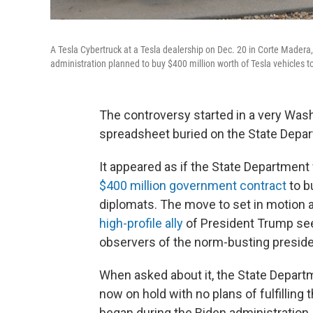
A Tesla Cybertruck at a Tesla dealership on Dec. 20 in Corte Made
administration planned to buy $400 million worth of Tesla vehicles 
The controversy started in a very Wash
spreadsheet buried on the State Depar
It appeared as if the State Department
$400 million government contract
to b
diplomats. The move to set in motion a
high-profile ally
of President Trump see
observers of the norm-busting preside
When asked about it, the State Depart
now on hold with no plans of fulfilling 
began during the Biden administration.