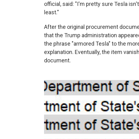
official, said: "I'm pretty sure Tesla i
least."
After the original procurement docume
that the Trump administration appeare
the phrase "armored Tesla" to the more
explanation. Eventually, the item van
document.