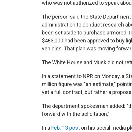
who was not authorized to speak about
The person said the State Department 
administration to conduct research ab
been set aside to purchase armored Tes
$483,000 had been approved to buy lig
vehicles. That plan was moving forwa
The White House and Musk did not ret
In a statement to NPR on Monday, a S
million figure was "an estimate," pointi
yet a full contract, but rather a proposal
The department spokesman added: "the
forward with the solicitation."
In a
Feb. 13 post
on his social media pl