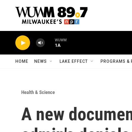
Skip to main content
WUWM
1A
HOME
NEWS
LAKE EFFECT
PROGRAMS & 
Health & Science
A new documen