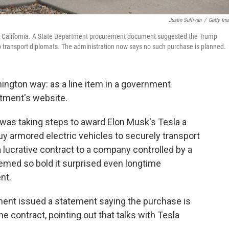
Justin Sullivan
/
Getty Im
ra, California. A State Department procurement document suggested the Trump
to transport diplomats. The administration now says no such purchase is planned.
ington way: as a line item in a government
tment's website.
 was taking steps to award Elon Musk's Tesla a
uy armored electric vehicles to securely transport
 lucrative contract to a company controlled by a
med so bold it surprised even longtime
nt.
ment issued a statement saying the purchase is
the contract, pointing out that talks with Tesla