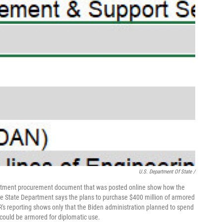
U.S. Department Of State /
artment procurement document that was posted online show how the
e State Department says the plans to purchase $400 million of armored
R's reporting shows only that the Biden administration planned to spend
 could be armored for diplomatic use.