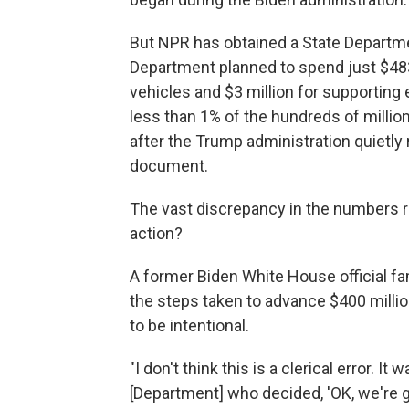
But NPR has obtained a State Departme
Department planned to spend just $483,
vehicles and $3 million for supporting 
less than 1% of the hundreds of million
after the Trump administration quietl
document.
The vast discrepancy in the numbers rai
action?
A former Biden White House official fa
the steps taken to advance $400 milli
to be intentional.
"I don't think this is a clerical error. I
[Department] who decided, 'OK, we're gon