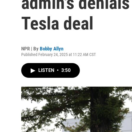
admin's denials
Tesla deal
NPR | By
Bobby Allyn
Published February 24, 2025 at 11:22 AM CST
LISTEN
•
3:50