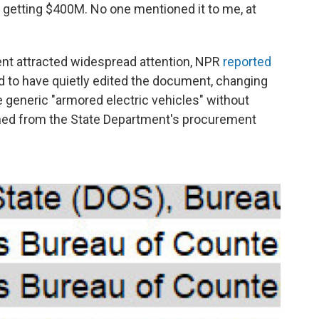
sn't getting $400M. No one mentioned it to me, at
nt attracted widespread attention, NPR
reported
d to have quietly edited the document, changing
 generic "armored electric vehicles" without
ished from the State Department's procurement