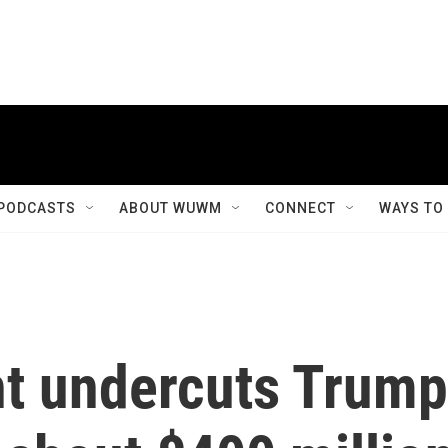
PODCASTS
ABOUT WUWM
CONNECT
WAYS TO
t undercuts Trump