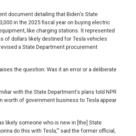
nt document detailing that Biden's State
000 in the 2025 fiscal year on buying electric
equipment, like charging stations. It represented
s of dollars likely destined for Tesla vehicles
y revised a State Department procurement
ses the question: Was it an error or a deliberate
miliar with the State Department's plans told NPR
on worth of government business to Tesla appear
t was likely someone who is new in [the] State
na do this with Tesla,'" said the former official,