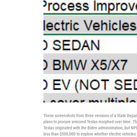
These screenshots from three versions of a State Dep
plans to procure armored Teslas morphed over time. Th
Teslas originated with the Biden administration, but NP
less than $500,000 to explore whether electric vehicles