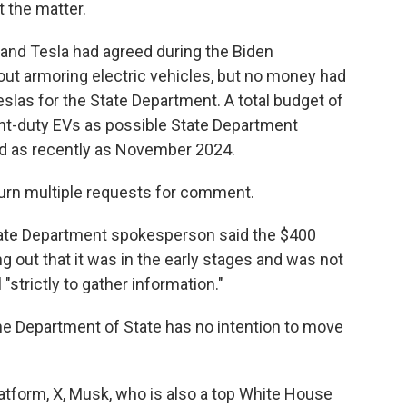
 the matter.
and Tesla had agreed during the Biden
out armoring electric vehicles, but no money had
las for the State Department. A total budget of
ht-duty EVs as possible State Department
rd as recently as November 2024.
urn multiple requests for comment.
tate Department spokesperson said the $400
ng out that it was in the early stages and was not
 "strictly to gather information."
 Department of State has no intention to move
atform, X, Musk, who is also a top White House