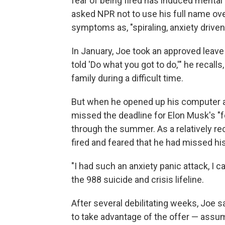
fear of being fired has induced mental
asked NPR not to use his full name ove
symptoms as, "spiraling, anxiety driven,
In January, Joe took an approved leave
told 'Do what you got to do,'" he recalls
family during a difficult time.
But when he opened up his computer a
missed the deadline for Elon Musk's "fo
through the summer. As a relatively rece
fired and feared that he had missed h
"I had such an anxiety panic attack, I ca
the 988 suicide and crisis lifeline.
After several debilitating weeks, Joe s
to take advantage of the offer — assumi