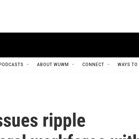
PODCASTS
ABOUT WUWM
CONNECT
WAYS TO
ssues ripple