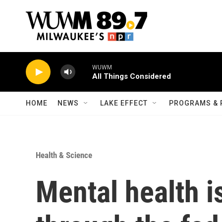
Skip to main content
WUWM
All Things Considered
HOME
NEWS
LAKE EFFECT
PROGRAMS & 
Health & Science
Mental health i