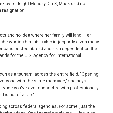
week by midnight Monday. On X, Musk said not
 resignation.
s and no idea where her family will land. Her
she worries his job is also in jeopardy given many
mericans posted abroad and also dependent on the
ds for the U.S. Agency for International
n as a tsunami across the entire field. "Opening
is everyone with the same message," she says.
eryone you've ever connected with professionally
d is out of a job."
ing across federal agencies. For some, just the