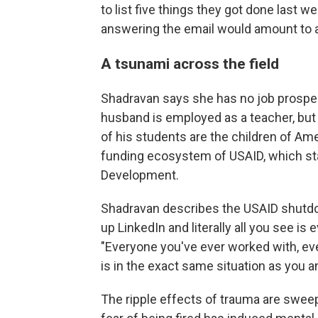
to list five things they got done last 
answering the email would amount to a
A tsunami across the field
Shadravan says she has no job prospect
husband is employed as a teacher, but 
of his students are the children of A
funding ecosystem of USAID, which stan
Development.
Shadravan describes the USAID shutdow
up LinkedIn and literally all you see 
"Everyone you've ever worked with, ev
is in the exact same situation as you an
The ripple effects of trauma are sweep