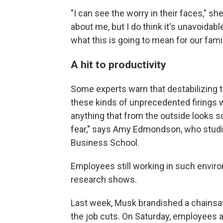
"I can see the worry in their faces," sh
about me, but I do think it's unavoidabl
what this is going to mean for our famil
A hit to productivity
Some experts warn that destabilizing t
these kinds of unprecedented firings w
anything that from the outside looks s
fear," says Amy Edmondson, who studi
Business School.
Employees still working in such envir
research shows.
Last week, Musk brandished a chainsa
the job cuts. On Saturday, employees 