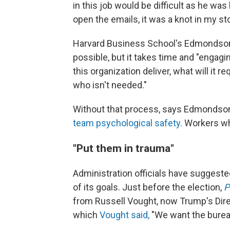
in this job would be difficult as he was l
open the emails, it was a knot in my s
Harvard Business School's Edmondson 
possible, but it takes
time and "engagin
this organization deliver, what will it r
who isn't needed."
Without that process, says Edmondson
team psychological safety
. Workers wh
"Put them in trauma"
Administration officials have suggeste
of its goals. Just before the election,
P
from Russell Vought, now Trump's Dire
which
Vought said,
"We want the bureau