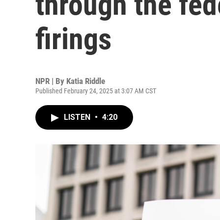
through the fed
firings
NPR | By
Katia Riddle
Published February 24, 2025 at 3:07 AM CST
LISTEN
•
4:20