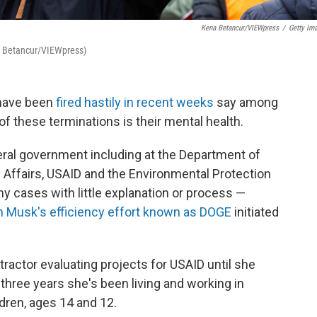
Kena Betancur/VIEWpress
/
Getty Im
na Betancur/VIEWpress)
 have been
fired hastily in recent weeks
say among
f these terminations is their mental health.
ral government including at the Department of
 Affairs, USAID and the Environmental Protection
 cases with little explanation or process —
n Musk's efficiency effort known as DOGE
initiated
actor evaluating projects for USAID until she
t three years she's been living and working in
dren, ages 14 and 12.