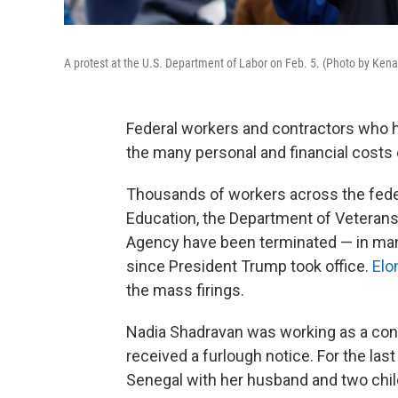
A protest at the U.S. Department of Labor on Feb. 5. (Photo by Ke
Federal workers and contractors who
the many personal and financial costs o
Thousands of workers across the fede
Education, the Department of Veterans
Agency have been terminated — in many
since President Trump took office.
Elo
the mass firings.
Nadia Shadravan was working as a contr
received a furlough notice. For the las
Senegal with her husband and two chil