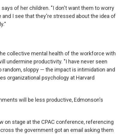
e says of her children. "I don't want them to worry
e and I see that they're stressed about the idea of
y."
he collective mental health of the workforce with
ill undermine productivity. "I have never seen
o random, sloppy — the impact is intimidation and
es organizational psychology at Harvard
onments will be less productive, Edmonson's
w on stage at the CPAC conference, referencing
across the government got an email asking them