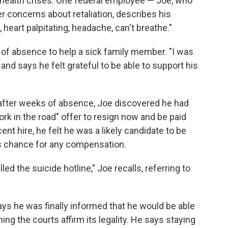
 health crises. One federal employee — Joe, who
r concerns about retaliation, describes his
 heart palpitating, headache, can't breathe."
 of absence to help a sick family member. "I was
, and says he felt grateful to be able to support his
fter weeks of absence, Joe discovered he had
rk in the road" offer to resign now and be paid
nt hire, he felt he was a likely candidate to be
is chance for any compensation.
lled the suicide hotline," Joe recalls, referring to
ays he was finally informed that he would be able
ng the courts affirm its legality. He says staying