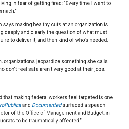
iving in fear of getting fired: "Every time I went to
tomach."
says making healthy cuts at an organization is
g deeply and clearly the question of what must
equire to deliver it, and then kind of who's needed,
, organizations jeopardize something she calls
o don't feel safe aren't very good at their jobs.
d that making federal workers feel targeted is one
roPublica
and
Documented
surfaced a speech
ctor of the Office of Management and Budget, in
crats to be traumatically affected."