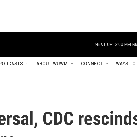
NEXT UP:
2:00 PM
Ri
PODCASTS
ABOUT WUWM
CONNECT
WAYS TO
ersal, CDC rescind