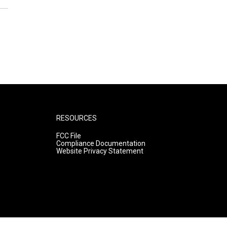
RESOURCES
FCC File
Compliance Documentation
Website Privacy Statement