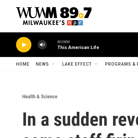
Skip to main content
WUWM
This American Life
HOME
NEWS
LAKE EFFECT
PROGRAMS & 
Health & Science
In a sudden rev