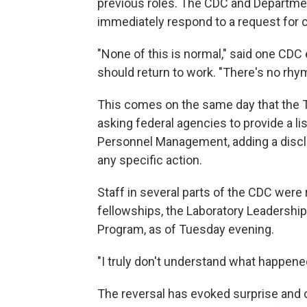
previous roles. The CDC and Departme
immediately respond to a request for
"None of this is normal," said one CDC
should return to work. "There's no rhyme
This comes on the same day that the 
asking federal agencies to provide a lis
Personnel Management, adding a discla
any specific action.
Staff in several parts of the CDC were
fellowships, the Laboratory Leadershi
Program, as of Tuesday evening.
"I truly don't understand what happened
The reversal has evoked surprise and