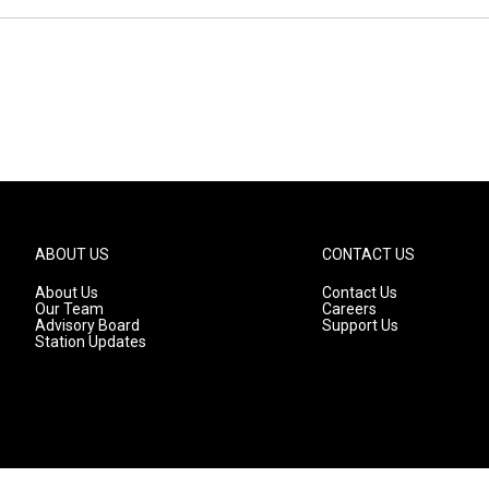
ABOUT US
CONTACT US
About Us
Contact Us
Our Team
Careers
Advisory Board
Support Us
Station Updates