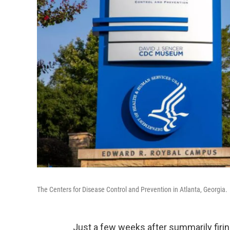
The Centers for Disease Control and Prevention in Atlanta, Georgia.
Just a few weeks after summarily firi