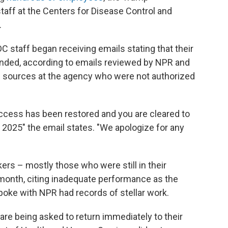
taff at the Centers for Disease Control and
.
staff began receiving emails stating that their
cinded, according to emails reviewed by NPR and
n sources at the agency who were not authorized
 access has been restored and you are cleared to
2025" the email states. "We apologize for any
rs – mostly those who were still in their
 month, citing inadequate performance as the
poke with NPR had records of stellar work.
e being asked to return immediately to their