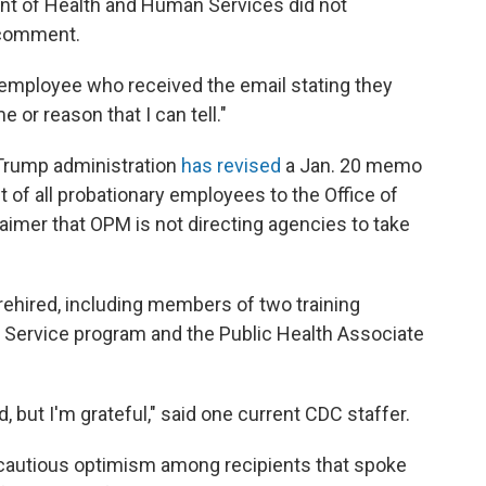
nt of Health and Human Services did not
 comment.
 employee who received the email stating they
 or reason that I can tell."
Trump administration
has revised
a Jan. 20 memo
t of all probationary employees to the Office of
imer that OPM is not directing agencies to take
 rehired, including members of two training
p Service program and the Public Health Associate
, but I'm grateful," said one current CDC staffer.
 cautious optimism among recipients that spoke