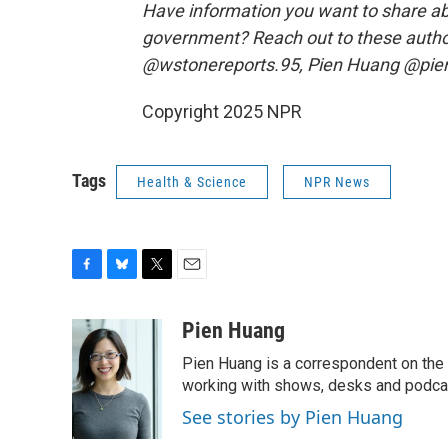
Have information you want to share ab
government? Reach out to these autho
@wstonereports.95, Pien Huang @pie
Copyright 2025 NPR
Tags
Health & Science
NPR News
F
B
T
E
a
l
w
m
c
u
i
a
Pien Huang
e
e
t
i
Pien Huang is a correspondent on the 
b
s
t
l
o
k
e
working with shows, desks and podcast
o
y
r
See stories by Pien Huang
k