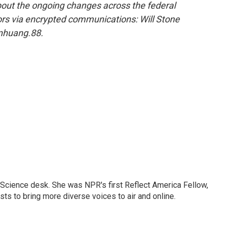
out the ongoing changes across the federal
rs via encrypted communications: Will Stone
nhuang.88.
Science desk. She was NPR's first Reflect America Fellow,
s to bring more diverse voices to air and online.