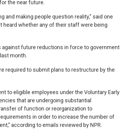
or the near future.
ng and making people question reality," said one
 heard whether any of their staff were being
 against future reductions in force to government
last month.
 required to submit plans to restructure by the
t to eligible employees under the Voluntary Early
encies that are undergoing substantial
ransfer of function or reorganization to
requirements in order to increase the number of
ent," according to emails reviewed by NPR.