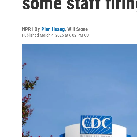
some staff firi
NPR | By
Pien Huang
,
Will Stone
Published March 4, 2025 at 6:02 PM CST