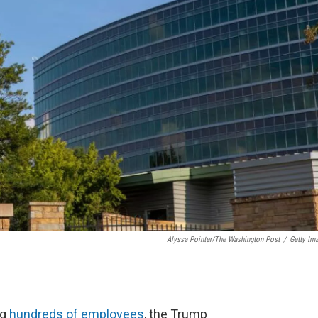
Alyssa Pointer/The Washington Post
/
Getty Im
ng
hundreds of employees
, the Trump