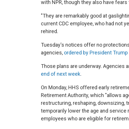
with NPR, though they also have fears f
"They are remarkably good at gaslighti
current CDC employee, who had not yet
rehired.
Tuesday's notices offer no protections
agencies,
ordered by President Trump
Those plans are underway. Agencies are
end of next week
.
On Monday, HHS offered early retiremen
Retirement Authority, which "allows ag
restructuring, reshaping, downsizing, t
temporarily lower the age and service 
employees who are eligible for retirem