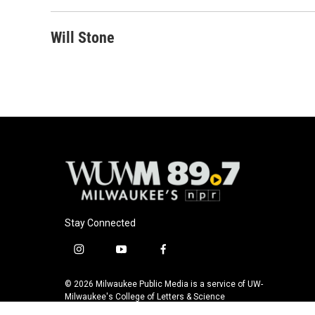
Will Stone
Stay Connected
i
y
f
n
o
a
s
u
c
© 2026 Milwaukee Public Media is a service of UW-
t
t
e
Milwaukee's College of Letters & Science
a
u
b