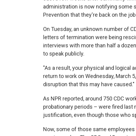
administration is now notifying some s
Prevention that they're back on the job
On Tuesday, an unknown number of CDC 
letters of termination were being res
interviews with more than half a doze
to speak publicly.
"As a result, your physical and logical
return to work on Wednesday, March 5, 
disruption that this may have caused."
As NPR reported, around 750 CDC worke
probationary periods – were fired last
justification, even though those who s
Now, some of those same employees ar