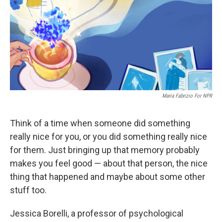
Maria Fabrizio For NPR
Think of a time when someone did something
really nice for you, or you did something really nice
for them. Just bringing up that memory probably
makes you feel good — about that person, the nice
thing that happened and maybe about some other
stuff too.
Jessica Borelli, a professor of psychological