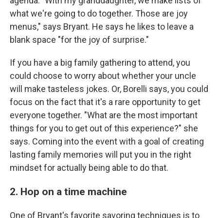
agenda. "With my granddaughter, we make lists of
what we're going to do together. Those are joy
menus," says Bryant. He says he likes to leave a
blank space "for the joy of surprise."
If you have a big family gathering to attend, you
could choose to worry about whether your uncle
will make tasteless jokes. Or, Borelli says, you could
focus on the fact that it's a rare opportunity to get
everyone together. "What are the most important
things for you to get out of this experience?" she
says. Coming into the event with a goal of creating
lasting family memories will put you in the right
mindset for actually being able to do that.
2. Hop on a time machine
One of Bryant's favorite savoring techniques is to