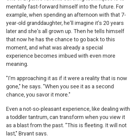
mentally fast-forward himself into the future. For
example, when spending an afternoon with that 7-
year-old granddaughter, he'll imagine it's 20 years
later and she's all grown up. Then he tells himself
that now he has the chance to go back to this
moment, and what was already a special
experience becomes imbued with even more
meaning.
"I'm approaching it as if it were a reality that is now
gone," he says. "When you see it as a second
chance, you savor it more."
Even a not-so-pleasant experience, like dealing with
a toddler tantrum, can transform when you view it
as a blast from the past. "This is fleeting. It will not
last," Bryant says.