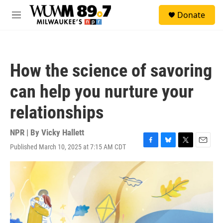
Skip to main content
S
Donate
e
M
a
e
r
n
c
u
h
How the science of savoring
u
e
can help you nurture your
r
y
relationships
NPR | By
Vicky Hallett
Published March 10, 2025 at 7:15 AM CDT
F
B
T
E
a
l
w
m
c
u
i
a
e
e
t
i
b
s
t
l
o
k
e
o
y
r
k