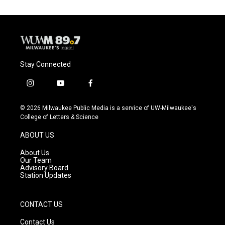
Stay Connected
i
y
f
n
o
a
s
u
c
© 2026 Milwaukee Public Media is a service of UW-Milwaukee's
t
t
e
College of Letters & Science
a
u
b
g
b
o
ABOUT US
r
e
o
a
k
About Us
m
Our Team
Advisory Board
Station Updates
CONTACT US
Contact Us