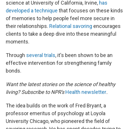
science at University of California, Irvine,
has
developed a technique
that focuses on these kinds
of memories to help people feel more secure in
their relationships.
Relational savoring
encourages
clients to take a deep dive into these meaningful
moments.
Through
several
trials
, it's been shown to be an
effective intervention for strengthening family
bonds.
Want the latest stories on the science of healthy
living? Subscribe to NPR's
Health newsletter
.
The idea builds on the work of Fred Bryant, a
professor emeritus of psychology at Loyola
University Chicago, who pioneered the field of
savoring research. He has spent decades trying to