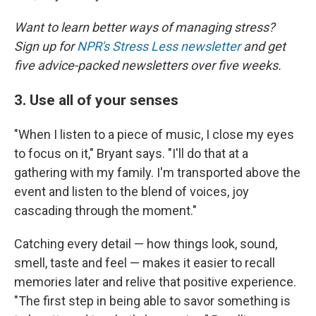
Want to learn better ways of managing stress?
Sign up for
NPR's Stress Less newsletter
and get
five advice-packed newsletters over five weeks.
3. Use all of your senses
"When I listen to a piece of music, I close my eyes
to focus on it," Bryant says. "I'll do that at a
gathering with my family. I'm transported above the
event and listen to the blend of voices, joy
cascading through the moment."
Catching every detail — how things look, sound,
smell, taste and feel — makes it easier to recall
memories later and relive that positive experience.
"The first step in being able to savor something is