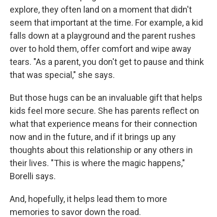
explore, they often land on a moment that didn't
seem that important at the time. For example, a kid
falls down at a playground and the parent rushes
over to hold them, offer comfort and wipe away
tears. "As a parent, you don't get to pause and think
that was special," she says.
But those hugs can be an invaluable gift that helps
kids feel more secure. She has parents reflect on
what that experience means for their connection
now and in the future, and if it brings up any
thoughts about this relationship or any others in
their lives. "This is where the magic happens,"
Borelli says.
And, hopefully, it helps lead them to more
memories to savor down the road.