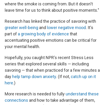
where the smoke is coming from. But it doesn't
leave time for us to think about positive moments."
Research has linked the practice of savoring with
greater well-being
and
lower negative mood
. It's
part of
a growing body of evidence
that
accentuating positive emotions can be critical for
your mental health.
Hopefully, you caught NPR's recent Stress Less
series that explored several skills — including
savoring — that when practiced for a few minutes a
day
help tamp down anxiety
. (If not,
catch up on it
here
.)
More research is needed to fully
understand these
connections
and how to take advantage of them,