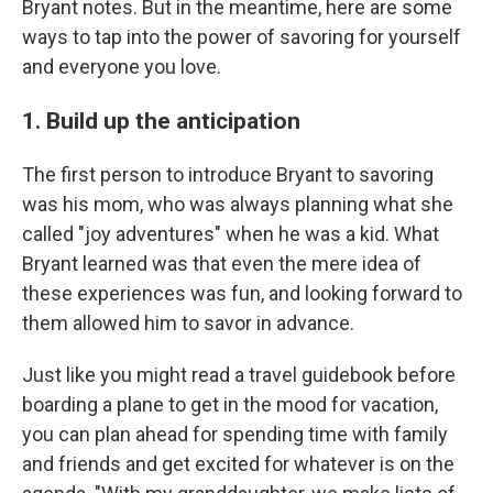
Bryant notes. But in the meantime, here are some
ways to tap into the power of savoring for yourself
and everyone you love.
1. Build up the anticipation
The first person to introduce Bryant to savoring
was his mom, who was always planning what she
called "joy adventures" when he was a kid. What
Bryant learned was that even the mere idea of
these experiences was fun, and looking forward to
them allowed him to savor in advance.
Just like you might read a travel guidebook before
boarding a plane to get in the mood for vacation,
you can plan ahead for spending time with family
and friends and get excited for whatever is on the