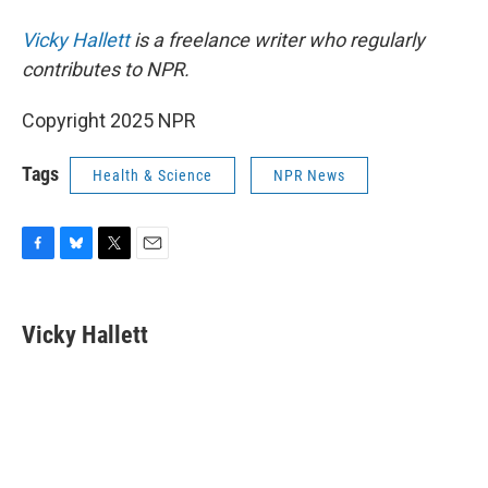
Vicky Hallett
is a freelance writer who regularly
contributes to NPR.
Copyright 2025 NPR
Tags
Health & Science
NPR News
F
B
T
E
a
l
w
m
c
u
i
a
e
e
t
i
Vicky Hallett
b
s
t
l
o
k
e
o
y
r
k