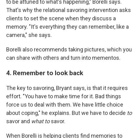
to be attuned to what's happening," Borelli says.
That's why the relational savoring intervention asks
clients to set the scene when they discuss a
memory. "It's everything they can remember, like a
camera," she says.
Borelli also recommends taking pictures, which you
can share with others and turn into mementos.
4. Remember to look back
The key to savoring, Bryant says, is that it requires
effort. "You have to make time for it. Bad things
force us to deal with them. We have little choice
about coping," he explains. But we have to decide
to
savor and
what to
savor.
When Borelli is helping clients find memories to