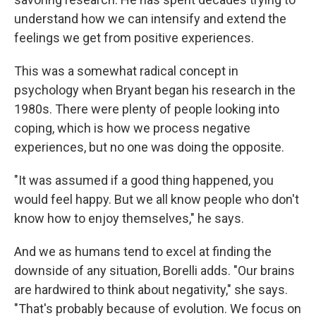
understand how we can intensify and extend the
feelings we get from positive experiences.
This was a somewhat radical concept in
psychology when Bryant began his research in the
1980s. There were plenty of people looking into
coping, which is how we process negative
experiences, but no one was doing the opposite.
"It was assumed if a good thing happened, you
would feel happy. But we all know people who don't
know how to enjoy themselves," he says.
And we as humans tend to excel at finding the
downside of any situation, Borelli adds. "Our brains
are hardwired to think about negativity," she says.
"That's probably because of evolution. We focus on