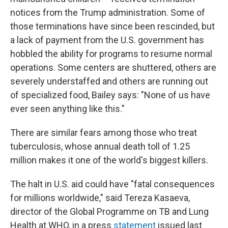
notices from the Trump administration. Some of
those terminations have since been rescinded, but
a lack of payment from the U.S. government has
hobbled the ability for programs to resume normal
operations. Some centers are shuttered, others are
severely understaffed and others are running out
of specialized food, Bailey says: "None of us have
ever seen anything like this."
There are similar fears among those who treat
tuberculosis, whose annual death toll of 1.25
million makes it one of the world's biggest killers.
The halt in U.S. aid could have "fatal consequences
for millions worldwide," said Tereza Kasaeva,
director of the Global Programme on TB and Lung
Health at WHO, in a press
statement
issued last