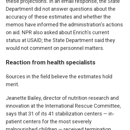
these projections. In an email response, the State
Department did not answer questions about the
accuracy of these estimates and whether the
memos have informed the administration's actions
on aid. NPR also asked about Enrich's current
status at USAID; the State Department said they
would not comment on personnel matters.
Reaction from health specialists
S
ources in the field believe the estimates hold
merit.
Jeanette Bailey, director of nutrition research and
innovation at the International Rescue Committee,
says that 31 of its 41 stabilization centers — in-
patient centers for the most severely
malnourished children — received termination