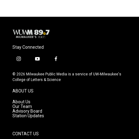
Stay Connected
i
y
f
n
o
a
s
u
c
© 2026 Milwaukee Public Media is a service of UW-Milwaukee's
t
t
e
College of Letters & Science
a
u
b
g
b
o
ABOUT US
r
e
o
a
k
About Us
m
Our Team
Advisory Board
Station Updates
CONTACT US