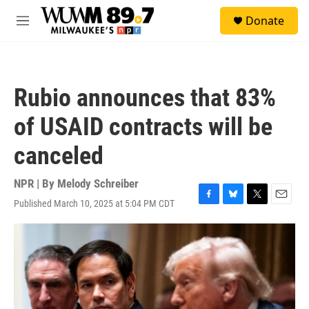
Skip to main content
S
Donate
e
M
a
e
r
n
c
u
h
Rubio announces that 83%
u
e
of USAID contracts will be
r
y
canceled
NPR | By
Melody Schreiber
Published March 10, 2025 at 5:04 PM CDT
F
B
T
E
a
l
w
m
c
u
i
a
e
e
t
i
b
s
t
l
o
k
e
o
y
r
k