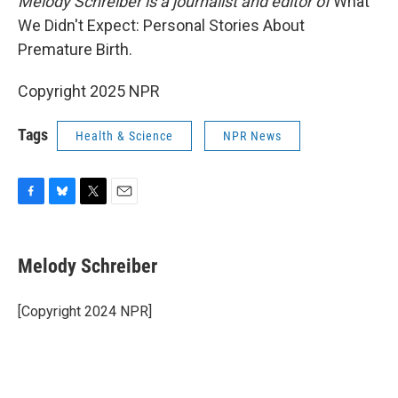
Melody Schreiber is a journalist and editor of
What
We Didn't Expect: Personal Stories About
Premature Birth.
Copyright 2025 NPR
Tags
Health & Science
NPR News
F
B
T
E
a
l
w
m
c
u
i
a
e
e
t
i
Melody Schreiber
b
s
t
l
o
k
e
o
y
r
[Copyright 2024 NPR]
k