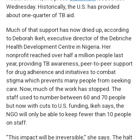
Wednesday. Historically, the U.S. has provided
about one-quarter of TB aid.
Much of that support has now dried up, according
to Deborah Ikeh, executive director of the Debriche
Health Development Centre in Nigeria. Her
nonprofit reached over half a million people last
year, providing TB awareness, peer-to-peer support
for drug adherence and initiatives to combat
stigma which prevents many people from seeking
care. Now, much of the work has stopped. The
staff used to number
between 60 and 70 people
but now with cuts to U.S. funding, Ikeh says, the
NGO will only be able to keep fewer than 10 people
on staff.
"This impact will be irreversible," she says. The halt