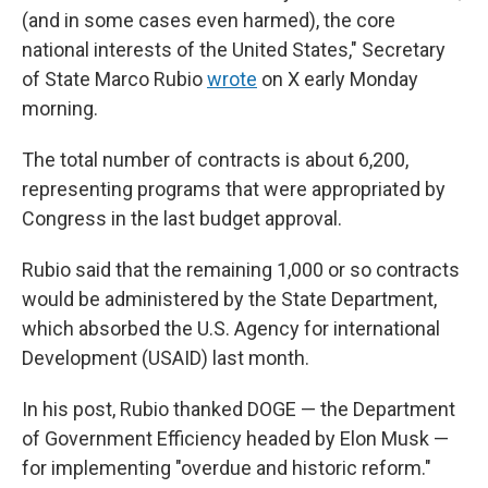
(and in some cases even harmed), the core
national interests of the United States," Secretary
of State Marco Rubio
wrote
on X early Monday
morning.
The total number of contracts is about 6,200,
representing programs that were appropriated by
Congress in the last budget approval.
Rubio said that the remaining 1,000 or so contracts
would be administered by the State Department,
which absorbed the U.S. Agency for international
Development (USAID) last month.
In his post, Rubio thanked DOGE — the Department
of Government Efficiency headed by Elon Musk —
for implementing "overdue and historic reform."