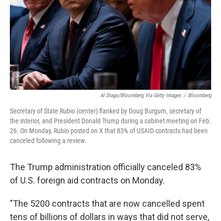
Al Drago/Bloomberg Via Getty Images
/
Bloomberg
Secretary of State Rubio (center) flanked by Doug Burgum, secretary of
the interior, and President Donald Trump during a cabinet meeting on Feb.
26. On Monday, Rubio posted on X that 83% of USAID contracts had been
canceled following a review.
The Trump administration officially canceled 83%
of U.S. foreign aid contracts on Monday.
"The 5200 contracts that are now cancelled spent
tens of billions of dollars in ways that did not serve,