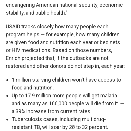
endangering American national security, economic
stability, and public health."
USAID tracks closely how many people each
program helps — for example, how many children
are given food and nutrition each year or bed nets
or HIV medications. Based on those numbers,
Enrich projected that, if the cutbacks are not
restored and other donors do not step in, each year:
1 million starving children won't have access to
food and nutrition.
Up to 17.9 million more people will get malaria
and as many as 166,000 people will die from it
—
a 39% increase
from current rates.
Tuberculosis cases, including multidrug-
resistant TB, will soar by 28 to 32 percent.