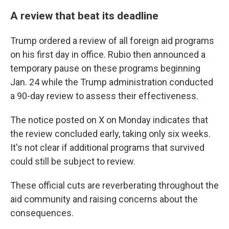
A review that beat its deadline
Trump ordered a review of all foreign aid programs
on his first day in office. Rubio then announced a
temporary pause on these programs beginning
Jan. 24 while the Trump administration conducted
a 90-day review to assess their effectiveness.
The notice posted on X on Monday indicates that
the review concluded early, taking only six weeks.
It's not clear if additional programs that survived
could still be subject to review.
These official cuts are reverberating throughout the
aid community and raising concerns about the
consequences.