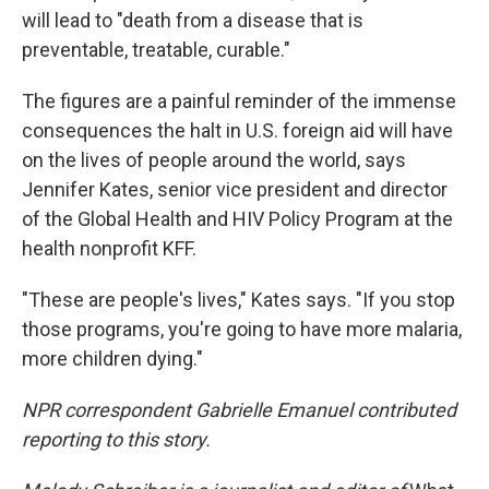
will lead to "death from a disease that is
preventable, treatable, curable."
The figures are a painful reminder of the immense
consequences the halt in U.S. foreign aid will have
on the lives of people around the world, says
Jennifer Kates, senior vice president and director
of the Global Health and HIV Policy Program at the
health nonprofit KFF.
"These are people's lives," Kates says. "If you stop
those programs, you're going to have more malaria,
more children dying."
NPR correspondent Gabrielle Emanuel contributed
reporting to this story.