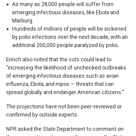
As many as 28,000 people will suffer from
emerging infectious diseases, like Ebola and
Marburg.
Hundreds of millions of people will be sickened
by polio infections over the next decade, with an
additional 200,000 people paralyzed by polio
.
Enrich also noted that the cuts could lead to
"increasing the likelihood of unchecked outbreaks
of emerging infectious diseases such as avian
influenza, Ebola, and mpox — threats that can
spread globally and endanger American citizens."
The projections have not been peer-reviewed or
confirmed by outside experts.
NPR asked the State Department to comment on