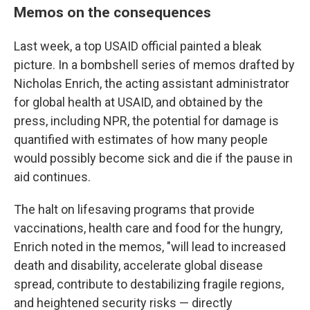
Memos on the consequences
Last week, a top USAID official painted a bleak
picture.
In a bombshell series of memos drafted by
Nicholas Enrich, the acting assistant administrator
for global health at USAID, and obtained by the
press, including NPR, the potential for damage is
quantified with estimates of how many people
would possibly become sick and die if the pause in
aid continues.
The halt on lifesaving programs that provide
vaccinations, health care and food for the hungry,
Enrich noted in the memos, "will lead to increased
death and disability, accelerate global disease
spread, contribute to destabilizing fragile regions,
and heightened security risks — directly