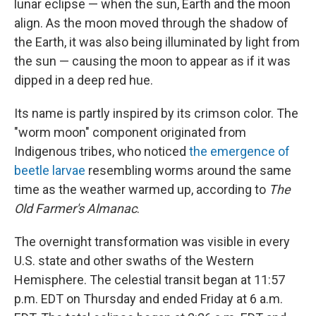
lunar eclipse — when the sun, Earth and the moon
align. As the moon moved through the shadow of
the Earth, it was also being illuminated by light from
the sun — causing the moon to appear as if it was
dipped in a deep red hue.
Its name is partly inspired by its crimson color. The
"worm moon" component originated from
Indigenous tribes, who noticed
the emergence of
beetle larvae
resembling worms around the same
time as the weather warmed up, according to
The
Old Farmer's Almanac
.
The overnight transformation was visible in every
U.S. state and other swaths of the Western
Hemisphere. The celestial transit began at 11:57
p.m. EDT on Thursday and ended Friday at 6 a.m.