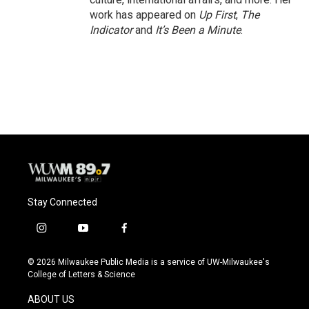
work has appeared on
Up First
,
The
Indicator
and
It’s Been a Minute
.
Stay Connected
i
y
f
n
o
a
s
u
c
© 2026 Milwaukee Public Media is a service of UW-Milwaukee's
t
t
e
College of Letters & Science
a
u
b
g
b
o
ABOUT US
r
e
o