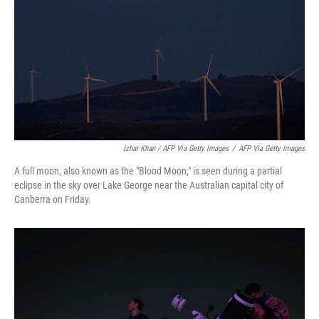
Izhar Khan / AFP Via Getty Images
/
AFP Via Getty Images
A full moon, also known as the "Blood Moon," is seen during a partial
eclipse in the sky over Lake George near the Australian capital city of
Canberra on Friday.