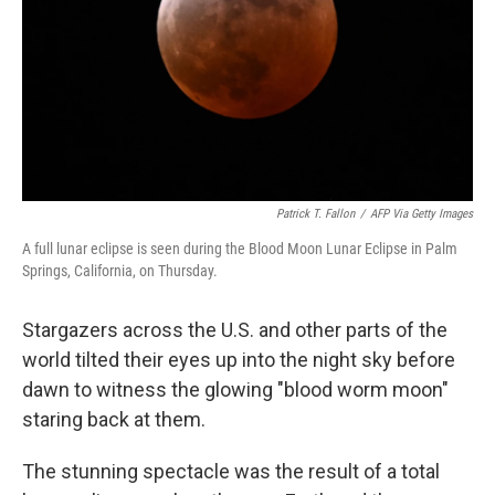
Patrick T. Fallon
/
AFP Via Getty Images
A full lunar eclipse is seen during the Blood Moon Lunar Eclipse in Palm
Springs, California, on Thursday.
Stargazers across the U.S. and other parts of the
world tilted their eyes up into the night sky before
dawn to witness the glowing "blood worm moon"
staring back at them.
The stunning spectacle was the result of a total