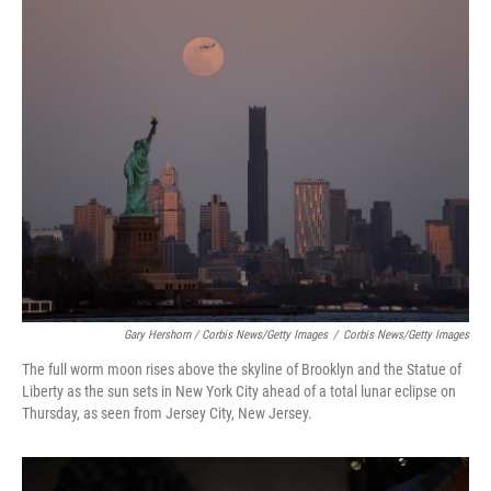
Gary Hershorn / Corbis News/Getty Images
/
Corbis News/Getty Images
The full worm moon rises above the skyline of Brooklyn and the Statue of
Liberty as the sun sets in New York City ahead of a total lunar eclipse on
Thursday, as seen from Jersey City, New Jersey.