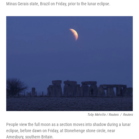
Minas Gerais state, Brazil on Friday, prior to the lunar eclipse.
Toby Melville / Reuters
/
Reuters
People view the full moon as a section moves into shadow during a lunar
eclipse, before dawn on Friday, at Stonehenge stone circle, near
Amesbury, southern Britain.