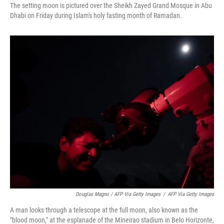
The setting moon is pictured over the Sheikh Zayed Grand Mosque in Abu
Dhabi on Friday during Islam's holy fasting month of Ramadan.
Douglas Magno / AFP Via Getty Images
/
AFP Via Getty Images
A man looks through a telescope at the full moon, also known as the
"blood moon," at the esplanade of the Mineirao stadium in Belo Horizonte,