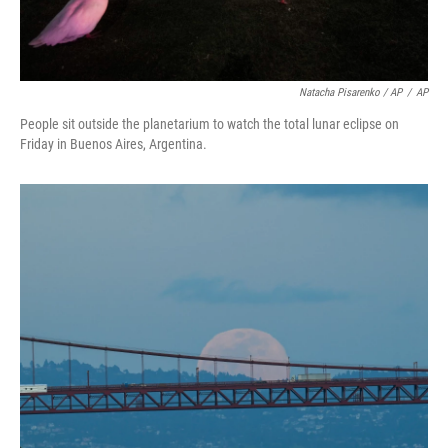
Natacha Pisarenko / AP
/
AP
People sit outside the planetarium to watch the total lunar eclipse on
Friday in Buenos Aires, Argentina.