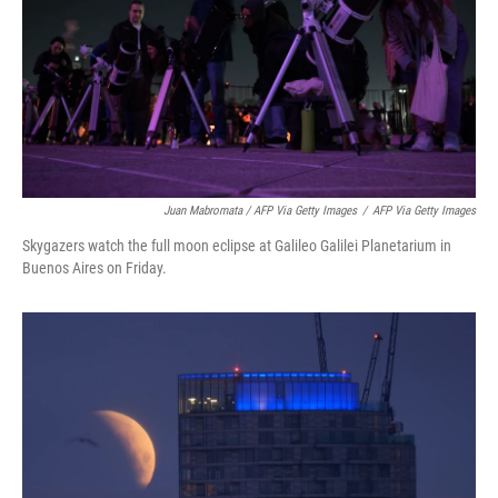
Juan Mabromata / AFP Via Getty Images
/
AFP Via Getty Images
Skygazers watch the full moon eclipse at Galileo Galilei Planetarium in
Buenos Aires on Friday.