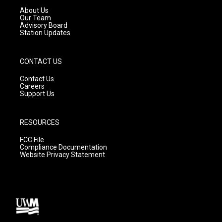
a
k
About Us
m
Our Team
Advisory Board
Station Updates
CONTACT US
Contact Us
Careers
Support Us
RESOURCES
FCC File
Compliance Documentation
Website Privacy Statement