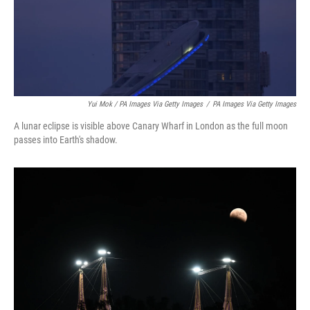
Yui Mok / PA Images Via Getty Images
/
PA Images Via Getty Images
A lunar eclipse is visible above Canary Wharf in London as the full moon
passes into Earth's shadow.