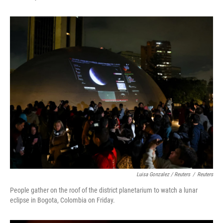
Luisa Gonzalez / Reuters
/
Reuters
People gather on the roof of the district planetarium to watch a lunar
eclipse in Bogota, Colombia on Friday.