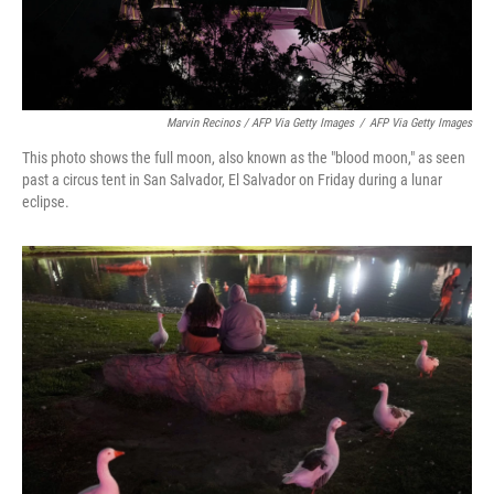
Marvin Recinos / AFP Via Getty Images
/
AFP Via Getty Images
This photo shows the full moon, also known as the "blood moon," as seen
past a circus tent in San Salvador, El Salvador on Friday during a lunar
eclipse.