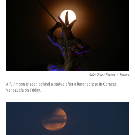
Gaby Oraa / Reuters
/
Reuters
A full moon is seen behind a statue after a lunar eclipse in Caracas,
Venezuela on Friday.