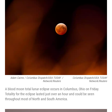
Adam Cairns / Columbus Dispatch/USA TODAY
/
Columbus Dispatch/USA TODAY
Network/Reuters
Network/Reuters
A blood moon total lunar eclipse occurs in Columbus, Ohio on Friday.
Totality for the eclipse lasted just over an hour and could be seen
throughout most of North and South America.