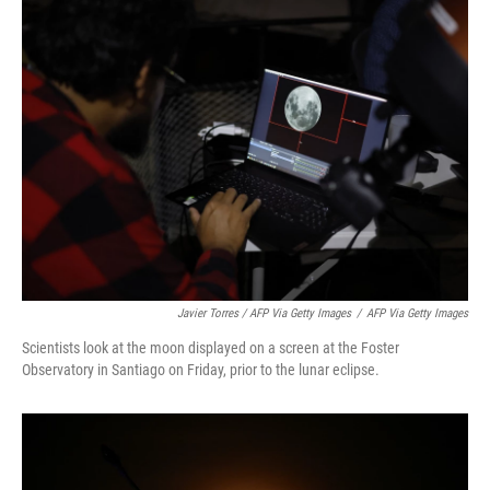
Javier Torres / AFP Via Getty Images
/
AFP Via Getty Images
Scientists look at the moon displayed on a screen at the Foster
Observatory in Santiago on Friday, prior to the lunar eclipse.