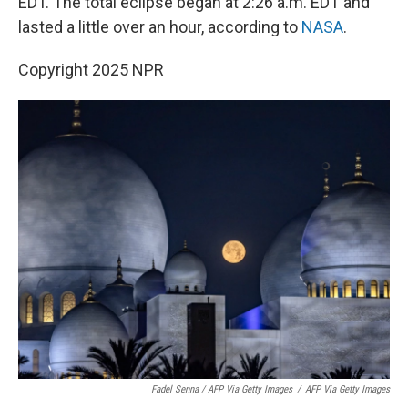
EDT. The total eclipse began at 2:26 a.m. EDT and
lasted a little over an hour, according to
NASA
.
Copyright 2025 NPR
Fadel Senna / AFP Via Getty Images
/
AFP Via Getty Images