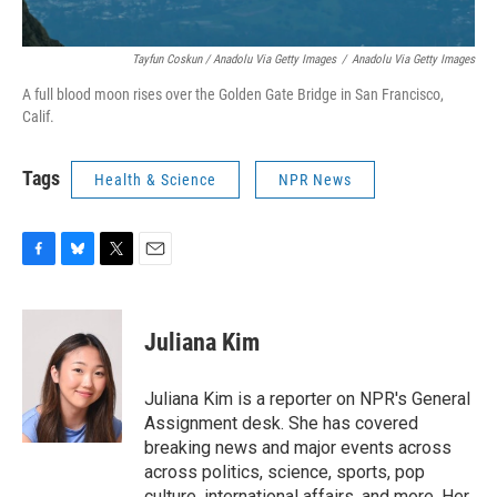
Tayfun Coskun / Anadolu Via Getty Images
/
Anadolu Via Getty Images
A full blood moon rises over the Golden Gate Bridge in San Francisco,
Calif.
Tags
Health & Science
NPR News
F
B
T
E
a
l
w
m
c
u
i
a
e
e
t
i
Juliana Kim
b
s
t
l
o
k
e
o
y
r
Juliana Kim is a reporter on NPR's General
k
Assignment desk. She has covered
breaking news and major events across
across politics, science, sports, pop
culture, international affairs, and more. Her