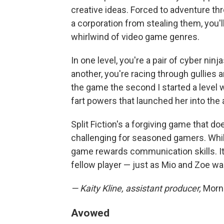
creative ideas. Forced to adventure thr
a corporation from stealing them, you'
whirlwind of video game genres.
In one level, you're a pair of cyber nin
another, you're racing through gullies 
the game the second I started a level 
fart powers that launched her into the a
Split Fiction's a forgiving game that doe
challenging for seasoned gamers. Whil
game rewards communication skills. It
fellow player — just as Mio and Zoe w
— Kaity Kline, assistant producer,
Morni
Avowed