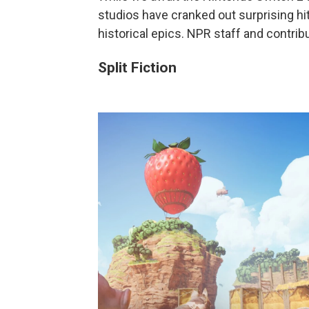
studios have cranked out surprising hi
historical epics. NPR staff and contri
Split Fiction