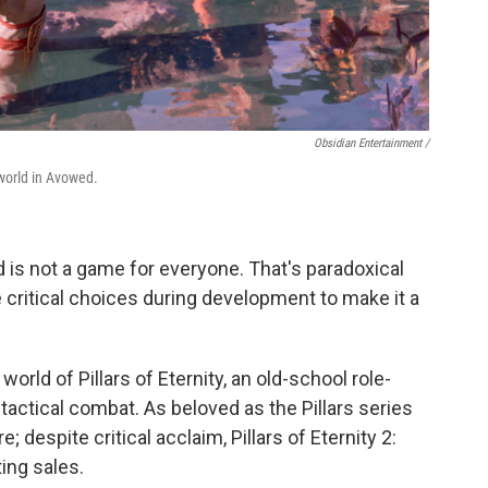
Obsidian Entertainment /
world in Avowed.
 is not a game for everyone. That's paradoxical
ritical choices during development to make it a
rld of Pillars of Eternity, an old-school role-
actical combat. As beloved as the Pillars series
re; despite critical acclaim, Pillars of Eternity 2:
ting sales.