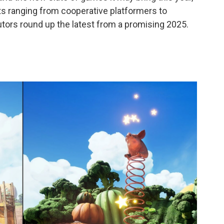
ts ranging from cooperative platformers to
butors round up the latest from a promising 2025.