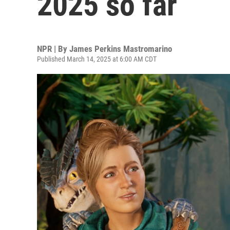
2025 so far
NPR | By
James Perkins Mastromarino
Published March 14, 2025 at 6:00 AM CDT