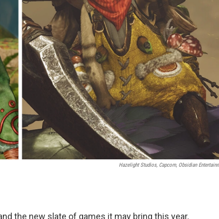
Hazelight Studios, Capcom, Obsidian Entertain
nd the new slate of games it may bring this year,