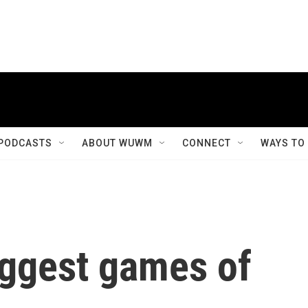
PODCASTS
ABOUT WUWM
CONNECT
WAYS TO
iggest games of