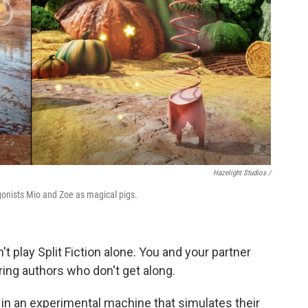
Hazelight Studios /
agonists Mio and Zoe as magical pigs.
t play Split Fiction alone. You and your partner
ring authors who don't get along.
in an experimental machine that simulates their