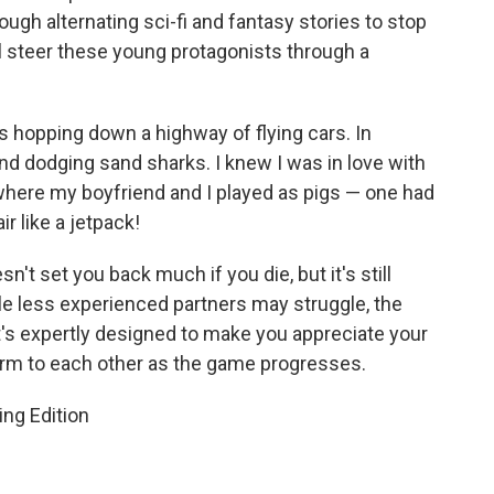
ough alternating sci-fi and fantasy stories to stop
ll steer these young protagonists through a
jas hopping down a highway of flying cars. In
and dodging sand sharks. I knew I was in love with
where my boyfriend and I played as pigs — one had
ir like a jetpack!
sn't set you back much if you die, but it's still
e less experienced partners may struggle, the
's expertly designed to make you appreciate your
arm to each other as the game progresses.
ng Edition