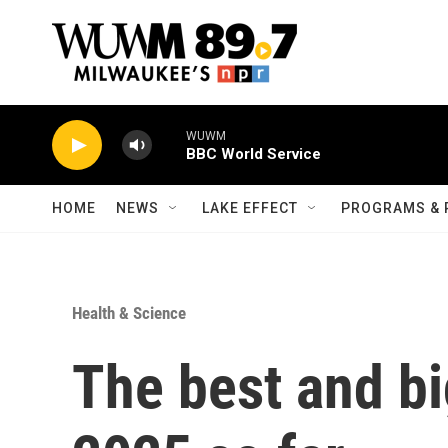
Skip to main content
WUWM
BBC World Service
HOME
NEWS
LAKE EFFECT
PROGRAMS & 
Health & Science
The best and b