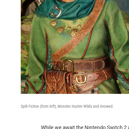
Split Fiction (from left), Monster Hunter Wilds and Avowed.
While we await the Nintendo Switch 2 a