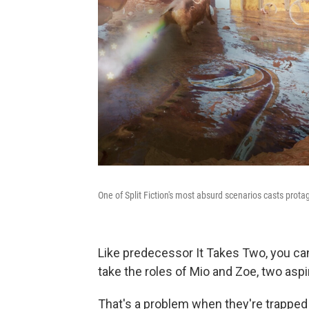
One of Split Fiction's most absurd scenarios casts prot
Like predecessor It Takes Two, you can'
take the roles of Mio and Zoe, two aspi
That's a problem when they're trapped 