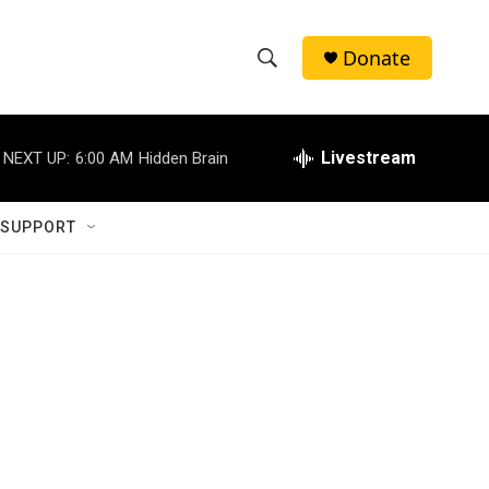
Donate
S
S
e
h
a
r
Livestream
NEXT UP:
6:00 AM
Hidden Brain
o
c
h
w
Q
 SUPPORT
u
S
e
r
e
y
a
r
c
h