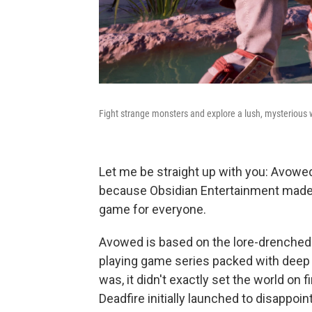
Fight strange monsters and explore a lush, mysterious 
Let me be straight up with you: Avowed
because Obsidian Entertainment made c
game for everyone.
Avowed is based on the lore-drenched wo
playing game series packed with deep t
was, it didn't exactly set the world on fi
Deadfire initially launched to disappoin