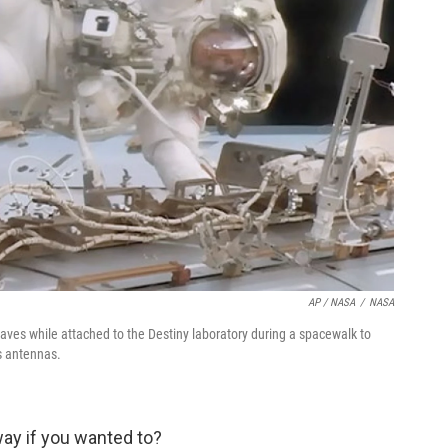
AP / NASA
/
NASA
aves while attached to the Destiny laboratory during a spacewalk to
ss antennas.
way if you wanted to?