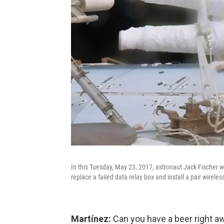
In this Tuesday, May 23, 2017, astronaut Jack Fischer w
replace a failed data relay box and install a pair wirele
Martínez:
Can you have a beer right a