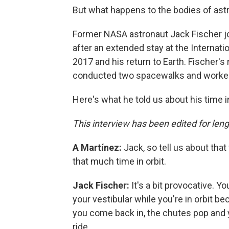
But what happens to the bodies of ast
Former NASA astronaut Jack Fischer 
after an extended stay at the Internati
2017 and his return to Earth. Fischer'
conducted two spacewalks and worked
Here's what he told us about his time i
This interview has been edited for lengt
A Martínez:
Jack, so tell us about tha
that much time in orbit.
Jack Fischer:
It's a bit provocative. Y
your vestibular while you're in orbit be
you come back in, the chutes pop and y
ride.