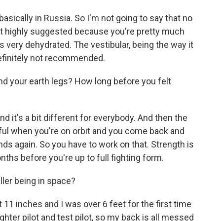
basically in Russia. So I'm not going to say that no
not highly suggested because you're pretty much
is very dehydrated. The vestibular, being the way it
 definitely not recommended.
d your earth legs? How long before you felt
nd it's a bit different for everybody. And then the
ly awful when you're on orbit and you come back and
nds again. So you have to work on that. Strength is
onths before you're up to full fighting form.
aller being in space?
 11 inches and I was over 6 feet for the first time
ighter pilot and test pilot, so my back is all messed