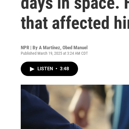
days in space. 
that affected h
NPR | By
A Martínez
,
Obed Manuel
Published March 19, 2025 at 3:24 AM CDT
LISTEN
•
3:48