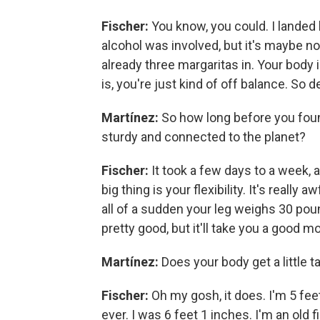
Fischer:
You know, you could. I landed 
alcohol was involved, but it's maybe 
already three margaritas in. Your body 
is, you're just kind of off balance. So
Martínez:
So how long before you foun
sturdy and connected to the planet?
Fischer:
It took a few days to a week, a
big thing is your flexibility. It's real
all of a sudden your leg weighs 30 pou
pretty good, but it'll take you a good m
Martínez:
Does your body get a little t
Fischer:
Oh my gosh, it does. I'm 5 feet
ever. I was 6 feet 1 inches. I'm an old f