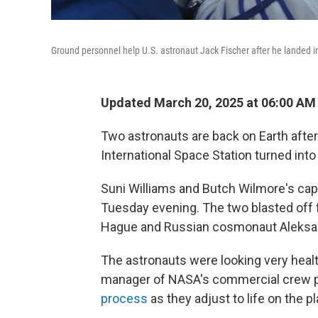
Ground personnel help U.S. astronaut Jack Fischer after he landed 
Updated March 20, 2025 at 06:00 AM
Two astronauts are back on Earth aft
International Space Station turned int
Suni Williams and Butch Wilmore's ca
Tuesday evening. The two blasted off 
Hague and Russian cosmonaut Aleksan
The astronauts were looking very health
manager of NASA's commercial crew p
process
as they adjust to life on the pl