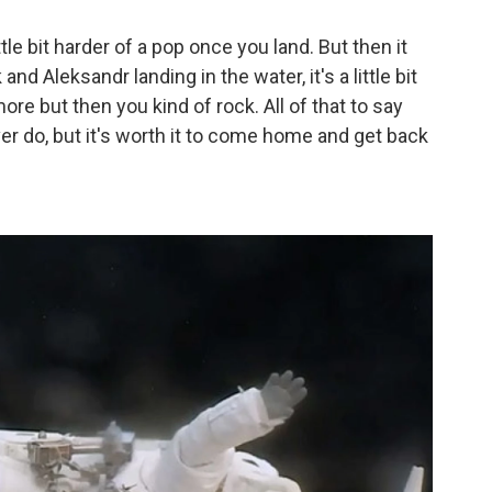
tle bit harder of a pop once you land. But then it
d Aleksandr landing in the water, it's a little bit
 more but then you kind of rock. All of that to say
ever do, but it's worth it to come home and get back