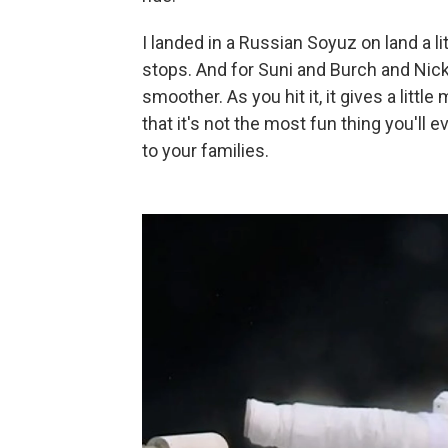
I landed in a Russian Soyuz on land a lit
stops. And for Suni and Burch and Nick an
smoother. As you hit it, it gives a little
that it's not the most fun thing you'll 
to your families.