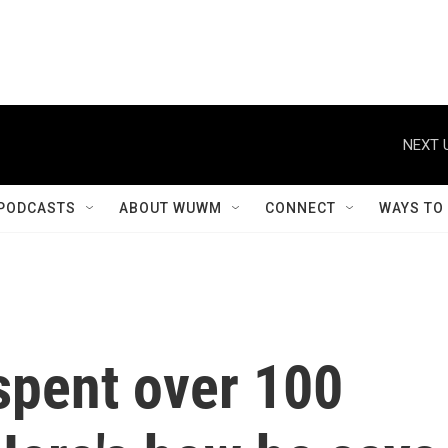
NEXT 
PODCASTS
ABOUT WUWM
CONNECT
WAYS TO
spent over 100