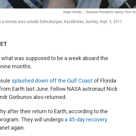
Sergei Ilnitsky
/
European Pressphoto Agency Pool Vi
in a remote area outside Dzhezkazgan, Kazakhstan, Sunday, Sept. 3, 2017.
 ET
er what was supposed to be a week aboard the
o nine months.
psule
splashed down off the Gulf Coast
of Florida
from Earth last June. Fellow NASA astronaut Nick
dr Gorbunov also returned.
y after their return to Earth, according to the
rogram. They will undergo
a 45-day recovery
anet again.