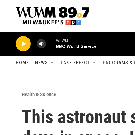
Skip to main content
WUWM
BBC World Service
HOME
NEWS
LAKE EFFECT
PROGRAMS & 
Health & Science
This astronaut 