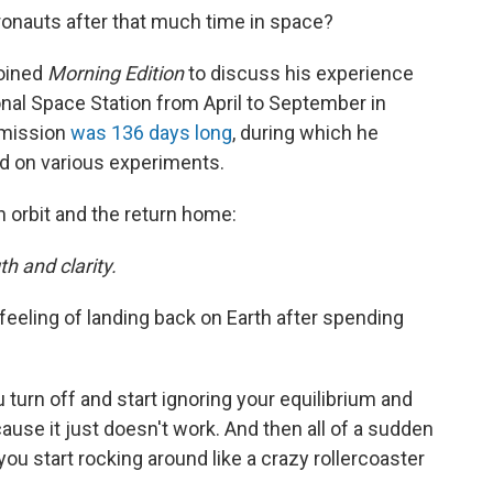
ronauts after that much time in space?
joined
Morning Edition
to discuss his experience
onal Space Station from April to September in
s mission
was 136 days long
, during which he
 on various experiments.
n orbit and the return home:
h and clarity.
t feeling of landing back on Earth after spending
ou turn off and start ignoring your equilibrium and
cause it just doesn't work. And then all of a sudden
ou start rocking around like a crazy rollercoaster