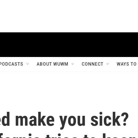
PODCASTS
ABOUT WUWM
CONNECT
WAYS TO
ed make you sick?