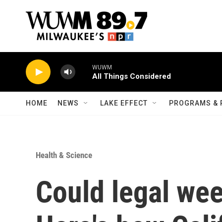
Skip to main content
WUWM
All Things Considered
HOME
NEWS
LAKE EFFECT
PROGRAMS & 
Health & Science
Could legal we