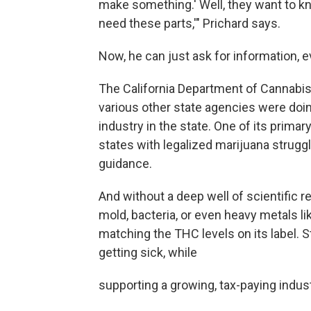
make something.' Well, they want to know
need these parts,'" Prichard says.
Now, he can just ask for information, e
The California Department of Cannabis 
various other state agencies were doin
industry in the state. One of its primar
states with legalized marijuana struggl
guidance.
And without a deep well of scientific 
mold, bacteria, or even heavy metals li
matching the THC levels on its label.
getting sick, while
supporting a growing, tax-paying indust