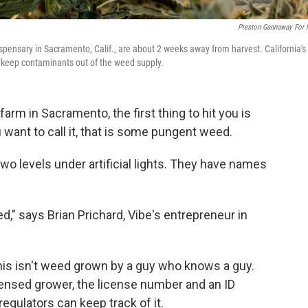
Preston Gannaway For
ispensary in Sacramento, Calif., are about 2 weeks away from harvest. California's
 to keep contaminants out of the weed supply.
farm in Sacramento, the first thing to hit you is
 want to call it, that is some pungent weed.
two levels under artificial lights. They have names
ed," says Brian Prichard, Vibe's entrepreneur in
his isn't weed grown by a guy who knows a guy.
censed grower, the license number and an ID
regulators can keep track of it.