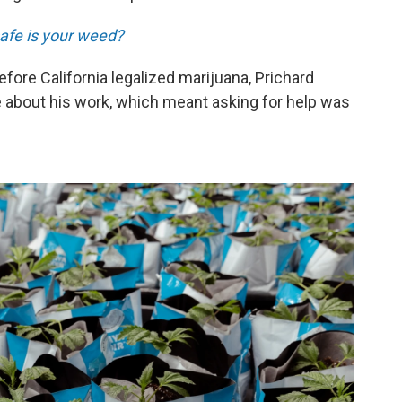
afe is your weed?
ore California legalized marijuana, Prichard
e about his work, which meant asking for help was