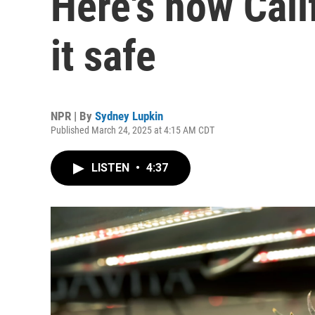
Here's how Cali
it safe
NPR | By
Sydney Lupkin
Published March 24, 2025 at 4:15 AM CDT
LISTEN
•
4:37