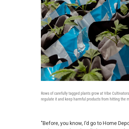
Rows of carefully tagged plants grow at Vibe Cultivators
regulate it and keep harmful products from hitting the 
"Before, you know, I'd go to Home Depot 