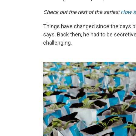
Check out the rest of the series:
How s
Things have changed since the days bef
says. Back then, he had to be secretiv
challenging.