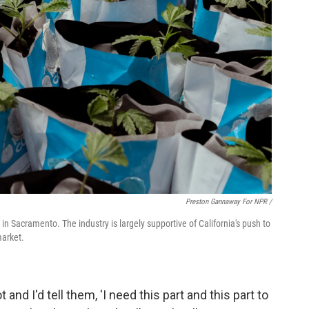
Preston Gannaway For NPR /
 in Sacramento. The industry is largely supportive of California's push to
market.
and I'd tell them, 'I need this part and this part to