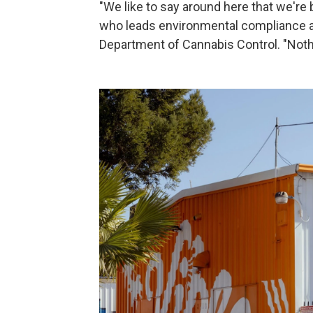
"We like to say around here that we're b
who leads environmental compliance an
Department of Cannabis Control. "Noth