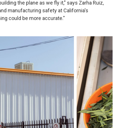
uilding the plane as we fly it," says Zarha Ruiz,
d manufacturing safety at California's
ing could be more accurate."