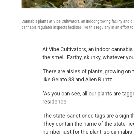
Cannabis plants at Vibe Cultivators, an indoor growing facility and d
cannabis regulator inspects facilities like this regularly in an effort
At Vibe Cultivators, an indoor cannabis 
the smell. Earthy, skunky, whatever you
There are aisles of plants, growing on 
like Gelato 33 and Alien Runtz.
"As you can see, all our plants are tagg
residence.
The state-sanctioned tags are a sign t
They contain the name of the state-li
number just for the plant, so cannabis 