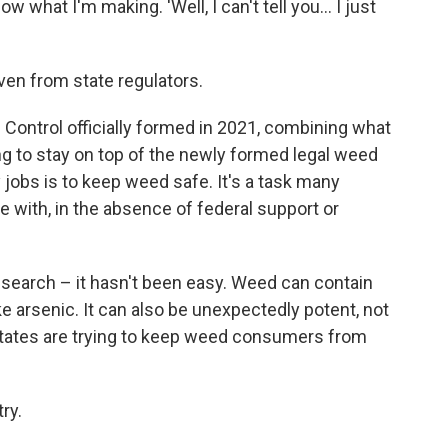
 what I'm making. 'Well, I can't tell you... I just
ven from state regulators.
Control officially formed in 2021, combining what
g to stay on top of the newly formed legal weed
y jobs is to keep weed safe. It's a task many
e with, in the absence of federal support or
research – it hasn't been easy. Weed can contain
ke arsenic. It can also be unexpectedly potent, not
 States are trying to keep weed consumers from
ry.