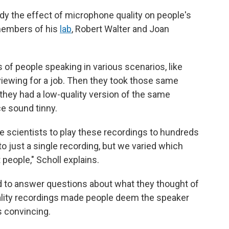
y the effect of microphone quality on people's
members of his
lab
, Robert Walter and Joan
of people speaking in various scenarios, like
viewing for a job. Then they took those same
they had a low-quality version of the same
e sound tinny.
e scientists to play these recordings to hundreds
o just a single recording, but we varied which
people," Scholl explains.
had to answer questions about what they thought of
uality recordings made people deem the speaker
ss convincing.