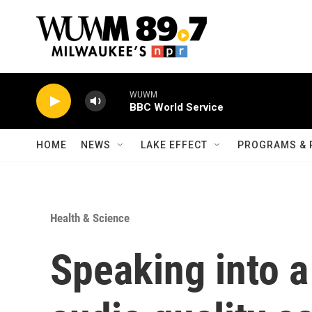
Skip to main content
WUWM
BBC World Service
HOME
NEWS
LAKE EFFECT
PROGRAMS & 
Health & Science
Speaking into 