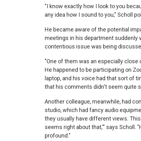
"I know exactly how I look to you becaus
any idea how I sound to you," Scholl po
He became aware of the potential impa
meetings in his department suddenly w
contentious issue was being discussed
"One of them was an especially close 
He happened to be participating on Zo
laptop, and his voice had that sort of tin
that his comments didn't seem quite so
Another colleague, meanwhile, had co
studio, which had fancy audio equipmen
they usually have different views. This 
seems right about that,'" says Scholl
profound."