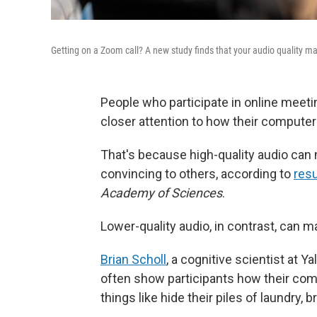
Getting on a Zoom call? A new study finds that your audio quality ma
People who participate in online meet
closer attention to how their computer
That's because high-quality audio can
convincing to others, according to
resu
Academy of Sciences
.
Lower-quality audio, in contrast, can 
Brian Scholl
, a cognitive scientist at Y
often show participants how their co
things like hide their piles of laundry, b