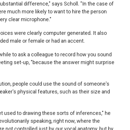
ubstantial difference," says Scholl. "In the case of
ere much more likely to want to hire the person
ery clear microphone."
oices were clearly computer generated. It also
nded male or female or had an accent.
while to ask a colleague to record how you sound
eting set-up, "because the answer might surprise
ution, people could use the sound of someone's
aker's physical features, such as their size and
t used to drawing these sorts of inferences," he
evolutionarily speaking, right now, where the
e not controlled just by our vocal anatomy, but by