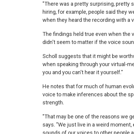
"There was a pretty surprising, pretty s
hiring, for example, people said they w
when they heard the recording with a v
The findings held true even when the v
didn't seem to matter if the voice sou
Scholl suggests that it might be worth
when speaking through your virtual-me
you and you can't hear it yourself."
He notes that for much of human evol
voice to make inferences about the spe
strength.
"That may be one of the reasons we ge
says. "We just live in a weird moment, 
sounds of our voices to other people ar