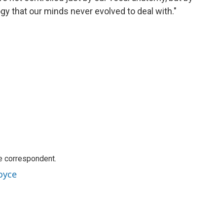
ogy that our minds never evolved to deal with."
e correspondent.
oyce