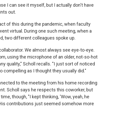
e I can see it myself, but I actually don't have
ints out.
ct of this during the pandemic, when faculty
ent virtual. During one such meeting, when a
, two different colleagues spoke up.
collaborator. We almost always see eye-to-eye.
om, using the microphone of an older, not-so-hot
ny quality," Scholl recalls. "I just sort of noticed
 compelling as I thought they usually did."
nnected to the meeting from his home recording
t. Scholl says he respects this coworker, but
time, though, "I kept thinking, 'Wow, yeah, he
. "His contributions just seemed somehow more