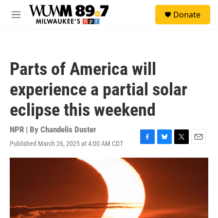
Skip to main content
S
Donate
e
M
a
e
r
n
c
u
h
Parts of America will
u
e
experience a partial solar
r
y
eclipse this weekend
NPR | By
Chandelis Duster
Published March 26, 2025 at 4:00 AM CDT
F
B
T
E
a
l
w
m
c
u
i
a
e
e
t
i
b
s
t
l
o
k
e
o
y
r
k