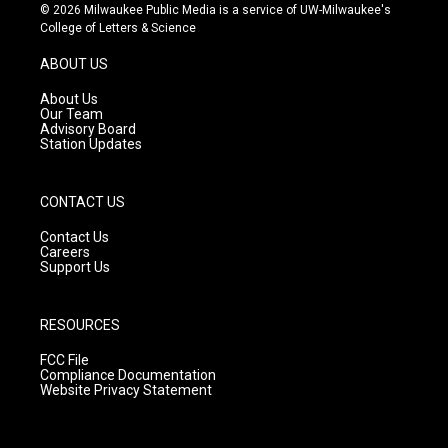
s
u
c
© 2026 Milwaukee Public Media is a service of UW-Milwaukee's
t
t
e
College of Letters & Science
a
u
b
g
b
o
ABOUT US
r
e
o
a
k
About Us
m
Our Team
Advisory Board
Station Updates
CONTACT US
Contact Us
Careers
Support Us
RESOURCES
FCC File
Compliance Documentation
Website Privacy Statement