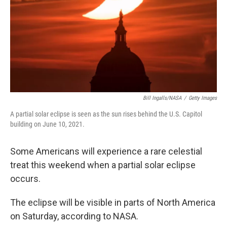
Bill Ingalls/NASA
/
Getty Images
A partial solar eclipse is seen as the sun rises behind the U.S. Capitol
building on June 10, 2021.
Some Americans will experience a rare celestial
treat this weekend when a partial solar eclipse
occurs.
The eclipse will be visible in parts of North America
on Saturday, according to NASA.