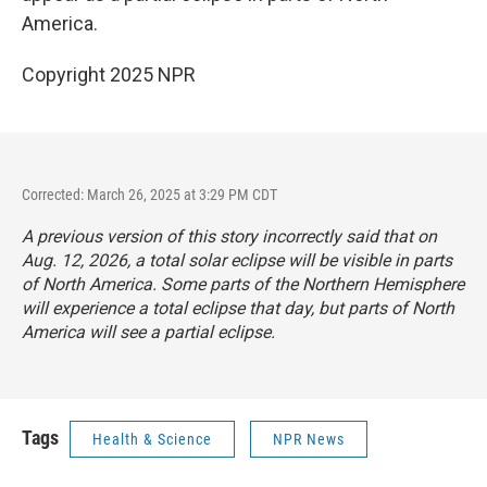
America.
Copyright 2025 NPR
Corrected: March 26, 2025 at 3:29 PM CDT
A previous version of this story incorrectly said that on
Aug. 12, 2026, a total solar eclipse will be visible in parts
of North America. Some parts of the Northern Hemisphere
will experience a total eclipse that day, but parts of North
America will see a partial eclipse.
Tags
Health & Science
NPR News