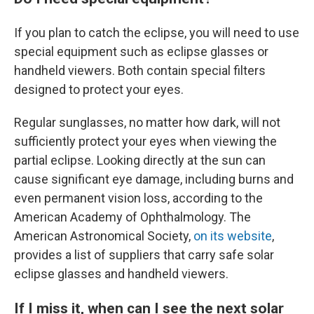
If you plan to catch the eclipse, you will need to use
special equipment such as eclipse glasses or
handheld viewers. Both contain special filters
designed to protect your eyes.
Regular sunglasses, no matter how dark, will not
sufficiently protect your eyes when viewing the
partial eclipse. Looking directly at the sun can
cause significant eye damage, including burns and
even permanent vision loss, according to the
American Academy of Ophthalmology. The
American Astronomical Society,
on its website
,
provides a list of suppliers that carry safe solar
eclipse glasses and handheld viewers.
If I miss it, when can I see the next solar