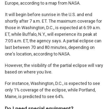
Europe, according to a map from NASA.
It will begin before sunrise in the U.S. and end
shortly after 7 a.m. ET. The maximum coverage for
those in Washington, D.C., is expected at 6:59 a.m.
ET, while Buffalo, N.Y., will experience its peak at
7:05 a.m. ET, the agency says. A partial eclipse can
last between 70 and 80 minutes, depending on
one's location, according to NASA.
However, the visibility of the partial eclipse will vary
based on where you live.
For instance, Washington, D.C., is expected to see
only 1% coverage of the eclipse, while Portland,
Maine, is predicted to see 64%.
Do I need special equipment?