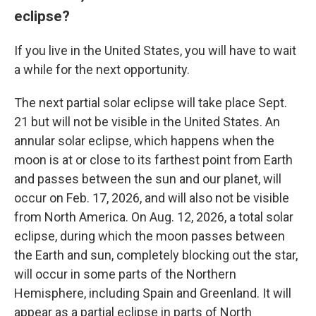
eclipse?
If you live in the United States, you will have to wait
a while for the next opportunity.
The next partial solar eclipse will take place Sept.
21 but will not be visible in the United States. An
annular solar eclipse, which happens when the
moon is at or close to its farthest point from Earth
and passes between the sun and our planet, will
occur on Feb. 17, 2026, and will also not be visible
from North America. On Aug. 12, 2026, a total solar
eclipse, during which the moon passes between
the Earth and sun, completely blocking out the star,
will occur in some parts of the Northern
Hemisphere, including Spain and Greenland. It will
appear as a partial eclipse in parts of North