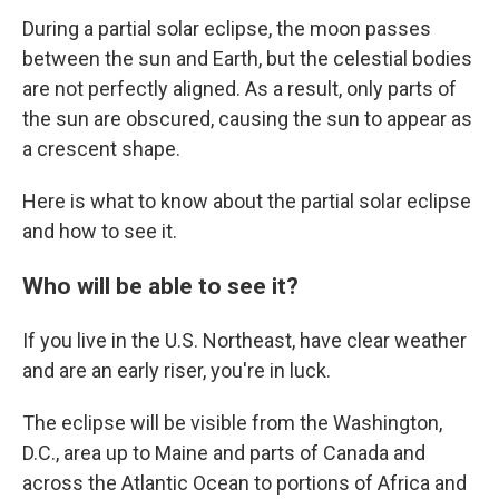
During a partial solar eclipse, the moon passes
between the sun and Earth, but the celestial bodies
are not perfectly aligned. As a result, only parts of
the sun are obscured, causing the sun to appear as
a crescent shape.
Here is what to know about the partial solar eclipse
and how to see it.
Who will be able to see it?
If you live in the U.S. Northeast, have clear weather
and are an early riser, you're in luck.
The eclipse will be visible from the Washington,
D.C., area up to Maine and parts of Canada and
across the Atlantic Ocean to portions of Africa and