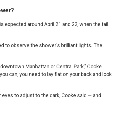
ower?
is expected around April 21 and 22, when the tail
d to observe the shower's brilliant lights. The
m downtown Manhattan or Central Park," Cooke
 you can, you need to lay flat on your back and look
r eyes to adjust to the dark, Cooke said — and