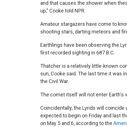
and that causes the shower when these
up," Cooke told NPR.
Amateur stargazers have come to know 
shooting stars, darting meteors and fir
Earthlings have been observing the Lyr
first recorded sighting in 687 B.C.
Thatcher is a relatively little-known c
sun, Cooke said. The last time it was in
the Civil War.
The comet itself will not enter Earth's 
Coincidentally, the Lyrids will coincide
expected to begin on Friday and last 
on May 5 and 6, according to the
Ameri