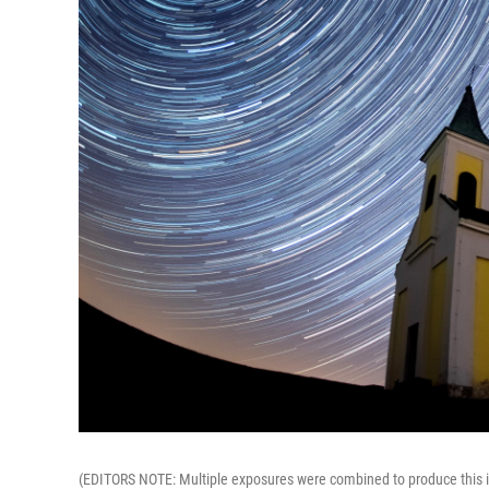
(EDITORS NOTE: Multiple exposures were combined to produce this im