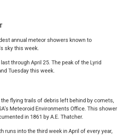
T
oldest annual meteor showers known to
's sky this week.
last through April 25. The peak of the Lyrid
and Tuesday this week.
 the flying trails of debris left behind by comets,
ASA's Meteoroid Environments Office. This shower
documented in 1861 by A.E. Thatcher.
th runs into the third week in April of every year,