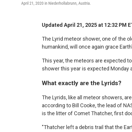
April 21, 2020 in Niederhollabrunn, Austria.
Updated April 21, 2025 at 12:32 PM E
The Lyrid meteor shower, one of the 
humankind, will once again grace Earth
This year, the meteors are expected to 
shower this year is expected Monday 
What exactly are the Lyrids?
The Lyrids, like all meteor showers, are
according to Bill Cooke, the lead of N
is the litter of Comet Thatcher, first 
"Thatcher left a debris trail that the Ear