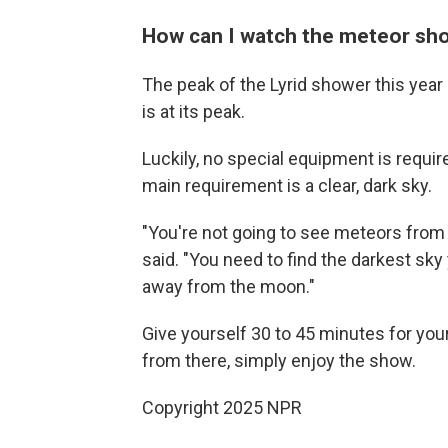
How can I watch the meteor sh
The peak of the Lyrid shower this year 
is at its peak.
Luckily, no special equipment is require
main requirement is a clear, dark sky.
"You're not going to see meteors fro
said. "You need to find the darkest sky
away from the moon."
Give yourself 30 to 45 minutes for you
from there, simply enjoy the show.
Copyright 2025 NPR