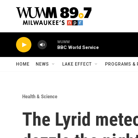
Skip to main content
WUWM
BBC World Service
HOME
NEWS
LAKE EFFECT
PROGRAMS & 
Health & Science
The Lyrid meteo