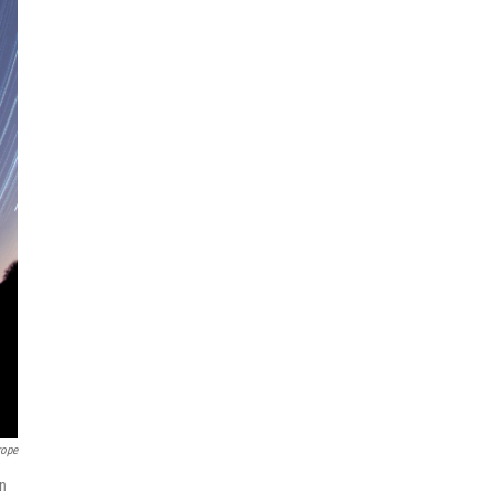
rope
on