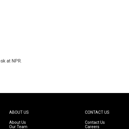
esk at NPR.
ABOUT US
CONTACT US
About Us
Contact Us
Our Team
Careers