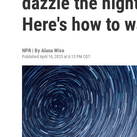
dazzle the nigh
Here's how to 
NPR | By
Alana Wise
Published April 16, 2025 at 6:13 PM CDT