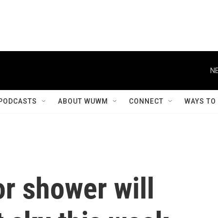
NE
PODCASTS
ABOUT WUWM
CONNECT
WAYS TO
r shower will