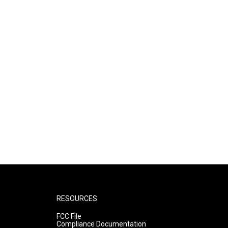
RESOURCES
FCC File
Compliance Documentation