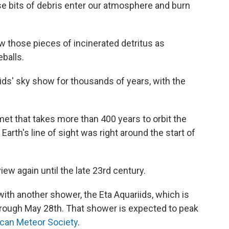
 bits of debris enter our atmosphere and burn
those pieces of incinerated detritus as
eballs.
ids' sky show for thousands of years, with the
omet that takes more than 400 years to orbit the
 Earth's line of sight was right around the start of
view again until the late 23rd century.
 with another shower, the Eta Aquariids, which is
through May 28th. That shower is expected to peak
can Meteor Society
.