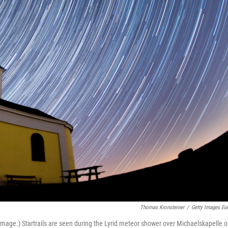
Thomas Kronsteiner
/
Getty Images Eu
age.) Startrails are seen during the Lyrid meteor shower over Michaelskapelle 