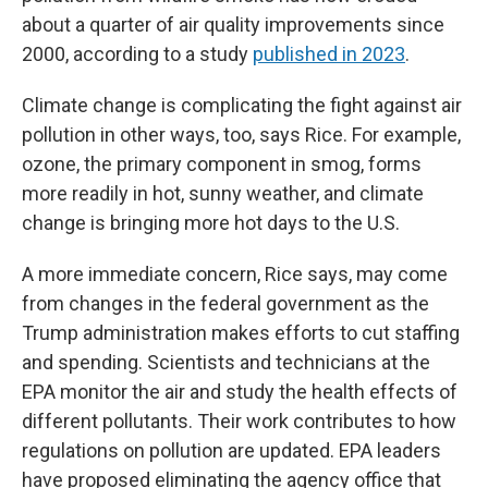
about a quarter of air quality improvements since
2000, according to a study
published in 2023
.
Climate change is complicating the fight against air
pollution in other ways, too, says Rice. For example,
ozone, the primary component in smog, forms
more readily in hot, sunny weather, and climate
change is bringing more hot days to the U.S.
A more immediate concern, Rice says, may come
from changes in the federal government as the
Trump administration makes efforts to cut staffing
and spending. Scientists and technicians at the
EPA monitor the air and study the health effects of
different pollutants. Their work contributes to how
regulations on pollution are updated. EPA leaders
have proposed eliminating the agency office that