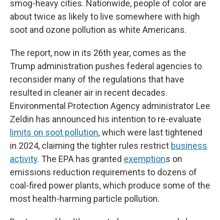
smog-heavy cities. Nationwide, people of color are
about twice as likely to live somewhere with high
soot and ozone pollution as white Americans.
The report, now in its 26th year, comes as the
Trump administration pushes federal agencies to
reconsider many of the regulations that have
resulted in cleaner air in recent decades.
Environmental Protection Agency administrator Lee
Zeldin has announced his intention to re-evaluate
limits on soot pollution
, which were last tightened
in 2024, claiming the tighter rules restrict
business
activity
. The EPA has granted
exemption
s on
emissions reduction requirements to dozens of
coal-fired power plants, which produce some of the
most health-harming particle pollution.