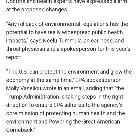
Doctors and health experts have expressed alarm
at the proposed changes.
"Any rollback of environmental regulations has the
potential to have really widespread public health
impacts," says Neelu Tummula, an ear, nose, and
throat physician and a spokesperson for this year's
report.
"The U.S. can protect the environment and grow the
economy at the same time," EPA spokesperson
Molly Vaseliou wrote in an email, adding that "the
Trump Administration is taking steps in the right
direction to ensure EPA adheres to the agency's
core mission of protecting human health and the
environment and Powering the Great American
Comeback."