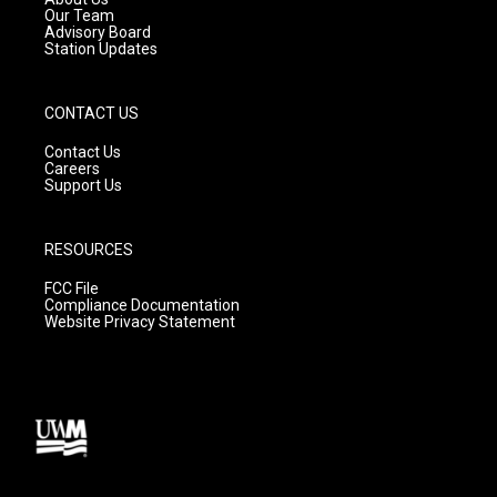
m
Our Team
Advisory Board
Station Updates
CONTACT US
Contact Us
Careers
Support Us
RESOURCES
FCC File
Compliance Documentation
Website Privacy Statement