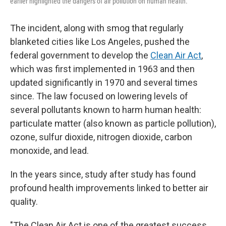
earlier highlighted the dangers of air pollution on human health.
The incident, along with smog that regularly
blanketed cities like Los Angeles, pushed the
federal government to develop the
Clean Air Act
,
which was first implemented in 1963 and then
updated significantly in 1970 and several times
since. The law focused on lowering levels of
several pollutants known to harm human health:
particulate matter (also known as particle pollution),
ozone, sulfur dioxide, nitrogen dioxide, carbon
monoxide, and lead.
In the years since, study after study has found
profound health improvements linked to better air
quality.
"The Clean Air Act is one of the greatest success