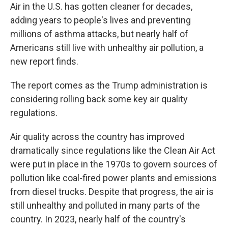
Air in the U.S. has gotten cleaner for decades,
adding years to people's lives and preventing
millions of asthma attacks, but nearly half of
Americans still live with unhealthy air pollution, a
new report finds.
The report comes as the Trump administration is
considering rolling back some key air quality
regulations.
Air quality across the country has improved
dramatically since regulations like the Clean Air Act
were put in place in the 1970s to govern sources of
pollution like coal-fired power plants and emissions
from diesel trucks. Despite that progress, the air is
still unhealthy and polluted in many parts of the
country. In 2023, nearly half of the country's