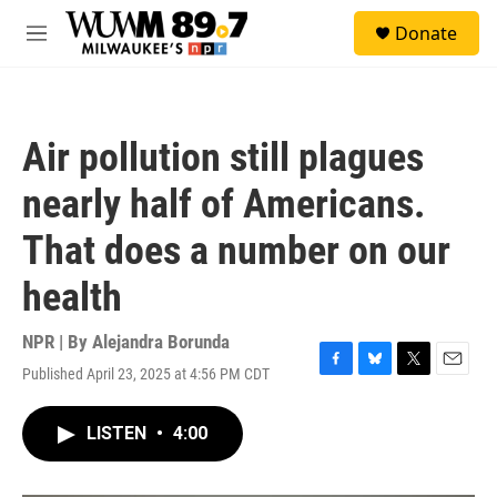
Skip to main content
S
Donate
e
M
a
e
r
n
c
u
h
Air pollution still plagues
u
e
nearly half of Americans.
r
y
That does a number on our
health
NPR | By
Alejandra Borunda
Published April 23, 2025 at 4:56 PM CDT
F
B
T
E
a
l
w
m
c
u
i
a
LISTEN
•
4:00
e
e
t
i
b
s
t
l
o
k
e