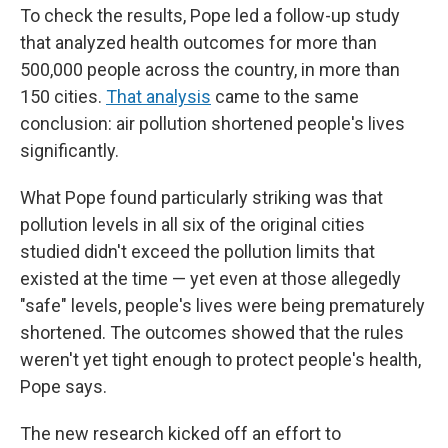
To check the results, Pope led a follow-up study
that analyzed health outcomes for more than
500,000 people across the country, in more than
150 cities.
That analysis
came to the same
conclusion: air pollution shortened people's lives
significantly.
What Pope found particularly striking was that
pollution levels in all six of the original cities
studied didn't exceed the pollution limits that
existed at the time — yet even at those allegedly
"safe" levels, people's lives were being prematurely
shortened. The outcomes showed that the rules
weren't yet tight enough to protect people's health,
Pope says.
The new research kicked off an effort to