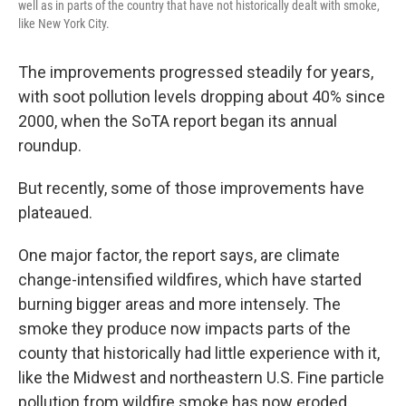
well as in parts of the country that have not historically dealt with smoke,
like New York City.
The improvements progressed steadily for years,
with soot pollution levels dropping about 40% since
2000, when the SoTA report began its annual
roundup.
But recently, some of those improvements have
plateaued.
One major factor, the report says, are climate
change-intensified wildfires, which have started
burning bigger areas and more intensely. The
smoke they produce now impacts parts of the
county that historically had little experience with it,
like the Midwest and northeastern U.S. Fine particle
pollution from wildfire smoke has now eroded