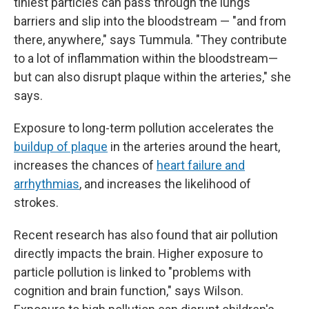
tiniest particles can pass through the lungs'
barriers and slip into the bloodstream — "and from
there, anywhere," says Tummula. "They contribute
to a lot of inflammation within the bloodstream—
but can also disrupt plaque within the arteries," she
says.
Exposure to long-term pollution accelerates the
buildup of plaque
in the arteries around the heart,
increases the chances of
heart failure and
arrhythmias
, and increases the likelihood of
strokes.
Recent research has also found that air pollution
directly impacts the brain. Higher exposure to
particle pollution is linked to "problems with
cognition and brain function," says Wilson.