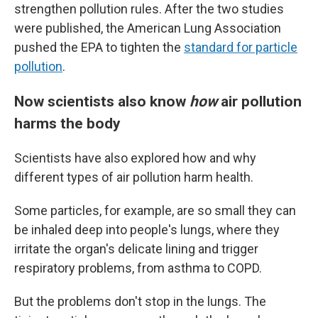
strengthen pollution rules. After the two studies
were published, the American Lung Association
pushed the EPA to tighten the
standard for particle
pollution
.
Now scientists also know
how
air pollution
harms the body
Scientists have also explored how and why
different types of air pollution harm health.
Some particles, for example, are so small they can
be inhaled deep into people's lungs, where they
irritate the organ's delicate lining and trigger
respiratory problems, from asthma to COPD.
But the problems don't stop in the lungs. The