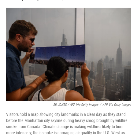
ED JONES / AFP Via Getty Images
/
AFP Via Getty Images
Visitors hold a map showing city landmarks in a clear day as they stand
before the Manhattan city skyline during heavy smog brought by wildfire
smoke from Canada. Climate change is making wildfires likely to burn
more intensely; their smoke is damaging air quality in the U.S. West as