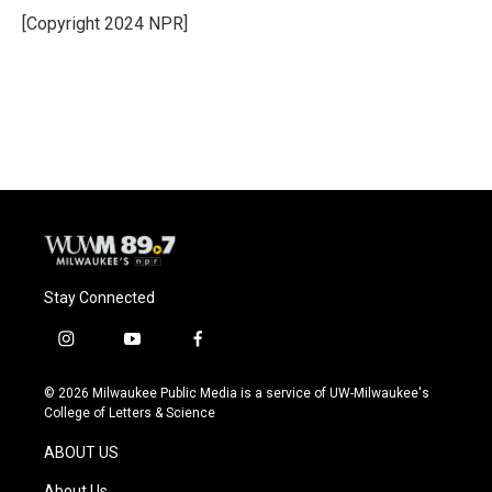
o
y
r
[Copyright 2024 NPR]
k
Stay Connected
i
y
f
n
o
a
s
u
c
© 2026 Milwaukee Public Media is a service of UW-Milwaukee's
t
t
e
College of Letters & Science
a
u
b
g
b
o
ABOUT US
r
e
o
a
k
About Us