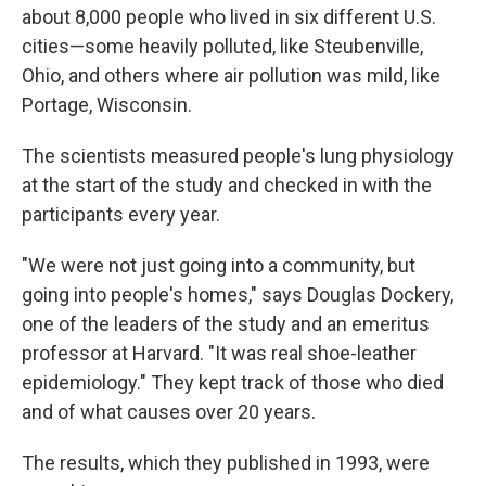
about 8,000 people who lived in six different U.S.
cities—some heavily polluted, like Steubenville,
Ohio, and others where air pollution was mild, like
Portage, Wisconsin.
The scientists measured people's lung physiology
at the start of the study and checked in with the
participants every year.
"We were not just going into a community, but
going into people's homes," says Douglas Dockery,
one of the leaders of the study and an emeritus
professor at Harvard. "It was real shoe-leather
epidemiology." They kept track of those who died
and of what causes over 20 years.
The results, which they published in 1993, were