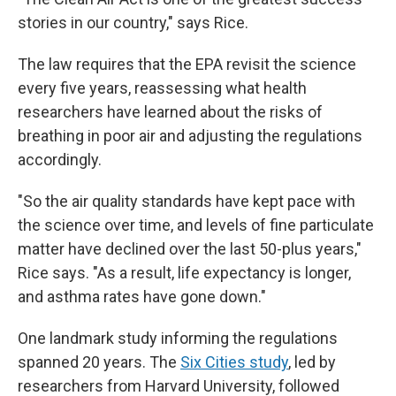
stories in our country," says Rice.
The law requires that the EPA revisit the science
every five years, reassessing what health
researchers have learned about the risks of
breathing in poor air and adjusting the regulations
accordingly.
"So the air quality standards have kept pace with
the science over time, and levels of fine particulate
matter have declined over the last 50-plus years,"
Rice says. "As a result, life expectancy is longer,
and asthma rates have gone down."
One landmark study informing the regulations
spanned 20 years. The
Six Cities study
, led by
researchers from Harvard University, followed