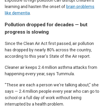
Exposure to high pollution can disrupt children's
learning and hasten the onset of
brain problems
like dementia
.
Pollution dropped for decades — but
progress is slowing
Since the Clean Air Act first passed, air pollution
has dropped by nearly 80% across the country,
according to this year's State of the Air report.
Cleaner air keeps 2.4 million asthma attacks from
happening every year, says Tummula.
"These are each a person we're talking about," she
says — 2.4 million people every year who can go to
school or a full day of work without being
interrupted by a health problem.