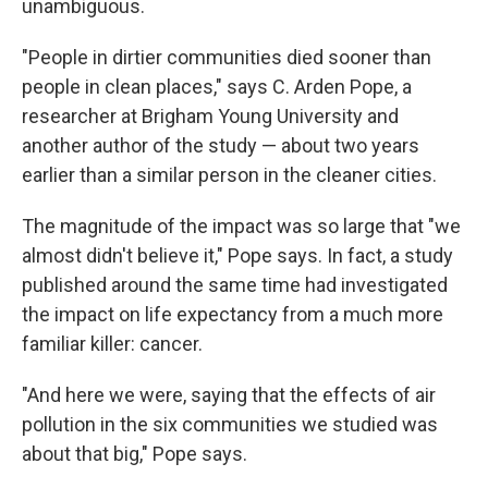
unambiguous.
"People in dirtier communities died sooner than
people in clean places," says C. Arden Pope, a
researcher at Brigham Young University and
another author of the study — about two years
earlier than a similar person in the cleaner cities.
The magnitude of the impact was so large that "we
almost didn't believe it," Pope says. In fact, a study
published around the same time had investigated
the impact on life expectancy from a much more
familiar killer: cancer.
"And here we were, saying that the effects of air
pollution in the six communities we studied was
about that big," Pope says.