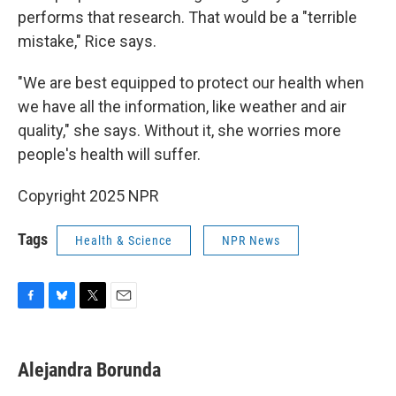
performs that research. That would be a "terrible
mistake," Rice says.
"We are best equipped to protect our health when
we have all the information, like weather and air
quality," she says. Without it, she worries more
people's health will suffer.
Copyright 2025 NPR
Tags
Health & Science
NPR News
F
B
T
E
a
l
w
m
c
u
i
a
e
e
t
i
Alejandra Borunda
b
s
t
l
o
k
e