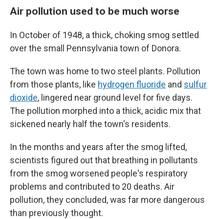
Air pollution used to be much worse
In October of 1948, a thick, choking smog settled
over the small Pennsylvania town of Donora.
The town was home to two steel plants. Pollution
from those plants, like
hydrogen fluoride
and
sulfur
dioxide
, lingered near ground level for five days.
The pollution morphed into a thick, acidic mix that
sickened nearly half the town's residents.
In the months and years after the smog lifted,
scientists figured out that breathing in pollutants
from the smog worsened people's respiratory
problems and contributed to 20 deaths. Air
pollution, they concluded, was far more dangerous
than previously thought.