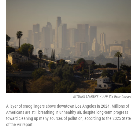
o
y
r
k
ETIENNE LAURENT
/
AFP Via Getty Images
A layer of smog lingers above downtown Los Angeles in 2024. Millions of
Americans are still breathing in unhealthy air, despite long-term progress
toward cleaning up many sources of pollution, according to the 2025 State
of the Air report.