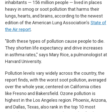
inhabitants — 156 million people — lived in places
heavy in smog or soot pollution that harms their
lungs, hearts, and brains, according to the newest
edition of the American Lung Association's
State of
the Air report
.
"Both these types of pollution cause people to die.
They shorten life expectancy and drive increases
in asthma rates," says Mary Rice, a pulmonologist at
Harvard University.
Pollution levels vary widely across the country, the
report finds, with the worst soot pollution, averaged
over the whole year, centered on California cities
like Fresno and Bakersfield. Ozone pollution is
highest in the Los Angeles region. Phoenix, Arizona,
and Dallas, Texas, also rank in the top 10 most