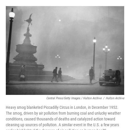
Central Press/Getty Images / Hulton Archive
/
Hulton Archive
Heavy smog blanketed Piccadilly Circus in London, in December 1952.
The smog, driven by air pollution from burning coal and unlucky weather
conditions, caused thousands of deaths and catalyzed action toward
cleaning up sources of pollution. A similar event in the U.S. a few years