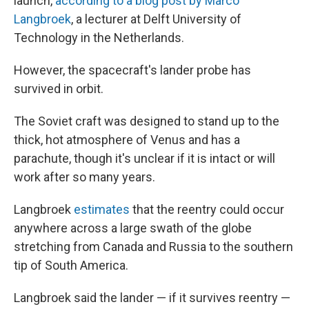
launch,
according to a blog post by Marco
Langbroek
, a lecturer at Delft University of
Technology in the Netherlands.
However, the spacecraft's lander probe has
survived in orbit.
The Soviet craft was designed to stand up to the
thick, hot atmosphere of Venus and has a
parachute, though it's unclear if it is intact or will
work after so many years.
Langbroek
estimates
that the reentry could occur
anywhere across a large swath of the globe
stretching from Canada and Russia to the southern
tip of South America.
Langbroek said the lander — if it survives reentry —