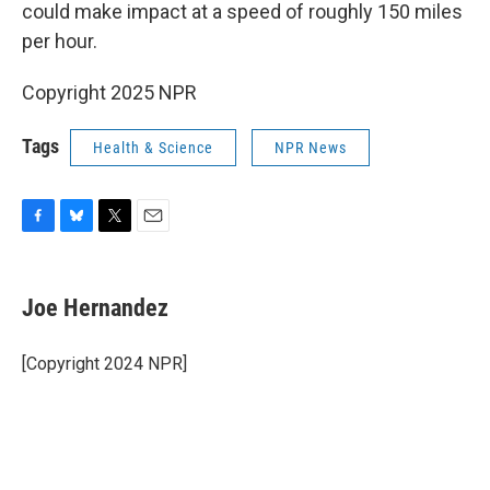
could make impact at a speed of roughly 150 miles
per hour.
Copyright 2025 NPR
Tags
Health & Science
NPR News
F
B
T
E
a
l
w
m
c
u
i
a
e
e
t
i
Joe Hernandez
b
s
t
l
o
k
e
o
y
r
[Copyright 2024 NPR]
k