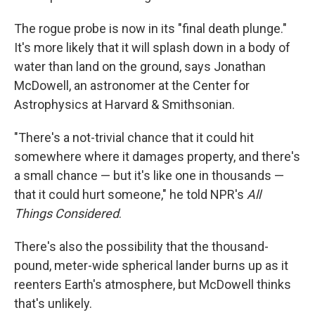
The rogue probe is now in its "final death plunge."
It's more likely that it will splash down in a body of
water than land on the ground, says Jonathan
McDowell, an astronomer at the Center for
Astrophysics at Harvard & Smithsonian.
"There's a not-trivial chance that it could hit
somewhere where it damages property, and there's
a small chance — but it's like one in thousands —
that it could hurt someone," he told NPR's
All
Things Considered
.
There's also the possibility that the thousand-
pound, meter-wide spherical lander burns up as it
reenters Earth's atmosphere, but McDowell thinks
that's unlikely.