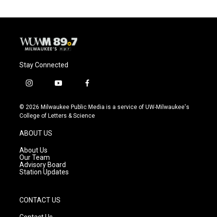
Stay Connected
i
y
f
n
o
a
s
u
c
© 2026 Milwaukee Public Media is a service of UW-Milwaukee's
t
t
e
College of Letters & Science
a
u
b
g
b
o
ABOUT US
r
e
o
a
k
About Us
m
Our Team
Advisory Board
Station Updates
CONTACT US
Contact Us