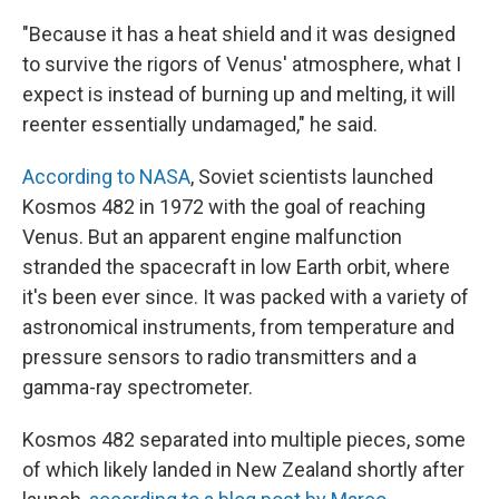
"Because it has a heat shield and it was designed
to survive the rigors of Venus' atmosphere, what I
expect is instead of burning up and melting, it will
reenter essentially undamaged," he said.
According to NASA
, Soviet scientists launched
Kosmos 482 in 1972 with the goal of reaching
Venus. But an apparent engine malfunction
stranded the spacecraft in low Earth orbit, where
it's been ever since. It was packed with a variety of
astronomical instruments, from temperature and
pressure sensors to radio transmitters and a
gamma-ray spectrometer.
Kosmos 482 separated into multiple pieces, some
of which likely landed in New Zealand shortly after