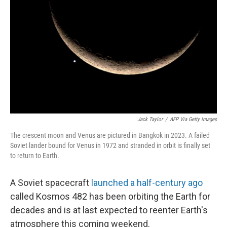
o
y
r
k
Jack Taylor
/
AFP Via Getty Images
The crescent moon and Venus are pictured in Bangkok in 2023. A failed
Soviet lander bound for Venus in 1972 and stranded in orbit is finally set
to return to Earth.
A Soviet spacecraft
launched a half-century ago
called Kosmos 482 has been orbiting the Earth for
decades and is at last expected to reenter Earth's
atmosphere this coming weekend.