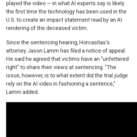
played the video — in what AI experts say is likely
the first time the technology has been used in the
U.S. to create an impact statement read by an AI
rendering of the deceased victim.
Since the sentencing hearing, Horcasitas's
attorney Jason Lamm has filed a notice of appeal.
He said he agreed that victims have an "unfettered
right" to share their views at sentencing. "The
issue, however, is to what extent did the trial judge
rely on the AI video in fashioning a sentence,"
Lamm added.