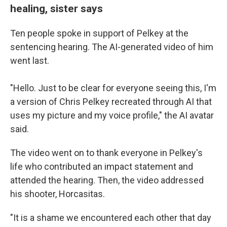
healing, sister says
Ten people spoke in support of Pelkey at the
sentencing hearing. The AI-generated video of him
went last.
"Hello. Just to be clear for everyone seeing this, I'm
a version of Chris Pelkey recreated through AI that
uses my picture and my voice profile," the AI avatar
said.
The video
went on to thank everyone in Pelkey's
life who contributed an impact statement and
attended the hearing. Then, the video addressed
his shooter, Horcasitas.
"It is a shame we encountered each other that day