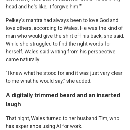
head and he's like, 'I forgive him.'"
Pelkey's mantra had always been to love God and
love others, according to Wales. He was the kind of
man who would give the shirt off his back, she said.
While she struggled to find the right words for
herself, Wales said writing from his perspective
came naturally.
"I knew what he stood for and it was just very clear
to me what he would say," she added.
A digitally trimmed beard and an inserted
laugh
That night, Wales turned to her husband Tim, who
has experience using AI for work.