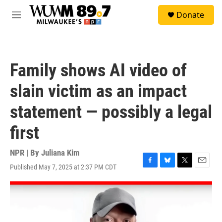
Skip to main content
S
Donate
e
M
a
e
r
n
c
u
h
Family shows AI video of
u
e
slain victim as an impact
r
y
statement — possibly a legal
first
NPR | By
Juliana Kim
Published May 7, 2025 at 2:37 PM CDT
F
B
T
E
a
l
w
m
c
u
i
a
e
e
t
i
b
s
t
l
o
k
e