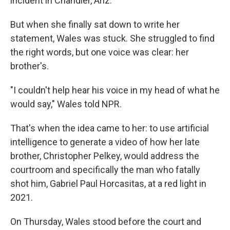
incident in Chandler, Ariz.
But when she finally sat down to write her
statement, Wales was stuck. She struggled to find
the right words, but one voice was clear: her
brother's.
"I couldn't help hear his voice in my head of what he
would say," Wales told NPR.
That's when the idea came to her: to use artificial
intelligence to generate a video of how her late
brother, Christopher Pelkey, would address the
courtroom and specifically the man who fatally
shot him, Gabriel Paul Horcasitas, at a red light in
2021.
On Thursday, Wales stood before the court and