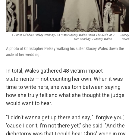
A Photo Of Chris Pelkey Walking His Sister Stacey Wales Down The Aisle At
/
Stacey
Her Wedding. / Stacey Wales
Wales
A photo of Christopher Pelkey walking his sister Stacey Wales down the
aisle at her wedding.
In total, Wales gathered 48 victim impact
statements — not counting her own. When it was
time to write hers, she was torn between saying
how she truly felt and what she thought the judge
would want to hear.
"I didn't wanna get up there and say, 'I forgive you,'
'cause I don't, I'm not there yet," she said. "And the
dichotomy was that I could hear Chris' voice in my