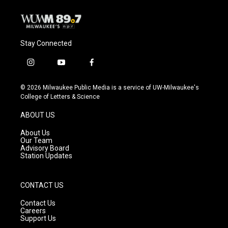
Stay Connected
i
y
f
n
o
a
s
u
c
© 2026 Milwaukee Public Media is a service of UW-Milwaukee's
t
t
e
College of Letters & Science
a
u
b
g
b
o
ABOUT US
r
e
o
a
k
About Us
m
Our Team
Advisory Board
Station Updates
CONTACT US
Contact Us
Careers
Support Us