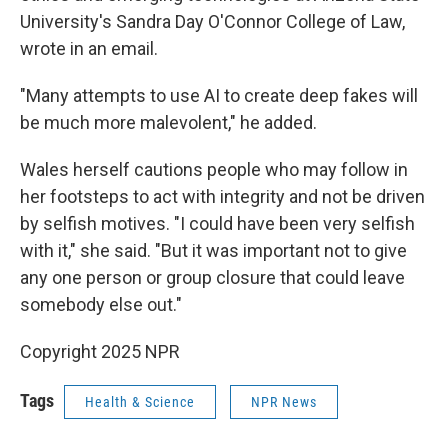
University's Sandra Day O'Connor College of Law,
wrote in an email.
"Many attempts to use AI to create deep fakes will
be much more malevolent," he added.
Wales herself cautions people who may follow in
her footsteps to act with integrity and not be driven
by selfish motives. "I could have been very selfish
with it," she said. "But it was important not to give
any one person or group closure that could leave
somebody else out."
Copyright 2025 NPR
Tags
Health & Science
NPR News