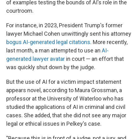
of examples testing the bounds of AI's role in the
courtroom.
For instance, in 2023, President Trump's former
lawyer Michael Cohen unwittingly sent his attorney
bogus AI-generated legal citations
. More recently,
last month, a man attempted to use an
AI-
generated lawyer avatar
in court — an effort that
was quickly shut down by the judge.
But the use of AI for a victim impact statement
appears novel, according to Maura Grossman, a
professor at the University of Waterloo who has
studied the applications of AI in criminal and civil
cases. She added, that she did not see any major
legal or ethical issues in Pelkey's case.
"Because this is in front of a judge, not a jury, and