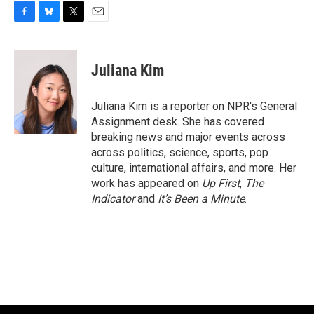
F
B
T
E
a
l
w
m
c
u
i
a
e
e
t
i
Juliana Kim
b
s
t
l
o
k
e
o
y
r
Juliana Kim is a reporter on NPR's General
k
Assignment desk. She has covered
breaking news and major events across
across politics, science, sports, pop
culture, international affairs, and more. Her
work has appeared on
Up First
,
The
Indicator
and
It’s Been a Minute
.