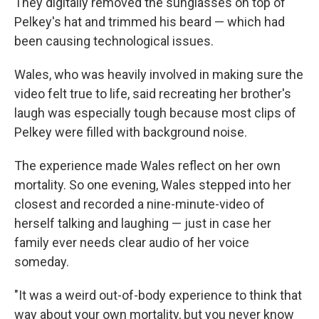
They digitally removed the sunglasses on top of
Pelkey's hat and trimmed his beard — which had
been causing technological issues.
Wales, who was heavily involved in making sure the
video felt true to life, said recreating her brother's
laugh was especially tough because most clips of
Pelkey were filled with background noise.
The experience made Wales reflect on her own
mortality. So one evening, Wales stepped into her
closest and recorded a nine-minute-video of
herself talking and laughing — just in case her
family ever needs clear audio of her voice
someday.
"It was a weird out-of-body experience to think that
way about your own mortality, but you never know