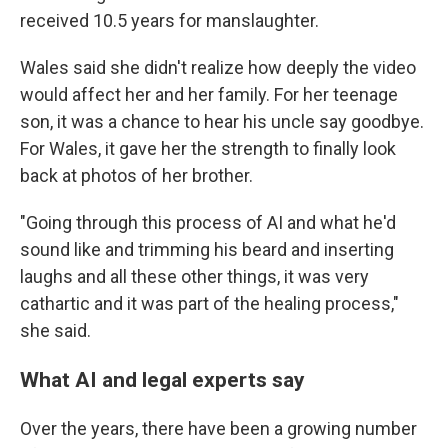
received 10.5 years for manslaughter.
Wales said she didn't realize how deeply the video
would affect her and her family. For her teenage
son, it was a chance to hear his uncle say goodbye.
For Wales, it gave her the strength to finally look
back at photos of her brother.
"Going through this process of AI and what he'd
sound like and trimming his beard and inserting
laughs and all these other things, it was very
cathartic and it was part of the healing process,"
she said.
What AI and legal experts say
Over the years, there have been a growing number