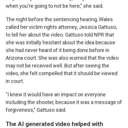
when you're going to not be here," she said.
The night before the sentencing hearing, Wales
called her victim rights attorney, Jessica Gattuso,
to tell her about the video. Gattuso told NPR that
she was initially hesitant about the idea because
she had never heard of it being done before in
Arizona court. She was also worried that the video
may not be received well. But after seeing the
video, she felt compelled that it should be viewed
in court.
"I knew it would have an impact on everyone
including the shooter, because it was a message of
forgiveness," Gattuso said.
The AI generated video helped with