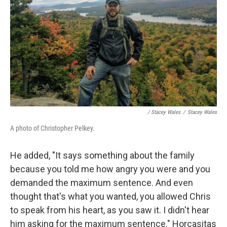
/ Stacey Wales
/
Stacey Wales
A photo of Christopher Pelkey.
He added, "It says something about the family
because you told me how angry you were and you
demanded the maximum sentence. And even
thought that's what you wanted, you allowed Chris
to speak from his heart, as you saw it. I didn't hear
him asking for the maximum sentence." Horcasitas