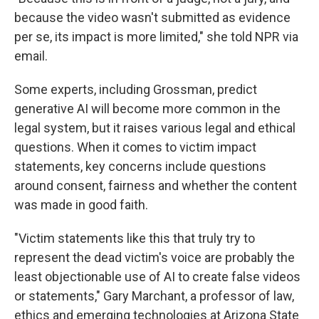
because the video wasn't submitted as evidence
per se, its impact is more limited," she told NPR via
email.
Some experts, including Grossman, predict
generative AI will become more common in the
legal system, but it raises various legal and ethical
questions. When it comes to victim impact
statements, key concerns include questions
around consent, fairness and whether the content
was made in good faith.
"Victim statements like this that truly try to
represent the dead victim's voice are probably the
least objectionable use of AI to create false videos
or statements," Gary Marchant, a professor of law,
ethics and emerging technologies at Arizona State