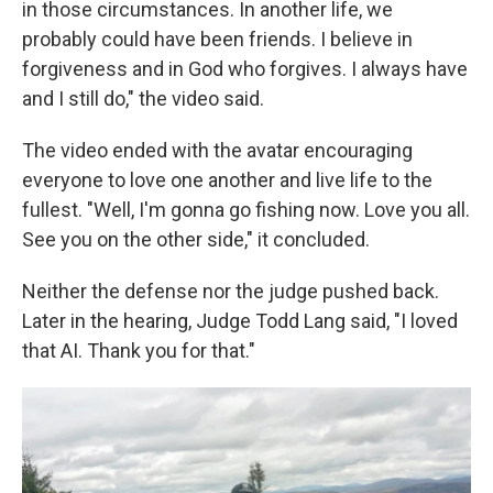
in those circumstances. In another life, we
probably could have been friends. I believe in
forgiveness and in God who forgives. I always have
and I still do," the video said.
The video ended with the avatar
encouraging
everyone to love one another and live life to the
fullest. "Well, I'm gonna go fishing now. Love you all.
See you on the other side," it concluded.
Neither the defense nor the judge pushed back.
Later in the hearing, Judge Todd Lang said, "I loved
that AI. Thank you for that."