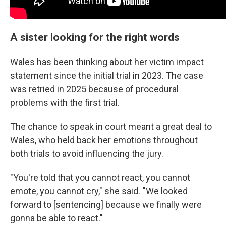
A sister looking for the right words
Wales has been thinking about her victim impact
statement since the initial trial in 2023. The case
was retried in 2025 because of procedural
problems with the first trial.
The chance to speak in court meant a great deal to
Wales, who held back her emotions throughout
both trials to avoid influencing the jury.
"You're told that you cannot react, you cannot
emote, you cannot cry," she said. "We looked
forward to [sentencing] because we finally were
gonna be able to react."