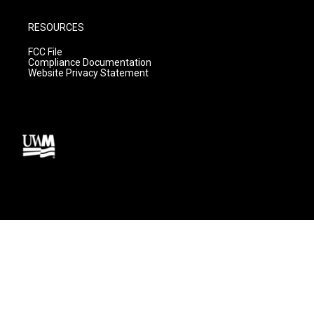
RESOURCES
FCC File
Compliance Documentation
Website Privacy Statement