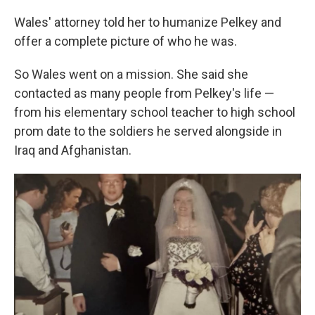
Wales' attorney told her to humanize Pelkey and
offer a complete picture of who he was.
So Wales went on a mission. She said she
contacted as many people from Pelkey's life —
from his elementary school teacher to high school
prom date to the soldiers he served alongside in
Iraq and Afghanistan.