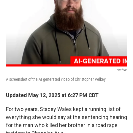
o
y
r
k
YouTube
A screenshot of the AI generated video of Christopher Pelkey.
Updated May 12, 2025 at 6:27 PM CDT
For two years, Stacey Wales kept a running list of
everything she would say at the sentencing hearing
for the man who killed her brother in a road rage