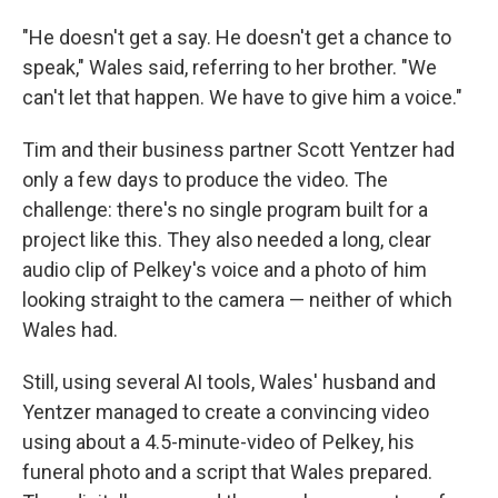
"He doesn't get a say. He doesn't get a chance to
speak," Wales said, referring to her brother. "We
can't let that happen. We have to give him a voice."
Tim and their business partner Scott Yentzer had
only a few days to produce the video. The
challenge: there's no single program built for a
project like this. They also needed a long, clear
audio clip of Pelkey's voice and a photo of him
looking straight to the camera — neither of which
Wales had.
Still, using several AI tools, Wales' husband and
Yentzer managed to create a convincing video
using about a 4.5-minute-video of Pelkey, his
funeral photo and a script that Wales prepared.