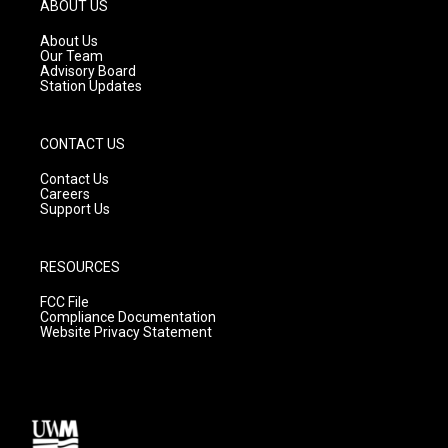
g
b
o
ABOUT US
r
e
o
a
k
About Us
m
Our Team
Advisory Board
Station Updates
CONTACT US
Contact Us
Careers
Support Us
RESOURCES
FCC File
Compliance Documentation
Website Privacy Statement