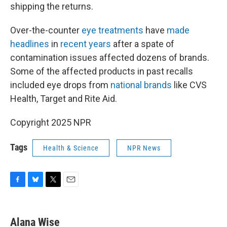
shipping the returns.
Over-the-counter
eye treatments
have
made
headlines
in
recent years
after a spate of
contamination issues affected dozens of brands.
Some of the affected products in past recalls
included eye drops from
national brands
like CVS
Health, Target and Rite Aid.
Copyright 2025 NPR
Tags
Health & Science
NPR News
F
B
T
E
a
l
w
m
c
u
i
a
e
e
t
i
Alana Wise