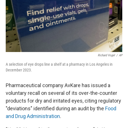
Richard Vogel
/
AP
A selection of eye drops line a shelf at a pharmacy in Los Angeles in
December 2023.
Pharmaceutical company AvKare has issued a
voluntary recall on several of its over-the-counter
products for dry and irritated eyes, citing regulatory
"deviations" identified during an audit by the
Food
and Drug Administration
.