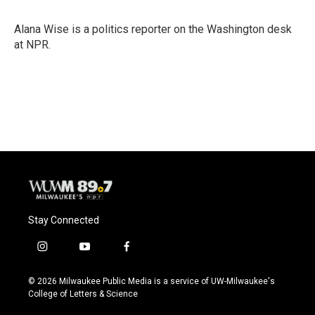
b
s
t
l
o
k
e
o
y
r
Alana Wise is a politics reporter on the Washington desk
k
at NPR.
Stay Connected
i
y
f
n
o
a
s
u
c
© 2026 Milwaukee Public Media is a service of UW-Milwaukee's
t
t
e
College of Letters & Science
a
u
b