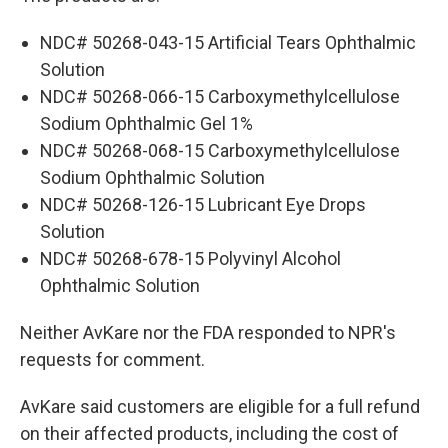
NDC# 50268-043-15 Artificial Tears Ophthalmic
Solution
NDC# 50268-066-15 Carboxymethylcellulose
Sodium Ophthalmic Gel 1%
NDC# 50268-068-15 Carboxymethylcellulose
Sodium Ophthalmic Solution
NDC# 50268-126-15 Lubricant Eye Drops
Solution
NDC# 50268-678-15 Polyvinyl Alcohol
Ophthalmic Solution
Neither AvKare nor the FDA responded to NPR's
requests for comment.
AvKare said customers are eligible for a full refund
on their affected products, including the cost of