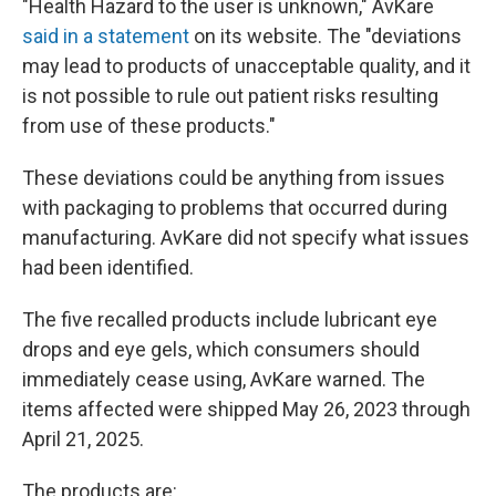
"Health Hazard to the user is unknown," AvKare
said in a statement
on its website. The "deviations
may lead to products of unacceptable quality, and it
is not possible to rule out patient risks resulting
from use of these products."
These deviations could be anything from issues
with packaging to problems that occurred during
manufacturing. AvKare did not specify what issues
had been identified.
The five recalled products include lubricant eye
drops and eye gels, which consumers should
immediately cease using, AvKare warned. The
items affected were shipped May 26, 2023 through
April 21, 2025.
The products are: