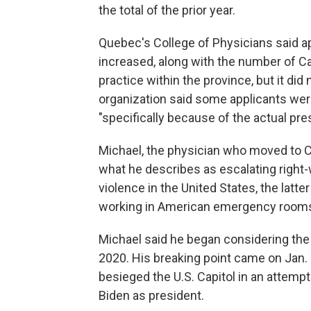
the total of the prior year.
Quebec's College of Physicians said ap
increased, along with the number of C
practice within the province, but it did
organization said some applicants were
"specifically because of the actual pres
Michael, the physician who moved to Ca
what he describes as escalating right-
violence in the United States, the latt
working in American emergency room
Michael said he began considering the
2020. His breaking point came on Jan.
besieged the U.S. Capitol in an attempt 
Biden as president.