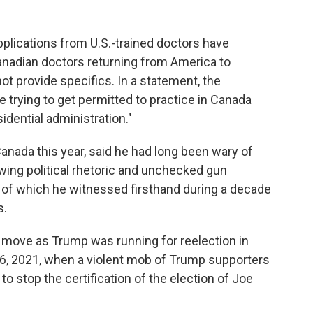
plications from U.S.-trained doctors have
anadian doctors returning from America to
 not provide specifics. In a statement, the
 trying to get permitted to practice in Canada
idential administration."
nada this year, said he had long been wary of
wing political rhetoric and unchecked gun
er of which he witnessed firsthand during a decade
s.
 move as Trump was running for reelection in
 6, 2021, when a violent mob of Trump supporters
to stop the certification of the election of Joe