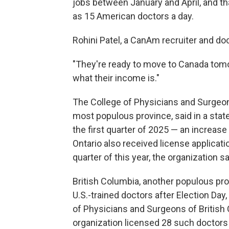
jobs between January and April, and 
as 15 American doctors a day.
Rohini Patel, a CanAm recruiter and do
"They're ready to move to Canada tomo
what their income is."
The College of Physicians and Surgeon
most populous province, said in a state
the first quarter of 2025 — an increase 
Ontario also received license applicati
quarter of this year, the organization sa
British Columbia, another populous pro
U.S.-trained doctors after Election Da
of Physicians and Surgeons of British
organization licensed 28 such doctors i