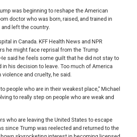
 Trump was beginning to reshape the American
m doctor who was born, raised, and trained in
 and left the country.
spital in Canada. KFF Health News and NPR
s he might face reprisal from the Trump
 He said he feels some guilt that he did not stay to
 in his decision to leave. Too much of America
violence and cruelty, he said.
d to people who are in their weakest place," Michael
volving to really step on people who are weak and
s who are leaving the United States to escape
hs since Trump was reelected and returned to the
hown skyrocketing interest in becoming licensed