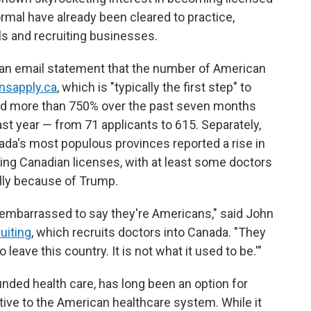
mal have already been cleared to practice,
ls and recruiting businesses.
 an email statement that the number of American
nsapply.ca
, which is "typically the first step" to
sed more than 750% over the past seven months
t year — from 71 applicants to 615. Separately,
ada's most populous provinces reported a rise in
ving Canadian licenses, with at least some doctors
lly because of Trump.
e embarrassed to say they're Americans," said John
uiting
, which recruits doctors into Canada. "They
o leave this country. It is not what it used to be.'"
unded health care, has long been an option for
ative to the American healthcare system. While it