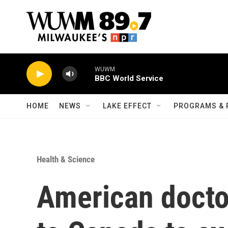
Skip to main content
WUWM
BBC World Service
HOME
NEWS
LAKE EFFECT
PROGRAMS & 
Health & Science
American doctor