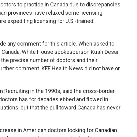
octors to practice in Canada due to discrepancies
ian provinces have relaxed some licensing
re expediting licensing for U.S.-trained
ide any comment for this article. When asked to
for Canada, White House spokesperson Kush Desai
he precise number of doctors and their
 further comment. KFF Health News did not have or
 Recruiting in the 1990s, said the cross-border
octors has for decades ebbed and flowed in
tuations, but that the pull toward Canada has never
crease in American doctors looking for Canadian