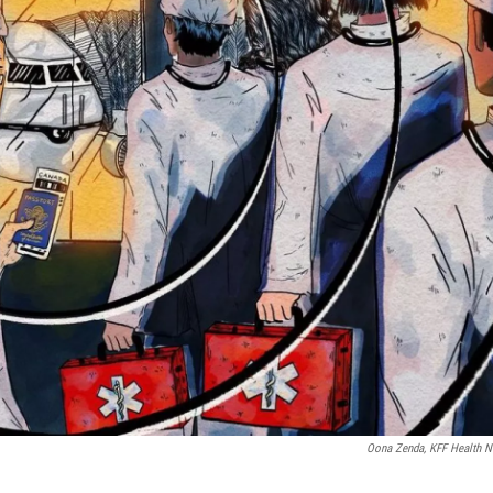
Oona Zenda, KFF Health 