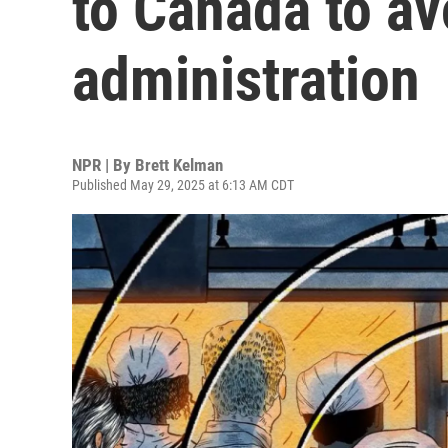
to Canada to a
administration
NPR | By
Brett Kelman
Published May 29, 2025 at 6:13 AM CDT