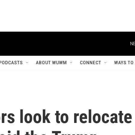
NE
PODCASTS
ABOUT WUWM
CONNECT
WAYS TO
s look to relocate