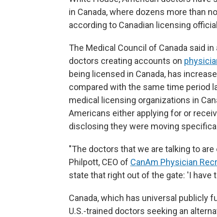
in Canada, where dozens more than nor
according to Canadian licensing officia
The Medical Council of Canada said in
doctors creating accounts on
physicia
being licensed in Canada, has increa
compared with the same time period las
medical licensing organizations in Can
Americans either applying for or recei
disclosing they were moving specifica
"The doctors that we are talking to ar
Philpott, CEO of
CanAm Physician Recr
state that right out of the gate: 'I have t
Canada, which has universal publicly f
U.S.-trained doctors seeking an altern