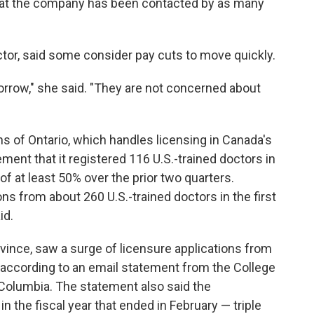
that the company has been contacted by as many
ctor, said some consider pay cuts to move quickly.
rrow," she said. "They are not concerned about
s of Ontario, which handles licensing in Canada's
ment that it registered 116 U.S.-trained doctors in
of at least 50% over the prior two quarters.
ons from about 260 U.S.-trained doctors in the first
id.
vince, saw a surge of licensure applications from
y, according to an email statement from the College
 Columbia. The statement also said the
n the fiscal year that ended in February — triple