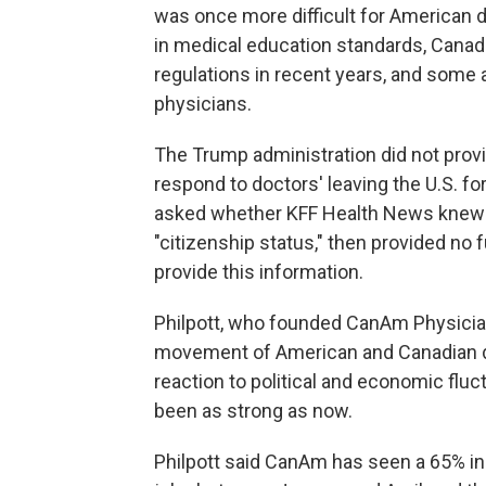
was once more difficult for American d
in medical education standards, Canad
regulations in recent years, and some a
physicians.
The Trump administration did not prov
respond to doctors' leaving the U.S. 
asked whether KFF Health News knew t
"citizenship status," then provided no
provide this information.
Philpott, who founded CanAm Physician
movement of American and Canadian d
reaction to political and economic fluc
been as strong as now.
Philpott said CanAm has seen a 65% in