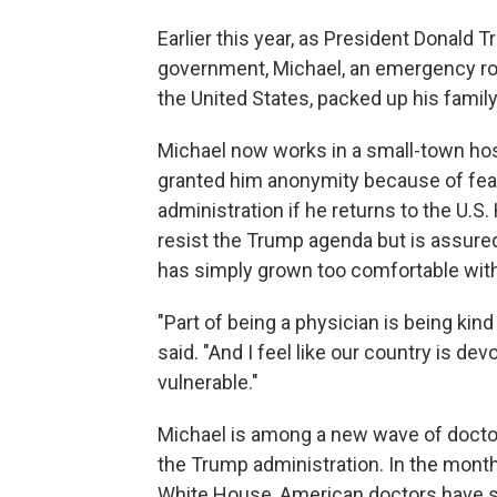
Earlier this year, as President Donald
government, Michael, an emergency roo
the United States, packed up his family
Michael now works in a small-town ho
granted him anonymity because of fear
administration if he returns to the U.S.
resist the Trump agenda but is assured
has simply grown too comfortable with 
"Part of being a physician is being kin
said. "And I feel like our country is de
vulnerable."
Michael is among a new wave of doctor
the Trump administration. In the mont
White House, American doctors have s