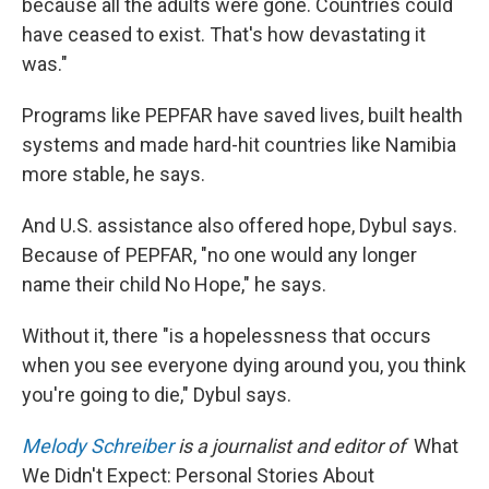
because all the adults were gone. Countries could
have ceased to exist. That's how devastating it
was."
Programs like PEPFAR have saved lives, built health
systems and made hard-hit countries like Namibia
more stable, he says.
And U.S. assistance also offered hope, Dybul says.
Because of PEPFAR, "no one would any longer
name their child No Hope," he says.
Without it, there "is a hopelessness that occurs
when you see everyone dying around you, you think
you're going to die," Dybul says.
Melody Schreiber
is a journalist and editor of
What
We Didn't Expect: Personal Stories About