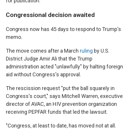
for publication.
Congressional decision awaited
Congress now has 45 days to respond to Trump's
memo.
The move comes after a March
ruling
by U.S.
District Judge Amir Ali that the Trump
administration acted "unlawfully" by halting foreign
aid without Congress's approval.
The rescission request "put the ball squarely in
Congress's court," says Mitchell Warren, executive
director of AVAC, an HIV prevention organization
receiving PEPFAR funds that led the lawsuit.
"Congress, at least to date, has moved not at all.