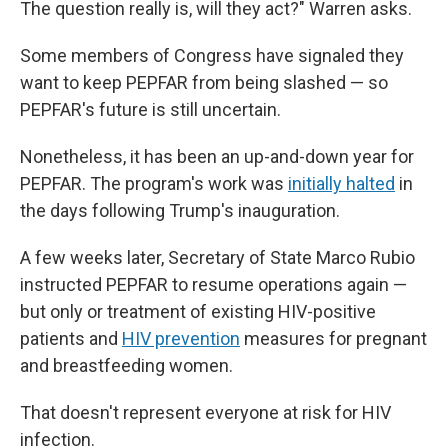
The question really is, will they act?" Warren asks.
Some members of Congress have signaled they
want to keep PEPFAR from being slashed — so
PEPFAR's future is still uncertain.
Nonetheless, it has been an up-and-down year for
PEPFAR. The program's work was
initially halted
in
the days following Trump's inauguration.
A few weeks later, Secretary of State Marco Rubio
instructed PEPFAR to resume operations again —
but only or treatment of existing HIV-positive
patients and
HIV prevention
measures for pregnant
and breastfeeding women.
That doesn't represent everyone at risk for HIV
infection.