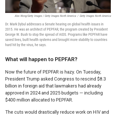
Alex Wong/Getty Images / Getty Images North America
/
Getty Images North America
Dr. Mark Dybul addresses a Senate hearing on global health issues in
2015. He was an architect of PEPFAR, the program created by President
George W. Bush to stop the spread of AIDS. Programs like PEPFAR have
saved lives, built health systems and brought more stability to countries
hard hit by the virus, he says.
What will happen to PEPFAR?
Now the future of PEPFAR is hazy. On Tuesday,
President Trump asked Congress to rescind $8.3
billion in foreign aid that lawmakers had already
approved in 2024 and 2025 budgets — including
$400 million allocated to PEPFAR.
The cuts would drastically reduce work on HIV and