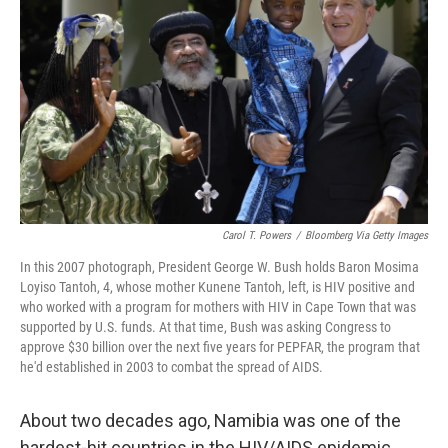
o
y
r
k
Carol T. Powers
/
Bloomberg Via Getty Images
In this 2007 photograph, President George W. Bush holds Baron Mosima
Loyiso Tantoh, 4, whose mother Kunene Tantoh, left, is HIV positive and
who worked with a program for mothers with HIV in Cape Town that was
supported by U.S. funds. At that time, Bush was asking Congress to
approve $30 billion over the next five years for PEPFAR, the program that
he'd established in 2003 to combat the spread of AIDS.
About two decades ago, Namibia was one of the
hardest-hit countries in the HIV/AIDS epidemic.