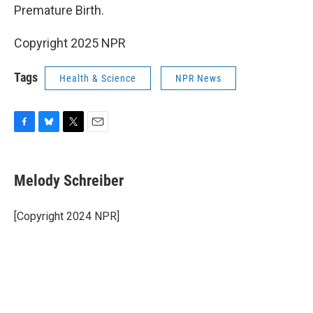
Premature Birth.
Copyright 2025 NPR
Tags
Health & Science
NPR News
F
B
T
E
a
l
w
m
c
u
i
a
e
e
t
i
Melody Schreiber
b
s
t
l
o
k
e
o
y
r
[Copyright 2024 NPR]
k