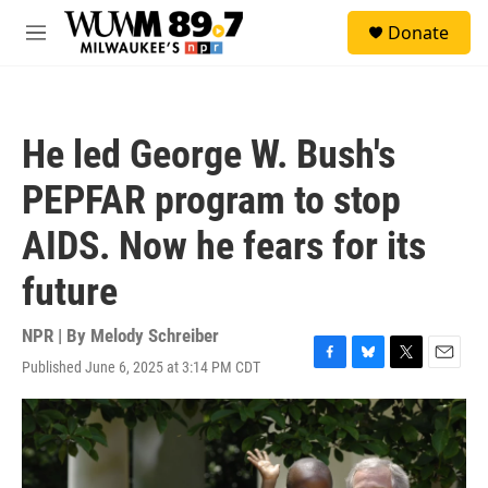
Skip to main content
S
Donate
e
M
a
e
r
n
c
u
h
He led George W. Bush's
u
e
PEPFAR program to stop
r
y
AIDS. Now he fears for its
future
NPR | By
Melody Schreiber
Published June 6, 2025 at 3:14 PM CDT
F
B
T
E
a
l
w
m
c
u
i
a
e
e
t
i
b
s
t
l
o
k
e