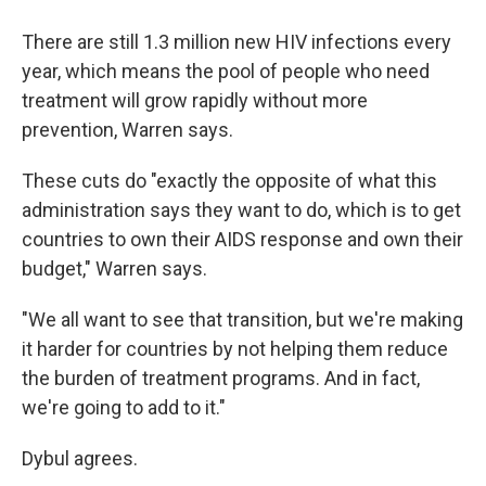
There are still 1.3 million new HIV infections every
year, which means the pool of people who need
treatment will grow rapidly without more
prevention, Warren says.
These cuts do "exactly the opposite of what this
administration says they want to do, which is to get
countries to own their AIDS response and own their
budget," Warren says.
"We all want to see that transition, but we're making
it harder for countries by not helping them reduce
the burden of treatment programs. And in fact,
we're going to add to it."
Dybul agrees.