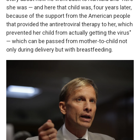
she was — and here that child was, four years later,
because of the support from the American people
that provided the antiretroviral therapy to her, which
prevented her child from actually getting the virus"
— which can be passed from mother-to-child not
only during delivery but with breastfeeding.