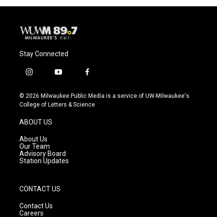
Stay Connected
i
y
f
n
o
a
s
u
c
© 2026 Milwaukee Public Media is a service of UW-Milwaukee's
t
t
e
College of Letters & Science
a
u
b
g
b
o
ABOUT US
r
e
o
a
k
About Us
m
Our Team
Advisory Board
Station Updates
CONTACT US
Contact Us
Careers