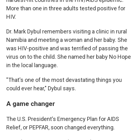
More than one in three adults tested positive for
HIV.
Dr. Mark Dybul remembers visiting a clinic in rural
Namibia and meeting a woman and her baby. She
was HIV-positive and was terrified of passing the
virus on to the child. She named her baby No Hope
in the local language.
"That's one of the most devastating things you
could ever hear," Dybul says.
A game changer
The U.S. President's Emergency Plan for AIDS
Relief, or PEPFAR, soon changed everything.