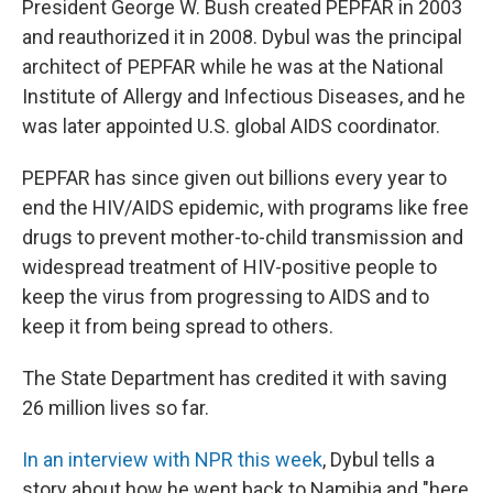
President George W. Bush created PEPFAR in 2003
and reauthorized it in 2008. Dybul was the principal
architect of PEPFAR while he was at the National
Institute of Allergy and Infectious Diseases, and he
was later appointed U.S. global AIDS coordinator.
PEPFAR has since given out billions every year to
end the HIV/AIDS epidemic, with programs like free
drugs to prevent mother-to-child transmission and
widespread treatment of HIV-positive people to
keep the virus from progressing to AIDS and to
keep it from being spread to others.
The State Department has credited it with saving
26 million lives so far.
In an interview with NPR this week
, Dybul tells a
story about how he went back to Namibia and "here