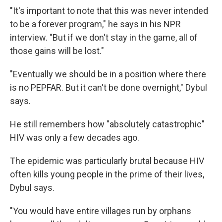
"It's important to note that this was never intended
to be a forever program," he says in his NPR
interview. "But if we don't stay in the game, all of
those gains will be lost."
"Eventually we should be in a position where there
is no PEPFAR. But it can't be done overnight," Dybul
says.
He still remembers how "absolutely catastrophic"
HIV was only a few decades ago.
The epidemic was particularly brutal because HIV
often kills young people in the prime of their lives,
Dybul says.
"You would have entire villages run by orphans