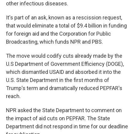
other infectious diseases.
It's part of an ask, known as a rescission request,
that would eliminate a total of $9.4 billion in funding
for foreign aid and the Corporation for Public
Broadcasting, which funds NPR and PBS.
The move would codify cuts already made by the
U.S Department of Government Efficiency (DOGE),
which dismantled USAID and absorbed it into the
U.S. State Department in the first months of
Trump's term and dramatically reduced PEPFAR's
reach.
NPR asked the State Department to comment on
the impact of aid cuts on PEPFAR. The State
Department did not respond in time for our deadline