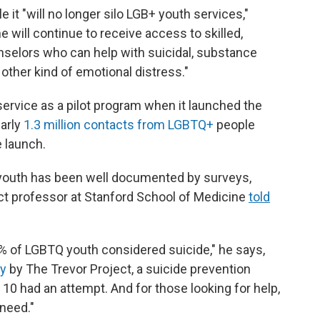
e it "will no longer silo LGB+ youth services,"
 will continue to receive access to skilled,
unselors who can help with suicidal, substance
 other kind of emotional distress."
vice as a pilot program when it launched the
early
1.3 million contacts from LGBTQ+
people
e launch.
 youth has been well documented by surveys,
nct professor at Stanford School of Medicine
told
0% of LGBTQ youth considered suicide," he says,
ey
by The Trevor Project, a suicide prevention
10 had an attempt. And for those looking for help,
 need."