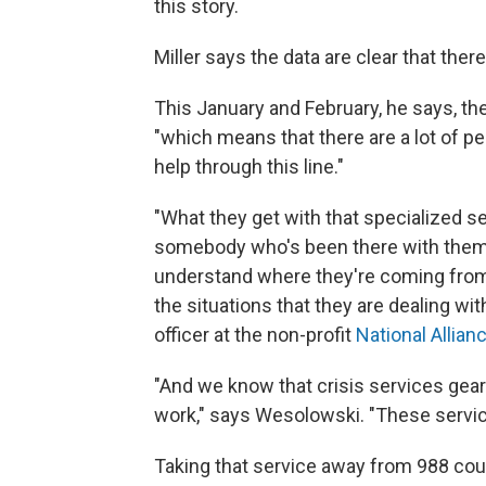
this story.
Miller says the data are clear that ther
This January and February, he says, th
"which means that there are a lot of 
help through this line."
"What they get with that specialized s
somebody who's been there with them
understand where they're coming from,
the situations that they are dealing wit
officer at the non-profit
National Allian
"And we know that crisis services ge
work," says Wesolowski. "These servic
Taking that service away from 988 coul