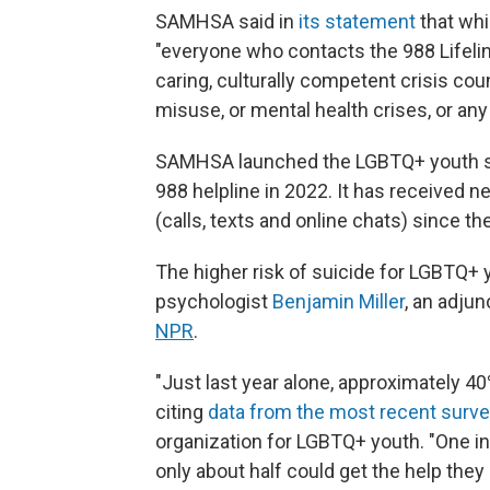
SAMHSA said in
its statement
that whil
"everyone who contacts the 988 Lifeline
caring, culturally competent crisis co
misuse, or mental health crises, or any
SAMHSA launched the LGBTQ+ youth ser
988 helpline in 2022. It has received n
(calls, texts and online chats) since th
The higher risk of suicide for LGBTQ+
psychologist
Benjamin Miller
, an adju
NPR
.
"Just last year alone, approximately 4
citing
data from the most recent surv
organization for LGBTQ+ youth. "One in 
only about half could get the help they