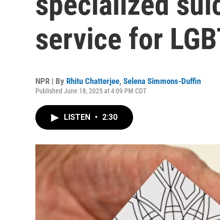
specialized sui
service for LG
NPR | By
Rhitu Chatterjee
,
Selena Simmons-Duffin
Published June 18, 2025 at 4:09 PM CDT
LISTEN
•
2:30