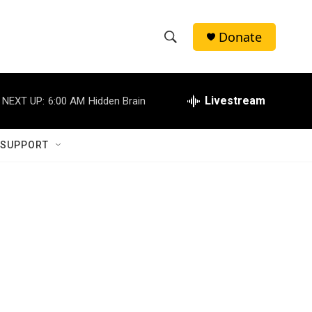
Donate
S
S
e
h
a
r
Livestream
NEXT UP:
6:00 AM
Hidden Brain
o
c
h
w
Q
 SUPPORT
u
S
e
r
e
y
a
r
c
h