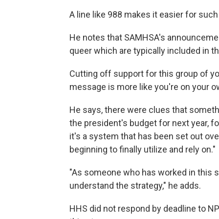
A line like 988 makes it easier for suc
He notes that SAMHSA's announcement 
queer which are typically included in
Cutting off support for this group of 
message is more like you're on your o
He says, there were clues that somethi
the president's budget for next year, f
it's a system that has been set out ove
beginning to finally utilize and rely on."
"As someone who has worked in this sp
understand the strategy," he adds.
HHS did not respond by deadline to N