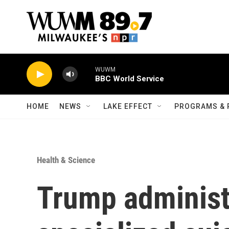
Skip to main content
WUWM
BBC World Service
HOME
NEWS
LAKE EFFECT
PROGRAMS & 
Health & Science
Trump administ