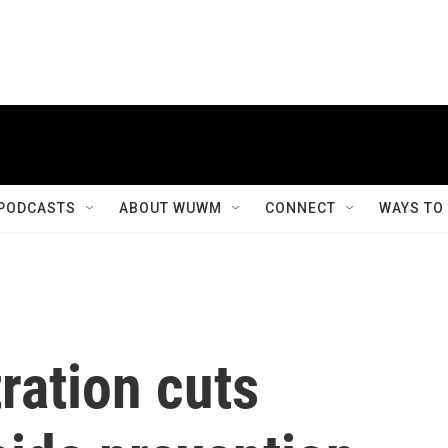
PODCASTS
ABOUT WUWM
CONNECT
WAYS TO
ration cuts