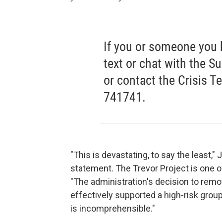
If you or someone you kn
text or chat with the Su
or contact the Crisis T
741741.
"This is devastating, to say the least,"
statement. The Trevor Project is one o
"The administration's decision to remo
effectively supported a high-risk gro
is incomprehensible."