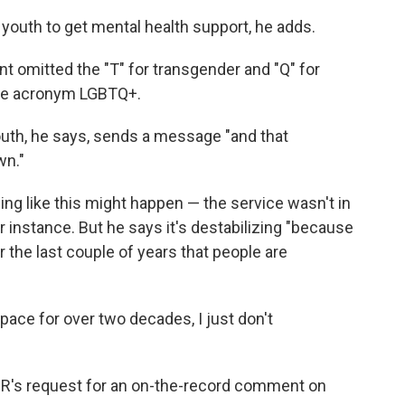
h youth to get mental health support, he adds.
omitted the "T" for transgender and "Q" for
 the acronym LGBTQ+.
youth, he says, sends a message "and that
wn."
ng like this might happen — the service wasn't in
or instance. But he says it's destabilizing "because
r the last couple of years that people are
ace for over two decades, I just don't
PR's request for an on-the-record comment on