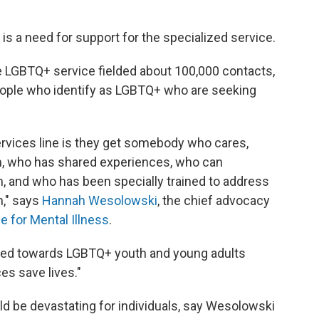
e is a need for support for the specialized service.
e LGBTQ+ service fielded about 100,000 contacts,
people who identify as LGBTQ+ who are seeking
ervices line is they get somebody who cares,
, who has shared experiences, who can
 and who has been specially trained to address
h," says
Hannah Wesolowski
, the chief advocacy
ce for Mental Illness
.
ared towards LGBTQ+ youth and young adults
es save lives."
d be devastating for individuals, say Wesolowski