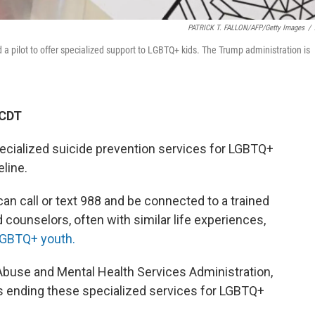
PATRICK T. FALLON/AFP/Getty Images
/
 a pilot to offer specialized support to LGBTQ+ kids. The Trump administration is
 CDT
ecialized suicide prevention services for LGBTQ+
eline.
can call or text 988 and be connected to a trained
d counselors, often with similar life experiences,
GBTQ+ youth.
buse and Mental Health Services Administration,
 ending these specialized services for LGBTQ+