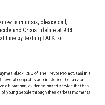
ow is in crisis, please call,
icide and Crisis Lifeline at 988,
ext Line by texting TALK to
 Jaymes Black, CEO of The Trevor Project, said in a
f several nonprofits administering the services.
ve a bipartisan, evidence-based service that has
up of young people through their darkest moments