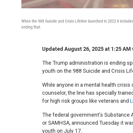
When the 988 Suicide and Crisis Lifeline launched in 2022 it included
ending that.
Updated August 26, 2025 at 1:25 AM
The Trump administration is ending sp
youth on the 988 Suicide and Crisis Lif
While anyone in a mental health crisis 
counselor, the line has specially traine
for high risk groups like veterans and
L
The federal government's Substance A
or SAMHSA, announced Tuesday it was
youth on July 17.