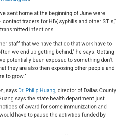
t we sent home at the beginning of June were
 contact tracers for HIV, syphilis and other STIs,"
 transmitted infections.
ther staff that we have that do that work have to
ften we end up getting behind," he says. Getting
ve potentially been exposed to something don't
 that they are also then exposing other people and
re to grow."
on, says
Dr. Philip Huang
, director of Dallas County
uang says the state health department just
e notices of award for some immunization and
ould have to pause the activities funded by