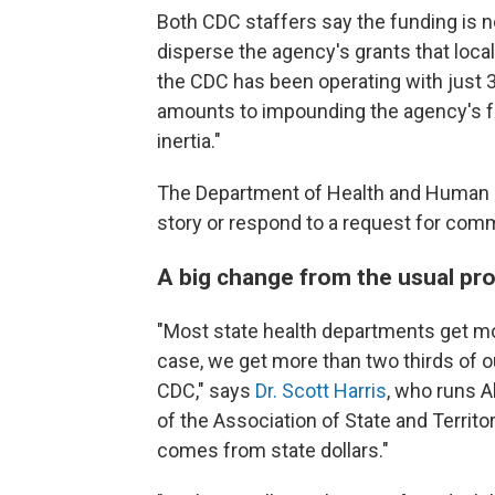
Both CDC staffers say the funding is no
disperse the agency's grants that local
the CDC has been operating with just 3
amounts to impounding the agency's fu
inertia."
The Department of Health and Human S
story or respond to a request for comm
A big change from the usual pr
"Most state health departments get mo
case, we get more than two thirds of o
CDC," says
Dr. Scott Harris
, who runs A
of the Association of State and Territo
comes from state dollars."