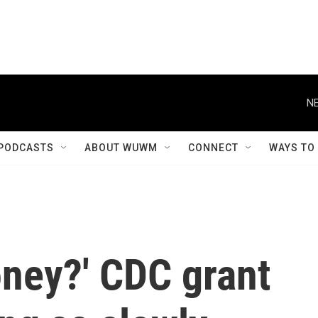
NE
PODCASTS
ABOUT WUWM
CONNECT
WAYS TO
oney?' CDC grant