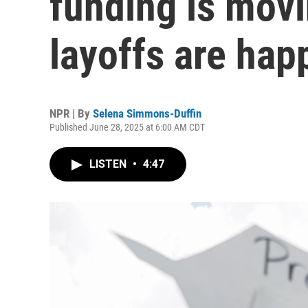
funding is movi
layoffs are hap
NPR | By
Selena Simmons-Duffin
Published June 28, 2025 at 6:00 AM CDT
LISTEN
•
4:47