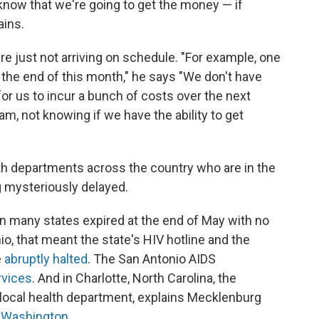
 know that we're going to get the money — if
ains.
re just not arriving on schedule. "For example, one
 the end of this month," he says "We don't have
y for us to incur a bunch of costs over the next
m, not knowing if we have the ability to get
lth departments across the country who are in the
 mysteriously delayed.
in many states expired at the end of May with no
io, that meant the state's HIV hotline and the
e
abruptly halted
. The San Antonio AIDS
rvices
. And in Charlotte, North Carolina, the
e local health department, explains Mecklenburg
 Washington
.