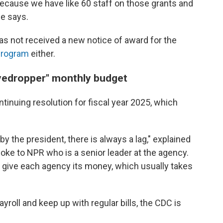
 because we have like 60 staff on those grants and
he says.
as not received a new notice of award for the
 program
either.
eyedropper" monthly budget
tinuing resolution for fiscal year 2025, which
y the president, there is always a lag," explained
e to NPR who is a senior leader at the agency.
 give each agency its money, which usually takes
ayroll and keep up with regular bills, the CDC is