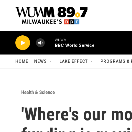
Skip to main content
WUWM
BBC World Service
HOME
NEWS
LAKE EFFECT
PROGRAMS & 
Health & Science
'Where's our m