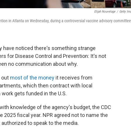
Elijah Nouvelage
/
Getty Im
ntion in Atlanta on Wednesday, during a controversial vaccine advisory committee
y have noticed there's something strange
s for Disease Control and Prevention: It's not
been no communication about why.
s out
most of the money
it receives from
artments, which then contract with local
h work gets funded in the U.S.
ith knowledge of the agency's budget, the CDC
 the 2025 fiscal year. NPR agreed not to name the
authorized to speak to the media.