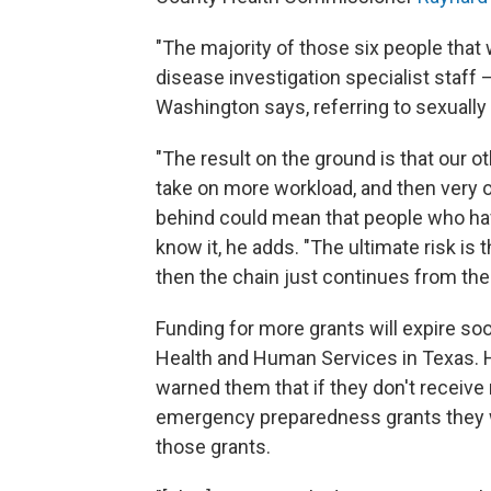
"The majority of those six people tha
disease investigation specialist staff —
Washington says, referring to sexually
"The result on the ground is that our o
take on more workload, and then very o
behind could mean that people who ha
know it, he adds. "The ultimate risk is
then the chain just continues from the
Funding for more grants will expire so
Health and Human Services in Texas. H
warned them that if they don't receiv
emergency preparedness grants they w
those grants.