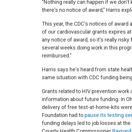
"Nothing really can happen if we don't
there's no notice of award," Harris expl
This year, the CDC's notices of award a
of our cardiovascular grants expires at
any notice of award, so it's really risk
several weeks doing work in this progra
reimbursed."
Harris says he's heard from state hea
same situation with CDC funding being
Grants related to HIV prevention work 
information about future funding. In Oh
delivery of free test-at-home-kits wer
Foundation had to
pause its testing se
funding delays led to job losses at th
County Health Commissioner
Raynard