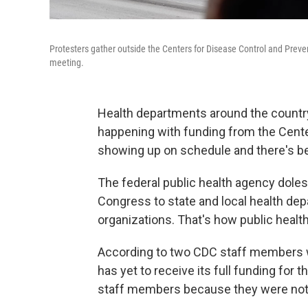
Protesters gather outside the Centers for Disease Control and Preve
meeting.
Health departments around the countr
happening with funding from the Center
showing up on schedule and there's 
The federal public health agency dole
Congress to state and local health dep
organizations. That's how public healt
According to two CDC staff members w
has yet to receive its full funding for
staff members because they were not 