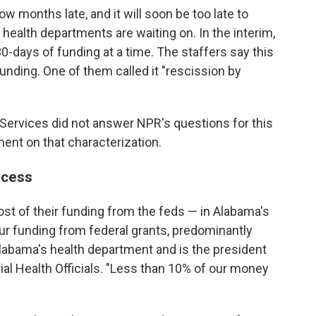
w months late, and it will soon be too late to
 health departments are waiting on. In the interim,
0-days of funding at a time. The staffers say this
nding. One of them called it "rescission by
ervices did not answer NPR's questions for this
ent on that characterization.
ocess
st of their funding from the feds — in Alabama's
ur funding from federal grants, predominantly
labama's health department and is the president
rial Health Officials. "Less than 10% of our money