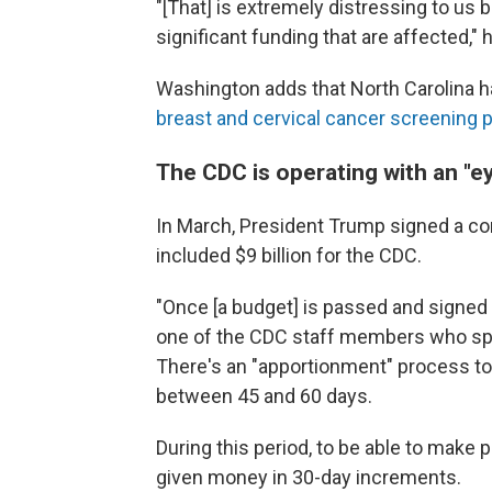
"[That] is extremely distressing to us
significant funding that are affected," 
Washington adds that North Carolina h
breast and cervical cancer screening
The CDC is operating with an "
In March, President Trump signed a con
included $9 billion for the CDC.
"Once [a budget] is passed and signed b
one of the CDC staff members who spok
There's an "apportionment" process to
between 45 and 60 days.
During this period, to be able to make p
given money in 30-day increments.