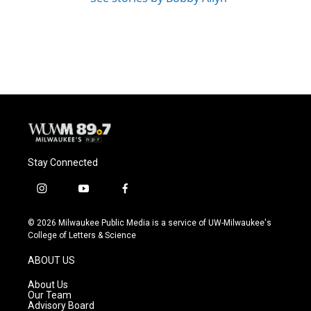
Stay Connected
i
y
f
n
o
a
s
u
c
© 2026 Milwaukee Public Media is a service of UW-Milwaukee's
t
t
e
College of Letters & Science
a
u
b
g
b
o
ABOUT US
r
e
o
a
k
About Us
m
Our Team
Advisory Board