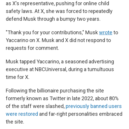
as X's representative, pushing for online child
safety laws. At X, she was forced to repeatedly
defend Musk through a bumpy two years.
"Thank you for your contributions," Musk
wrote
to
Yaccarino on X. Musk and X did not respond to
requests for comment.
Musk tapped Yaccarino, a seasoned advertising
executive at NBCUniversal, during a tumultuous
time for X.
Following the billionaire purchasing the site
formerly known as Twitter in late 2022, about 80%
of the staff were slashed,
previously banned users
were restored
and far-right personalities embraced
the site.