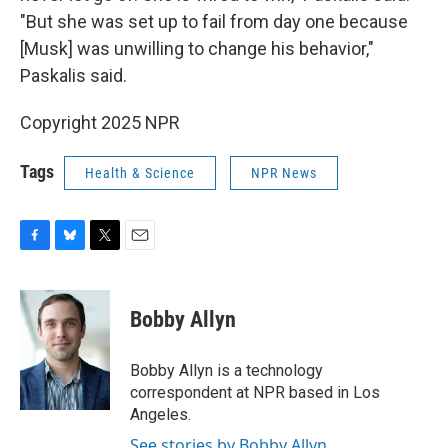
"But she was set up to fail from day one because
[Musk] was unwilling to change his behavior,"
Paskalis said.
Copyright 2025 NPR
Tags
Health & Science
NPR News
F
B
T
E
a
l
w
m
c
u
i
a
e
e
t
i
Bobby Allyn
b
s
t
l
o
k
e
o
y
r
Bobby Allyn is a technology
k
correspondent at NPR based in Los
Angeles.
See stories by Bobby Allyn