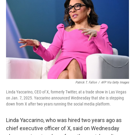
Patrick T. Fallon
/
AFP Via Getty Images
Linda Yaccarino, CEO of X, formerly Twitter, at a trade show in Las Vegas
on Jan. 7, 2025. Yaccarino announced Wednesday that she is stepping
down from X after two years running the social media platform.
Linda Yaccarino, who was hired two years ago as
chief executive officer of X, said on Wednesday