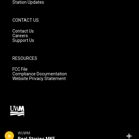
Station Updates
CONTACT US
Contact Us
Careers
Support Us
RESOURCES
FCC File
Compliance Documentation
Website Privacy Statement
WUWM
Real Stories MKE