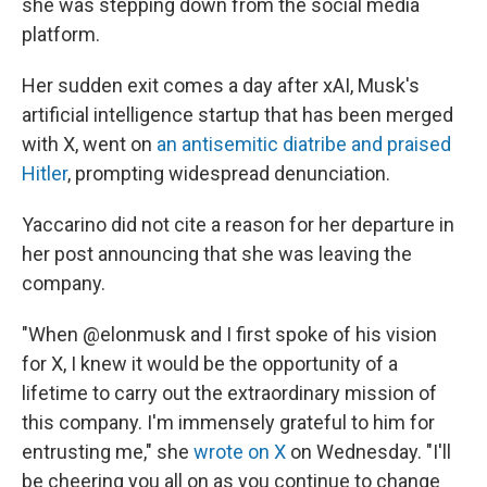
she was stepping down from the social media
platform.
Her sudden exit comes a day after xAI, Musk's
artificial intelligence startup that has been merged
with X, went on
an antisemitic diatribe and praised
Hitler
, prompting widespread denunciation.
Yaccarino did not cite a reason for her departure in
her post announcing that she was leaving the
company.
"When @elonmusk and I first spoke of his vision
for X, I knew it would be the opportunity of a
lifetime to carry out the extraordinary mission of
this company. I'm immensely grateful to him for
entrusting me," she
wrote on X
on Wednesday. "I'll
be cheering you all on as you continue to change