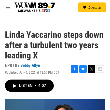
Skip to main content
S
Donate
e
M
a
e
r
n
c
u
h
Linda Yaccarino steps down
u
e
after a turbulent two years
r
y
leading X
NPR | By
Bobby Allyn
Published July 9, 2025 at 12:09 PM CDT
F
B
T
E
a
l
w
m
c
u
i
a
LISTEN
•
4:07
e
e
t
i
b
s
t
l
o
k
e
o
y
r
k