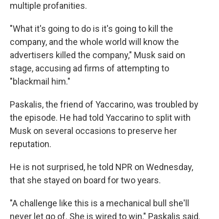
multiple profanities.
"What it's going to do is it's going to kill the
company, and the whole world will know the
advertisers killed the company," Musk said on
stage, accusing ad firms of attempting to
"blackmail him."
Paskalis, the friend of Yaccarino, was troubled by
the episode. He had told Yaccarino to split with
Musk on several occasions to preserve her
reputation.
He is not surprised, he told NPR on Wednesday,
that she stayed on board for two years.
"A challenge like this is a mechanical bull she'll
never let go of. She is wired to win," Paskalis said.