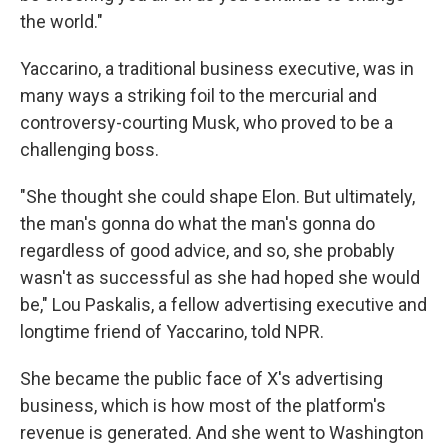
the world."
Yaccarino, a traditional business executive, was in
many ways a striking foil to the mercurial and
controversy-courting Musk, who proved to be a
challenging boss.
"She thought she could shape Elon. But ultimately,
the man's gonna do what the man's gonna do
regardless of good advice, and so, she probably
wasn't as successful as she had hoped she would
be," Lou Paskalis, a fellow advertising executive and
longtime friend of Yaccarino, told NPR.
She became the public face of X's advertising
business, which is how most of the platform's
revenue is generated. And she went to Washington