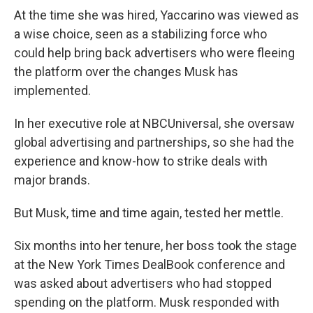
At the time she was hired, Yaccarino was viewed as
a wise choice, seen as a stabilizing force who
could help bring back advertisers who were fleeing
the platform over the changes Musk has
implemented.
In her executive role at NBCUniversal, she oversaw
global advertising and partnerships, so she had the
experience and know-how to strike deals with
major brands.
But Musk, time and time again, tested her mettle.
Six months into her tenure, her boss took the stage
at the New York Times DealBook conference and
was asked about advertisers who had stopped
spending on the platform. Musk responded with