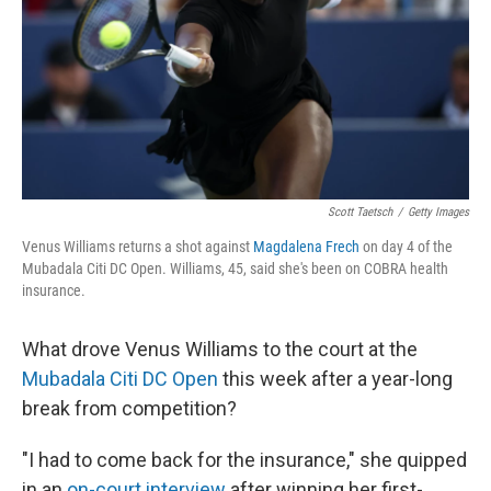
Scott Taetsch
/
Getty Images
Venus Williams returns a shot against
Magdalena Frech
on day 4 of the
Mubadala Citi DC Open. Williams, 45, said she's been on COBRA health
insurance.
What drove Venus Williams to the court at the
Mubadala Citi DC Open
this week after a year-long
break from competition?
"I had to come back for the insurance," she quipped
in an
on-court interview
after winning her first-