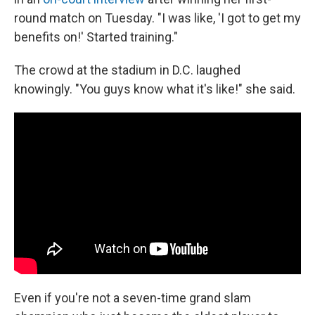
round match on Tuesday. "I was like, 'I got to get my
benefits on!' Started training."
The crowd at the stadium in D.C. laughed
knowingly. "You guys know what it's like!" she said.
Even if you're not a seven-time grand slam