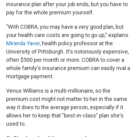
insurance plan after your job ends, but you have to
pay for the whole premium yourself.
"With COBRA, you may have a very good plan, but
your health care costs are going to go up," explains
Miranda Yaver
, health policy professor at the
University of Pittsburgh. It's notoriously expensive,
often $500 per month or more. COBRA to cover a
whole family's insurance premium can easily rival a
mortgage payment.
Venus Williams is a multi-millionaire, so the
premium cost might not matter to her in the same
way it does to the average person, especially if it
allows her to keep that "best-in-class" plan she's
used to.