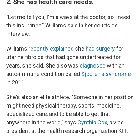
2. She has health care needs.
"Let me tell you, I'm always at the doctor, so I need
this insurance," Williams said in her courtside
interview.
Williams
recently explained
she
had surgery
for
uterine fibroids that had gone undertreated for
years, she said. She also was
diagnosed
with an
auto-immune condition called
Sjogren's syndrome
in 2011.
She's also an elite athlete. "Someone in her position
might need physical therapy, sports, medicine,
specialized care, and to be able to get that
anywhere in the world," says
Cynthia Cox
, a vice
president at the health research organization KFF.