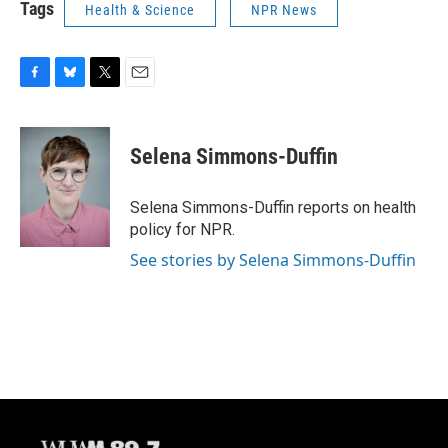
Tags
Health & Science
NPR News
F
B
T
E
a
l
w
m
c
u
i
a
e
e
t
i
Selena Simmons-Duffin
b
s
t
l
o
k
e
o
y
r
Selena Simmons-Duffin reports on health
k
policy for NPR.
See stories by Selena Simmons-Duffin