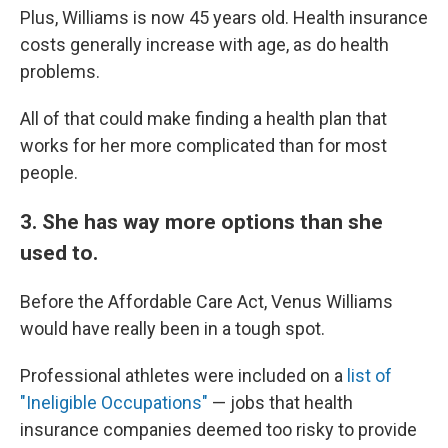
Plus, Williams is now 45 years old. Health insurance
costs generally increase with age, as do health
problems.
All of that could make finding a health plan that
works for her more complicated than for most
people.
3. She has way more options than she
used to.
Before the Affordable Care Act, Venus Williams
would have really been in a tough spot.
Professional athletes were included on a
list of
"Ineligible Occupations"
— jobs that health
insurance companies deemed too risky to provide