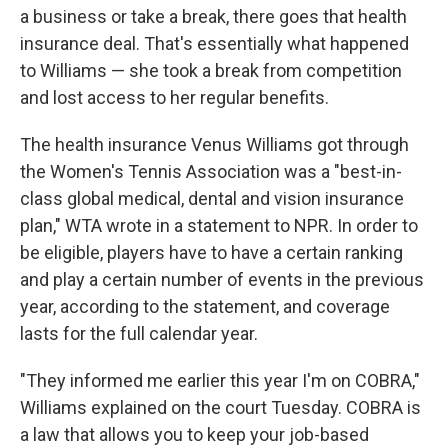
a business or take a break, there goes that health
insurance deal. That's essentially what happened
to Williams — she took a break from competition
and lost access to her regular benefits.
The health insurance Venus Williams got through
the Women's Tennis Association was a "best-in-
class global medical, dental and vision insurance
plan," WTA wrote in a statement to NPR. In order to
be eligible, players have to have a certain ranking
and play a certain number of events in the previous
year, according to the statement, and coverage
lasts for the full calendar year.
"They informed me earlier this year I'm on COBRA,"
Williams explained on the court Tuesday. COBRA is
a law that allows you to keep your job-based