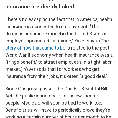
insurance are deeply linked.
There's no escaping the fact that in America, health
insurance is connected to employment. "The
dominant insurance model in the United States is
employer-sponsored insurance," Yaver says. (The
story of how that came to be
is related to the post-
World War II economy when health insurance was a
"fringe benefit," to attract employees in a tight labor
market.) Yaver adds that for workers who get
insurance from their jobs, it's often "a good deal."
Since Congress passed the One Big Beautiful Bill
Act, the public insurance plan for low-income
people, Medicaid, will soon be tied to work, too.
Beneficiaries will have to periodically prove they're
working a certain number of hours per month to be