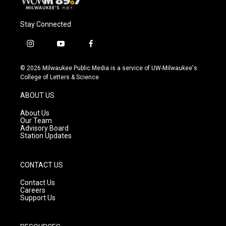
Stay Connected
i
y
f
n
o
a
s
u
c
© 2026 Milwaukee Public Media is a service of UW-Milwaukee's
t
t
e
College of Letters & Science
a
u
b
g
b
o
ABOUT US
r
e
o
a
k
About Us
m
Our Team
Advisory Board
Station Updates
CONTACT US
Contact Us
Careers
Support Us