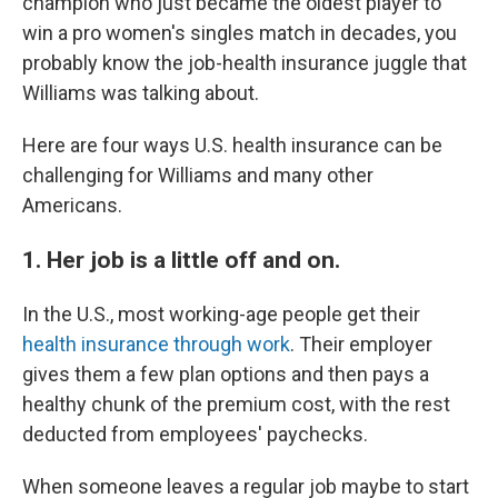
champion who just became the oldest player to
win a pro women's singles match in decades, you
probably know the job-health insurance juggle that
Williams was talking about.
Here are four ways U.S. health insurance can be
challenging for Williams and many other
Americans.
1. Her job is a little off and on.
In the U.S., most working-age people get their
health insurance through work
. Their employer
gives them a few plan options and then pays a
healthy chunk of the premium cost, with the rest
deducted from employees' paychecks.
When someone leaves a regular job maybe to start