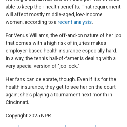
able to keep their health benefits. That requirement
will affect mostly middle-aged, low-income
women, according to a
recent analysis
.
For Venus Williams, the off-and-on nature of her job
that comes with a high risk of injuries makes
employer-based health insurance especially hard.
In a way, the tennis hall-of-famer is dealing with a
very special version of "job lock."
Her fans can celebrate, though. Even if it's for the
health insurance, they get to see her on the court
again; she's playing a tournament next month in
Cincinnati.
Copyright 2025 NPR