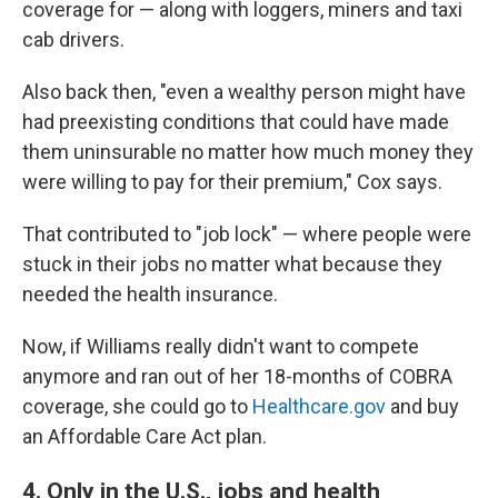
coverage for — along with loggers, miners and taxi
cab drivers.
Also back then, "even a wealthy person might have
had preexisting conditions that could have made
them uninsurable no matter how much money they
were willing to pay for their premium," Cox says.
That contributed to "job lock" — where people were
stuck in their jobs no matter what because they
needed the health insurance.
Now, if Williams really didn't want to compete
anymore and ran out of her 18-months of COBRA
coverage, she could go to
Healthcare.gov
and buy
an Affordable Care Act plan.
4. Only in the U.S., jobs and health