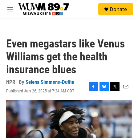
Skip to main content
S
Donate
e
M
a
e
r
n
c
u
h
Even megastars like Venus
u
e
Williams get the health
r
y
insurance blues
NPR | By
Selena Simmons-Duffin
Published July 26, 2025 at 7:24 AM CDT
F
B
T
E
a
l
w
m
c
u
i
a
e
e
t
i
b
s
t
l
o
k
e
o
y
r
k