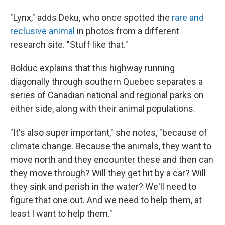
"Lynx," adds Deku, who once spotted the
rare and
reclusive animal
in photos from a different
research site. "Stuff like that."
Bolduc explains that this highway running
diagonally through southern Quebec separates a
series of Canadian national and regional parks on
either side, along with their animal populations.
"It's also super important," she notes, "because of
climate change. Because the animals, they want to
move north and they encounter these and then can
they move through? Will they get hit by a car? Will
they sink and perish in the water? We'll need to
figure that one out. And we need to help them, at
least I want to help them."