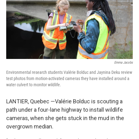
o
y
r
k
Emma Jacobs
Environmental research students Valérie Bolduc and Jaynina Deku review
test photos from motion-activated cameras they have installed around a
water culvert to monitor wildlife.
LANTIER, Quebec —Valérie Bolduc is scouting a
path under a four-lane highway to install wildlife
cameras, when she gets stuck in the mud in the
overgrown median.