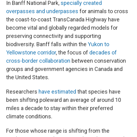
In Banff National Park,
specially created
overpasses and underpasses
for animals to cross
the coast-to-coast TransCanada Highway have
become vital and globally regarded models for
preserving connectivity and supporting
biodiversity. Banff falls within the
Yukon to
Yellowstone corridor
, the focus of
decades of
cross-border collaboration
between conservation
groups and government agencies in Canada and
the United States.
Researchers
have estimated
that species have
been shifting poleward an average of around 10
miles a decade to stay within their preferred
climate conditions.
For those whose range is shifting from the