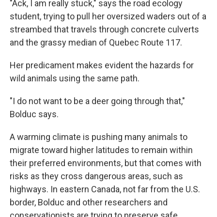
"Ack, I am really stuck," says the road ecology
student, trying to pull her oversized waders out of a
streambed that travels through concrete culverts
and the grassy median of Quebec Route 117.
Her predicament makes evident the hazards for
wild animals using the same path.
"I do not want to be a deer going through that,"
Bolduc says.
A warming climate is pushing many animals to
migrate toward higher latitudes to remain within
their preferred environments, but that comes with
risks as they cross dangerous areas, such as
highways. In eastern Canada, not far from the U.S.
border, Bolduc and other researchers and
conservationists are trying to preserve safe