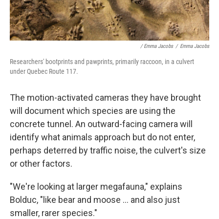
/ Emma Jacobs
/
Emma Jacobs
Researchers' bootprints and pawprints, primarily raccoon, in a culvert
under Quebec Route 117.
The motion-activated cameras they have brought
will document which species are using the
concrete tunnel. An outward-facing camera will
identify what animals approach but do not enter,
perhaps deterred by traffic noise, the culvert's size
or other factors.
"We're looking at larger megafauna," explains
Bolduc, "like bear and moose ... and also just
smaller, rarer species."