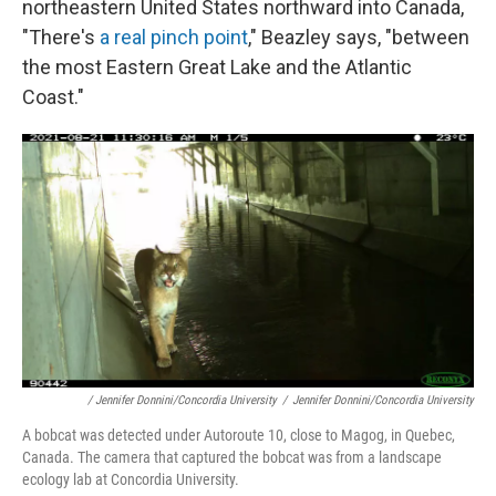
northeastern United States northward into Canada,
"There's
a real pinch point
," Beazley says, "between
the most Eastern Great Lake and the Atlantic
Coast."
/ Jennifer Donnini/Concordia University
/
Jennifer Donnini/Concordia University
A bobcat
was detected under Autoroute 10, close to Magog, in Quebec,
Canada. The camera that captured the bobcat was from a landscape
ecology lab at Concordia University.