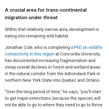
A crucial area for trans-continental
migration under threat
Within that relatively narrow area, development is
eating into remaining wild habitat.
Jonathan Cole, who is completing
a PhD on wildlife
connectivity in this region
at Concordia University,
has documented increasing fragmentation and
steep overall declines in forest and wetland areas
in the natural corridor from the Adirondack Park in
northern New York State into Quebec and Ontario.
"Over the long period of time," he says, "you'll start
to get major extinctions, because the species will
not be able to go to where they need to go to thrive