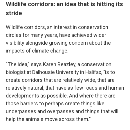
Wildlife corridors: an idea that is hitting its
stride
Wildlife corridors, an interest in conservation
circles for many years, have achieved wider
visibility alongside growing concern about the
impacts of climate change.
"The idea," says Karen Beazley, a conservation
biologist at Dalhousie University in Halifax, "is to
create corridors that are relatively wide, that are
relatively natural, that have as few roads and human
developments as possible. And where there are
those barriers to perhaps create things like
underpasses and overpasses and things that will
help the animals move across them."