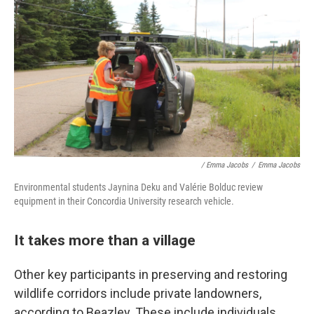
/ Emma Jacobs
/
Emma Jacobs
Environmental students Jaynina Deku and Valérie Bolduc review
equipment in their Concordia University research vehicle.
It takes more than a village
Other key participants in preserving and restoring
wildlife corridors include private landowners,
according to Beazley. These include individuals