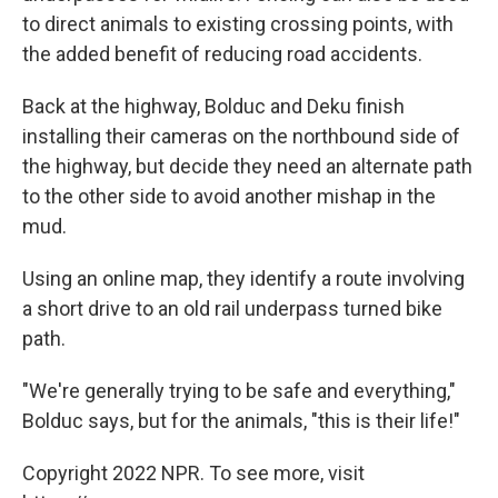
to direct animals to existing crossing points, with
the added benefit of reducing road accidents.
Back at the highway, Bolduc and Deku finish
installing their cameras on the northbound side of
the highway, but decide they need an alternate path
to the other side to avoid another mishap in the
mud.
Using an online map, they identify a route involving
a short drive to an old rail underpass turned bike
path.
"We're generally trying to be safe and everything,"
Bolduc says, but for the animals, "this is their life!"
Copyright 2022 NPR. To see more, visit