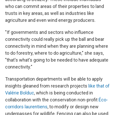
who can commit areas of their properties to land
trusts in key areas, as well as industries like
agriculture and even wind energy producers.
"If governments and sectors who influence
connectivity could really pick up the ball and bear
connectivity in mind when they are planning where
to do forestry, where to do agriculture," she says,
"that's what's going to be needed to have adequate
connectivity."
Transportation departments will be able to apply
insights gleaned from research projects
like that of
Valérie Bolduc
, which is being conducted in
collaboration with the conservation non-profit
Éco-
corridors laurentiens
, to modify or design new
underpasses for wildlife. Fencing can also be used