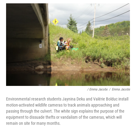
/ Emma Jacobs
/
Emma Jacobs
Environmental research students Jaynina Deku and Valérie Bolduc install
motion-activated wildlife cameras to track animals approaching and
passing through the culvert. The white sign explains the purpose of the
equipment to dissuade thefts or vandalism of the cameras, which will
remain on site for many months.