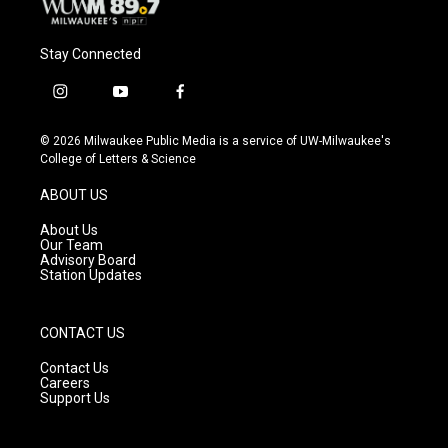
Stay Connected
i
y
f
n
o
a
s
u
c
© 2026 Milwaukee Public Media is a service of UW-Milwaukee's
t
t
e
College of Letters & Science
a
u
b
g
b
o
ABOUT US
r
e
o
a
k
About Us
m
Our Team
Advisory Board
Station Updates
CONTACT US
Contact Us
Careers
Support Us