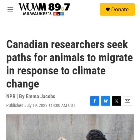
Skip to main content
S
Donate
e
M
a
e
r
n
c
u
h
Canadian researchers seek
u
e
paths for animals to migrate
r
y
in response to climate
change
NPR | By
Emma Jacobs
Published July 19, 2022 at 4:00 AM CDT
F
B
T
E
a
l
w
m
c
u
i
a
e
e
t
i
b
s
t
l
o
k
e