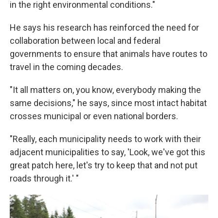
in the right environmental conditions."
He says his research has reinforced the need for
collaboration between local and federal
governments to ensure that animals have routes to
travel in the coming decades.
"It all matters on, you know, everybody making the
same decisions," he says, since most intact habitat
crosses municipal or even national borders.
"Really, each municipality needs to work with their
adjacent municipalities to say, 'Look, we've got this
great patch here, let's try to keep that and not put
roads through it.' "