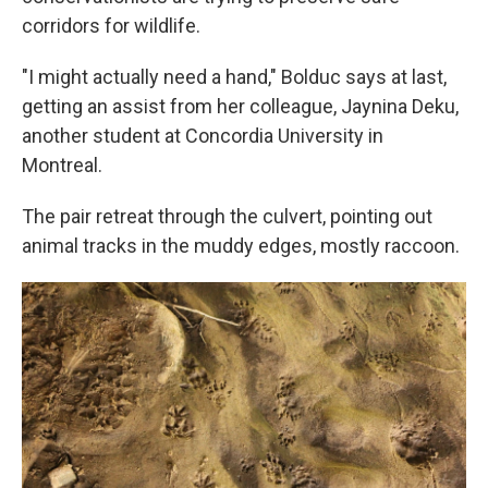
corridors for wildlife.
"I might actually need a hand," Bolduc says at last,
getting an assist from her colleague, Jaynina Deku,
another student at Concordia University in
Montreal.
The pair retreat through the culvert, pointing out
animal tracks in the muddy edges, mostly raccoon.