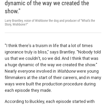
dynamic of the way we created the
show."
Larry Brantley, voice of Wishbone the dog and producer of "What's the
Story, Wishbone?"
"I think there's a truism in life that a lot of times
ignorance truly is bliss," says Brantley. "Nobody told
us that we couldn't, so we did. And I think that was
a huge dynamic of the way we created the show."
Nearly everyone involved in
Wishbone
were young
filmmakers at the start of their careers, and in many
ways were built the production procedure during
each episode they made.
According to Buckley, each episode started with