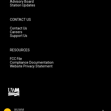
Advisory Board
Station Updates
CONTACT US
Contact Us
Careers
Support Us
RESOURCES
FCC File
Compliance Documentation
Website Privacy Statement
WUWM