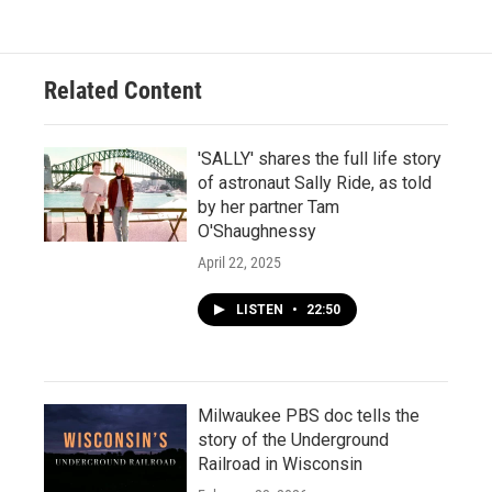
Related Content
'SALLY' shares the full life story
of astronaut Sally Ride, as told
by her partner Tam
O'Shaughnessy
April 22, 2025
LISTEN
•
22:50
Milwaukee PBS doc tells the
story of the Underground
Railroad in Wisconsin