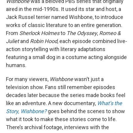
Wishbone
was a beloved PBS series that originally
aired in the mid-1990s. It used its star and host, a
Jack Russel terrier named Wishbone, to introduce
works of classic literature to an entire generation.
From
Sherlock Holmes
to
The Odyssey
,
Romeo &
Juliet
and
Robin Hood
, each episode combined live-
action storytelling with literary adaptations
featuring a small dog in a costume acting alongside
humans.
For many viewers,
Wishbone
wasn’t just a
television show. Fans still remember episodes
decades later because the series made books feel
like an adventure. A new documentary,
What’s the
Story, Wishbone?
goes behind the scenes to show
what it took to make these stories come to life.
There’s archival footage, interviews with the