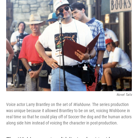
Novel Tails
Voice actor Larry Brantley on the set of
Wishbone
. The series production
was unique because it allowed Brantley to be on set, voicing Wishbone in
real time so that he could play off of Soccer the dog and the human actors
along side him instead of voicing the character in post-production.