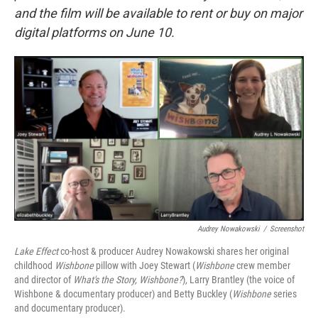
and the film will be available to rent or buy on major
digital platforms on June 10.
Audrey Nowakowski
/
Screenshot
Lake Effect
co-host & producer Audrey Nowakowski shares her original
childhood
Wishbone
pillow with Joey Stewart (
Wishbone
crew member
and director of
What's the Story, Wishbone?
), Larry Brantley (the voice of
Wishbone & documentary producer) and Betty Buckley (
Wishbone
series
and documentary producer).