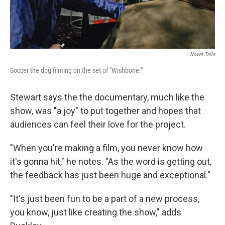
Novel Tails
Soccer the dog filming on the set of "Wishbone."
Stewart says the the documentary, much like the
show, was "a joy" to put together and hopes that
audiences can feel their love for the project.
"When you're making a film, you never know how
it's gonna hit," he notes. "As the word is getting out,
the feedback has just been huge and exceptional."
"It's just been fun to be a part of a new process,
you know, just like creating the show," adds