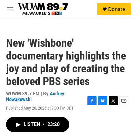
Skip to main content
S
Donate
e
M
a
e
r
n
c
u
h
New 'Wishbone'
u
e
documentary highlights the
r
y
joy and play of creating the
beloved PBS series
WUWM 89.7 FM | By
Audrey
Nowakowski
F
B
T
E
Published May 26, 2026 at 7:00 PM CDT
a
l
w
m
c
u
i
a
e
e
t
i
LISTEN
•
23:20
b
s
t
l
o
k
e