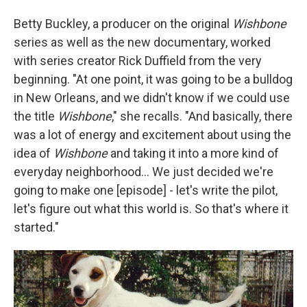
Betty Buckley, a producer on the original
Wishbone
series as well as the new documentary, worked
with series creator Rick Duffield from the very
beginning. "At one point, it was going to be a bulldog
in New Orleans, and we didn't know if we could use
the title
Wishbone
," she recalls. "And basically, there
was a lot of energy and excitement about using the
idea of
Wishbone
and taking it into a more kind of
everyday neighborhood... We just decided we're
going to make one [episode] - let's write the pilot,
let's figure out what this world is. So that's where it
started."