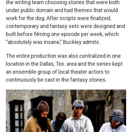
the writing team choosing stories that were both
under public domain and had themes that would
work for the dog. After scripts were finalized,
contemporary and fantasy sets were designed and
built before filming one episode per week, which
"absolutely was insane," Buckley admits.
The entire production was also centralized in one
location in the Dallas, Tex. area and the series kept
an ensemble group of local theater actors to
continuously be cast in the fantasy stories.