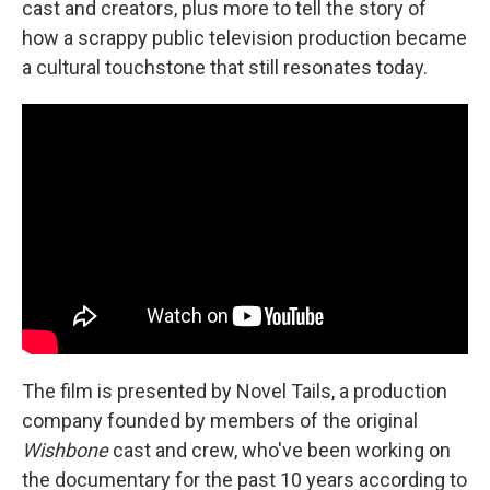
cast and creators, plus more to tell the story of
how a scrappy public television production became
a cultural touchstone that still resonates today.
The film is presented by Novel Tails, a production
company founded by members of the original
Wishbone
cast and crew, who've been working on
the documentary for the past 10 years according to