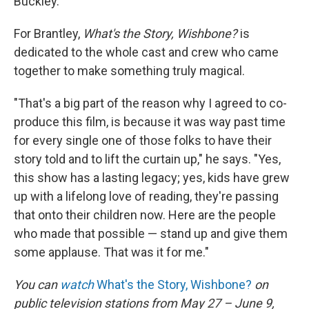
Buckley.
For Brantley,
What's the Story, Wishbone?
is
dedicated to the whole cast and crew who came
together to make something truly magical.
"That's a big part of the reason why I agreed to co-
produce this film, is because it was way past time
for every single one of those folks to have their
story told and to lift the curtain up," he says. "Yes,
this show has a lasting legacy; yes, kids have grew
up with a lifelong love of reading, they're passing
that onto their children now. Here are the people
who made that possible — stand up and give them
some applause. That was it for me."
You can
watch
What's the Story, Wishbone?
on
public television stations from May 27 – June 9,