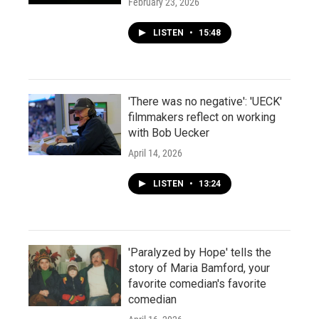
February 23, 2026
LISTEN
•
15:48
'There was no negative': 'UECK'
filmmakers reflect on working
with Bob Uecker
April 14, 2026
LISTEN
•
13:24
'Paralyzed by Hope' tells the
story of Maria Bamford, your
favorite comedian's favorite
comedian