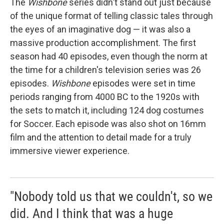
The
Wishbone
series didn't stand out just because
of the unique format of telling classic tales through
the eyes of an imaginative dog — it was also a
massive production accomplishment. The first
season had 40 episodes, even though the norm at
the time for a children's television series was 26
episodes.
Wishbone
episodes were set in time
periods ranging from 4000 BC to the 1920s with
the sets to match it, including 124 dog costumes
for Soccer. Each episode was also shot on 16mm
film and the attention to detail made for a truly
immersive viewer experience.
"Nobody told us that we couldn't, so we
did. And I think that was a huge