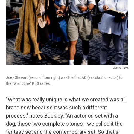
Novel Tails
Joey Stewart (second from right) was the first AD (assistant director) for
the "Wishbone" PBS series.
"What was really unique is what we created was all
brand new because it was such a different
process," notes Buckley. "An actor on set with a
dog, these two complete stories - we called it the
fantasy set and the contemporary set. So that's