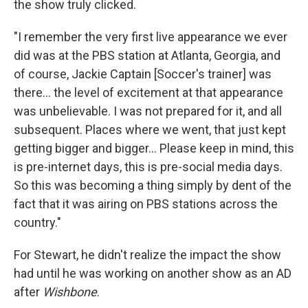
the show truly clicked.
"I remember the very first live appearance we ever
did was at the PBS station at Atlanta, Georgia, and
of course, Jackie Captain [Soccer's trainer] was
there... the level of excitement at that appearance
was unbelievable. I was not prepared for it, and all
subsequent. Places where we went, that just kept
getting bigger and bigger... Please keep in mind, this
is pre-internet days, this is pre-social media days.
So this was becoming a thing simply by dent of the
fact that it was airing on PBS stations across the
country."
For Stewart, he didn't realize the impact the show
had until he was working on another show as an AD
after
Wishbone
.