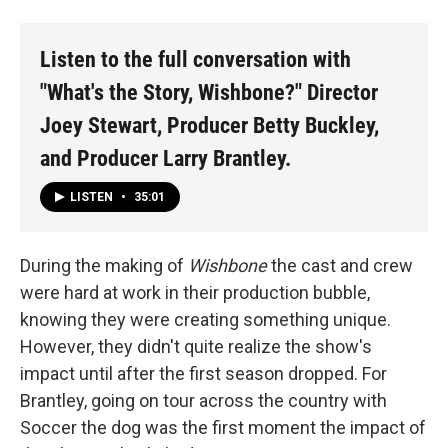
Listen to the full conversation with
"What's the Story, Wishbone?" Director
Joey Stewart, Producer Betty Buckley,
and Producer Larry Brantley.
LISTEN
•
35:01
During the making of
Wishbone
the cast and crew
were hard at work in their production bubble,
knowing they were creating something unique.
However, they didn't quite realize the show's
impact until after the first season dropped. For
Brantley, going on tour across the country with
Soccer the dog was the first moment the impact of