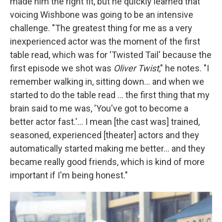
made him the right fit, but he quickly learned that
voicing Wishbone was going to be an intensive
challenge. "The greatest thing for me as a very
inexperienced actor was the moment of the first
table read, which was for 'Twisted Tail' because the
first episode we shot was
Oliver Twist
," he notes. "I
remember walking in, sitting down... and when we
started to do the table read ... the first thing that my
brain said to me was, 'You've got to become a
better actor fast.'... I mean [the cast was] trained,
seasoned, experienced [theater] actors and they
automatically started making me better... and they
became really good friends, which is kind of more
important if I'm being honest."