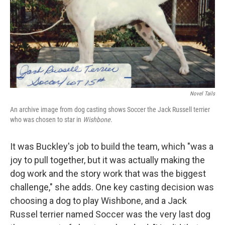
Novel Tails
An archive image from dog casting shows Soccer the Jack Russell terrier
who was chosen to star in
Wishbone
.
It was Buckley's job to build the team, which "was a
joy to pull together, but it was actually making the
dog work and the story work that was the biggest
challenge," she adds. One key casting decision was
choosing a dog to play Wishbone, and a Jack
Russel terrier named Soccer was the very last dog