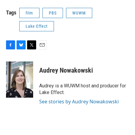
Tags
film
PBS
WUWM
Lake Effect
F
B
T
E
a
l
w
m
c
u
i
a
e
e
t
i
Audrey Nowakowski
b
s
t
l
o
k
e
o
y
r
Audrey is a WUWM host and producer for
k
Lake Effect.
See stories by Audrey Nowakowski