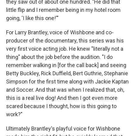
they saw out of about one hundred. "He did that
little flip and I remember being in my hotel room
going, 'I like this one!'"
For Larry Brantley, voice of Wishbone and co-
producer of the documentary, this series was his
very first voice acting job. He knew "literally not a
thing" about the job before the audition. "I do
remember walking in [for the call back] and seeing
Betty Buckley, Rick Duffield, Bert Guthrie, Stephanie
Simpson for the first time along with Jackie Kaptan
and Soccer. And that was when I realized that, oh,
this is a real live dog! And then I got even more
scared because I thought, how is this going to
work?"
Ultimately Brantley's playful voice for Wishbone