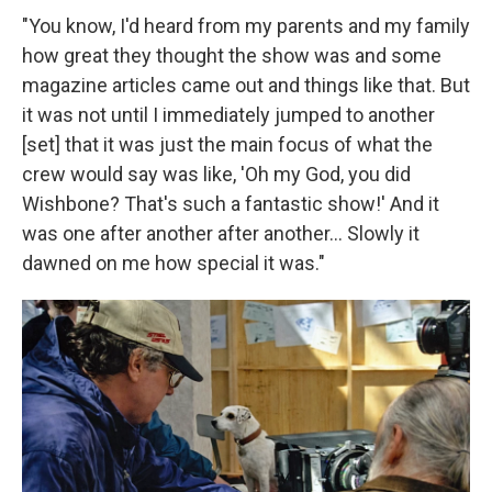
"You know, I'd heard from my parents and my family
how great they thought the show was and some
magazine articles came out and things like that. But
it was not until I immediately jumped to another
[set] that it was just the main focus of what the
crew would say was like, 'Oh my God, you did
Wishbone? That's such a fantastic show!' And it
was one after another after another... Slowly it
dawned on me how special it was."