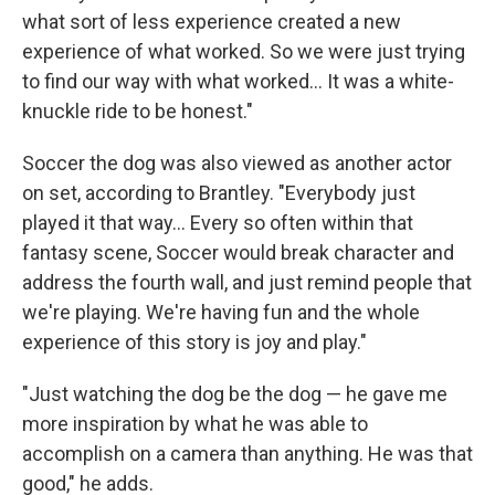
what sort of less experience created a new
experience of what worked. So we were just trying
to find our way with what worked... It was a white-
knuckle ride to be honest."
Soccer the dog was also viewed as another actor
on set, according to Brantley. "Everybody just
played it that way... Every so often within that
fantasy scene, Soccer would break character and
address the fourth wall, and just remind people that
we're playing. We're having fun and the whole
experience of this story is joy and play."
"Just watching the dog be the dog — he gave me
more inspiration by what he was able to
accomplish on a camera than anything. He was that
good," he adds.