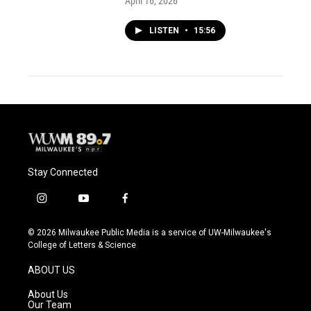
April 16, 2026
LISTEN
•
15:56
Stay Connected
i
y
f
n
o
a
s
u
c
© 2026 Milwaukee Public Media is a service of UW-Milwaukee's
t
t
e
College of Letters & Science
a
u
b
g
b
o
ABOUT US
r
e
o
a
k
About Us
m
Our Team