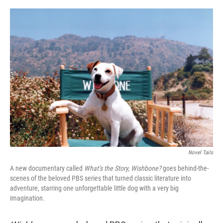
o
y
r
k
Novel Tails
A new documentary called
What’s the Story, Wishbone?
goes behind-the-
scenes of the beloved PBS series that turned classic literature into
adventure, starring one unforgettable little dog with a very big
imagination.