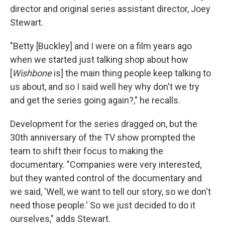
director and original series assistant director, Joey
Stewart.
"Betty [Buckley] and I were on a film years ago
when we started just talking shop about how
[
Wishbone
is] the main thing people keep talking to
us about, and so I said well hey why don't we try
and get the series going again?," he recalls.
Development for the series dragged on, but the
30th anniversary of the TV show prompted the
team to shift their focus to making the
documentary. "Companies were very interested,
but they wanted control of the documentary and
we said, 'Well, we want to tell our story, so we don't
need those people.' So we just decided to do it
ourselves," adds Stewart.