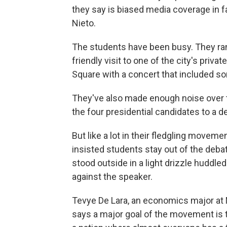
they say is biased media coverage in f
Nieto.
The students have been busy. They ra
friendly visit to one of the city's privat
Square with a concert that included s
They've also made enough noise over th
the four presidential candidates to a d
But like a lot in their fledgling movem
insisted students stay out of the deb
stood outside in a light drizzle huddle
against the speaker.
Tevye De Lara, an economics major at
says a major goal of the movement is 