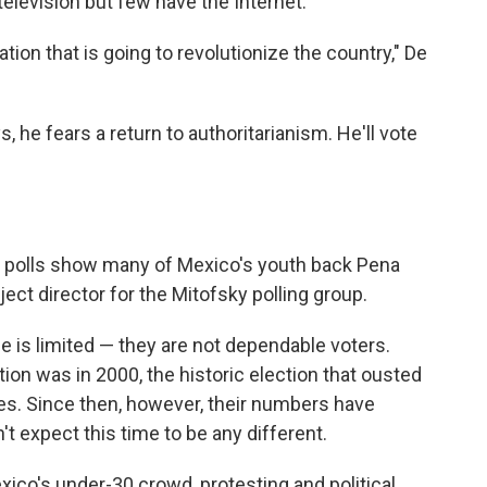
elevision but few have the Internet.
ion that is going to revolutionize the country," De
, he fears a return to authoritarianism. He'll vote
s, polls show many of Mexico's youth back Pena
ect director for the Mitofsky polling group.
 is limited — they are not dependable voters.
tion was in 2000, the historic election that ousted
s. Since then, however, their numbers have
 expect this time to be any different.
ico's under-30 crowd, protesting and political