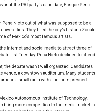
avor of the PRI party's candidate, Enrique Pena
n Pena Nieto out of what was supposed to be a
e universities. They filled the city's historic Zocalo
ome of Mexico's most famous artists.
e Internet and social media to attract three of
ebate last Tuesday. Pena Nieto declined to attend.
ent, the debate wasn't well organized. Candidates
ate venue, a downtown auditorium. Many students
d around a small radio with a bullhorn pressed
 Mexico Autonomous Institute of Technology,
to bring more competition to the media market in