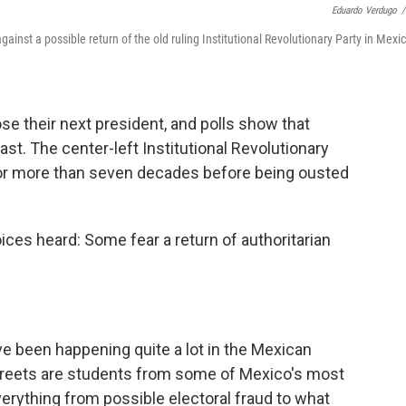
Eduardo Verdugo
/
nst a possible return of the old ruling Institutional Revolutionary Party in Mexi
se their next president, and polls show that
st. The center-left Institutional Revolutionary
 for more than seven decades before being ousted
ices heard: Some fear a return of authoritarian
e been happening quite a lot in the Mexican
e streets are students from some of Mexico's most
everything from possible electoral fraud to what