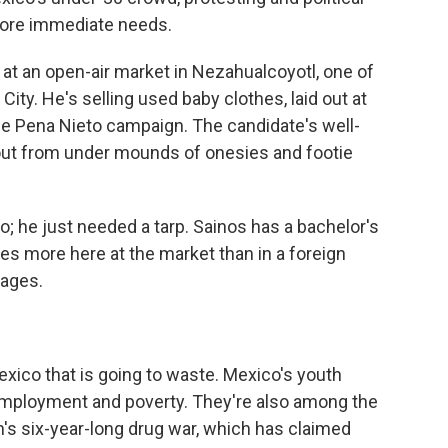
more immediate needs.
 at an open-air market in Nezahualcoyotl, one of
City. He's selling used baby clothes, laid out at
the Pena Nieto campaign. The candidate's well-
 out from under mounds of onesies and footie
; he just needed a tarp. Sainos has a bachelor's
s more here at the market than in a foreign
wages.
Mexico that is going to waste. Mexico's youth
employment and poverty. They're also among the
n's six-year-long drug war, which has claimed