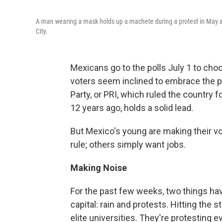
A man wearing a mask holds up a machete during a protest in May agai
City.
Mexicans go to the polls July 1 to choo
voters seem inclined to embrace the pa
Party, or PRI, which ruled the country
12 years ago, holds a solid lead.
But Mexico's young are making their vo
rule; others simply want jobs.
Making Noise
For the past few weeks, two things hav
capital: rain and protests. Hitting th
elite universities. They're protesting 