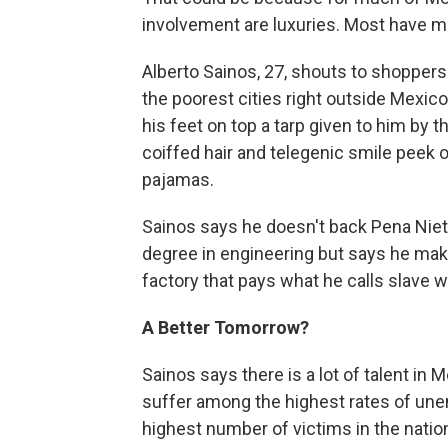
involvement are luxuries. Most have 
Alberto Sainos, 27, shouts to shoppers
the poorest cities right outside Mexico 
his feet on top a tarp given to him by 
coiffed hair and telegenic smile peek
pajamas.
Sainos says he doesn't back Pena Nieto
degree in engineering but says he make
factory that pays what he calls slave 
A Better Tomorrow?
Sainos says there is a lot of talent in 
suffer among the highest rates of un
highest number of victims in the natio