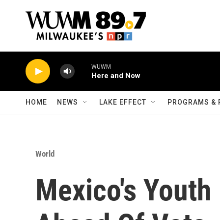
Skip to main content
WUWM
Here and Now
HOME
NEWS
LAKE EFFECT
PROGRAMS & 
World
Mexico's Youth