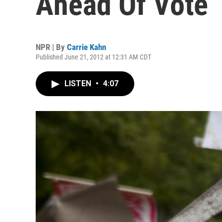
Ahead Of Vote
NPR | By
Carrie Kahn
Published June 21, 2012 at 12:31 AM CDT
LISTEN
•
4:07