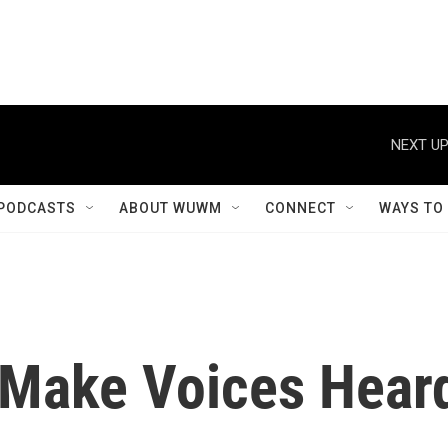
NEXT UP
PODCASTS
ABOUT WUWM
CONNECT
WAYS TO
 Make Voices Hear