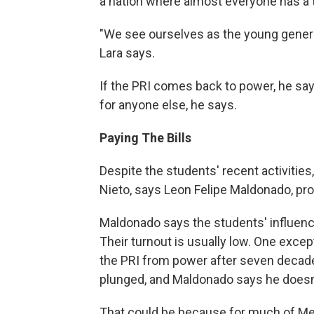
a nation where almost everyone has a t
"We see ourselves as the young generat
Lara says.
If the PRI comes back to power, he says
for anyone else, he says.
Paying The Bills
Despite the students' recent activitie
Nieto, says Leon Felipe Maldonado, proj
Maldonado says the students' influence
Their turnout is usually low. One excep
the PRI from power after seven decade
plunged, and Maldonado says he doesn't
That could be because for much of Mex