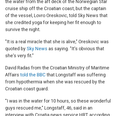
the water from the aft deck of the Norwegian Star
cruise ship off the Croatian coast, but the captain
of the vessel, Lovro Oreskovic, told Sky News that
she credited yoga for keeping her fit enough to
survive the night.
"It is a real miracle that she is alive," Oreskovic was
quoted by
Sky News
as saying. "It's obvious that
she's very fit."
David Radas from the Croatian Ministry of Maritime
Affairs
told the BBC
that Longstaff was suffering
from hypothermia when she was rescued by the
Croatian coast guard.
"I was in the water for 10 hours, so these wonderful
guys rescued me," Longstaff, 46, said in an
interview with Croatia news service HRT, according