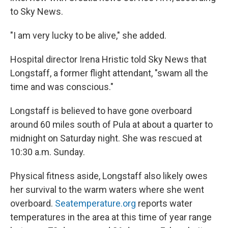
to Sky News.
"I am very lucky to be alive," she added.
Hospital director Irena Hristic told Sky News that
Longstaff, a former flight attendant, "swam all the
time and was conscious."
Longstaff is believed to have gone overboard
around 60 miles south of Pula at about a quarter to
midnight on Saturday night. She was rescued at
10:30 a.m. Sunday.
Physical fitness aside, Longstaff also likely owes
her survival to the warm waters where she went
overboard.
Seatemperature.org
reports water
temperatures in the area at this time of year range