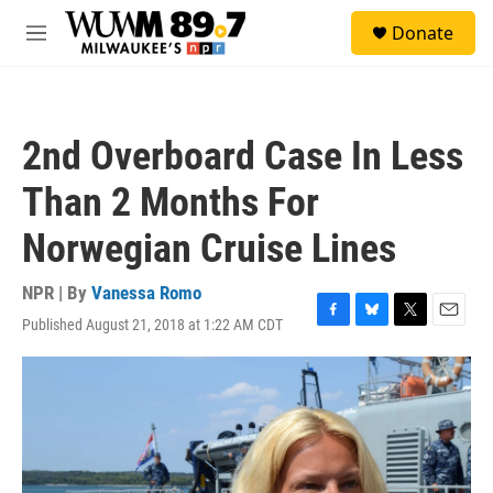
Skip to main content
S
Donate
e
M
a
e
r
n
c
u
h
2nd Overboard Case In Less
u
e
Than 2 Months For
r
y
Norwegian Cruise Lines
NPR | By
Vanessa Romo
Published August 21, 2018 at 1:22 AM CDT
F
B
T
E
a
l
w
m
c
u
i
a
e
e
t
i
b
s
t
l
o
k
e
o
y
r
k