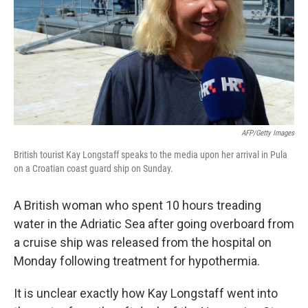
AFP/Getty Images
British tourist Kay Longstaff speaks to the media upon her arrival in Pula
on a Croatian coast guard ship on Sunday.
A British woman who spent 10 hours treading
water in the Adriatic Sea after going overboard from
a cruise ship was released from the hospital on
Monday following treatment for hypothermia.
It is unclear exactly how Kay Longstaff went into