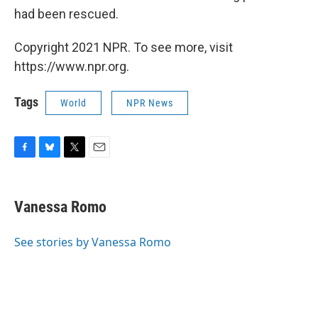
had been rescued.
Copyright 2021 NPR. To see more, visit
https://www.npr.org.
Tags
World
NPR News
F
B
T
E
a
l
w
m
c
u
i
a
e
e
t
i
Vanessa Romo
b
s
t
l
o
k
e
o
y
r
See stories by Vanessa Romo
k