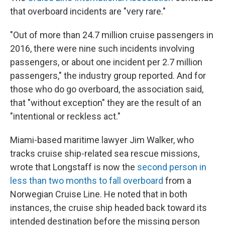
that overboard incidents are "very rare."
"Out of more than 24.7 million cruise passengers in
2016, there were nine such incidents involving
passengers, or about one incident per 2.7 million
passengers," the industry group reported. And for
those who do go overboard, the association said,
that "without exception" they are the result of an
"intentional or reckless act."
Miami-based maritime lawyer Jim Walker, who
tracks cruise ship-related sea rescue missions,
wrote that Longstaff is now the
second person in
less than two months to fall overboard
from a
Norwegian Cruise Line. He noted that in both
instances, the cruise ship headed back toward its
intended destination before the missing person