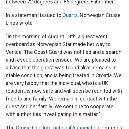
between 72 degrees and 86 degrees Fahrenheit.
In a statement issued to
Quartz
, Norwegian Cruise
Lines wrote:
"In the morning of August 19th, a guest went
overboard as Norwegian Star made her way to
Venice. The Coast Guard was notified and a search
and rescue operation ensued. We are pleased to
advise that the guest was found alive, remains in
stable condition, and is being treated in Croatia. We
are very happy that the individual, who is a UK
resident, is now safe and will soon be reunited with
friends and family. We remain in contact with the
guest and her family. We continue to cooperate
with authorities investigating this matter."
The
Cruise Line International Association
contends