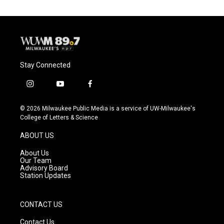
Stay Connected
i
y
f
n
o
a
s
u
c
© 2026 Milwaukee Public Media is a service of UW-Milwaukee's
t
t
e
College of Letters & Science
a
u
b
g
b
o
ABOUT US
r
e
o
a
k
About Us
m
Our Team
Advisory Board
Station Updates
CONTACT US
Contact Us