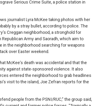
grave Serious Crime Suite, a police station in
ows journalist Lyra McKee taking photos with her
ably by a stray bullet, according to police. The
rry's Creggan neighborhood, a stronghold for
h Republican Army and Saoradh, which aim to
ere in the neighborhood searching for weapons
ttack over Easter weekend.
that McKee's death was accidental and that the
y against state-sponsored violence. It also
ces entered the neighborhood to grab headlines
s visit to the island, Joe Zefran reports for the
defend people from the PSNI/RUC," the group said,
's current and former police forces. "Tragically a