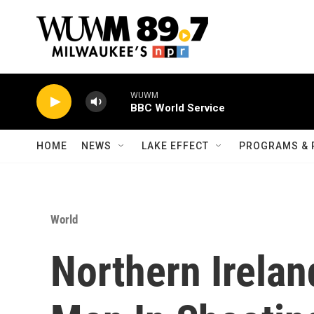
Skip to main content
WUWM
BBC World Service
HOME
NEWS
LAKE EFFECT
PROGRAMS & 
World
Northern Irelan