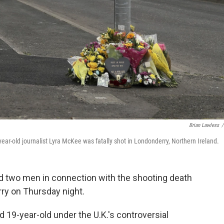
Brian Lawless
/
ar-old journalist Lyra McKee was fatally shot in Londonderry, Northern Ireland.
ed two men in connection with the shooting death
rry on Thursday night.
d 19-year-old under the U.K.'s controversial