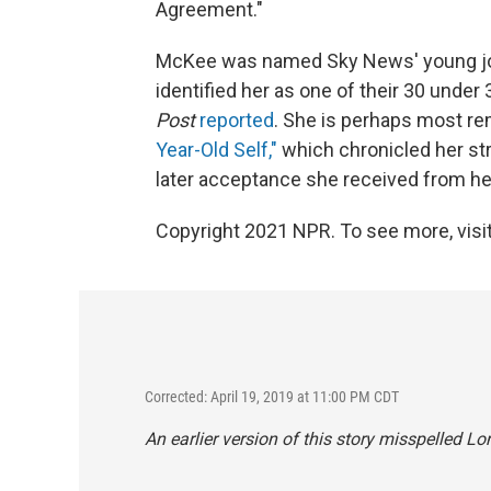
Agreement."
McKee was named Sky News' young jour
identified her as one of their 30 under
Post
reported
. She is perhaps most r
Year-Old Self,"
which chronicled her str
later acceptance she received from her
Copyright 2021 NPR. To see more, visit
Corrected: April 19, 2019 at 11:00 PM CDT
An earlier version of this story misspelled 