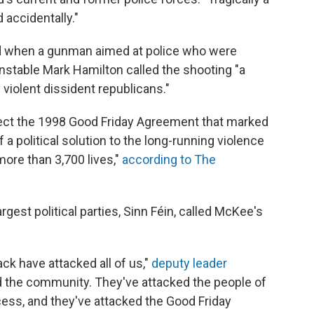
 accidentally."
ied when a gunman aimed at police who were
nstable Mark Hamilton called the shooting "a
y violent dissident republicans."
ject the 1998 Good Friday Agreement that marked
a political solution to the long-running violence
ore than 3,700 lives,"
according to The
argest political parties, Sinn Féin, called McKee's
ck have attacked all of us,"
deputy leader
 the community. They've attacked the people of
ess, and they've attacked the Good Friday