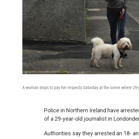
A woman stops to pay her respects Saturday at the scene where 29-ye
Police in Northern Ireland have arrest
of a 29-year-old journalist in Londonde
Authorities say they arrested an 18- an