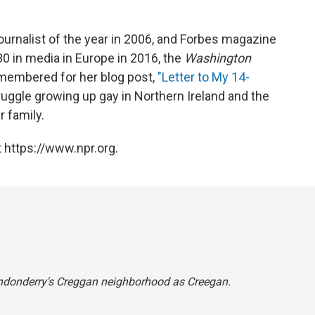
nalist of the year in 2006, and Forbes magazine
 30 in media in Europe in 2016, the
Washington
emembered for her blog post,
"Letter to My 14-
uggle growing up gay in Northern Ireland and the
 family.
 https://www.npr.org.
Londonderry's Creggan neighborhood as Creegan.