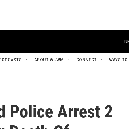
NE
PODCASTS
ABOUT WUWM
CONNECT
WAYS TO
d Police Arrest 2