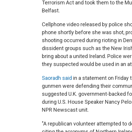
Terrorism Act and took them to the Mus
Belfast.
Cellphone video released by police sh
phone shortly before she was shot, prob
shooting occurred during rioting in De
dissident groups such as the New Iris
bring about a united Ireland. Police w
they suspected would be used in an a
Saoradh said
in a statement on Friday 
gunmen were defending their communit
suggested U.K. government-backed for
during U.S. House Speaker Nancy Pelosi'
NPR Newscast unit.
"A republican volunteer attempted to 
citing the acronyms of Northern Ireland