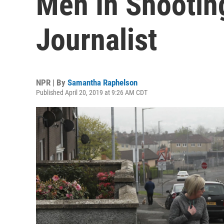
Men In Shootin
Journalist
NPR | By
Samantha Raphelson
Published April 20, 2019 at 9:26 AM CDT