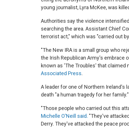
young journalist, Lyra McKee, was killed
Authorities say the violence intensif
searching the area. Assistant Chief Co
terrorist act," which was "carried out b
"The New IRA is a small group who re
the Irish Republican Army's embrace of 
known as 'The Troubles' that claimed m
Associated Press
.
A leader for one of Northern Ireland's l
death "a human tragedy for her family."
"Those people who carried out this atta
Michelle O'Neill said.
"They've attacked
Derry. They've attacked the peace proc