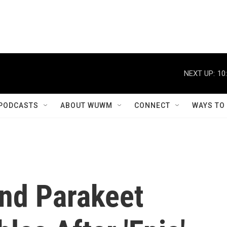
NEXT UP:
10
PODCASTS
ABOUT WUWM
CONNECT
WAYS TO
nd Parakeet