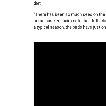
diet.
"There has been so much seed on the b
some parakeet pairs onto their fifth cl
a typical season, the birds have just o