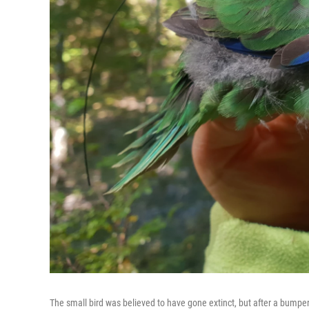
The small bird was believed to have gone extinct, but after a bumper