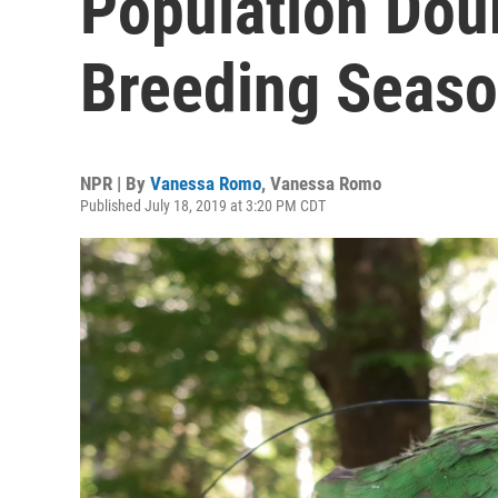
Population Doub
Breeding Seas
NPR | By
Vanessa Romo
,
Vanessa Romo
Published July 18, 2019 at 3:20 PM CDT