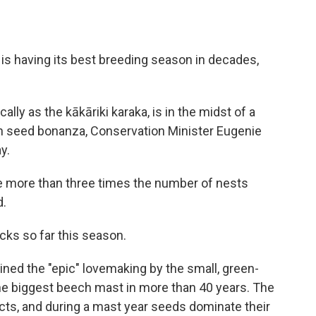
 is having its best breeding season in decades,
lly as the kākāriki karaka, is in the midst of a
h seed bonanza, Conservation Minister Eugenie
y.
are more than three times the number of nests
d.
cks so far this season.
ned the "epic" lovemaking by the small, green-
he biggest beech mast in more than 40 years. The
ects, and during a mast year seeds dominate their