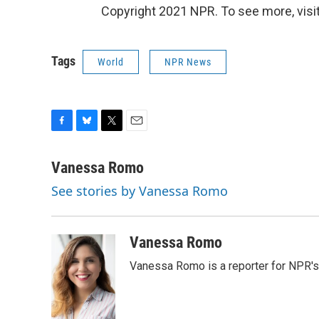
Copyright 2021 NPR. To see more, visit
Tags
World
NPR News
F
B
T
E
a
l
w
m
c
u
i
a
Vanessa Romo
e
e
t
i
See stories by Vanessa Romo
b
s
t
l
o
k
e
o
y
r
k
Vanessa Romo
Vanessa Romo is a reporter for NPR'