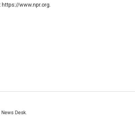
 https://www.npr.org.
s News Desk.