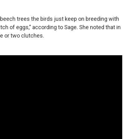
eech trees the birds just keep on breeding with
utch of eggs," according to Sage. She noted that in
ne or two clutches.