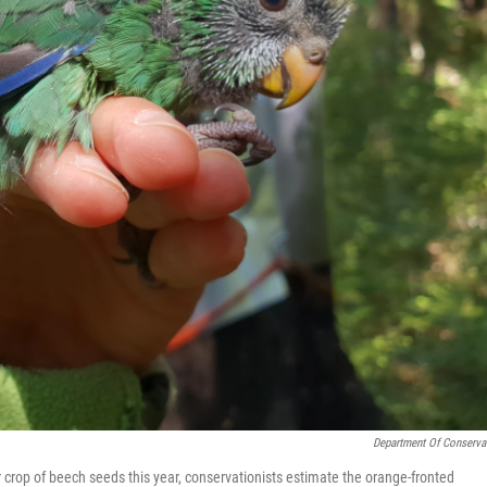
Department Of Conserva
 crop of beech seeds this year, conservationists estimate the orange-fronted