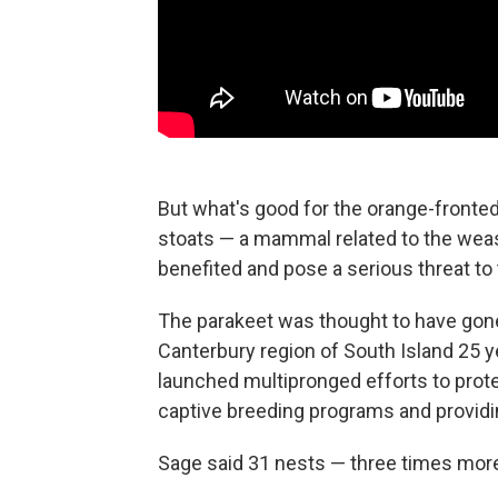
But what's good for the orange-fronted 
stoats — a mammal related to the wease
benefited and pose a serious threat to 
The parakeet was thought to have gone
Canterbury region of South Island 25 y
launched multipronged efforts to prote
captive breeding programs and providing
Sage said 31 nests — three times more