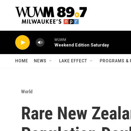
Skip to main content
WUWM
Weekend Edition Saturday
HOME
NEWS
LAKE EFFECT
PROGRAMS & 
World
Rare New Zeala