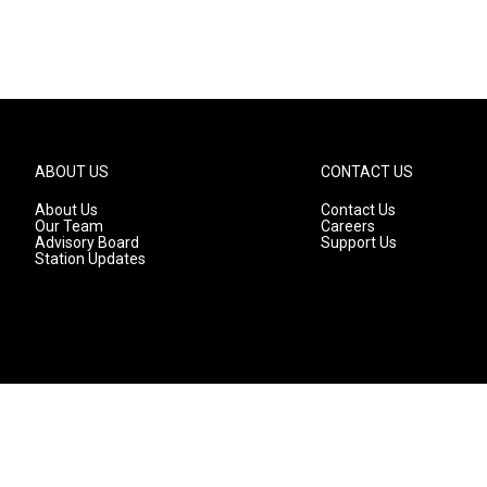
ABOUT US
CONTACT US
About Us
Contact Us
Our Team
Careers
Advisory Board
Support Us
Station Updates