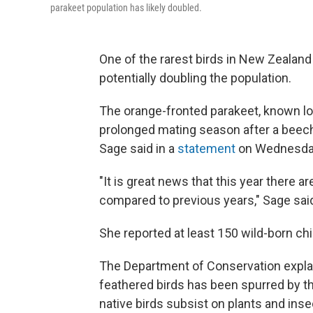
parakeet population has likely doubled.
One of the rarest birds in New Zealand
potentially doubling the population.
The orange-fronted parakeet, known loca
prolonged mating season after a beec
Sage said in a
statement
on Wednesda
"It is great news that this year there 
compared to previous years," Sage sai
She reported at least 150 wild-born chi
The Department of Conservation explai
feathered birds has been spurred by t
native birds subsist on plants and ins