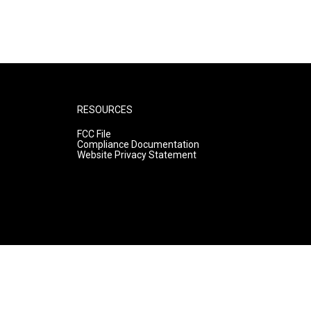
RESOURCES
FCC File
Compliance Documentation
Website Privacy Statement