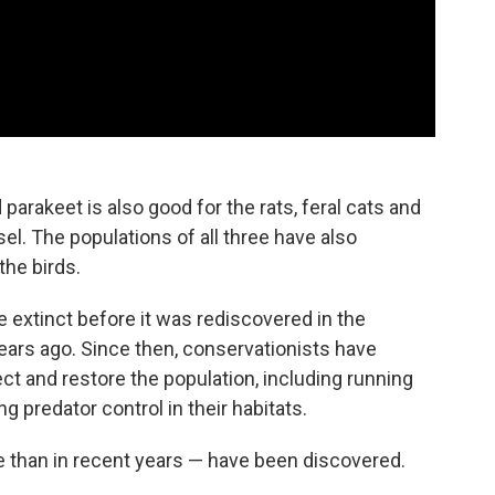
parakeet is also good for the rats, feral cats and
l. The populations of all three have also
the birds.
 extinct before it was rediscovered in the
ears ago. Since then, conservationists have
ct and restore the population, including running
 predator control in their habitats.
 than in recent years — have been discovered.