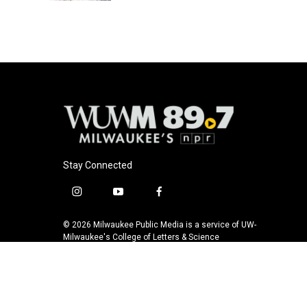
Stay Connected
i
y
f
n
o
a
s
u
c
© 2026 Milwaukee Public Media is a service of UW-
t
t
e
Milwaukee's College of Letters & Science
a
u
b
g
b
o
r
e
o
a
k
m