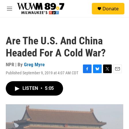
Skip to main content
S
Donate
e
M
a
e
r
n
c
u
h
Are The U.S. And China
u
e
Headed For A Cold War?
r
y
NPR | By
Greg Myre
Published September 9, 2019 at 4:07 AM CDT
F
B
T
E
a
l
w
m
c
u
i
a
LISTEN
•
5:05
e
e
t
i
b
s
t
l
o
k
e
o
y
r
k