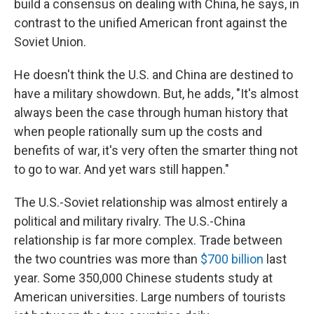
build a consensus on dealing with China, he says, in
contrast to the unified American front against the
Soviet Union.
He doesn't think the U.S. and China are destined to
have a military showdown. But, he adds, "It's almost
always been the case through human history that
when people rationally sum up the costs and
benefits of war, it's very often the smarter thing not
to go to war. And yet wars still happen."
The U.S.-Soviet relationship was almost entirely a
political and military rivalry. The U.S.-China
relationship is far more complex. Trade between
the two countries was more than
$700 billion
last
year. Some 350,000 Chinese students study at
American universities. Large numbers of tourists