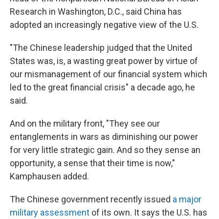
Research in Washington, D.C., said China has
adopted an increasingly negative view of the U.S.
"The Chinese leadership judged that the United
States was, is, a wasting great power by virtue of
our mismanagement of our financial system which
led to the great financial crisis" a decade ago, he
said.
And on the military front, "They see our
entanglements in wars as diminishing our power
for very little strategic gain. And so they sense an
opportunity, a sense that their time is now,"
Kamphausen added.
The Chinese government recently issued
a major
military assessment
of its own. It says the U.S. has