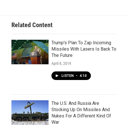
Related Content
Trump's Plan To Zap Incoming
Missiles With Lasers Is Back To
The Future
April 8, 2019
LISTEN
•
4:10
The U.S. And Russia Are
Stocking Up On Missiles And
Nukes For A Different Kind Of
War