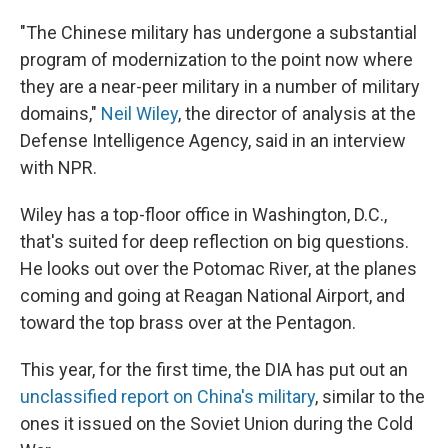
"The Chinese military has undergone a substantial
program of modernization to the point now where
they are a near-peer military in a number of military
domains,"
Neil Wiley
, the director of analysis at the
Defense Intelligence Agency, said in an interview
with NPR.
Wiley has a top-floor office in Washington, D.C.,
that's suited for deep reflection on big questions.
He looks out over the Potomac River, at the planes
coming and going at Reagan National Airport, and
toward the top brass over at the Pentagon.
This year, for the first time, the DIA has put out an
unclassified report on China's military
, similar to the
ones it issued on the Soviet Union during the Cold