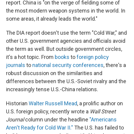
report. China is "on the verge of fielding some of
the most modern weapon systems in the world. In
some areas, it already leads the world."
The DIA report doesn't use the term "Cold War," and
other U.S. government agencies and officials avoid
the term as well. But outside government circles,
it's a hot topic. From
books
to
foreign policy
journals
to
national security conferences
, there's a
robust discussion on the similarities and
differences between the U.S.-Soviet rivalry and the
increasingly tense U.S.-China relations.
Historian
Walter Russell Mead
, a prolific author on
U.S. foreign policy, recently wrote a
Wall Street
Journal
column under the headline
"Americans
Aren't Ready for Cold War II."
The U.S. has failed to