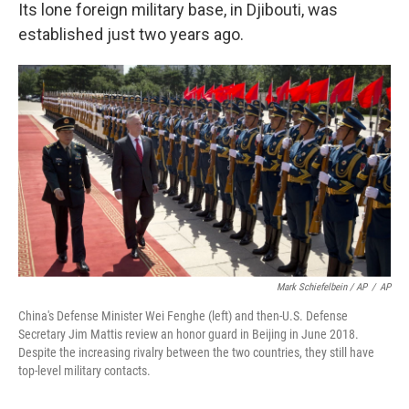
Its lone foreign military base, in Djibouti, was
established just two years ago.
Mark Schiefelbein / AP
/
AP
China's Defense Minister Wei Fenghe (left) and then-U.S. Defense
Secretary Jim Mattis review an honor guard in Beijing in June 2018.
Despite the increasing rivalry between the two countries, they still have
top-level military contacts.