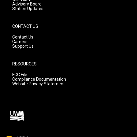
Advisory Board
Station Updates
CONTACT US
Contact Us
Careers
Support Us
RESOURCES
FCC File
Compliance Documentation
Website Privacy Statement