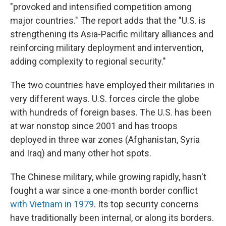
"provoked and intensified competition among
major countries." The report adds that the "U.S. is
strengthening its Asia-Pacific military alliances and
reinforcing military deployment and intervention,
adding complexity to regional security."
The two countries have employed their militaries in
very different ways. U.S. forces circle the globe
with hundreds of foreign bases. The U.S. has been
at war nonstop since 2001 and has troops
deployed in three war zones (Afghanistan, Syria
and Iraq) and many other hot spots.
The Chinese military, while growing rapidly, hasn't
fought a war since a one-month border conflict
with Vietnam in 1979
. Its top security concerns
have traditionally been internal, or along its borders.