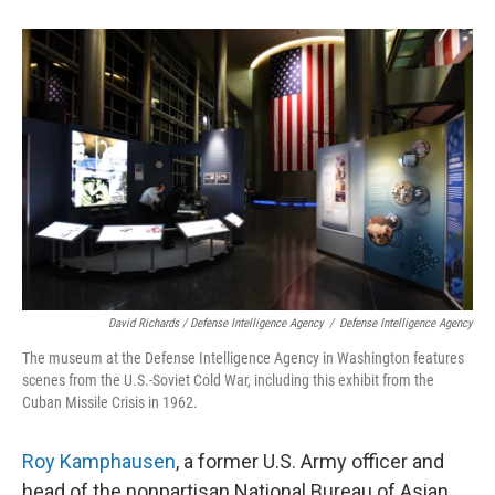
David Richards / Defense Intelligence Agency
/
Defense Intelligence Agency
The museum at the Defense Intelligence Agency in Washington features
scenes from the U.S.-Soviet Cold War, including this exhibit from the
Cuban Missile Crisis in 1962.
Roy Kamphausen
, a former U.S. Army officer and
head of the nonpartisan National Bureau of Asian