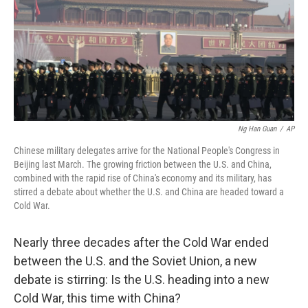
Ng Han Guan
/
AP
Chinese military delegates arrive for the National People's Congress in
Beijing last March. The growing friction between the U.S. and China,
combined with the rapid rise of China's economy and its military, has
stirred a debate about whether the U.S. and China are headed toward a
Cold War.
Nearly three decades after the Cold War ended
between the U.S. and the Soviet Union, a new
debate is stirring: Is the U.S. heading into a new
Cold War, this time with China?