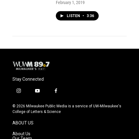
February 1, 2019
LISTEN
•
3:36
Stay Connected
i
y
f
n
o
a
s
u
c
© 2026 Milwaukee Public Media is a service of UW-Milwaukee's
t
t
e
College of Letters & Science
a
u
b
g
b
o
ABOUT US
r
e
o
a
k
About Us
m
Our Team