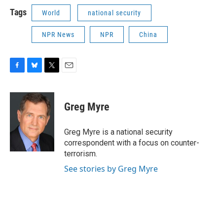
Tags
World
national security
NPR News
NPR
China
F
B
T
E
a
l
w
m
c
u
i
a
e
e
t
i
Greg Myre
b
s
t
l
o
k
e
o
y
r
Greg Myre is a national security
k
correspondent with a focus on counter-
terrorism.
See stories by Greg Myre