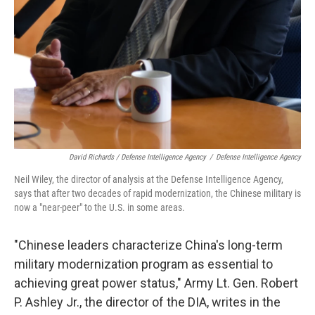
David Richards / Defense Intelligence Agency
/
Defense Intelligence Agency
Neil Wiley, the director of analysis at the Defense Intelligence Agency,
says that after two decades of rapid modernization, the Chinese military is
now a "near-peer" to the U.S. in some areas.
"Chinese leaders characterize China's long-term
military modernization program as essential to
achieving great power status," Army Lt. Gen. Robert
P. Ashley Jr., the director of the DIA, writes in the