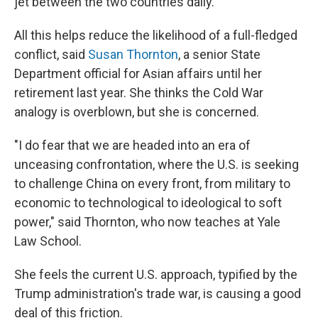
jet between the two countries daily.
All this helps reduce the likelihood of a full-fledged
conflict, said
Susan Thornton
, a senior State
Department official for Asian affairs until her
retirement last year. She thinks the Cold War
analogy is overblown, but she is concerned.
"I do fear that we are headed into an era of
unceasing confrontation, where the U.S. is seeking
to challenge China on every front, from military to
economic to technological to ideological to soft
power," said Thornton, who now teaches at Yale
Law School.
She feels the current U.S. approach, typified by the
Trump administration's trade war, is causing a good
deal of this friction.