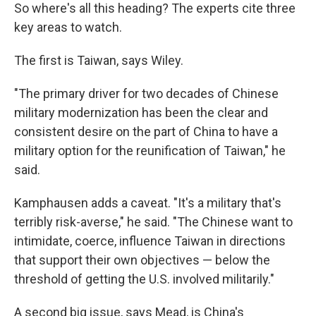
So where's all this heading? The experts cite three
key areas to watch.
The first is Taiwan, says Wiley.
"The primary driver for two decades of Chinese
military modernization has been the clear and
consistent desire on the part of China to have a
military option for the reunification of Taiwan," he
said.
Kamphausen adds a caveat. "It's a military that's
terribly risk-averse," he said. "The Chinese want to
intimidate, coerce, influence Taiwan in directions
that support their own objectives — below the
threshold of getting the U.S. involved militarily."
A second big issue, says Mead, is China's