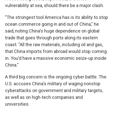
vulnerability at sea, should there be a major clash.
"The strongest tool America has is its ability to stop
ocean commerce going in and out of China," he
said, noting China's huge dependence on global
trade that goes through ports along its eastern
coast. "All the raw materials, including oil and gas,
that China imports from abroad would stop coming
in. You'd have a massive economic seize-up inside
China."
A third big concern is the ongoing cyber battle. The
U.S. accuses China's military of waging nonstop
cyberattacks on government and military targets,
as well as on high-tech companies and
universities.