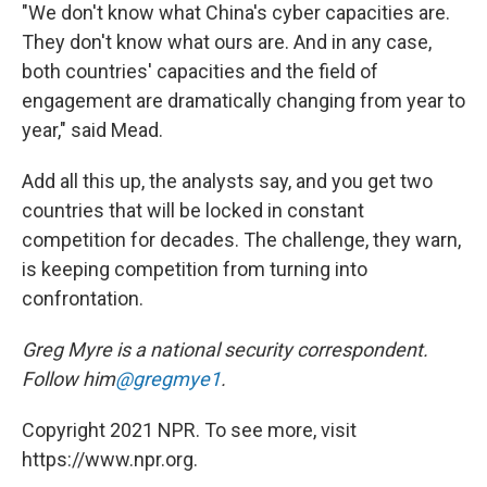
"We don't know what China's cyber capacities are.
They don't know what ours are. And in any case,
both countries' capacities and the field of
engagement are dramatically changing from year to
year," said Mead.
Add all this up, the analysts say, and you get two
countries that will be locked in constant
competition for decades. The challenge, they warn,
is keeping competition from turning into
confrontation.
Greg Myre is a national security correspondent.
Follow him
@gregmye1
.
Copyright 2021 NPR. To see more, visit
https://www.npr.org.