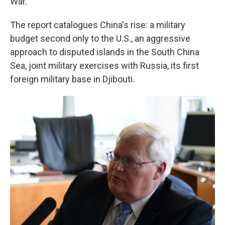
War.
The report catalogues China's rise: a military
budget second only to the U.S., an aggressive
approach to disputed islands in the South China
Sea, joint military exercises with Russia, its first
foreign military base in Djibouti.