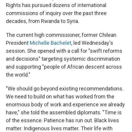
Rights has pursued dozens of international
commissions of inquiry over the past three
decades, from Rwanda to Syria.
The current high commissioner, former Chilean
President
Michelle Bachelet
, led Wednesday's
session. She opened with a call for "swift reforms
and decisions" targeting systemic discrimination
and supporting "people of African descent across
the world."
"We should go beyond existing recommendations.
We need to build on what has worked from the
enormous body of work and experience we already
have," she told the assembled diplomats. "Time is
of the essence. Patience has run out. Black lives
matter. Indigenous lives matter. Their life with