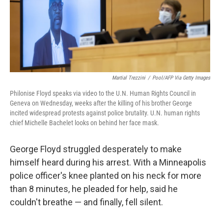
o
y
r
k
Martial Trezzini
/
Pool/AFP Via Getty Images
Philonise Floyd speaks via video to the U.N. Human Rights Council in
Geneva on Wednesday, weeks after the killing of his brother George
incited widespread protests against police brutality. U.N. human rights
chief Michelle Bachelet looks on behind her face mask.
George Floyd struggled desperately to make
himself heard during his arrest. With a Minneapolis
police officer's knee planted on his neck for more
than 8 minutes, he pleaded for help, said he
couldn't breathe — and finally, fell silent.