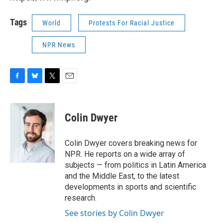
Tags
World
Protests For Racial Justice
NPR News
F
B
T
E
a
l
w
m
c
u
i
a
e
e
t
i
Colin Dwyer
b
s
t
l
o
k
e
o
y
r
Colin Dwyer covers breaking news for
k
NPR. He reports on a wide array of
subjects — from politics in Latin America
and the Middle East, to the latest
developments in sports and scientific
research.
See stories by Colin Dwyer