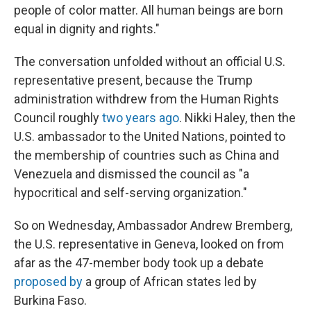
people of color matter. All human beings are born
equal in dignity and rights."
The conversation unfolded without an official U.S.
representative present, because the Trump
administration withdrew from the Human Rights
Council roughly
two years ago
. Nikki Haley, then the
U.S. ambassador to the United Nations, pointed to
the membership of countries such as China and
Venezuela and dismissed the council as "a
hypocritical and self-serving organization."
So on Wednesday, Ambassador Andrew Bremberg,
the U.S. representative in Geneva, looked on from
afar as the 47-member body took up a debate
proposed by
a group of African states led by
Burkina Faso.