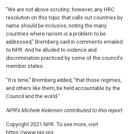
"We are not above scrutiny; however, any HRC
resolution on this topic that calls out countries by
name should be inclusive, noting the many
countries where racism is a problem to be
addressed," Bremberg said in comments emailed
to NPR. And he alluded to violence and
discrimination practiced by some of the council's
member states.
"It is time," Bremberg added, "that those regimes,
and others like them, be held accountable by the
Council and the world."
NPR's Michele Kelemen contributed to this report
.
Copyright 2021 NPR. To see more, visit
https://www.npr.org.