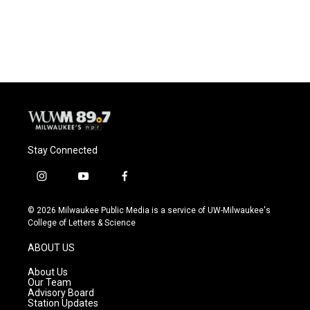
Stay Connected
i
y
f
n
o
a
s
u
c
© 2026 Milwaukee Public Media is a service of UW-Milwaukee's
t
t
e
College of Letters & Science
a
u
b
g
b
o
ABOUT US
r
e
o
a
k
About Us
m
Our Team
Advisory Board
Station Updates