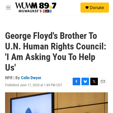
Skip to main content
S
Donate
e
M
a
e
r
n
c
u
h
George Floyd's Brother To
u
e
U.N. Human Rights Council:
r
y
'I Am Asking You To Help
Us'
NPR | By
Colin Dwyer
Published June 17, 2020 at 1:49 PM CDT
F
B
T
E
a
l
w
m
c
u
i
a
e
e
t
i
b
s
t
l
o
k
e