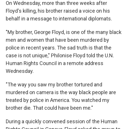
On Wednesday, more than three weeks after
Floyd's killing, his brother raised a voice on his
behalf in a message to international diplomats.
"My brother, George Floyd, is one of the many black
men and women that have been murdered by
police in recent years. The sad truth is that the
case is not unique," Philonise Floyd told the U.N.
Human Rights Council in a remote address
Wednesday.
"The way you saw my brother tortured and
murdered on camera is the way black people are
treated by police in America. You watched my
brother die. That could have been me."
During a quickly convened session of the Human