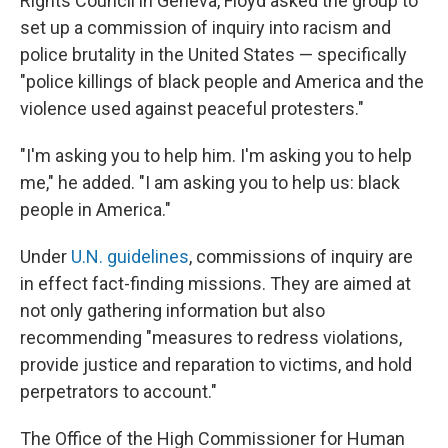
Rights Council in Geneva, Floyd asked the group to
set up a commission of inquiry into racism and
police brutality in the United States — specifically
"police killings of black people and America and the
violence used against peaceful protesters."
"I'm asking you to help him. I'm asking you to help
me," he added. "I am asking you to help us: black
people in America."
Under
U.N. guidelines
, commissions of inquiry are
in effect fact-finding missions. They are aimed at
not only gathering information but also
recommending "measures to redress violations,
provide justice and reparation to victims, and hold
perpetrators to account."
The Office of the High Commissioner for Human