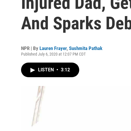
Injured Dad, Ge
And Sparks De
NPR | By
Lauren Frayer
,
Sushmita Pathak
Published July 6, 2020 at 12:07 PM CDT
LISTEN
•
3:12