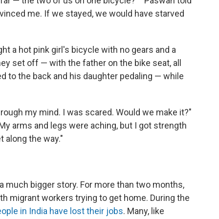
 far — the two of us on one bicycle?' " Paswan told
nvinced me. If we stayed, we would have starved
ht a hot pink girl's bicycle with no gears and a
ey set off — with the father on the bike seat, all
ed to the back and his daughter pedaling — while
hrough my mind. I was scared. Would we make it?"
"My arms and legs were aching, but I got strength
t along the way."
of a much bigger story. For more than two months,
th migrant workers trying to get home. During the
ople in India have lost their jobs
. Many, like