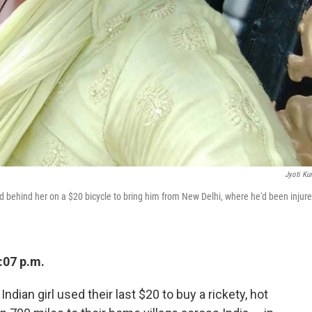
Jyoti Ku
d behind her on a $20 bicycle to bring him from New Delhi, where he'd been injure
:07 p.m.
ndian girl used their last $20 to buy a rickety, hot