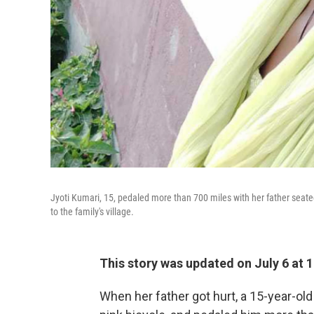
Jyoti Kumari, 15, pedaled more than 700 miles with her father seate
to the family's village.
This story was updated on July 6 at 1
When her father got hurt, a 15-year-old I