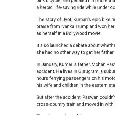
pink bicycle, and pedaled him more tha
a heroic, life-saving ride while under 
The story of Jyoti Kumari's epic bike 
praise from Ivanka Trump and won her o
as herself in a Bollywood movie.
It also launched a debate about whether 
she had no other way to get her father 
In January, Kumari's father, Mohan Paswa
accident. He lives in Gurugram, a subur
hours ferrying passengers on his mo
his wife and children in the eastern st
But after the accident, Paswan couldn'
cross-country train and moved in with 