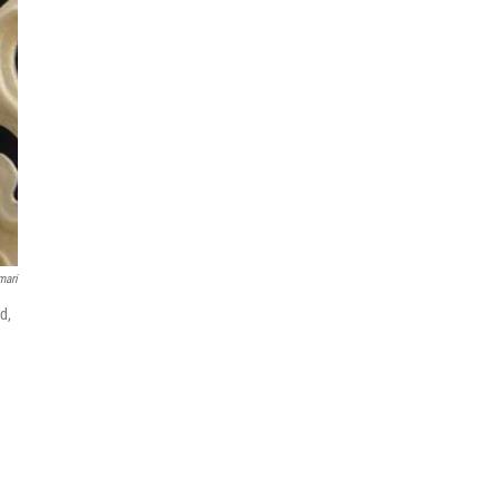
mari
d,