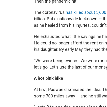
Then the pandemic hit.
The coronavirus
has killed about 5,600
billion. But a nationwide lockdown — t
as he healed from his injuries, couldn't
He exhausted what little savings he h
He could no longer afford the rent on 
his daughter. By early May, they had the
"We were being evicted. We were runni
let's go. Let's use the last of our mone
A hot pink bike
At first, Paswan dismissed the idea. T
some 700 miles away — and he still was