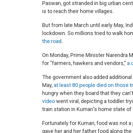
Paswan, got stranded in big urban cente
is to reach their home villages.
But from late March until early May, In
lockdown. So millions tried to walk 
the road
.
On Monday, Prime Minister Narendra Mo
for "farmers, hawkers and vendors,"
a 
The government also added additional p
May,
at least 80 people died on those t
hungry when they board that they can't
video
went viral, depicting a toddler tr
train station in Kumari's home state of 
Fortunately for Kumari, food was not a
gave her and her father food along the 