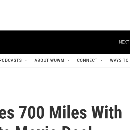
NEXT
PODCASTS
ABOUT WUWM
CONNECT
WAYS TO
es 700 Miles With