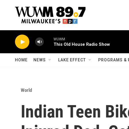
Skip to main content
WUWM
This Old House Radio Show
HOME
NEWS
LAKE EFFECT
PROGRAMS & 
World
Indian Teen Bik