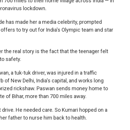
n 700 miles to their home village across India — in
coronavirus lockdown.
ride has made her a media celebrity, prompted
ffers to try out for India's Olympic team and star
the real story is the fact that the teenager felt
to safety.
n, a tuk-tuk driver, was injured in a traffic
b of New Delhi, India's capital, and works long
torized rickshaw. Paswan sends money home to
ate of Bihar, more than 700 miles away.
t drive. He needed care. So Kumari hopped on a
her father to nurse him back to health.