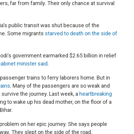
rs, far from family. Their only chance at survival
dia's public transit was shut because of the
home. Some migrants
starved to death on the side of
di's government earmarked $2.65 billion in relief
cabinet minister said
.
assenger trains to ferry laborers home. But in
rains
. Many of the passengers are so weak and
 survive the journey. Last week, a
heartbreaking
ying to wake up his dead mother, on the floor of a
Bihar.
 problem on her epic journey. She says people
way. They slept on the side of the road.