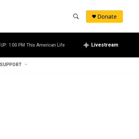
Donate
S
S
e
h
a
r
Livestream
 UP:
1:00 PM
This American Life
o
c
h
w
Q
 SUPPORT
u
S
e
r
e
y
a
r
c
h