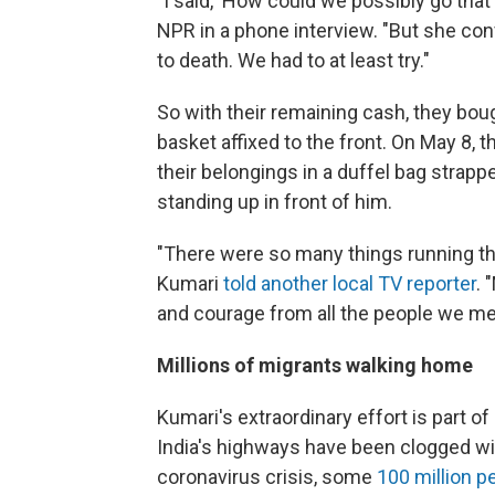
"I said, 'How could we possibly go that
NPR in a phone interview. "But she co
to death. We had to at least try."
So with their remaining cash, they boug
basket affixed to the front. On May 8, th
their belongings in a duffel bag strapp
standing up in front of him.
"There were so many things running t
Kumari
told another local TV reporter
. 
and courage from all the people we me
Millions of migrants walking home
Kumari's extraordinary effort is part 
India's highways have been clogged wi
coronavirus crisis, some
100 million pe