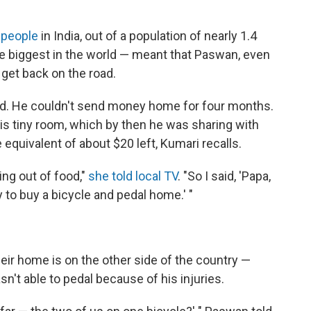
 people
in India, out of a population of nearly 1.4
he biggest in the world — meant that Paswan, even
 get back on the road.
ad. He couldn't send money home for four months.
his tiny room, which by then he was sharing with
 equivalent of about $20 left, Kumari recalls.
ng out of food,"
she told local TV
. "So I said, 'Papa,
y to buy a bicycle and pedal home.' "
heir home is on the other side of the country —
n't able to pedal because of his injuries.