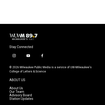
Stay Connected
i
y
f
n
o
a
s
u
c
© 2026 Milwaukee Public Media is a service of UW-Milwaukee's
t
t
e
College of Letters & Science
a
u
b
g
b
o
ABOUT US
r
e
o
a
k
About Us
m
Our Team
Advisory Board
Station Updates