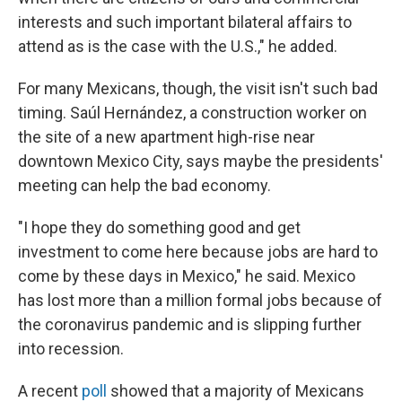
interests and such important bilateral affairs to
attend as is the case with the U.S.," he added.
For many Mexicans, though, the visit isn't such bad
timing. Saúl Hernández, a construction worker on
the site of a new apartment high-rise near
downtown Mexico City, says maybe the presidents'
meeting can help the bad economy.
"I hope they do something good and get
investment to come here because jobs are hard to
come by these days in Mexico," he said. Mexico
has lost more than a million formal jobs because of
the coronavirus pandemic and is slipping further
into recession.
A recent
poll
showed that a majority of Mexicans