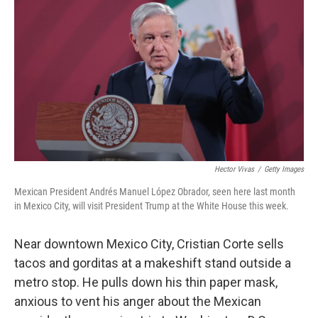
o
y
r
k
Hector Vivas
/
Getty Images
Mexican President Andrés Manuel López Obrador, seen here last month
in Mexico City, will visit President Trump at the White House this week.
Near downtown Mexico City, Cristian Corte sells
tacos and gorditas at a makeshift stand outside a
metro stop. He pulls down his thin paper mask,
anxious to vent his anger about the Mexican