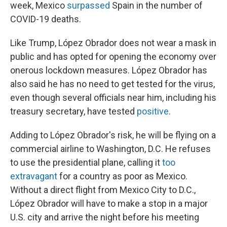
week, Mexico
surpassed
Spain in the number of
COVID-19 deaths.
Like Trump, López Obrador does not wear a mask in
public and has opted for opening the economy over
onerous lockdown measures. López Obrador has
also said he has no need to get tested for the virus,
even though several officials near him, including his
treasury secretary, have tested
positive
.
Adding to López Obrador's risk, he will be flying on a
commercial airline to Washington, D.C. He refuses
to use the presidential plane, calling it
too
extravagant
for a country as poor as Mexico.
Without a direct flight from Mexico City to D.C.,
López Obrador will have to make a stop in a major
U.S. city and arrive the night before his meeting