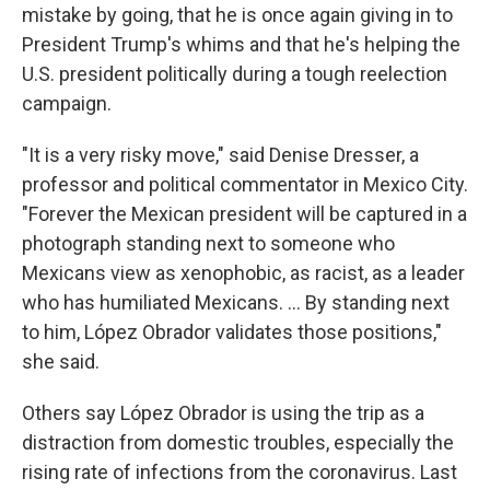
mistake by going, that he is once again giving in to
President Trump's whims and that he's helping the
U.S. president politically during a tough reelection
campaign.
"It is a very risky move," said Denise Dresser, a
professor and political commentator in Mexico City.
"Forever the Mexican president will be captured in a
photograph standing next to someone who
Mexicans view as xenophobic, as racist, as a leader
who has humiliated Mexicans. ... By standing next
to him, López Obrador validates those positions,"
she said.
Others say López Obrador is using the trip as a
distraction from domestic troubles, especially the
rising rate of infections from the coronavirus. Last