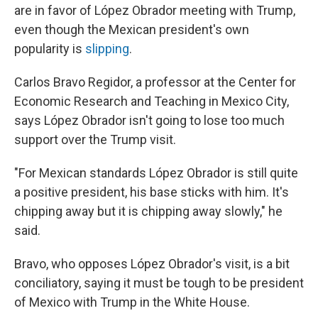
are in favor of López Obrador meeting with Trump,
even though the Mexican president's own
popularity is
slipping
.
Carlos Bravo Regidor, a professor at the Center for
Economic Research and Teaching in Mexico City,
says López Obrador isn't going to lose too much
support over the Trump visit.
"For Mexican standards López Obrador is still quite
a positive president, his base sticks with him. It's
chipping away but it is chipping away slowly," he
said.
Bravo, who opposes López Obrador's visit, is a bit
conciliatory, saying it must be tough to be president
of Mexico with Trump in the White House.