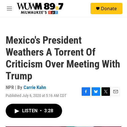
Skip to main content
S
Donate
e
M
a
e
r
n
c
u
h
Mexico's President
u
e
Weathers A Torrent Of
r
y
Criticism Over Meeting With
Trump
NPR | By
Carrie Kahn
Published July 6, 2020 at 5:16 AM CDT
F
B
T
E
a
l
w
m
c
u
i
a
LISTEN
•
3:28
e
e
t
i
b
s
t
l
o
k
e