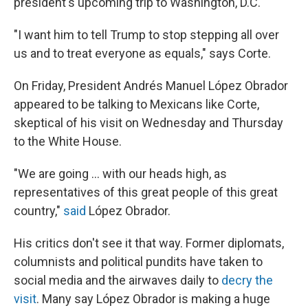
president's upcoming trip to Washington, D.C.
"I want him to tell Trump to stop stepping all over
us and to treat everyone as equals," says Corte.
On Friday, President Andrés Manuel López Obrador
appeared to be talking to Mexicans like Corte,
skeptical of his visit on Wednesday and Thursday
to the White House.
"We are going ... with our heads high, as
representatives of this great people of this great
country,"
said
López Obrador.
His critics don't see it that way. Former diplomats,
columnists and political pundits have taken to
social media and the airwaves daily to
decry the
visit
. Many say López Obrador is making a huge