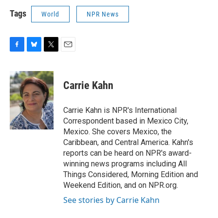
Tags
World
NPR News
F
B
T
E
a
l
w
m
c
u
i
a
e
e
t
i
Carrie Kahn
b
s
t
l
o
k
e
o
y
r
Carrie Kahn is NPR's International
k
Correspondent based in Mexico City,
Mexico. She covers Mexico, the
Caribbean, and Central America. Kahn's
reports can be heard on NPR's award-
winning news programs including All
Things Considered, Morning Edition and
Weekend Edition, and on NPR.org.
See stories by Carrie Kahn