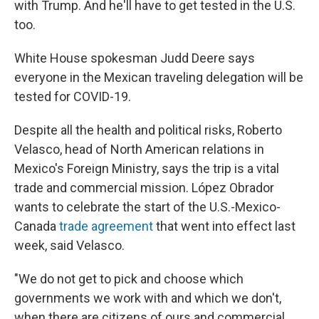
with Trump. And he'll have to get tested in the U.S.
too.
White House spokesman Judd Deere says
everyone in the Mexican traveling delegation will be
tested for COVID-19.
Despite all the health and political risks, Roberto
Velasco, head of North American relations in
Mexico's Foreign Ministry, says the trip is a vital
trade and commercial mission. López Obrador
wants to celebrate the start of the U.S.-Mexico-
Canada
trade agreement
that went into effect last
week, said Velasco.
"We do not get to pick and choose which
governments we work with and which we don't,
when there are citizens of ours and commercial