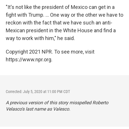
"It's not like the president of Mexico can get in a
fight with Trump. ... One way or the other we have to
reckon with the fact that we have such an anti-
Mexican president in the White House and find a
way to work with him," he said.
Copyright 2021 NPR. To see more, visit
https://www.npr.org.
Corrected: July 5, 2020 at 11:00 PM CDT
A previous version of this story misspelled Roberto
Velasco's last name as Valesco.