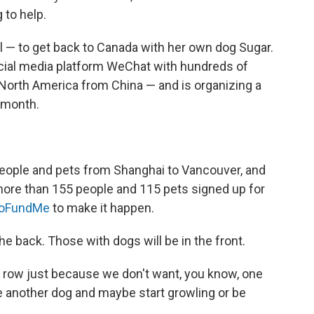
g to help.
l — to get back to Canada with her own dog Sugar.
ial media platform WeChat with hundreds of
o North America from China — and is organizing a
s month.
 people and pets from Shanghai to Vancouver, and
more than 155 people and 115 pets signed up for
oFundMe
to make it happen.
the back. Those with dogs will be in the front.
d row just because we don't want, you know, one
ee another dog and maybe start growling or be