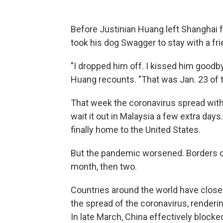
Before Justinian Huang left Shanghai f
took his dog Swagger to stay with a fri
"I dropped him off. I kissed him goodbye.
Huang recounts. "That was Jan. 23 of t
That week the coronavirus spread with
wait it out in Malaysia a few extra day
finally home to the United States.
But the pandemic worsened. Borders c
month, then two.
Countries around the world have closed t
the spread of the coronavirus, renderin
In late March, China effectively blocke