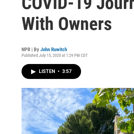
COVID-19 Journ
With Owners
NPR | By
John Ruwitch
Published July 15, 2020 at 1:29 PM CDT
LISTEN
•
3:57