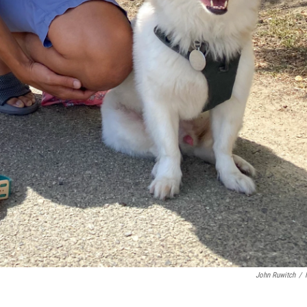
John Ruwitch
/