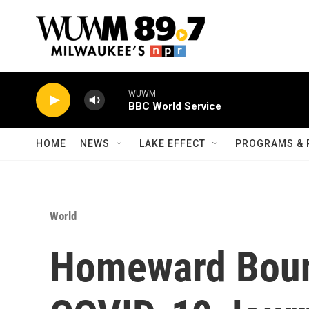
Skip to main content
WUWM
BBC World Service
HOME
NEWS
LAKE EFFECT
PROGRAMS & 
World
Homeward Bound