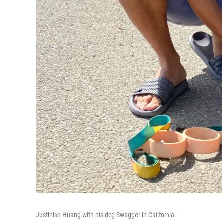
Justinian Huang with his dog Swagger in California.