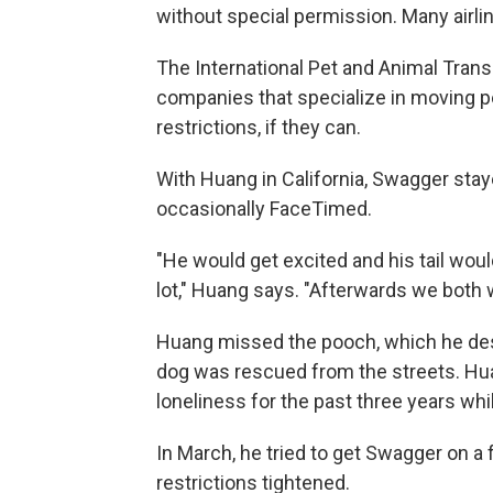
without special permission. Many airli
The International Pet and Animal Transp
companies that specialize in moving p
restrictions, if they can.
With Huang in California, Swagger sta
occasionally FaceTimed.
"He would get excited and his tail wou
lot," Huang says. "Afterwards we both 
Huang missed the pooch, which he desc
dog was rescued from the streets. H
loneliness for the past three years wh
In March, he tried to get Swagger on a fl
restrictions tightened.