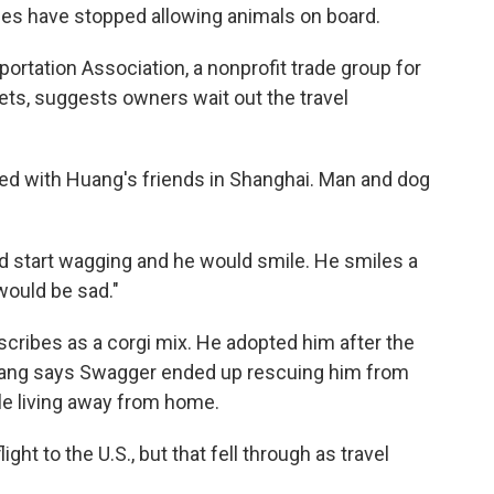
nes have stopped allowing animals on board.
ortation Association, a nonprofit trade group for
ets, suggests owners wait out the travel
yed with Huang's friends in Shanghai. Man and dog
ld start wagging and he would smile. He smiles a
would be sad."
ribes as a corgi mix. He adopted him after the
uang says Swagger ended up rescuing him from
ile living away from home.
ight to the U.S., but that fell through as travel