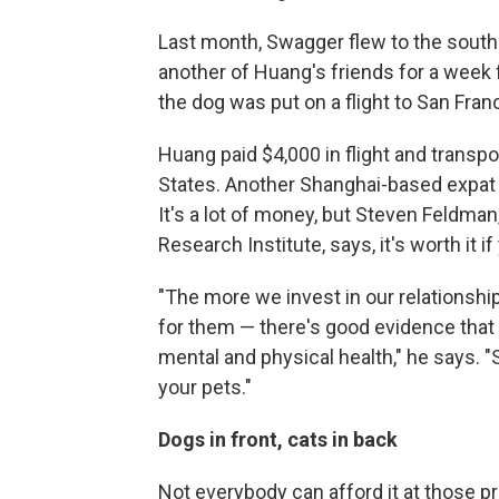
Last month, Swagger flew to the sout
another of Huang's friends for a week
the dog was put on a flight to San Fran
Huang paid $4,000 in flight and transp
States. Another Shanghai-based expat p
It's a lot of money, but Steven Feldma
Research Institute, says, it's worth it if
"The more we invest in our relationshi
for them — there's good evidence that 
mental and physical health," he says. "
your pets."
Dogs in front, cats in back
Not everybody can afford it at those 