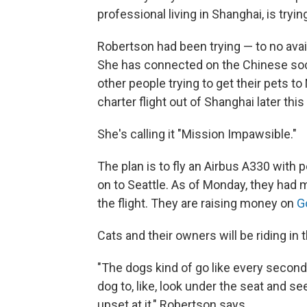
professional living in Shanghai, is tryin
Robertson had been trying — to no avai
She has connected on the Chinese soc
other people trying to get their pets t
charter flight out of Shanghai later thi
She's calling it "Mission Impawsible."
The plan is to fly an Airbus A330 with
on to Seattle. As of Monday, they had 
the flight. They are raising money on
G
Cats and their owners will be riding in 
"The dogs kind of go like every secon
dog to, like, look under the seat and s
upset at it," Robertson says.