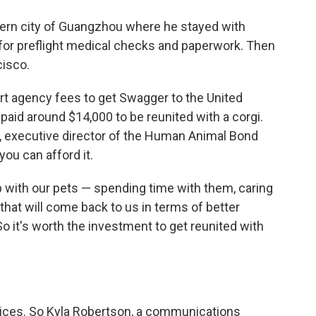
hern city of Guangzhou where he stayed with
 for preflight medical checks and paperwork. Then
cisco.
ort agency fees to get Swagger to the United
aid around $14,000 to be reunited with a corgi.
n, executive director of the Human Animal Bond
 you can afford it.
p with our pets — spending time with them, caring
that will come back to us in terms of better
So it's worth the investment to get reunited with
prices. So Kyla Robertson, a communications