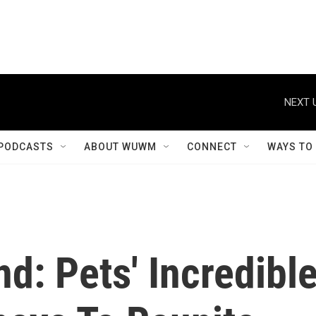
NEXT 
PODCASTS
ABOUT WUWM
CONNECT
WAYS TO
: Pets' Incredibl