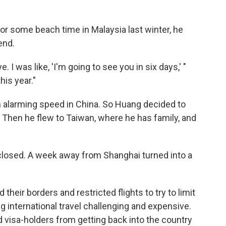
or some beach time in Malaysia last winter, he
end.
 I was like, 'I'm going to see you in six days,' "
his year."
 alarming speed in China. So Huang decided to
s. Then he flew to Taiwan, where he has family, and
losed. A week away from Shanghai turned into a
heir borders and restricted flights to try to limit
g international travel challenging and expensive.
d visa-holders from getting back into the country