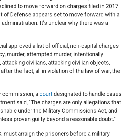
 declined to move forward on charges filed in 2017
t of Defense appears set to move forward with a
en administration. It's unclear why there was a
cial approved a list of official, non-capital charges
y, murder, attempted murder, intentionally
 attacking civilians, attacking civilian objects,
er the fact, all in violation of the law of war, the
ry commission, a
court
designated to handle cases
tment said, "The charges are only allegations that
hable under the Military Commissions Act, and
less proven guilty beyond a reasonable doubt."
S. must arraign the prisoners before a military