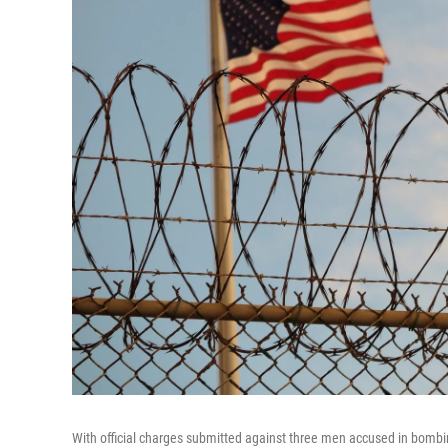
With official charges submitted against three men accused in bombin