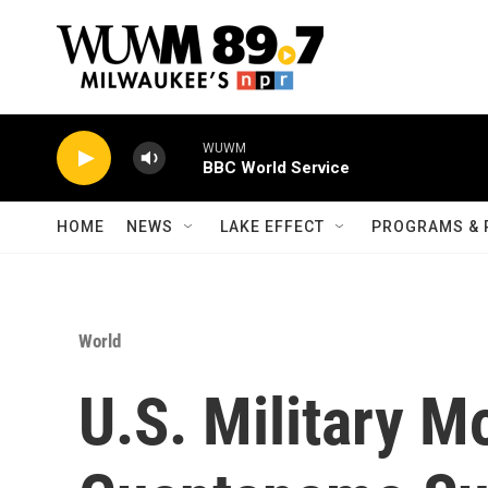
Skip to main content
WUWM
BBC World Service
HOME
NEWS
LAKE EFFECT
PROGRAMS & 
World
U.S. Military M