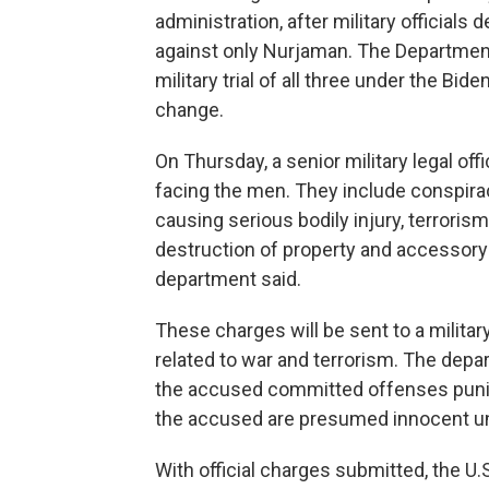
administration, after military officials
against only Nurjaman. The Departmen
military trial of all three under the Bid
change.
On Thursday, a senior military legal offi
facing the men. They include conspirac
causing serious bodily injury, terrorism,
destruction of property and accessory aft
department said.
These charges will be sent to a milita
related to war and terrorism. The depar
the accused committed offenses punis
the accused are presumed innocent un
With official charges submitted, the U.