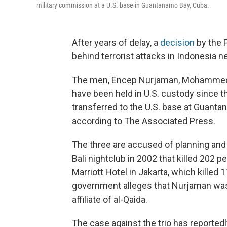
military commission at a U.S. base in Guantanamo Bay, Cuba.
After years of delay, a
decision
by the 
behind terrorist attacks in Indonesia ne
The men, Encep Nurjaman, Mohammed 
have been held in U.S. custody since th
transferred to the U.S. base at Guanta
according to The Associated Press.
The three are accused of planning and 
Bali nightclub in 2002 that killed 202 p
Marriott Hotel in Jakarta, which kille
government alleges that Nurjaman was
affiliate of al-Qaida.
The case against the trio has reporte