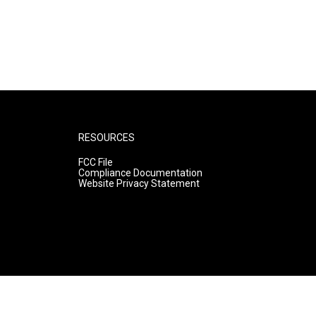
RESOURCES
FCC File
Compliance Documentation
Website Privacy Statement