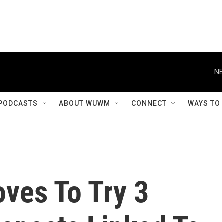
NE
PODCASTS
ABOUT WUWM
CONNECT
WAYS TO
oves To Try 3