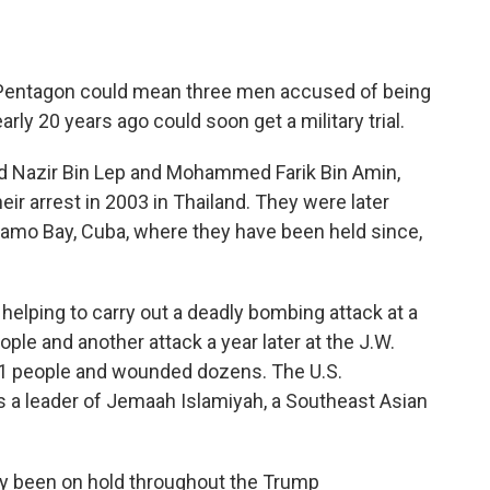
Pentagon could mean three men accused of being
arly 20 years ago could soon get a military trial.
Nazir Bin Lep and Mohammed Farik Bin Amin,
eir arrest in 2003 in Thailand. They were later
namo Bay, Cuba, where they have been held since,
helping to carry out a deadly bombing attack at a
eople and another attack a year later at the J.W.
d 11 people and wounded dozens. The U.S.
 a leader of Jemaah Islamiyah, a Southeast Asian
dly been on hold throughout the Trump