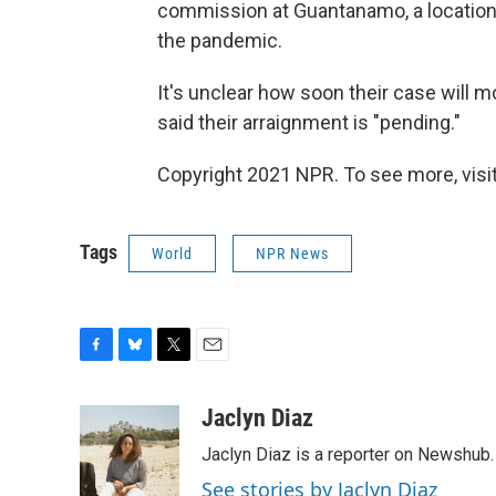
commission at Guantanamo, a location
the pandemic.
It's unclear how soon their case will
said their arraignment is "pending."
Copyright 2021 NPR. To see more, visit
Tags
World
NPR News
F
B
T
E
a
l
w
m
c
u
i
a
Jaclyn Diaz
e
e
t
i
Jaclyn Diaz is a reporter on Newshub.
b
s
t
l
o
k
e
See stories by Jaclyn Diaz