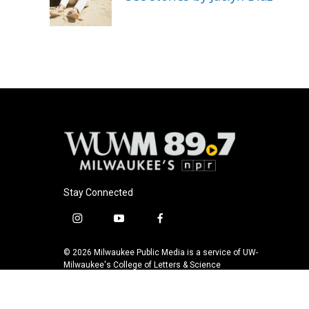
o
y
r
k
Stay Connected
i
y
f
n
o
a
s
u
c
© 2026 Milwaukee Public Media is a service of UW-
t
t
e
Milwaukee's College of Letters & Science
a
u
b
g
b
o
r
e
o