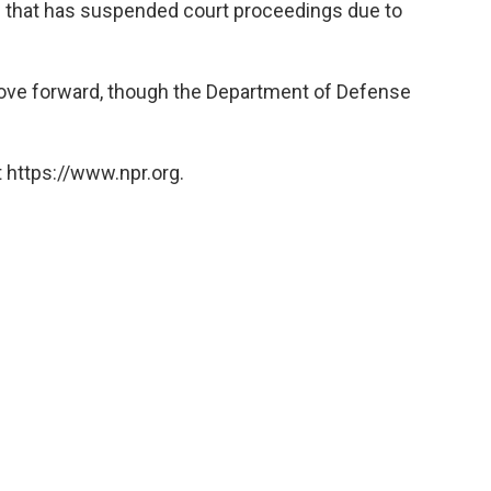
 that has suspended court proceedings due to
 move forward, though the Department of Defense
 https://www.npr.org.