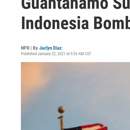
Guantanamo Su
Indonesia Bom
NPR | By
Jaclyn Diaz
Published January 22, 2021 at 5:53 AM CST