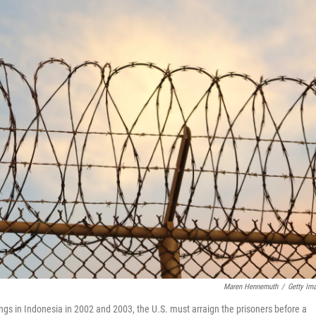
Maren Hennemuth
/
Getty Im
gs in Indonesia in 2002 and 2003, the U.S. must arraign the prisoners before a