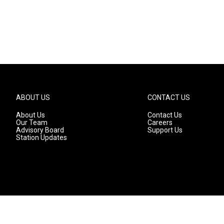
ABOUT US
CONTACT US
About Us
Contact Us
Our Team
Careers
Advisory Board
Support Us
Station Updates