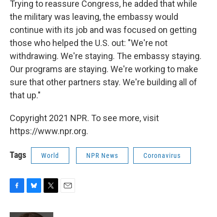
Trying to reassure Congress, he added that while
the military was leaving, the embassy would
continue with its job and was focused on getting
those who helped the U.S. out: "We're not
withdrawing. We're staying. The embassy staying.
Our programs are staying. We're working to make
sure that other partners stay. We're building all of
that up."
Copyright 2021 NPR. To see more, visit
https://www.npr.org.
Tags
World
NPR News
Coronavirus
F
B
T
E
a
l
w
m
c
u
i
a