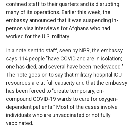
confined staff to their quarters and is disrupting
many of its operations. Earlier this week, the
embassy announced that it was suspending in-
person visa interviews for Afghans who had
worked for the U.S. military.
In a note sent to staff, seen by NPR, the embassy
says 114 people "have COVID and are in isolation;
one has died, and several have been medevaced."
The note goes on to say that military hospital ICU
resources are at full capacity and that the embassy
has been forced to "create temporary, on-
compound COVID-19 wards to care for oxygen-
dependent patients." Most of the cases involve
individuals who are unvaccinated or not fully
vaccinated.