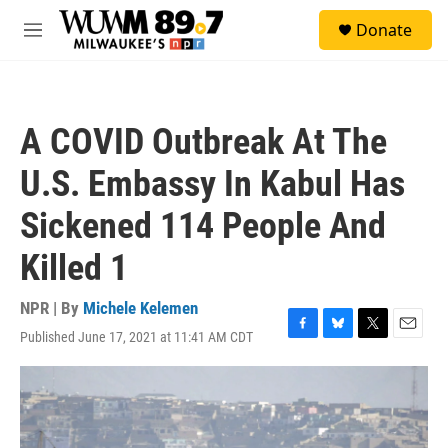
Skip to main content
S
Donate
e
M
a
e
r
n
c
u
h
A COVID Outbreak At The
u
e
U.S. Embassy In Kabul Has
r
y
Sickened 114 People And
Killed 1
NPR | By
Michele Kelemen
Published June 17, 2021 at 11:41 AM CDT
F
B
T
E
a
l
w
m
c
u
i
a
e
e
t
i
b
s
t
l
o
k
e