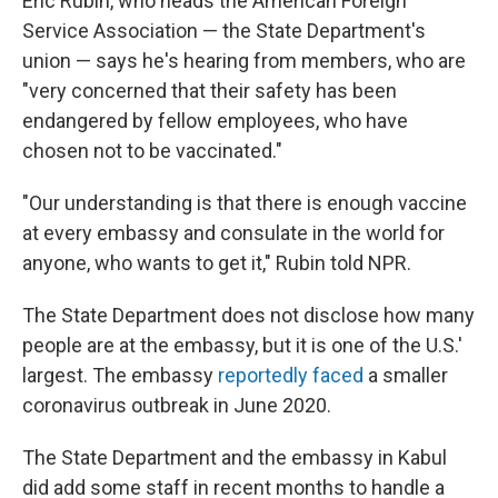
Eric Rubin, who heads the American Foreign
Service Association — the State Department's
union — says he's hearing from members, who are
"very concerned that their safety has been
endangered by fellow employees, who have
chosen not to be vaccinated."
"Our understanding is that there is enough vaccine
at every embassy and consulate in the world for
anyone, who wants to get it," Rubin told NPR.
The State Department does not disclose how many
people are at the embassy, but it is one of the U.S.'
largest. The embassy
reportedly faced
a smaller
coronavirus outbreak in June 2020.
The State Department and the embassy in Kabul
did add some staff in recent months to handle a