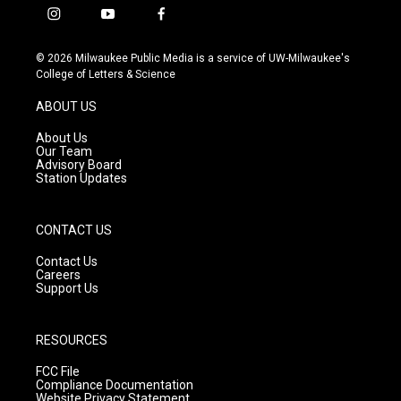
i
y
f
n
o
a
s
u
c
© 2026 Milwaukee Public Media is a service of UW-Milwaukee's
t
t
e
College of Letters & Science
a
u
b
g
b
o
ABOUT US
r
e
o
a
k
About Us
m
Our Team
Advisory Board
Station Updates
CONTACT US
Contact Us
Careers
Support Us
RESOURCES
FCC File
Compliance Documentation
Website Privacy Statement