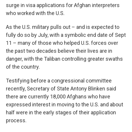
surge in visa applications for Afghan interpreters
who worked with the U.S.
As the U.S. military pulls out – and is expected to
fully do so by July, with a symbolic end date of Sept
11 – many of those who helped U.S. forces over
the past two decades believe their lives are in
danger, with the Taliban controlling greater swaths
of the country.
Testifying before a congressional committee
recently, Secretary of State Antony Blinken said
there are currently 18,000 Afghans who have
expressed interest in moving to the U.S. and about
half were in the early stages of their application
process.