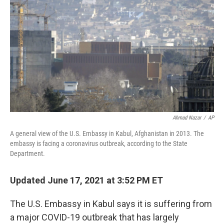
o
y
r
k
Ahmad Nazar
/
AP
A general view of the U.S. Embassy in Kabul, Afghanistan in 2013. The
embassy is facing a coronavirus outbreak, according to the State
Department.
Updated June 17, 2021 at 3:52 PM ET
The U.S. Embassy in Kabul says it is suffering from
a major COVID-19 outbreak that has largely