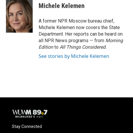
e
e
t
i
Michele Kelemen
b
s
t
l
o
k
e
o
y
r
A former NPR Moscow bureau chief,
k
Michele Kelemen now covers the State
Department. Her reports can be heard on
all NPR News programs — from
Morning
Edition
to
All Things Considered.
See stories by Michele Kelemen
Stay Connected