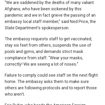
"We are saddened by the deaths of many valiant
Afghans, who have been sickened by this
pandemic and we in fact grieve the passing of an
embassy local staff member," said Ned Price, the
State Department's spokesperson.
The embassy requests staff to get vaccinated,
stay six feet from others, suspends the use of
pools and gyms, and demands strict mask
compliance from staff. "Wear your masks,
correctly! We are seeing a lot of noses."
Failure to comply could see staff on the next flight
home. The embassy asks them to make sure
others are following protocols and to report those
who aren't.