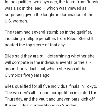
In the qualifier two days ago, the team from Russia
was also in the lead — which was viewed as
surprising given the longtime dominance of the
U.S. women.
The team had several stumbles in the qualifier,
including multiple penalties from Biles. She still
posted the top score of that day.
Biles said they are still determining whether she
will compete in the individual events or the all-
around individual final, which she won at the
Olympics five years ago.
Biles qualified for all five individual finals in Tokyo.
The women's all-around competition is slated for
Thursday, and the vault and uneven bars kick off
the individual competitions on Sunday.