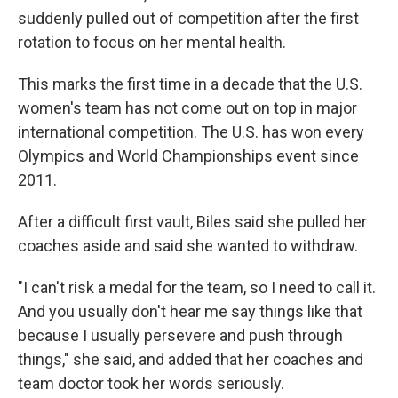
suddenly pulled out of competition after the first
rotation to focus on her mental health.
This marks the first time in a decade that the U.S.
women's team has not come out on top in major
international competition. The U.S. has won every
Olympics and World Championships event since
2011.
After a difficult first vault, Biles said she pulled her
coaches aside and said she wanted to withdraw.
"I can't risk a medal for the team, so I need to call it.
And you usually don't hear me say things like that
because I usually persevere and push through
things," she said, and added that her coaches and
team doctor took her words seriously.