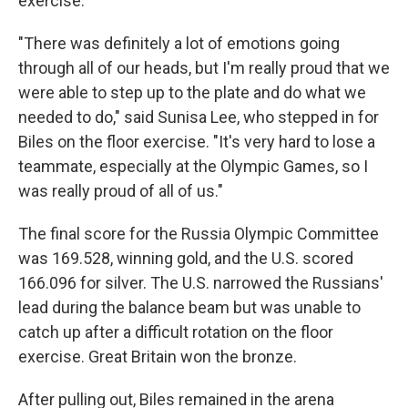
exercise.
"There was definitely a lot of emotions going
through all of our heads, but I'm really proud that we
were able to step up to the plate and do what we
needed to do," said Sunisa Lee, who stepped in for
Biles on the floor exercise. "It's very hard to lose a
teammate, especially at the Olympic Games, so I
was really proud of all of us."
The final score for the Russia Olympic Committee
was 169.528, winning gold, and the U.S. scored
166.096 for silver. The U.S. narrowed the Russians'
lead during the balance beam but was unable to
catch up after a difficult rotation on the floor
exercise. Great Britain won the bronze.
After pulling out, Biles remained in the arena