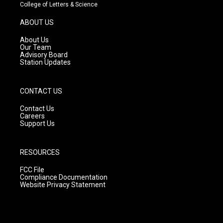
t
t
e
College of Letters & Science
a
u
b
g
b
o
ABOUT US
r
e
o
a
k
About Us
m
Our Team
Advisory Board
Station Updates
CONTACT US
Contact Us
Careers
Support Us
RESOURCES
FCC File
Compliance Documentation
Website Privacy Statement