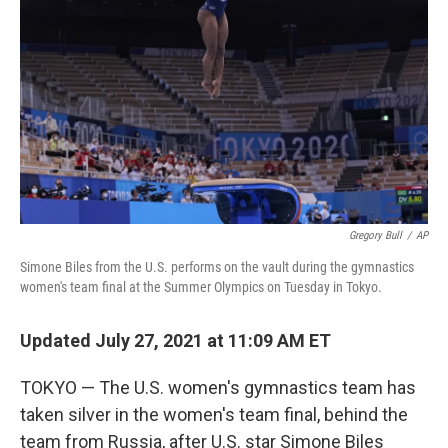
o
y
r
k
Gregory Bull
/
AP
Simone Biles from the U.S. performs on the vault during the gymnastics
women's team final at the Summer Olympics on Tuesday in Tokyo.
Updated July 27, 2021 at 11:09 AM ET
TOKYO — The U.S. women's gymnastics team has
taken silver in the women's team final, behind the
team from Russia, after U.S. star Simone Biles