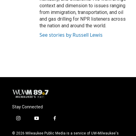
context and dimension to issues ranging
from immigration, transportation, and oil
and gas drilling for NPR listeners across
the nation and around the world.
See stories by Russell Lewis
Stay Connected
i
y
f
n
o
a
s
u
c
© 2026 Milwaukee Public Media is a service of UW-Milwaukee's