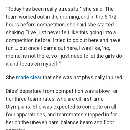
"Today has been really stressful," she said. The
team worked out in the morning, and in the 5 1/2
hours before competition, she said she started
shaking. "I've just never felt like this going into a
competition before. I tried to go out here and have
fun ... but once I came out here, I was like, 'no,
mental is not there, so I just need to let the girls do
it and focus on myself.'"
She
made clear
that she was not physically injured.
Biles' departure from competition was a blow for
her three teammates, who are all first-time
Olympians. She was expected to compete on all
four apparatuses, and teammates stepped in for
her on the uneven bars, balance beam and floor