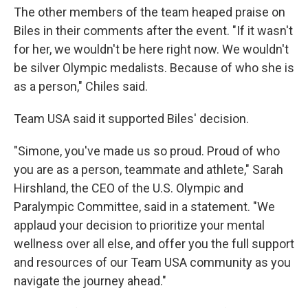
The other members of the team heaped praise on
Biles in their comments after the event. "If it wasn't
for her, we wouldn't be here right now. We wouldn't
be silver Olympic medalists. Because of who she is
as a person," Chiles said.
Team USA said it supported Biles' decision.
"Simone, you've made us so proud. Proud of who
you are as a person, teammate and athlete," Sarah
Hirshland, the CEO of the U.S. Olympic and
Paralympic Committee, said in a statement. "We
applaud your decision to prioritize your mental
wellness over all else, and offer you the full support
and resources of our Team USA community as you
navigate the journey ahead."