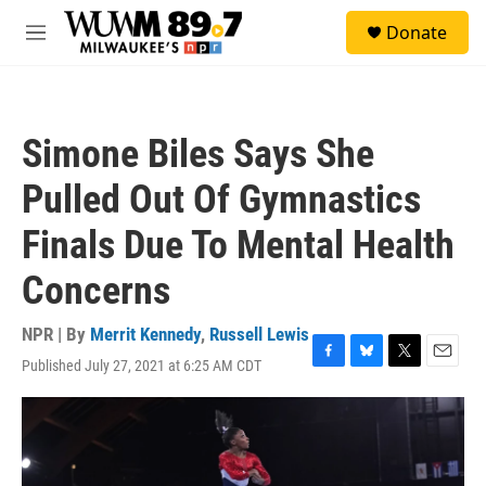
Skip to main content
S
Donate
e
M
a
e
r
n
c
u
h
Simone Biles Says She
u
e
Pulled Out Of Gymnastics
r
y
Finals Due To Mental Health
Concerns
NPR | By
Merrit Kennedy
,
Russell Lewis
Published July 27, 2021 at 6:25 AM CDT
F
B
T
E
a
l
w
m
c
u
i
a
e
e
t
i
b
s
t
l
o
k
e