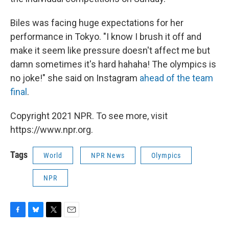
Biles was facing huge expectations for her
performance in Tokyo. "I know I brush it off and
make it seem like pressure doesn't affect me but
damn sometimes it's hard hahaha! The olympics is
no joke!" she said on Instagram
ahead of the team
final
.
Copyright 2021 NPR. To see more, visit
https://www.npr.org.
Tags
World
NPR News
Olympics
NPR
F
B
T
E