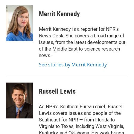
a
l
w
m
c
u
i
a
e
e
t
i
Merrit Kennedy
b
s
t
l
o
k
e
o
y
r
Merrit Kennedy is a reporter for NPR's
k
News Desk. She covers a broad range of
issues, from the latest developments out
of the Middle East to science research
news.
See stories by Merrit Kennedy
Russell Lewis
As NPR's Southern Bureau chief, Russell
Lewis covers issues and people of the
Southeast for NPR — from Florida to
Virginia to Texas, including West Virginia,
Kentucky, and Oklahoma. His work brings