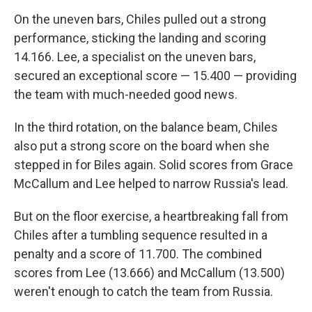
On the uneven bars, Chiles pulled out a strong
performance, sticking the landing and scoring
14.166. Lee, a specialist on the uneven bars,
secured an exceptional score — 15.400 — providing
the team with much-needed good news.
In the third rotation, on the balance beam, Chiles
also put a strong score on the board when she
stepped in for Biles again. Solid scores from Grace
McCallum and Lee helped to narrow Russia's lead.
But on the floor exercise, a heartbreaking fall from
Chiles after a tumbling sequence resulted in a
penalty and a score of 11.700. The combined
scores from Lee (13.666) and McCallum (13.500)
weren't enough to catch the team from Russia.