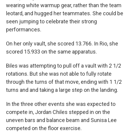
wearing white warmup gear, rather than the team
leotard, and hugged her teammates. She could be
seen jumping to celebrate their strong
performances.
On her only vault, she scored 13.766. In Rio, she
scored 15.933 on the same apparatus.
Biles was attempting to pull off a vault with 2 1/2
rotations. But she was not able to fully rotate
through the turns of that move, ending with 1 1/2
turns and and taking a large step on the landing.
In the three other events she was expected to
compete in, Jordan Chiles stepped in on the
uneven bars and balance beam and Sunisa Lee
competed on the floor exercise.