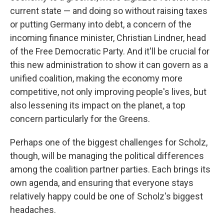
current state — and doing so without raising taxes
or putting Germany into debt, a concern of the
incoming finance minister, Christian Lindner, head
of the Free Democratic Party. And it'll be crucial for
this new administration to show it can govern as a
unified coalition, making the economy more
competitive, not only improving people's lives, but
also lessening its impact on the planet, a top
concern particularly for the Greens.
Perhaps one of the biggest challenges for Scholz,
though, will be managing the political differences
among the coalition partner parties. Each brings its
own agenda, and ensuring that everyone stays
relatively happy could be one of Scholz's biggest
headaches.