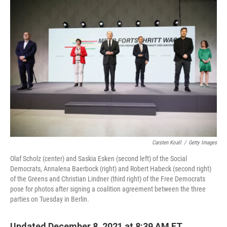
o
y
r
k
Carsten Koall
/
Getty Images
Olaf Scholz (center) and Saskia Esken (second left) of the Social
Democrats, Annalena Baerbock (right) and Robert Habeck (second right)
of the Greens and Christian Lindner (third right) of the Free Democrats
pose for photos after signing a coalition agreement between the three
parties on Tuesday in Berlin.
Updated December 8, 2021 at 8:39 AM ET