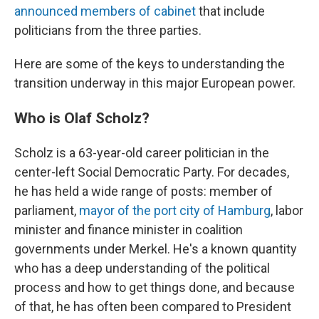
announced members of cabinet
that include
politicians from the three parties.
Here are some of the keys to understanding the
transition underway in this major European power.
Who is Olaf Scholz?
Scholz is a 63-year-old career politician in the
center-left Social Democratic Party. For decades,
he has held a wide range of posts: member of
parliament,
mayor of the port city of Hamburg
, labor
minister and finance minister in coalition
governments under Merkel. He's a known quantity
who has a deep understanding of the political
process and how to get things done, and because
of that, he has often been compared to President