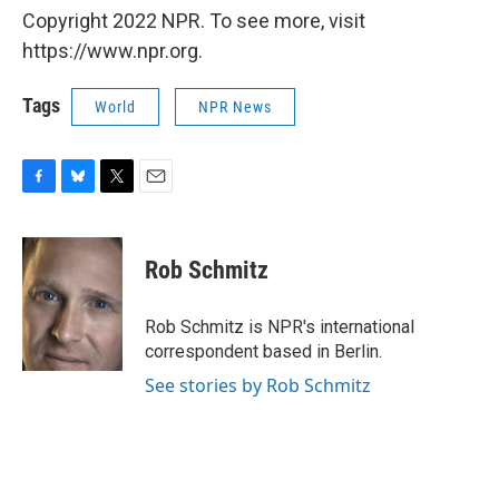
Copyright 2022 NPR. To see more, visit
https://www.npr.org.
Tags
World
NPR News
F
B
T
E
a
l
w
m
c
u
i
a
e
e
t
i
Rob Schmitz
b
s
t
l
o
k
e
o
y
r
Rob Schmitz is NPR's international
k
correspondent based in Berlin.
See stories by Rob Schmitz