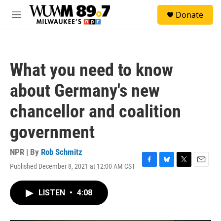
Skip to main content
S
Donate
e
M
a
e
r
n
c
u
h
What you need to know
u
e
about Germany's new
r
y
chancellor and coalition
government
NPR | By
Rob Schmitz
Published December 8, 2021 at 12:00 AM CST
F
B
T
E
a
l
w
m
c
u
i
a
LISTEN
•
4:08
e
e
t
i
b
s
t
l
o
k
e