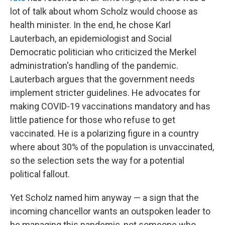
lot of talk about whom Scholz would choose as
health minister. In the end, he chose Karl
Lauterbach, an epidemiologist and Social
Democratic politician who criticized the Merkel
administration's handling of the pandemic.
Lauterbach argues that the government needs
implement stricter guidelines. He advocates for
making COVID-19 vaccinations mandatory and has
little patience for those who refuse to get
vaccinated. He is a polarizing figure in a country
where about 30% of the population is unvaccinated,
so the selection sets the way for a potential
political fallout.
Yet Scholz named him anyway — a sign that the
incoming chancellor wants an outspoken leader to
be managing this pandemic, not someone who