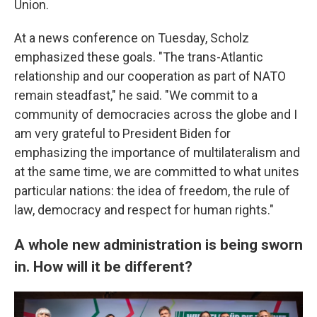
Union.
At a news conference on Tuesday, Scholz
emphasized these goals. "The trans-Atlantic
relationship and our cooperation as part of NATO
remain steadfast," he said. "We commit to a
community of democracies across the globe and I
am very grateful to President Biden for
emphasizing the importance of multilateralism and
at the same time, we are committed to what unites
particular nations: the idea of freedom, the rule of
law, democracy and respect for human rights."
A whole new administration is being sworn
in. How will it be different?