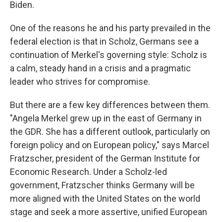
Biden.
One of the reasons he and his party prevailed in the
federal election is that in Scholz, Germans see a
continuation of Merkel's governing style: Scholz is
a calm, steady hand in a crisis and a pragmatic
leader who strives for compromise.
But there are a few key differences between them.
"Angela Merkel grew up in the east of Germany in
the GDR. She has a different outlook, particularly on
foreign policy and on European policy," says Marcel
Fratzscher, president of the German Institute for
Economic Research. Under a Scholz-led
government, Fratzscher thinks Germany will be
more aligned with the United States on the world
stage and seek a more assertive, unified European