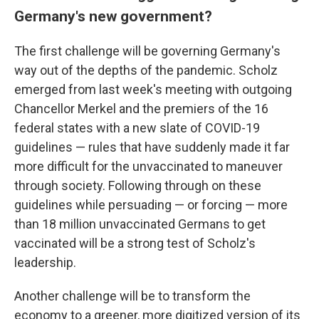
Germany's new government?
The first challenge will be governing Germany's
way out of the depths of the pandemic. Scholz
emerged from last week's meeting with outgoing
Chancellor Merkel and the premiers of the 16
federal states with a new slate of COVID-19
guidelines — rules that have suddenly made it far
more difficult for the unvaccinated to maneuver
through society. Following through on these
guidelines while persuading — or forcing — more
than 18 million unvaccinated Germans to get
vaccinated will be a strong test of Scholz's
leadership.
Another challenge will be to transform the
economy to a greener, more digitized version of its