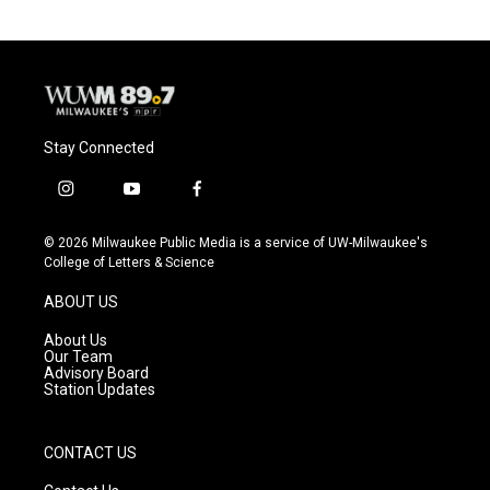
Stay Connected
i
y
f
n
o
a
s
u
c
© 2026 Milwaukee Public Media is a service of UW-Milwaukee's
t
t
e
College of Letters & Science
a
u
b
g
b
o
ABOUT US
r
e
o
a
k
About Us
m
Our Team
Advisory Board
Station Updates
CONTACT US