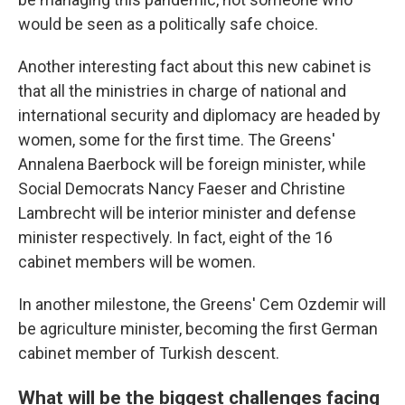
would be seen as a politically safe choice.
Another interesting fact about this new cabinet is
that all the ministries in charge of national and
international security and diplomacy are headed by
women, some for the first time. The Greens'
Annalena Baerbock will be foreign minister, while
Social Democrats
Nancy Faeser and Christine
Lambrecht will be interior minister and defense
minister respectively. In fact, eight of the 16
cabinet members will be women.
In another milestone, the Greens' Cem Ozdemir will
be agriculture minister, becoming the first German
cabinet member of Turkish descent.
What will be the biggest challenges facing