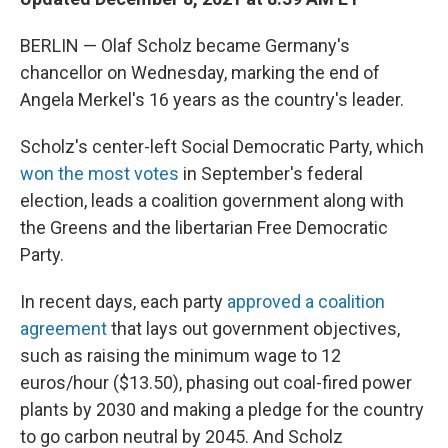
BERLIN — Olaf Scholz became Germany's
chancellor on Wednesday, marking the end of
Angela Merkel's 16 years as the country's leader.
Scholz's center-left Social Democratic Party, which
won the most votes
in September's federal
election, leads a coalition government along with
the Greens and the libertarian Free Democratic
Party.
In recent days, each party
approved a coalition
agreement
that lays out government objectives,
such as raising the minimum wage to 12
euros/hour ($13.50), phasing out coal-fired power
plants by 2030 and making a pledge for the country
to go carbon neutral by 2045. And Scholz