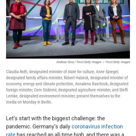
Andreas Gora / Pool/Getty Images
/
Pool/Getty Images
Claudia Roth, designated minister of state for culture, Anne Spiegel,
designated family affairs minister, Robert Habeck, designated minister of
economy, energy and climate protection, Annalena Baerbock, designated
foreign minister, Cem Ozdemir, designated agriculture minister, and Steffi
Lemke, designated environment minister, present themselves to the
media on Monday in Berlin.
Let's start with the biggest challenge: the
pandemic. Germany's daily
coronavirus infection
rate
has reached an all-time high, and there was a