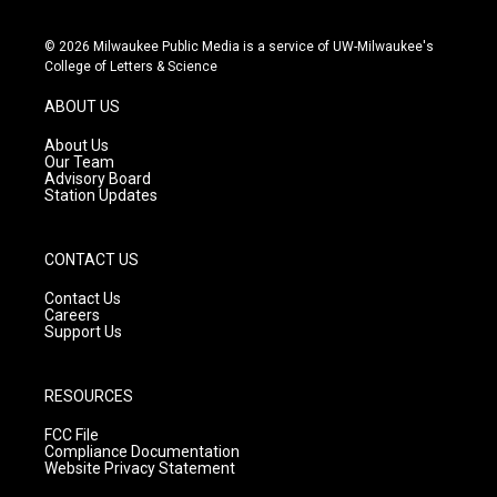
i
y
f
n
o
a
s
u
c
© 2026 Milwaukee Public Media is a service of UW-Milwaukee's
t
t
e
College of Letters & Science
a
u
b
g
b
o
ABOUT US
r
e
o
a
k
About Us
m
Our Team
Advisory Board
Station Updates
CONTACT US
Contact Us
Careers
Support Us
RESOURCES
FCC File
Compliance Documentation
Website Privacy Statement