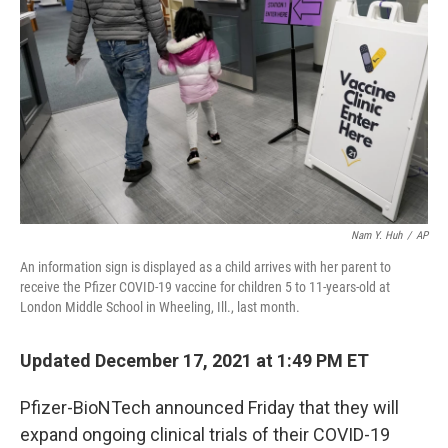
o
y
r
k
Nam Y. Huh
/
AP
An information sign is displayed as a child arrives with her parent to
receive the Pfizer COVID-19 vaccine for children 5 to 11-years-old at
London Middle School in Wheeling, Ill., last month.
Updated December 17, 2021 at 1:49 PM ET
Pfizer-BioNTech announced Friday that they will
expand ongoing clinical trials of their COVID-19