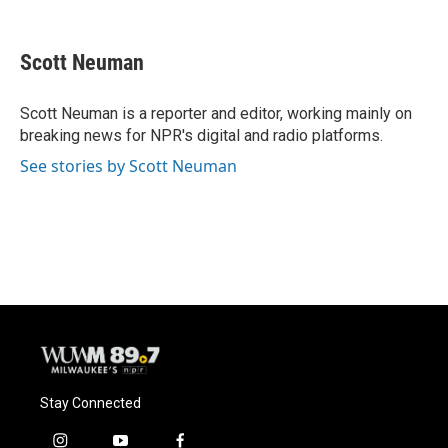
F
B
T
E
a
l
w
m
c
u
i
a
e
e
t
i
Scott Neuman
b
s
t
l
o
k
e
o
y
r
Scott Neuman is a reporter and editor, working mainly on
k
breaking news for NPR's digital and radio platforms.
See stories by Scott Neuman
Stay Connected