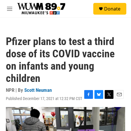
Skip to main content
S
Donate
e
M
a
e
r
n
c
u
h
Pfizer plans to test a third
u
e
dose of its COVID vaccine
r
y
on infants and young
children
NPR | By
Scott Neuman
Published December 17, 2021 at 12:32 PM CST
F
B
T
E
a
l
w
m
c
u
i
a
e
e
t
i
b
s
t
l
o
k
e