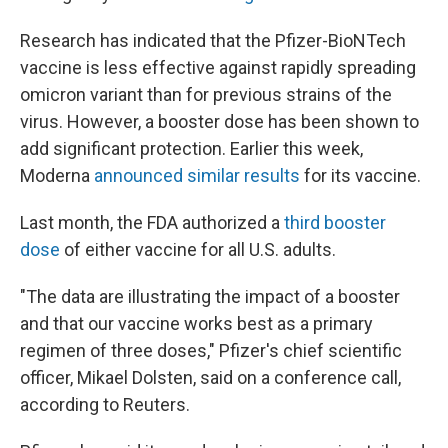
Research has indicated that the Pfizer-BioNTech
vaccine is less effective against rapidly spreading
omicron variant than for previous strains of the
virus. However, a booster dose has been shown to
add significant protection. Earlier this week,
Moderna
announced similar results
for its vaccine.
Last month, the FDA authorized a
third booster
dose
of either vaccine for all U.S. adults.
"The data are illustrating the impact of a booster
and that our vaccine works best as a primary
regimen of three doses," Pfizer's chief scientific
officer, Mikael Dolsten, said on a conference call,
according to Reuters.