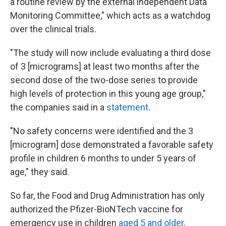
a routine review by the external independent Data
Monitoring Committee," which acts as a watchdog
over the clinical trials.
"The study will now include evaluating a third dose
of 3 [micrograms] at least two months after the
second dose of the two-dose series to provide
high levels of protection in this young age group,"
the companies said in a
statement
.
"No safety concerns were identified and the 3
[microgram] dose demonstrated a favorable safety
profile in children 6 months to under 5 years of
age," they said.
So far, the Food and Drug Administration has only
authorized the Pfizer-BioNTech vaccine for
emergency use in children
aged 5 and older
.