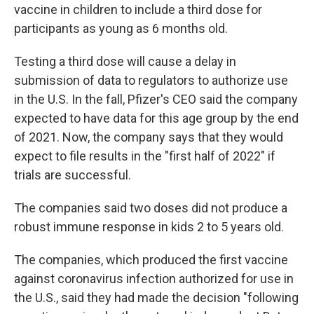
vaccine in children to include a third dose for
participants as young as 6 months old.
Testing a third dose will cause a delay in
submission of data to regulators to authorize use
in the U.S. In the fall, Pfizer's CEO said the company
expected to have data for this age group by the end
of 2021. Now, the company says that they would
expect to file results in the "first half of 2022" if
trials are successful.
The companies said two doses did not produce a
robust immune response in kids 2 to 5 years old.
The companies, which produced the first vaccine
against coronavirus infection authorized for use in
the U.S., said they had made the decision "following