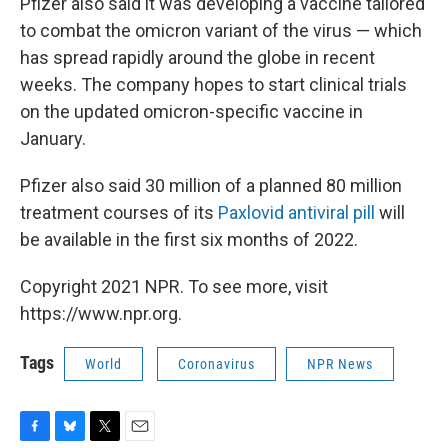
Pfizer also said it was developing a vaccine tailored
to combat the omicron variant of the virus — which
has spread rapidly around the globe in recent
weeks. The company hopes to start clinical trials
on the updated omicron-specific vaccine in
January.
Pfizer also said 30 million of a planned 80 million
treatment courses of its
Paxlovid antiviral pill
will
be available in the first six months of 2022.
Copyright 2021 NPR. To see more, visit
https://www.npr.org.
Tags
World
Coronavirus
NPR News