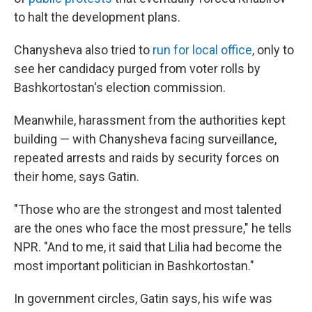
to halt the development plans.
Chanysheva also tried to
run for local office
, only to
see her candidacy purged from voter rolls by
Bashkortostan's election commission.
Meanwhile, harassment from the authorities kept
building — with Chanysheva facing surveillance,
repeated arrests and raids by security forces on
their home, says Gatin.
"Those who are the strongest and most talented
are the ones who face the most pressure," he tells
NPR. "And to me, it said that Lilia had become the
most important politician in Bashkortostan."
In government circles, Gatin says, his wife was