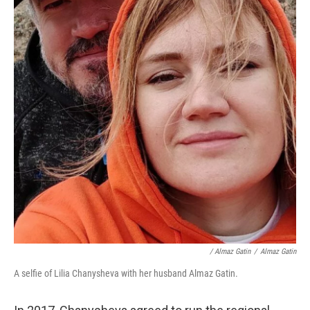
/ Almaz Gatin
/
Almaz Gatin
A selfie of Lilia Chanysheva with her husband Almaz Gatin.