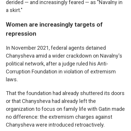
derided — and increasingly feared — as "Navalny in
a skirt."
Women are increasingly targets of
repression
In November 2021, federal agents detained
Chanysheva amid a wider crackdown on Navalny's
political network, after a judge ruled his Anti-
Corruption Foundation in violation of extremism
laws.
That the foundation had already shuttered its doors
or that Chanysheva had already left the
organization to focus on family life with Gatin made
no difference: the extremism charges against
Chanysheva were introduced retroactively.