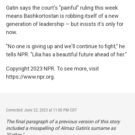
Gatin says the court's "painful" ruling this week
means Bashkortostan is robbing itself of a new
generation of leadership — but insists it's only for
now.
"No one is giving up and we'll continue to fight," he
tells NPR. "Lilia has a beautiful future ahead of her."
Copyright 2023 NPR. To see more, visit
https://www.npr.org.
Corrected: June 22, 2023 at 11:00 PM CDT
The final paragraph of a previous version of this story
included a misspelling of Almaz Gatin's surname as
"Gatkin."