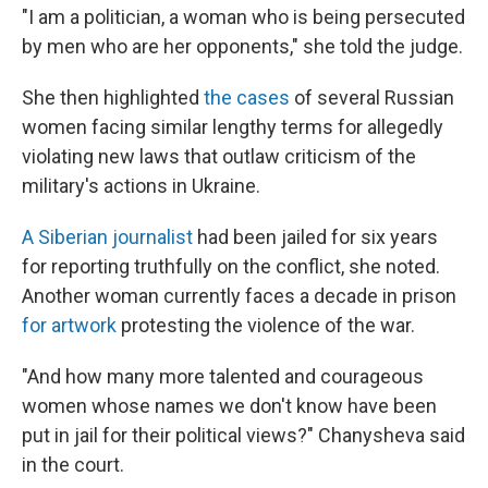
"I am a politician, a woman who is being persecuted
by men who are her opponents," she told the judge.
She then highlighted
the cases
of several Russian
women facing similar lengthy terms for allegedly
violating new laws that outlaw criticism of the
military's actions in Ukraine.
A Siberian journalist
had been jailed for six years
for reporting truthfully on the conflict, she noted.
Another woman currently faces a decade in prison
for artwork
protesting the violence of the war.
"And how many more talented and courageous
women whose names we don't know have been
put in jail for their political views?" Chanysheva said
in the court.