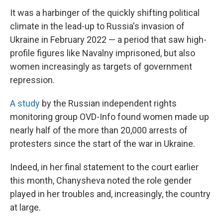
It was a harbinger of the quickly shifting political
climate in the lead-up to Russia's invasion of
Ukraine in February 2022 — a period that saw high-
profile figures like Navalny imprisoned, but also
women increasingly as targets of government
repression.
A study
by the Russian independent rights
monitoring group OVD-Info found women made up
nearly half of the more than 20,000 arrests of
protesters since the start of the war in Ukraine.
Indeed, in her final statement to the court earlier
this month, Chanysheva noted the role gender
played in her troubles and, increasingly, the country
at large.