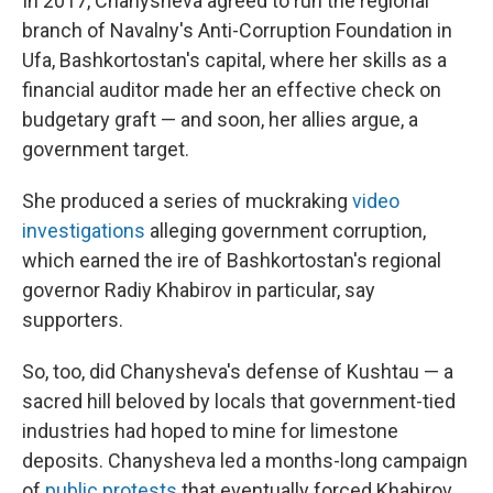
In 2017, Chanysheva agreed to run the regional
branch of Navalny's Anti-Corruption Foundation in
Ufa, Bashkortostan's capital, where her skills as a
financial auditor made her an effective check on
budgetary graft — and soon, her allies argue, a
government target.
She produced a series of muckraking
video
investigations
alleging government corruption,
which earned the ire of Bashkortostan's regional
governor Radiy Khabirov in particular, say
supporters.
So, too, did Chanysheva's defense of Kushtau — a
sacred hill beloved by locals that government-tied
industries had hoped to mine for limestone
deposits. Chanysheva led a months-long campaign
of
public protests
that eventually forced Khabirov