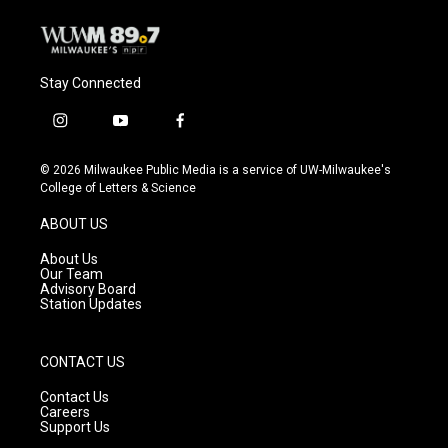
Stay Connected
i
y
f
n
o
a
s
u
c
© 2026 Milwaukee Public Media is a service of UW-Milwaukee's
t
t
e
College of Letters & Science
a
u
b
g
b
o
ABOUT US
r
e
o
a
k
About Us
m
Our Team
Advisory Board
Station Updates
CONTACT US
Contact Us
Careers
Support Us