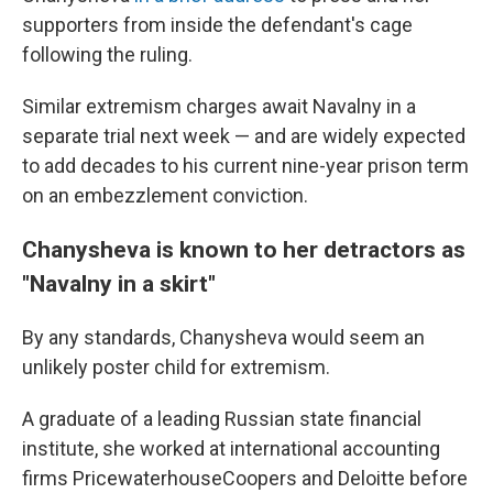
supporters from inside the defendant's cage
following the ruling.
Similar extremism charges await Navalny in a
separate trial next week — and are widely expected
to add decades to his current nine-year prison term
on an embezzlement conviction.
Chanysheva is known to her detractors as
"Navalny in a skirt"
By any standards, Chanysheva would seem an
unlikely poster child for extremism.
A graduate of a leading Russian state financial
institute, she worked at international accounting
firms PricewaterhouseCoopers and Deloitte before