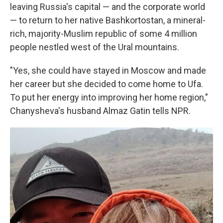
leaving Russia's capital — and the corporate world
— to return to her native Bashkortostan, a mineral-
rich, majority-Muslim republic of some 4 million
people nestled west of the Ural mountains.
"Yes, she could have stayed in Moscow and made
her career but she decided to come home to Ufa.
To put her energy into improving her home region,"
Chanysheva's husband Almaz Gatin tells NPR.