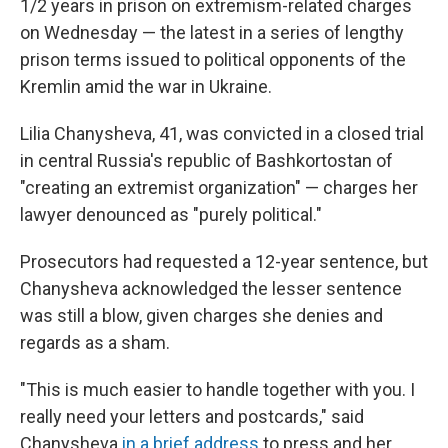
o
y
r
1/2 years in prison on extremism-related charges
k
on Wednesday — the latest in a series of lengthy
prison terms issued to political opponents of the
Kremlin amid the war in Ukraine.
Lilia Chanysheva, 41, was convicted in a closed trial
in central Russia's republic of Bashkortostan of
"creating an extremist organization" — charges her
lawyer denounced as "purely political."
Prosecutors had requested a 12-year sentence, but
Chanysheva acknowledged the lesser sentence
was still a blow, given charges she denies and
regards as a sham.
"This is much easier to handle together with you. I
really need your letters and postcards," said
Chanysheva
in a brief address
to press and her