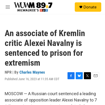
Skip to main content
S
Donate
e
M
a
e
r
n
c
u
h
An associate of Kremlin
u
e
critic Alexei Navalny is
r
y
sentenced to prison for
extremism
NPR | By
Charles Maynes
Published June 16, 2023 at 11:35 AM CDT
F
B
T
E
a
l
w
m
c
u
i
a
e
e
t
i
MOSCOW — A Russian court sentenced a leading
b
s
t
l
associate of opposition leader Alexei Navalny to 7
o
k
e