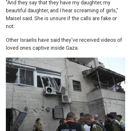
"And they say that they have my daughter, my
beautiful daughter, and I hear screaming of girls,"
Maisel said. She is unsure if the calls are fake or
not.
Other Israelis have said they've received videos of
loved ones captive inside Gaza.