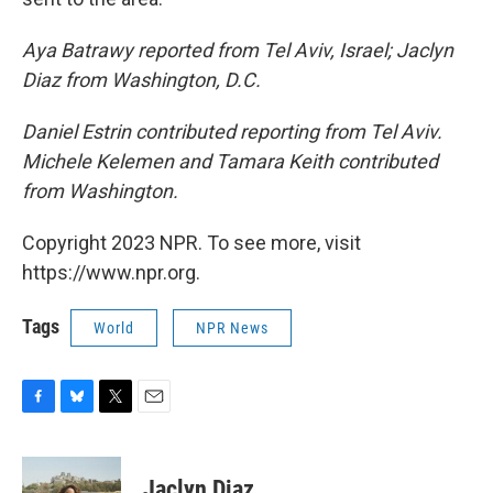
Aya Batrawy reported from Tel Aviv, Israel; Jaclyn
Diaz from Washington, D.C.
Daniel Estrin contributed reporting from Tel Aviv.
Michele Kelemen and Tamara Keith contributed
from Washington.
Copyright 2023 NPR. To see more, visit
https://www.npr.org.
Tags
World
NPR News
F
B
T
E
a
l
w
m
c
u
i
a
e
e
t
i
Jaclyn Diaz