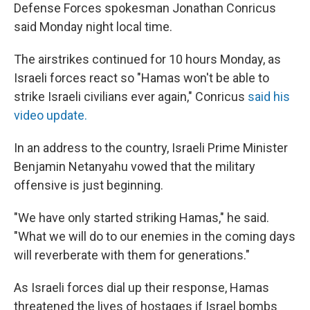
Defense Forces spokesman Jonathan Conricus
said Monday night local time.
The airstrikes continued for 10 hours Monday, as
Israeli forces react so "Hamas won't be able to
strike Israeli civilians ever again," Conricus
said his
video update.
In an address to the country, Israeli Prime Minister
Benjamin Netanyahu vowed that the military
offensive is just beginning.
"We have only started striking Hamas," he said.
"What we will do to our enemies in the coming days
will reverberate with them for generations."
As Israeli forces dial up their response, Hamas
threatened the lives of hostages if Israel bombs