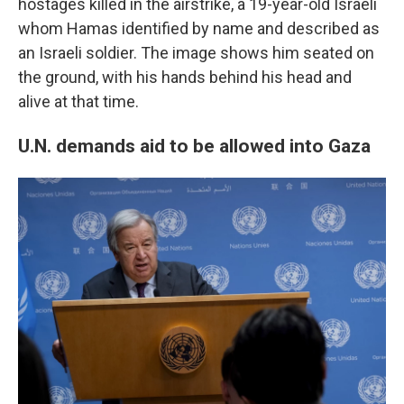
hostages killed in the airstrike, a 19-year-old Israeli
whom Hamas identified by name and described as
an Israeli soldier. The image shows him seated on
the ground, with his hands behind his head and
alive at that time.
U.N. demands aid to be allowed into Gaza