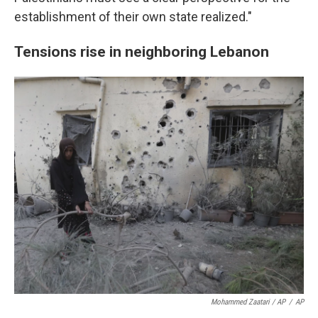
establishment of their own state realized."
Tensions rise in neighboring Lebanon
Mohammed Zaatari / AP
/
AP