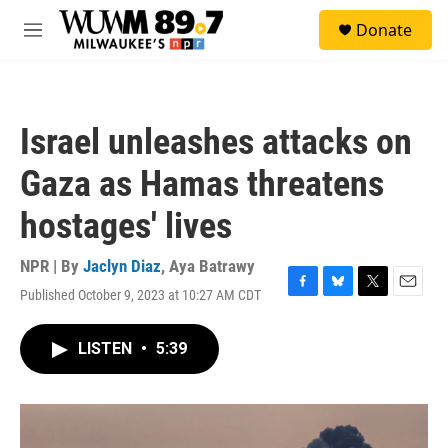
Skip to main content
S
Donate
e
M
a
e
r
n
c
u
h
Israel unleashes attacks on
u
e
Gaza as Hamas threatens
r
y
hostages' lives
NPR | By
Jaclyn Diaz
,
Aya Batrawy
Published October 9, 2023 at 10:27 AM CDT
F
B
T
E
a
l
w
m
c
u
i
a
LISTEN
•
5:39
e
e
t
i
b
s
t
l
o
k
e
o
y
r
k