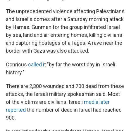
The unprecedented violence affecting Palestinians
and Israelis comes after a Saturday morning attack
by Hamas. Gunmen for the group infiltrated Israel
by sea, land and air entering homes, killing civilians
and capturing hostages of all ages. A rave near the
border with Gaza was also attacked.
Conricus
called i
t "by far the worst day in Israeli
history."
There are 2,300 wounded and 700 dead from these
attacks, the Israeli military spokesman said. Most
of the victims are civilians. Israeli
media later
reported
the number of dead in Israel had reached
900.