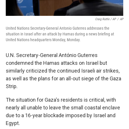
Craig Ruttle / AP
/
AP
United Nations Secretary-General Antonio Guterres addresses the
situation in Israel after an attack by Hamas during a news briefing at
United Nations headquarters Monday, Monday.
U.N. Secretary-General António Guterres
condemned the Hamas attacks on Israel but
similarly criticized the continued Israeli air strikes,
as well as the plans for an all-out siege of the Gaza
Strip.
The situation for Gaza's residents is critical, with
nearly all unable to leave the small coastal enclave
due to a 16-year blockade imposed by Israel and
Egypt.