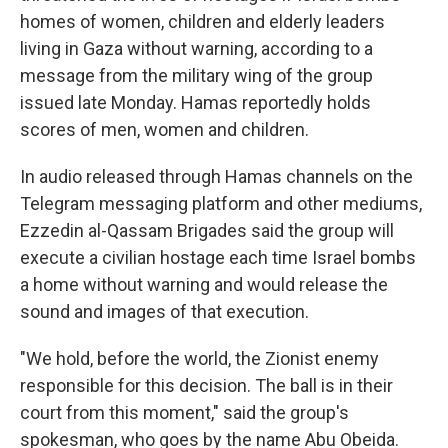
homes of women, children and elderly leaders
living in Gaza without warning, according to a
message from the military wing of the group
issued late Monday. Hamas reportedly holds
scores of men, women and children.
In audio released through Hamas channels on the
Telegram messaging platform and other mediums,
Ezzedin al-Qassam Brigades said the group will
execute a civilian hostage each time Israel bombs
a home without warning and would release the
sound and images of that execution.
"We hold, before the world, the Zionist enemy
responsible for this decision. The ball is in their
court from this moment," said the group's
spokesman, who goes by the name Abu Obeida.