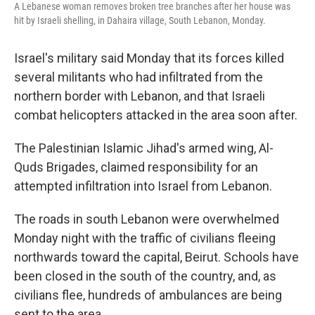
A Lebanese woman removes broken tree branches after her house was
hit by Israeli shelling, in Dahaira village, South Lebanon, Monday.
Israel's military said Monday that its forces killed
several militants who had infiltrated from the
northern border with Lebanon, and that Israeli
combat helicopters attacked in the area soon after.
The Palestinian Islamic Jihad's armed wing, Al-
Quds Brigades, claimed responsibility for an
attempted infiltration into Israel from Lebanon.
The roads in south Lebanon were overwhelmed
Monday night with the traffic of civilians fleeing
northwards toward the capital, Beirut. Schools have
been closed in the south of the country, and, as
civilians flee, hundreds of ambulances are being
sent to the area.