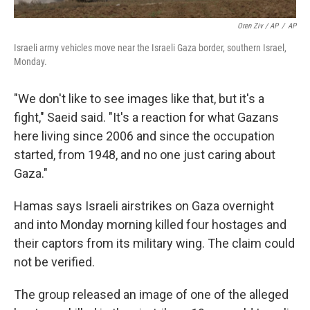
Oren Ziv / AP
/
AP
Israeli army vehicles move near the Israeli Gaza border, southern Israel,
Monday.
"We don't like to see images like that, but it's a
fight," Saeid said. "It's a reaction for what Gazans
here living since 2006 and since the occupation
started, from 1948, and no one just caring about
Gaza."
Hamas says Israeli airstrikes on Gaza overnight
and into Monday morning killed four hostages and
their captors from its military wing. The claim could
not be verified.
The group released an image of one of the alleged