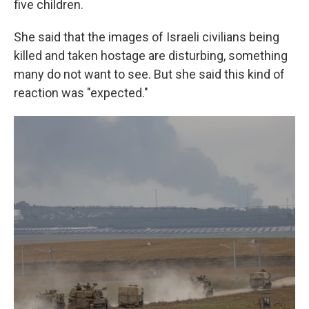
five children.
She said that the images of Israeli civilians being
killed and taken hostage are disturbing, something
many do not want to see. But she said this kind of
reaction was "expected."