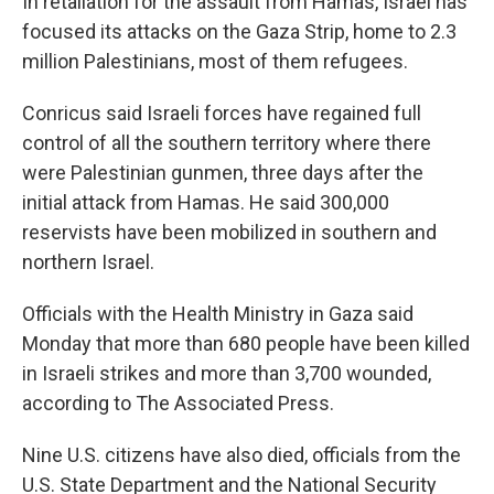
In retaliation for the assault from Hamas, Israel has
focused its attacks on the Gaza Strip, home to 2.3
million Palestinians, most of them refugees.
Conricus said Israeli forces have regained full
control of all the southern territory where there
were Palestinian gunmen, three days after the
initial attack from Hamas. He said 300,000
reservists have been mobilized in southern and
northern Israel.
Officials with the Health Ministry in Gaza said
Monday that more than 680 people have been killed
in Israeli strikes and more than 3,700 wounded,
according to The Associated Press.
Nine U.S. citizens have also died, officials from the
U.S. State Department and the National Security