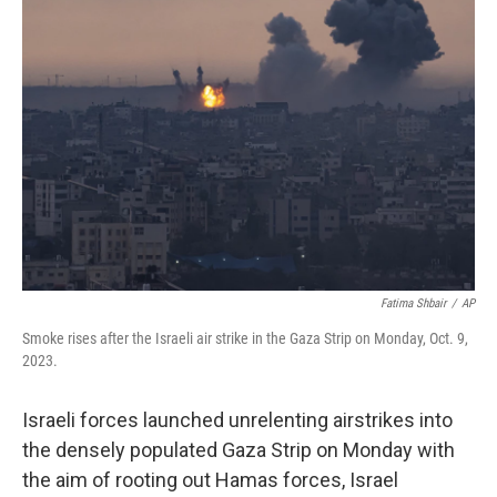
Fatima Shbair
/
AP
Smoke rises after the Israeli air strike in the Gaza Strip on Monday, Oct. 9,
2023.
Israeli forces launched unrelenting airstrikes into
the densely populated Gaza Strip on Monday with
the aim of rooting out Hamas forces, Israel