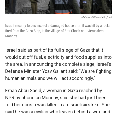
Mahmoud Illean / AP
/
AP
Israeli security forces inspect a damaged house after it was hit by a rocket
fired from the Gaza Strip, in the village of Abu Ghosh near Jerusalem,
Monday.
Israel said as part of its full siege of Gaza that it
would cut off fuel, electricity and food supplies into
the area. In announcing the complete siege, Israel's
Defense Minister Yoav Gallant said: "We are fighting
human animals and we will act accordingly."
Eman Abou Saeid, a woman in Gaza reached by
NPR by phone on Monday, said she had just been
told her cousin was killed in an Israeli airstrike. She
said he was a civilian who leaves behind a wife and