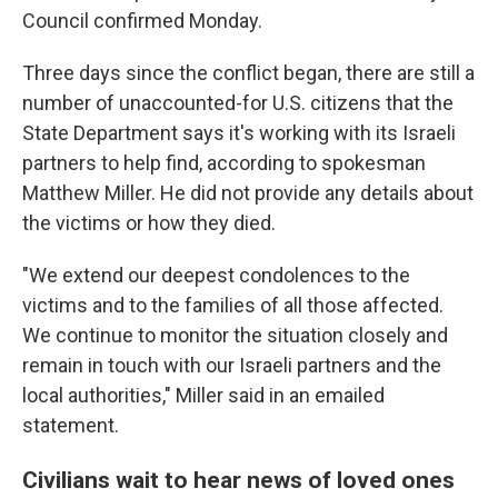
Council confirmed Monday.
Three days since the conflict began, there are still a
number of unaccounted-for U.S. citizens that the
State Department says it's working with its Israeli
partners to help find, according to spokesman
Matthew Miller. He did not provide any details about
the victims or how they died.
"We extend our deepest condolences to the
victims and to the families of all those affected.
We continue to monitor the situation closely and
remain in touch with our Israeli partners and the
local authorities," Miller said in an emailed
statement.
Civilians wait to hear news of loved ones