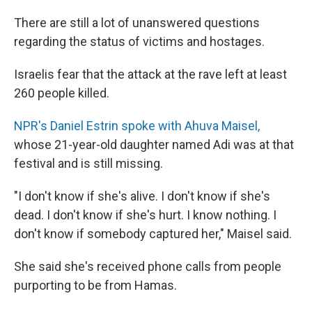
There are still a lot of unanswered questions
regarding the status of victims and hostages.
Israelis fear that the attack at the rave left at least
260 people killed.
NPR's Daniel Estrin spoke with Ahuva Maisel,
whose 21-year-old daughter named Adi was at that
festival and is still missing.
"I don't know if she's alive. I don't know if she's
dead. I don't know if she's hurt. I know nothing. I
don't know if somebody captured her," Maisel said.
She said she's received phone calls from people
purporting to be from Hamas.