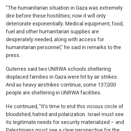
"The humanitarian situation in Gaza was extremely
dire before these hostilities; now it will only
deteriorate exponentially. Medical equipment, food,
fuel and other humanitarian supplies are
desperately needed, along with access for
humanitarian personnel," he said in remarks to the
press.
Guterres said two UNRWA schools sheltering
displaced families in Gaza were hit by air strikes.
And as heavy airstrikes continue, some 137,000
people are sheltering in UNRWA facilities.
He continued, "It's time to end this vicious circle of
bloodshed, hatred and polarization. Israel must see
its legitimate needs for security materialized – and
Palestinians must see a clear perspective for the