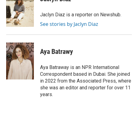
b
s
t
l
o
k
e
o
y
r
Jaclyn Diaz is a reporter on Newshub.
k
See stories by Jaclyn Diaz
Aya Batrawy
Aya Batraway is an NPR International
Correspondent based in Dubai. She joined
in 2022 from the Associated Press, where
she was an editor and reporter for over 11
years.