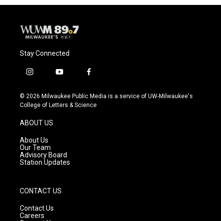
Stay Connected
i
y
f
n
o
a
s
u
c
© 2026 Milwaukee Public Media is a service of UW-Milwaukee's
t
t
e
College of Letters & Science
a
u
b
g
b
o
ABOUT US
r
e
o
a
k
About Us
m
Our Team
Advisory Board
Station Updates
CONTACT US
Contact Us
Careers