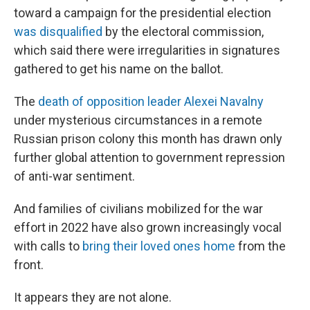
toward a campaign for the presidential election
was disqualified
by the electoral commission,
which said there were irregularities in signatures
gathered to get his name on the ballot.
The
death of opposition leader Alexei Navalny
under mysterious circumstances in a remote
Russian prison colony this month has drawn only
further global attention to government repression
of anti-war sentiment.
And families of civilians mobilized for the war
effort in 2022 have also grown increasingly vocal
with calls to
bring their loved ones home
from the
front.
It appears they are not alone.