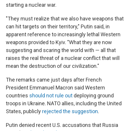
starting a nuclear war.
"They must realize that we also have weapons that
can hit targets on their territory," Putin said, in
apparent reference to increasingly lethal Western
weapons provided to Kyiv. "What they are now
suggesting and scaring the world with — all that
raises the real threat of a nuclear conflict that will
mean the destruction of our civilization."
The remarks came just days after French
President Emmanuel Macron said Western
countries
should not rule out
deploying ground
troops in Ukraine. NATO allies, including the United
States, publicly
rejected the suggestion
.
Putin denied recent U.S. accusations that Russia