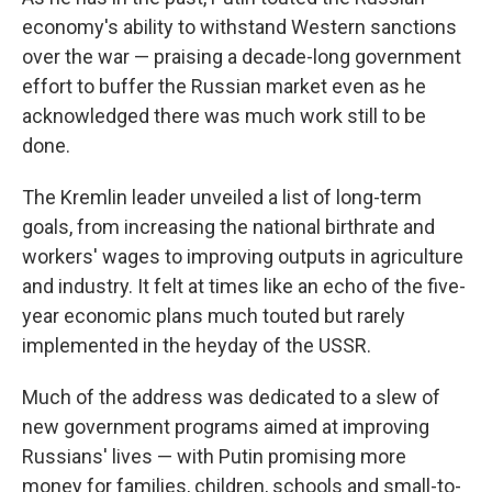
economy's ability to withstand Western sanctions
over the war — praising a decade-long government
effort to buffer the Russian market even as he
acknowledged there was much work still to be
done.
The Kremlin leader unveiled a list of long-term
goals, from increasing the national birthrate and
workers' wages to improving outputs in agriculture
and industry. It felt at times like an echo of the five-
year economic plans much touted but rarely
implemented in the heyday of the USSR.
Much of the address was dedicated to a slew of
new government programs aimed at improving
Russians' lives — with Putin promising more
money for families, children, schools and small-to-