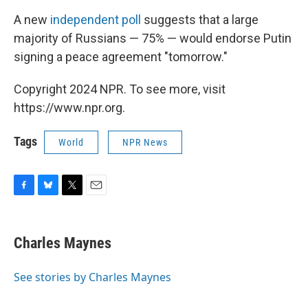
A new
independent poll
suggests that a large
majority of Russians — 75% — would endorse Putin
signing a peace agreement "tomorrow."
Copyright 2024 NPR. To see more, visit
https://www.npr.org.
Tags
World
NPR News
F
B
T
E
a
l
w
m
c
u
i
a
e
e
t
i
Charles Maynes
b
s
t
l
o
k
e
o
y
r
See stories by Charles Maynes
k