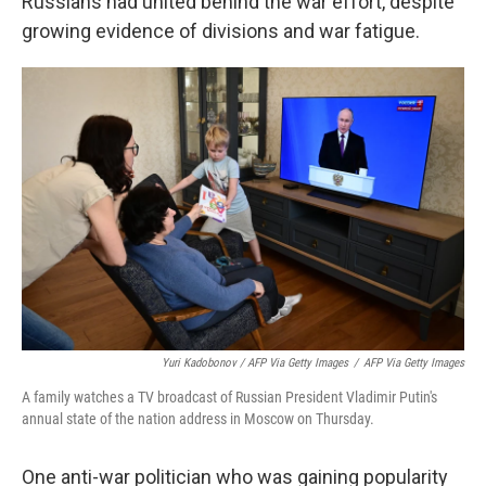
Russians had united behind the war effort, despite
growing evidence of divisions and war fatigue.
Yuri Kadobonov / AFP Via Getty Images
/
AFP Via Getty Images
A family watches a TV broadcast of Russian President Vladimir Putin's
annual state of the nation address in Moscow on Thursday.
One anti-war politician who was gaining popularity