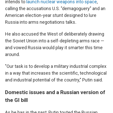
intends to
launch nuclear weapons into space
,
calling the accusations U.S. "demagoguery" and an
American election-year stunt designed
to lure
Russia into arms negotiations talks
.
He also accused the West of deliberately drawing
the Soviet Union into a self-depleting arms race —
and vowed Russia would play it smarter this time
around.
"Our task is to develop a military industrial complex
in a way that increases the scientific, technological
and industrial potential of the country," Putin said.
Domestic issues and a Russian version of
the GI bill
As he has in the past, Putin touted the Russian