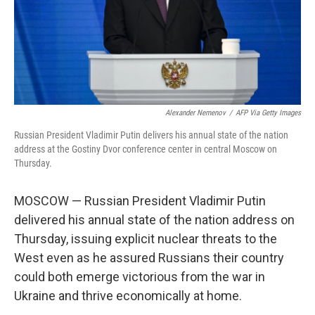
Alexander Nemenov
/
AFP Via Getty Images
Russian President Vladimir Putin delivers his annual state of the nation
address at the Gostiny Dvor conference center in central Moscow on
Thursday.
MOSCOW — Russian President Vladimir Putin
delivered his annual state of the nation address on
Thursday, issuing explicit nuclear threats to the
West even as he assured Russians their country
could both emerge victorious from the war in
Ukraine and thrive economically at home.