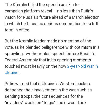
The Kremlin billed the speech as akin to a
campaign platform reveal — no less than Putin's
vision for Russia's future ahead of a March election
in which he faces no serious competition for a fifth
term in office.
But the Kremlin leader made no mention of the
vote, as he blended belligerence with optimism in a
sprawling, two-hour-plus speech before Russia's
Federal Assembly that in its opening moments
touched most heavily on
the now
2-year-old war in
Ukraine
.
Putin warned that if Ukraine's Western backers
deepened their involvement in the war, such as
sending troops, the consequences for the
"invaders" would be "tragic" and it would risk