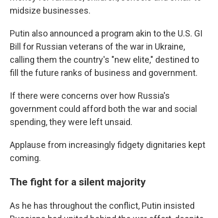
midsize businesses.
Putin also announced a program akin to the U.S. GI
Bill for Russian veterans of the war in Ukraine,
calling them the country's "new elite," destined to
fill the future ranks of business and government.
If there were concerns over how Russia's
government could afford both the war and social
spending, they were left unsaid.
Applause from increasingly fidgety dignitaries kept
coming.
The fight for a silent majority
As he has throughout the conflict, Putin insisted