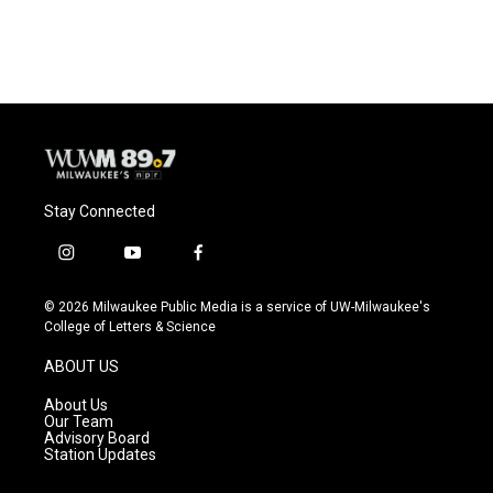
Stay Connected
i
y
f
n
o
a
s
u
c
© 2026 Milwaukee Public Media is a service of UW-Milwaukee's
t
t
e
College of Letters & Science
a
u
b
g
b
o
ABOUT US
r
e
o
a
k
About Us
m
Our Team
Advisory Board
Station Updates