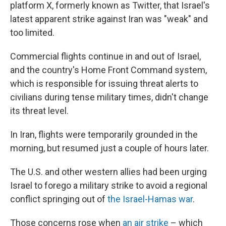
platform X, formerly known as Twitter, that Israel's
latest apparent strike against Iran was "weak" and
too limited.
Commercial flights continue in and out of Israel,
and the country's Home Front Command system,
which is responsible for issuing threat alerts to
civilians during tense military times, didn't change
its threat level.
In Iran, flights were temporarily grounded in the
morning, but resumed just a couple of hours later.
The U.S. and other western allies had been urging
Israel to forego a military strike to avoid a regional
conflict springing out of
the Israel-Hamas war
.
Those concerns rose when
an air strike
– which