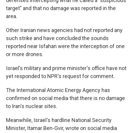
defenses intercepting what he called a "suspicious
target" and that no damage was reported in the
area.
Other Iranian news agencies had not reported any
such strike and have concluded the sounds
reported near Isfahan were the interception of one
or more drones.
Israel's military and prime minister's office have not
yet responded to NPR's request for comment.
The International Atomic Energy Agency has
confirmed on social media that there is no damage
to Iran's nuclear sites.
Meanwhile, Israel's hardline National Security
Minister, Itamar Ben-Gvir, wrote on social media