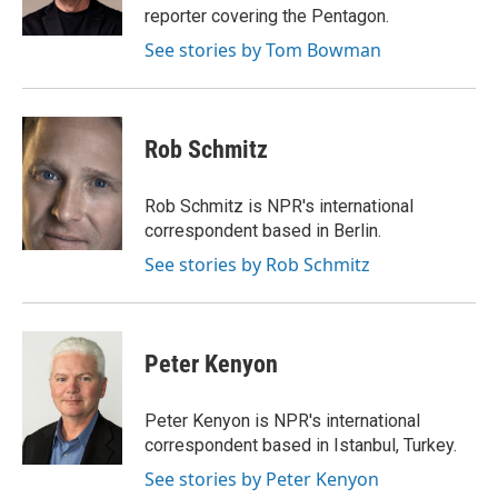
k
reporter covering the Pentagon.
See stories by Tom Bowman
Rob Schmitz
Rob Schmitz is NPR's international
correspondent based in Berlin.
See stories by Rob Schmitz
Peter Kenyon
Peter Kenyon is NPR's international
correspondent based in Istanbul, Turkey.
See stories by Peter Kenyon