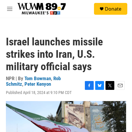
Skip to main content
S
Donate
e
M
a
e
r
n
c
u
h
Israel launches missile
u
e
strikes into Iran, U.S.
r
y
military official says
NPR | By
Tom Bowman
,
Rob
Schmitz
,
Peter Kenyon
F
B
T
E
Published April 18, 2024 at 9:10 PM CDT
a
l
w
m
c
u
i
a
e
e
t
i
b
s
t
l
o
k
e
o
y
r
k