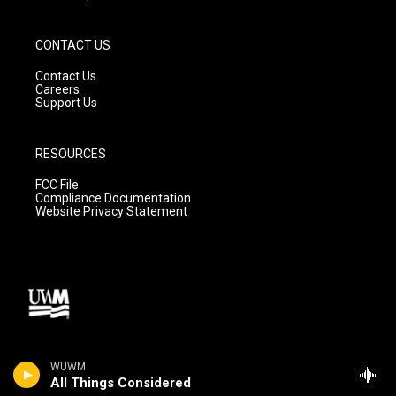
CONTACT US
Contact Us
Careers
Support Us
RESOURCES
FCC File
Compliance Documentation
Website Privacy Statement
WUWM
All Things Considered