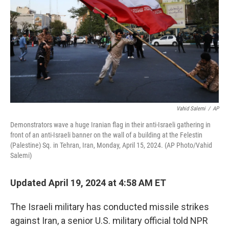
Vahid Salemi
/
AP
Demonstrators wave a huge Iranian flag in their anti-Israeli gathering in
front of an anti-Israeli banner on the wall of a building at the Felestin
(Palestine) Sq. in Tehran, Iran, Monday, April 15, 2024. (AP Photo/Vahid
Salemi)
Updated April 19, 2024 at 4:58 AM ET
The Israeli military has conducted missile strikes
against Iran, a senior U.S. military official told NPR