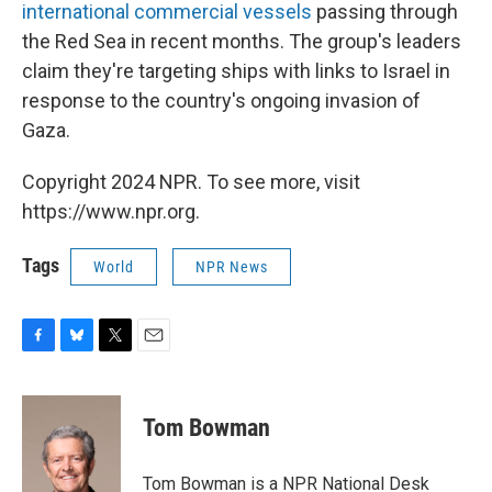
international commercial vessels
passing through
the Red Sea in recent months. The group's leaders
claim they're targeting ships with links to Israel in
response to the country's ongoing invasion of
Gaza.
Copyright 2024 NPR. To see more, visit
https://www.npr.org.
Tags
World
NPR News
F
B
T
E
a
l
w
m
c
u
i
a
e
e
t
i
Tom Bowman
b
s
t
l
o
k
e
o
y
r
Tom Bowman is a NPR National Desk