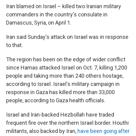
Iran blamed on Israel – killed two Iranian military
commanders in the country's consulate in
Damascus, Syria, on April 1.
Iran said Sunday's attack on Israel was in response
to that.
The region has been on the edge of wider conflict
since Hamas attacked Israel on Oct. 7, killing 1,200
people and taking more than 240 others hostage,
according to Israel. Israel's military campaign in
response in Gaza has killed more than 33,000
people, according to Gaza health officials.
Israel and Iran-backed Hezbollah have traded
frequent fire over the northern Israel border. Houthi
militants, also backed by Iran,
have been going after