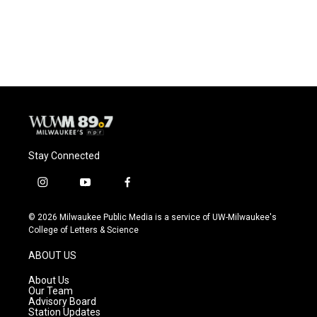
Stay Connected
i
y
f
n
o
a
s
u
c
© 2026 Milwaukee Public Media is a service of UW-Milwaukee's
t
t
e
College of Letters & Science
a
u
b
g
b
o
ABOUT US
r
e
o
a
k
About Us
m
Our Team
Advisory Board
Station Updates