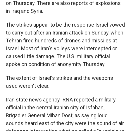
on Thursday. There are also reports of explosions
in Iraq and Syria.
The strikes appear to be the response Israel vowed
to carry out after an Iranian attack on Sunday, when
Tehran fired hundreds of drones and missiles at
Israel. Most of Iran's volleys were intercepted or
caused little damage. The U.S. military official
spoke on condition of anonymity Thursday.
The extent of Israel's strikes and the weapons
used weren't clear.
Iran state news agency IRNA reported a military
official in the central Iranian city of Isfahan,
Brigadier General Mihan Dost, as saying loud
sounds heard east of the city were the sound of air