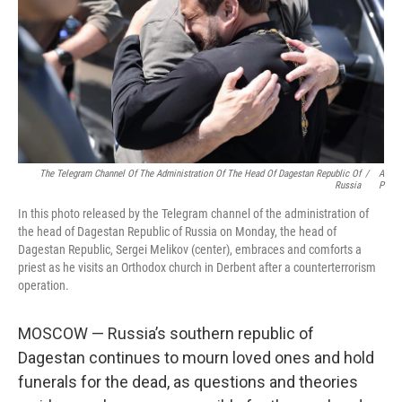
The Telegram Channel Of The Administration Of The Head Of Dagestan Republic Of
/
A
Russia
P
In this photo released by the Telegram channel of the administration of
the head of Dagestan Republic of Russia on Monday, the head of
Dagestan Republic, Sergei Melikov (center), embraces and comforts a
priest as he visits an Orthodox church in Derbent after a counterterrorism
operation.
MOSCOW — Russia’s southern republic of
Dagestan continues to mourn loved ones and hold
funerals for the dead, as questions and theories