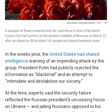
Alexander Zemlianichenko / AP
/
AP
A bouquet of flowers inserted into the road fence in front of the burnt
Crocus City Hall (center) on the western outskirts of Moscow, on March 27,
after an attack by ISIS-K killed 145 people and inured hundreds more.
In the weeks prior, the
United States had shared
intelligence
warning of an impending attack by the
group. President Putin had publicly rejected the
information as “blackmail” and an attempt to
“intimidate and destabilize our society.”
At the time, experts said the security failure
reflected the Russian president’s unceasing focus
on Ukraine — and jailing Russians opposed to his