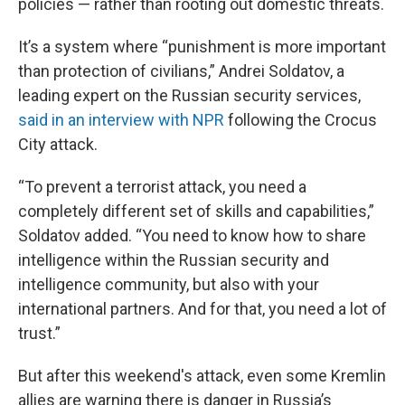
policies — rather than rooting out domestic threats.
It’s a system where “punishment is more important
than protection of civilians,” Andrei Soldatov, a
leading expert on the Russian security services,
said in an interview with NPR
following the Crocus
City attack.
“To prevent a terrorist attack, you need a
completely different set of skills and capabilities,”
Soldatov added. “You need to know how to share
intelligence within the Russian security and
intelligence community, but also with your
international partners. And for that, you need a lot of
trust.”
But after this weekend's attack, even some Kremlin
allies are warning there is danger in Russia’s