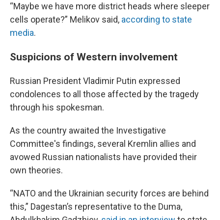
“Maybe we have more district heads where sleeper
cells operate?” Melikov said,
according to state
media
.
Suspicions of Western involvement
Russian President Vladimir Putin expressed
condolences to all those affected by the tragedy
through his spokesman.
As the country awaited the Investigative
Committee's findings, several Kremlin allies and
avowed Russian nationalists have provided their
own theories.
“NATO and the Ukrainian security forces are behind
this,” Dagestan’s representative to the Duma,
Abdulkhakim Gadzhiev,
said in an interview
to state