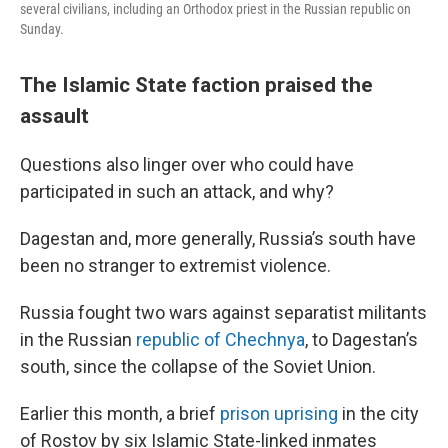
several civilians, including an Orthodox priest in the Russian republic on
Sunday.
The Islamic State faction praised the
assault
Questions also linger over who could have
participated in such an attack, and why?
Dagestan and, more generally, Russia’s south have
been no stranger to extremist violence.
Russia fought two wars against separatist militants
in the Russian
republic of Chechnya
, to Dagestan’s
south, since the collapse of the Soviet Union.
Earlier this month, a brief
prison uprising
in the city
of Rostov by six Islamic State-linked inmates