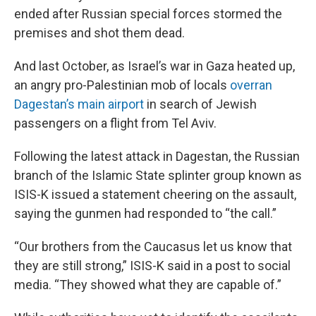
ended after Russian special forces stormed the
premises and shot them dead.
And last October, as Israel’s war in Gaza heated up,
an angry pro-Palestinian mob of locals
overran
Dagestan’s main airport
in search of Jewish
passengers on a flight from Tel Aviv.
Following the latest attack in Dagestan, the Russian
branch of the Islamic State splinter group known as
ISIS-K issued a statement cheering on the assault,
saying the gunmen had responded to “the call.”
“Our brothers from the Caucasus let us know that
they are still strong,” ISIS-K said in a post to social
media. “They showed what they are capable of.”