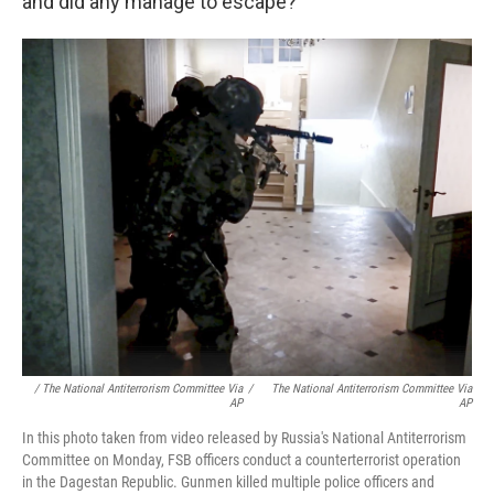
and did any manage to escape?
/ The National Antiterrorism Committee Via
/
The National Antiterrorism Committee Via
AP
AP
In this photo taken from video released by Russia's National Antiterrorism
Committee on Monday, FSB officers conduct a counterterrorist operation
in the Dagestan Republic. Gunmen killed multiple police officers and