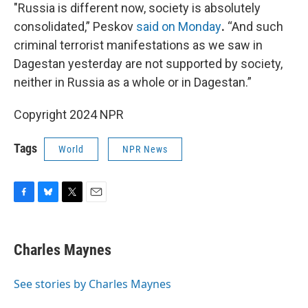
"Russia is different now, society is absolutely
consolidated,” Peskov
said on Monday
.
“And such
criminal terrorist manifestations as we saw in
Dagestan yesterday are not supported by society,
neither in Russia as a whole or in Dagestan.”
Copyright 2024 NPR
Tags
World
NPR News
F
B
T
E
a
l
w
m
c
u
i
a
e
e
t
i
Charles Maynes
b
s
t
l
o
k
e
o
y
r
See stories by Charles Maynes
k