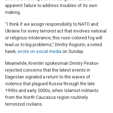
apparent failure to address troubles of its own
making.
“I think if we assign responsibility to NATO and
Ukraine for every terrorist act that involves national
or religious intolerance, this rose-colored fog will
lead us to big problems,” Dmitry Rogozin, a noted
hawk,
wrote on social media
on Sunday.
Meanwhile, Kremlin spokesman Dmitry Peskov
rejected concerns that the latest events in
Dagestan signaled a return to the waves of
violence that plagued Russia through the late
1990s and early 2000s, when Islamist militants
from the North Caucasus region routinely
terrorized civilians.