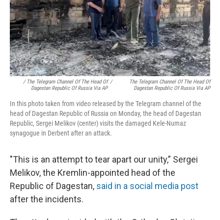
/ The Telegram Channel Of The Head Of
/
The Telegram Channel Of The Head Of
Dagestan Republic Of Russia Via AP
Dagestan Republic Of Russia Via AP
In this photo taken from video released by the Telegram channel of the
head of Dagestan Republic of Russia on Monday, the head of Dagestan
Republic, Sergei Melikov (center) visits the damaged Kele-Numaz
synagogue in Derbent after an attack.
"This is an attempt to tear apart our unity,” Sergei
Melikov, the Kremlin-appointed head of the
Republic of Dagestan,
said in a social media post
after the incidents.