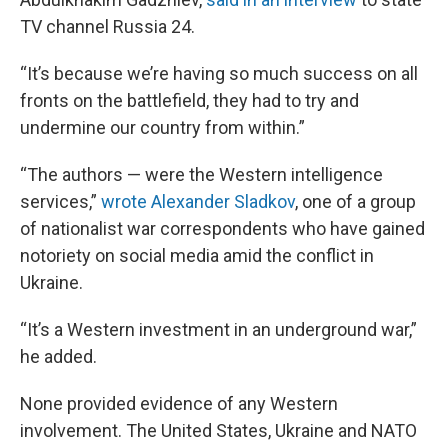
TV channel Russia 24.
“It’s because we’re having so much success on all
fronts on the battlefield, they had to try and
undermine our country from within.”
“The authors — were the Western intelligence
services,”
wrote Alexander Sladkov
, one of a group
of nationalist war correspondents who have gained
notoriety on social media amid the conflict in
Ukraine.
“It’s a Western investment in an underground war,”
he added.
None provided evidence of any Western
involvement. The United States, Ukraine and NATO