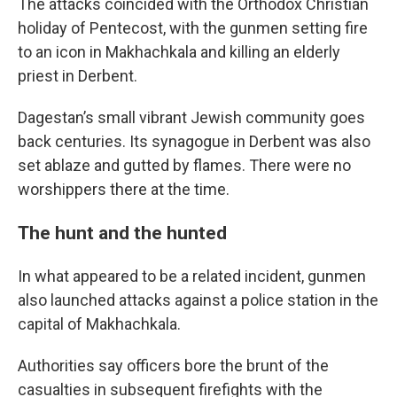
The attacks coincided with the Orthodox Christian
holiday of Pentecost, with the gunmen setting fire
to an icon in Makhachkala and killing an elderly
priest in Derbent.
Dagestan’s small vibrant Jewish community goes
back centuries. Its synagogue in Derbent was also
set ablaze and gutted by flames. There were no
worshippers there at the time.
The hunt and the hunted
In what appeared to be a related incident, gunmen
also launched attacks against a police station in the
capital of Makhachkala.
Authorities say officers bore the brunt of the
casualties in subsequent firefights with the