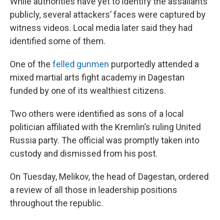
While authorities have yet to identify the assailants
publicly, several attackers’ faces were captured by
witness videos. Local media later said they had
identified some of them.
One of the
felled gunmen
purportedly attended a
mixed martial arts fight academy in Dagestan
funded by one of its wealthiest citizens.
Two others were identified as sons of a local
politician affiliated with the Kremlin’s ruling United
Russia party. The official was promptly taken into
custody and dismissed from his post.
On Tuesday, Melikov, the head of Dagestan, ordered
a review of all those in leadership positions
throughout the republic.