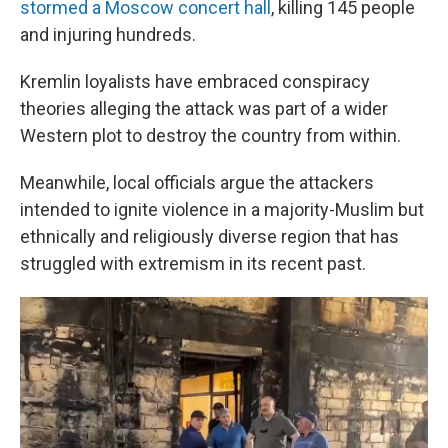
stormed a Moscow concert hall
, killing 145 people
and injuring hundreds.
Kremlin loyalists have embraced conspiracy
theories alleging the attack was part of a wider
Western plot to destroy the country from within.
Meanwhile, local officials argue the attackers
intended to ignite violence in a majority-Muslim but
ethnically and religiously diverse region that has
struggled with extremism in its recent past.