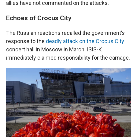
allies have not commented on the attacks.
Echoes of Crocus City
The Russian reactions recalled the government’s
response to the
deadly attack on the Crocus City
concert hall in Moscow in March. ISIS-K
immediately claimed responsibility for the carnage.