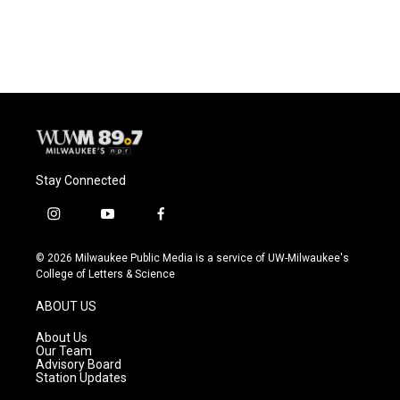
Stay Connected
i
y
f
n
o
a
s
u
c
© 2026 Milwaukee Public Media is a service of UW-Milwaukee's
t
t
e
College of Letters & Science
a
u
b
g
b
o
ABOUT US
r
e
o
a
k
About Us
m
Our Team
Advisory Board
Station Updates