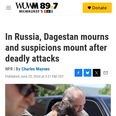
Skip to main content
S
Donate
e
M
a
e
r
n
c
u
h
In Russia, Dagestan mourns
u
e
and suspicions mount after
r
y
deadly attacks
NPR | By
Charles Maynes
Published June 25, 2024 at 3:21 PM CDT
F
B
T
E
a
l
w
m
c
u
i
a
e
e
t
i
b
s
t
l
o
k
e
o
y
r
k