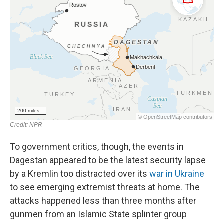
To government critics, though, the events in
Dagestan appeared to be the latest security lapse
by a Kremlin too distracted over its
war in Ukraine
to see emerging extremist threats at home. The
attacks happened less than three months after
gunmen from an Islamic State splinter group