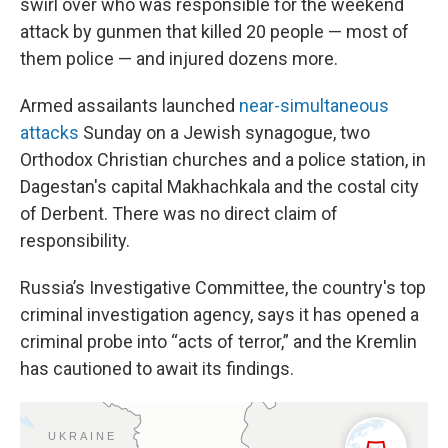
swirl over who was responsible for the weekend
attack by gunmen that killed 20 people — most of
them police — and injured dozens more.
Armed assailants launched
near-simultaneous
attacks
Sunday on a Jewish synagogue, two
Orthodox Christian churches and a police station, in
Dagestan's capital Makhachkala and the costal city
of Derbent. There was no direct claim of
responsibility.
Russia’s Investigative Committee, the country's top
criminal investigation agency, says it has opened a
criminal probe into “acts of terror,” and the Kremlin
has cautioned to await its findings.