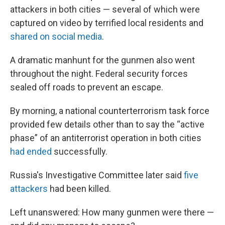
attackers in both cities — several of which were
captured on video by terrified local residents and
shared on social media
.
A dramatic manhunt for the gunmen also went
throughout the night. Federal security forces
sealed off
roads to prevent an escape.
By morning, a national counterterrorism task force
provided few details other than to say the “active
phase” of an antiterrorist operation in both cities
had ended
successfully.
Russia's Investigative Committee later said
five
attackers
had been killed.
Left unanswered: How many gunmen were there —