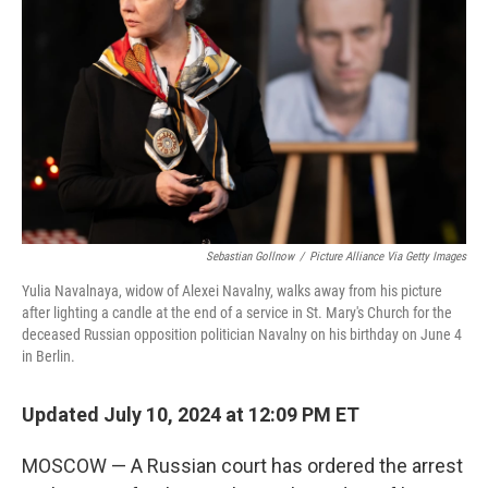
o
y
r
k
Sebastian Gollnow
/
Picture Alliance Via Getty Images
Yulia Navalnaya, widow of Alexei Navalny, walks away from his picture
after lighting a candle at the end of a service in St. Mary's Church for the
deceased Russian opposition politician Navalny on his birthday on June 4
in Berlin.
Updated July 10, 2024 at 12:09 PM ET
MOSCOW — A Russian court has ordered the arrest