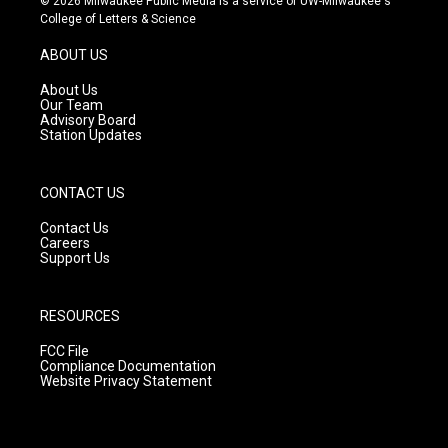
© 2026 Milwaukee Public Media is a service of UW-Milwaukee's
t
t
e
College of Letters & Science
a
u
b
g
b
o
ABOUT US
r
e
o
a
k
About Us
m
Our Team
Advisory Board
Station Updates
CONTACT US
Contact Us
Careers
Support Us
RESOURCES
FCC File
Compliance Documentation
Website Privacy Statement