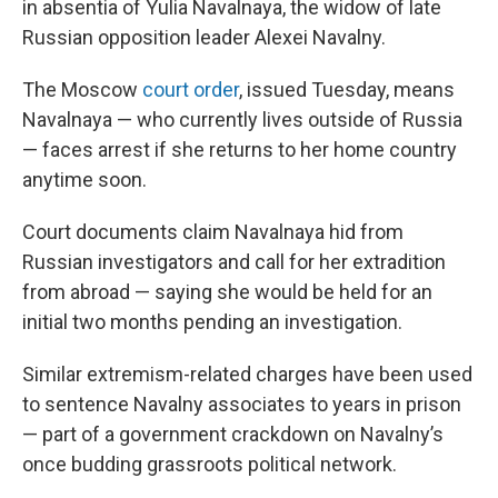
in absentia of Yulia Navalnaya, the widow of late
Russian opposition leader Alexei Navalny.
The Moscow
court order
, issued Tuesday, means
Navalnaya — who currently lives outside of Russia
— faces arrest if she returns to her home country
anytime soon.
Court documents claim Navalnaya hid from
Russian investigators and call for her extradition
from abroad — saying she would be held for an
initial two months pending an investigation.
Similar extremism-related charges have been used
to sentence Navalny associates to years in prison
— part of a government crackdown on Navalny’s
once budding grassroots political network.