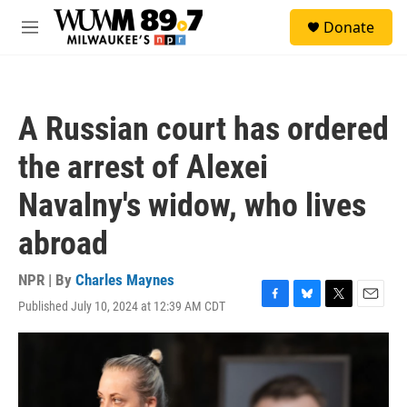
Skip to main content
S
Donate
e
M
a
e
r
n
c
u
h
A Russian court has ordered
u
e
the arrest of Alexei
r
y
Navalny's widow, who lives
abroad
NPR | By
Charles Maynes
Published July 10, 2024 at 12:39 AM CDT
F
B
T
E
a
l
w
m
c
u
i
a
e
e
t
i
b
s
t
l
o
k
e