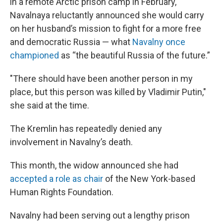
in a remote Arctic prison camp in February,
Navalnaya reluctantly announced she would carry
on her husband’s mission to fight for a more free
and democratic Russia — what
Navalny once
championed
as “the beautiful Russia of the future.”
"There should have been another person in my
place, but this person was killed by Vladimir Putin,"
she said at the time.
The Kremlin has repeatedly denied any
involvement in Navalny’s death.
This month, the widow announced she had
accepted a role as chair
of the New York-based
Human Rights Foundation.
Navalny had been serving out a lengthy prison