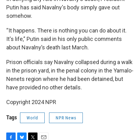
Putin has said Navalny's body simply gave out
somehow.
“It happens. There is nothing you can do about it.
It's life,” Putin said in his only public comments
about Navalny’s death last March.
Prison officials say Navalny collapsed during a walk
in the prison yard, in the penal colony in the Yamalo-
Nenets region where he had been detained, but
have provided no other details.
Copyright 2024 NPR
Tags
World
NPR News