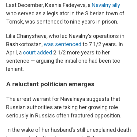
Last December, Ksenia Fadeyeva, a
Navalny ally
who served as a legislator in the Siberian town of
Tomsk, was sentenced to nine years in prison.
Lilia Chanysheva, who led Navalny’s operations in
Bashkortostan,
was sentenced
to 7 1/2 years. In
April, a
court added
2 1/2 more years to her
sentence — arguing the initial one had been too
lenient.
A reluctant politician emerges
The arrest warrant for Navalnaya suggests that
Russian authorities are taking her growing role
seriously in Russia’s often fractured opposition.
In the wake of her husband’s still unexplained death