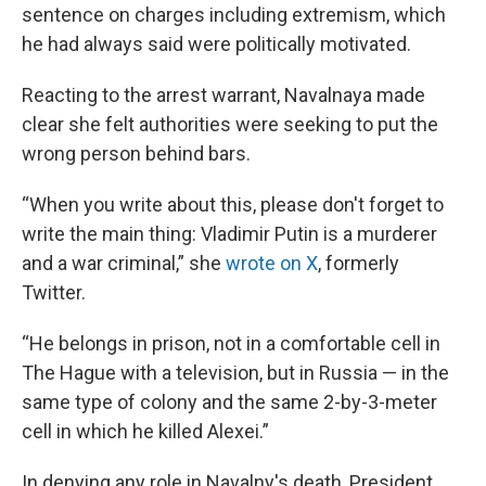
sentence on charges including extremism, which
he had always said were politically motivated.
Reacting to the arrest warrant, Navalnaya made
clear she felt authorities were seeking to put the
wrong person behind bars.
“When you write about this, please don't forget to
write the main thing: Vladimir Putin is a murderer
and a war criminal,” she
wrote on X
, formerly
Twitter.
“He belongs in prison, not in a comfortable cell in
The Hague with a television, but in Russia — in the
same type of colony and the same 2-by-3-meter
cell in which he killed Alexei.”
In denying any role in Navalny's death, President