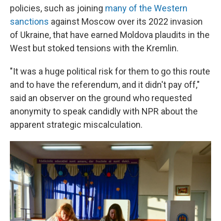
policies, such as joining
many of the Western
sanctions
against Moscow over its 2022 invasion
of Ukraine, that have earned Moldova plaudits in the
West but stoked tensions with the Kremlin.
"It was a huge political risk for them to go this route
and to have the referendum, and it didn't pay off,"
said an observer on the ground
who requested
anonymity to speak candidly with NPR about the
apparent strategic miscalculation.