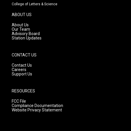
t
t
e
College of Letters & Science
a
u
b
g
b
o
ABOUT US
r
e
o
a
k
About Us
m
Our Team
Advisory Board
Station Updates
CONTACT US
Contact Us
Careers
Support Us
RESOURCES
FCC File
Compliance Documentation
Website Privacy Statement