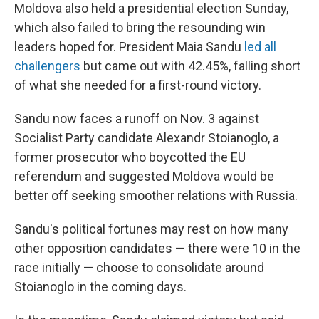
Moldova also held a presidential election Sunday,
which also failed to bring the resounding win
leaders hoped for. President Maia Sandu
led all
challengers
but came out with 42.45%, falling short
of what she needed for a first-round victory.
Sandu now faces a runoff on Nov. 3 against
Socialist Party candidate Alexandr Stoianoglo, a
former prosecutor who boycotted the EU
referendum and suggested Moldova would be
better off seeking smoother relations with Russia.
Sandu's political fortunes may rest on how many
other opposition candidates — there were 10 in the
race initially — choose to consolidate around
Stoianoglo in the coming days.