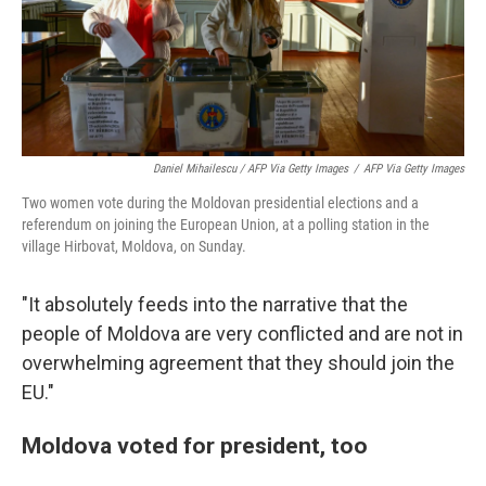
Daniel Mihailescu / AFP Via Getty Images
/
AFP Via Getty Images
Two women vote during the Moldovan presidential elections and a
referendum on joining the European Union, at a polling station in the
village Hirbovat, Moldova, on Sunday.
"It absolutely feeds into the narrative that the
people of Moldova are very conflicted and are not in
overwhelming agreement that they should join the
EU."
Moldova voted for president, too