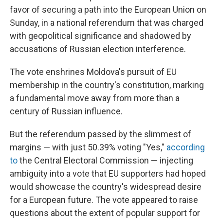
favor of securing a path into the European Union on
Sunday, in a national referendum that was charged
with geopolitical significance and shadowed by
accusations of Russian election interference.
The vote enshrines Moldova's pursuit of EU
membership in the country's constitution, marking
a fundamental move away from more than a
century of Russian influence.
But the referendum passed by the slimmest of
margins — with just 50.39% voting "Yes,"
according
to
the Central Electoral Commission — injecting
ambiguity into a vote that EU supporters had hoped
would showcase the country's widespread desire
for a European future. The vote appeared to raise
questions about the extent of popular support for