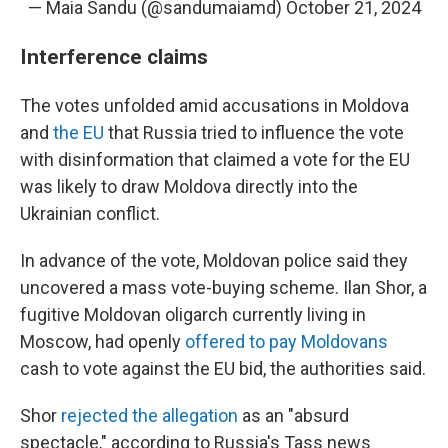
— Maia Sandu (@sandumaiamd)
October 21, 2024
Interference claims
The votes unfolded amid accusations in Moldova
and
the EU
that Russia tried to influence the vote
with disinformation that claimed a vote for the EU
was likely to draw Moldova directly into the
Ukrainian conflict.
In advance of the vote, Moldovan police said they
uncovered a mass vote-buying scheme. Ilan Shor, a
fugitive Moldovan oligarch currently living in
Moscow, had openly
offered to pay Moldovans
cash to vote against the EU bid, the authorities said.
Shor
rejected the allegation
as an "absurd
spectacle," according to Russia's Tass news