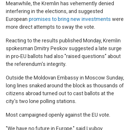
Meanwhile, the Kremlin has vehemently denied
interfering in the elections, and suggested
European
promises to bring new investments
were
more direct attempts to sway the vote.
Reacting to the results published Monday, Kremlin
spokesman Dmitry Peskov suggested a late surge
in pro-EU ballots had also "raised questions" about
the referendum's integrity.
Outside the Moldovan Embassy in Moscow Sunday,
long lines snaked around the block as thousands of
citizens abroad turned out to cast ballots at the
city's two lone polling stations.
Most campaigned openly against the EU vote.
"We have no future in Europe," said Lyubov