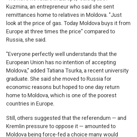
Kuzmina, an entrepreneur who said she sent
remittances home to relatives in Moldova. "Just
look at the price of gas. Today Moldova buys it from
Europe at three times the price" compared to
Russia, she said.
"Everyone perfectly well understands that the
European Union has no intention of accepting
Moldova," added Tatiana Tsurka, a recent university
graduate. She said she moved to Russia for
economic reasons but hoped to one day return
home to Moldova, which is one of the poorest
countries in Europe.
Still, others suggested that the referendum — and
Kremlin pressure to oppose it — amounted to
Moldova being force-fed a choice many would