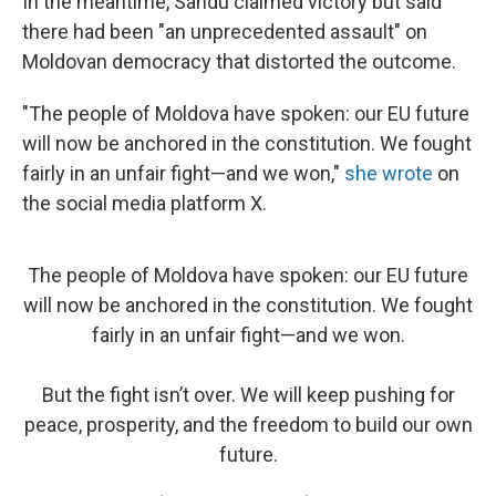
In the meantime, Sandu claimed victory but said
there had been "an unprecedented assault" on
Moldovan democracy that distorted the outcome.
"The people of Moldova have spoken: our EU future
will now be anchored in the constitution. We fought
fairly in an unfair fight—and we won,"
she wrote
on
the social media platform X.
The people of Moldova have spoken: our EU future
will now be anchored in the constitution. We fought
fairly in an unfair fight—and we won.
But the fight isn’t over. We will keep pushing for
peace, prosperity, and the freedom to build our own
future.