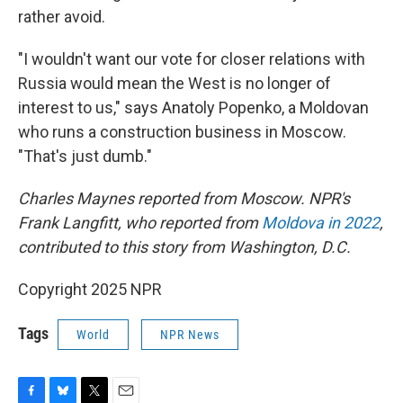
rather avoid.
"I wouldn't want our vote for closer relations with
Russia would mean the West is no longer of
interest to us," says Anatoly Popenko, a Moldovan
who runs a construction business in Moscow.
"That's just dumb."
Charles Maynes reported from Moscow. NPR's
Frank Langfitt, who reported from
Moldova in 2022
,
contributed to this story from Washington, D.C.
Copyright 2025 NPR
Tags
World
NPR News