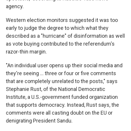
agency.
Western election monitors suggested it was too
early to judge the degree to which what they
described as a "hurricane" of disinformation as well
as vote buying contributed to the referendum's
razor-thin margin.
"An individual user opens up their social media and
they're seeing ... three or four or five comments
that are completely unrelated to the posts," says
Stephanie Rust, of the National Democratic
Institute, a U.S.-government funded organization
that supports democracy. Instead, Rust says, the
comments were all casting doubt on the EU or
denigrating President Sandu.