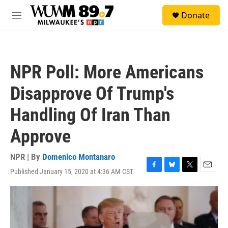
Skip to main content
S
Donate
e
M
a
e
r
n
c
u
h
NPR Poll: More Americans
u
e
Disapprove Of Trump's
r
y
Handling Of Iran Than
Approve
NPR | By
Domenico Montanaro
Published January 15, 2020 at 4:36 AM CST
F
B
T
E
a
l
w
m
c
u
i
a
e
e
t
i
b
s
t
l
o
k
e