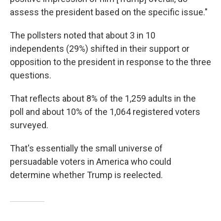
assess the president based on the specific issue."
The pollsters noted that about 3 in 10
independents (29%) shifted in their support or
opposition to the president in response to the three
questions.
That reflects about 8% of the 1,259 adults in the
poll and about 10% of the 1,064 registered voters
surveyed.
That's essentially the small universe of
persuadable voters in America who could
determine whether Trump is reelected.