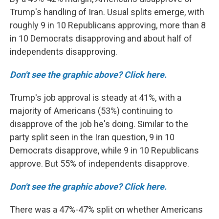
Trump's handling of Iran. Usual splits emerge, with
roughly 9 in 10 Republicans approving, more than 8
in 10 Democrats disapproving and about half of
independents disapproving.
Don't see the graphic above? Click here.
Trump's job approval is steady at 41%, with a
majority of Americans (53%) continuing to
disapprove of the job he's doing. Similar to the
party split seen in the Iran question, 9 in 10
Democrats disapprove, while 9 in 10 Republicans
approve. But 55% of independents disapprove.
Don't see the graphic above? Click here.
There was a 47%-47% split on whether Americans