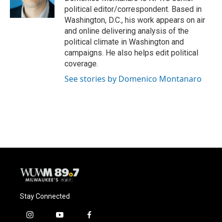
k
political editor/correspondent. Based in
Washington, D.C., his work appears on air
and online delivering analysis of the
political climate in Washington and
campaigns. He also helps edit political
coverage.
See stories by Domenico Montanaro
Stay Connected
i
y
f