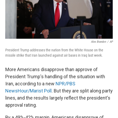
o
y
r
k
Alex Brandon
/
AP
President Trump addresses the nation from the White House on the
missile strike that Iran launched against air bases in Iraq last week.
More Americans disapprove than approve of
President Trump's handling of the situation with
Iran, according to a new
NPR/PBS
NewsHour/Marist Poll
. But they are split along party
lines, and the results largely reflect the president's
approval rating.
By a 49%-42% margin, Americans disapprove of