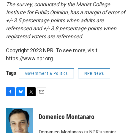
The survey, conducted by the Marist College
Institute for Public Opinion, has a margin of error of
+/- 3.5 percentage points when adults are
referenced and +/- 3.8 percentage points when
registered voters are referenced.
Copyright 2023 NPR. To see more, visit
https://www.npr.org.
Tags
Government & Politics
NPR News
F
B
T
E
a
l
w
m
c
u
i
a
e
e
t
i
Domenico Montanaro
b
s
t
l
o
k
e
o
y
r
Domenico Montanaro is NPR's senior