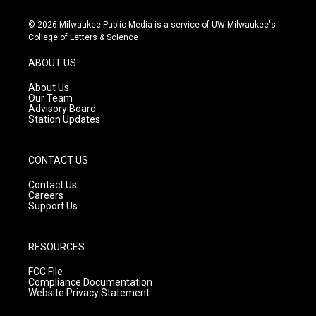
n
o
a
s
u
c
© 2026 Milwaukee Public Media is a service of UW-Milwaukee's
t
t
e
College of Letters & Science
a
u
b
g
b
o
ABOUT US
r
e
o
a
k
About Us
m
Our Team
Advisory Board
Station Updates
CONTACT US
Contact Us
Careers
Support Us
RESOURCES
FCC File
Compliance Documentation
Website Privacy Statement