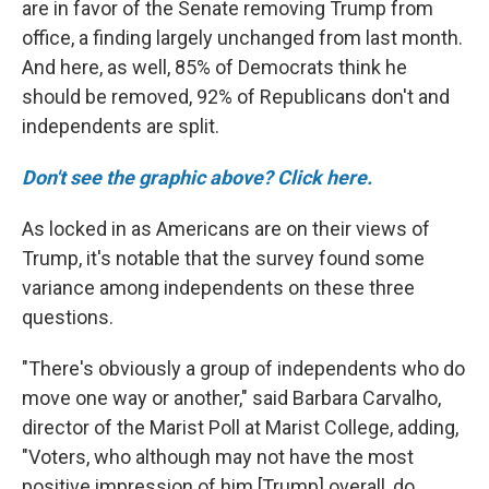
are in favor of the Senate removing Trump from
office, a finding largely unchanged from last month.
And here, as well, 85% of Democrats think he
should be removed, 92% of Republicans don't and
independents are split.
Don't see the graphic above? Click here.
As locked in as Americans are on their views of
Trump, it's notable that the survey found some
variance among independents on these three
questions.
"There's obviously a group of independents who do
move one way or another," said Barbara Carvalho,
director of the Marist Poll at Marist College, adding,
"Voters, who although may not have the most
positive impression of him [Trump] overall, do