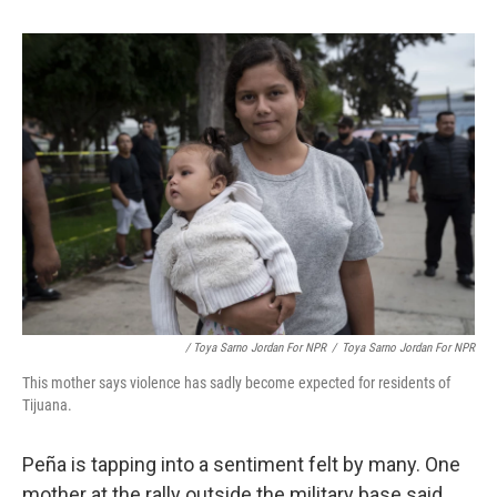
/ Toya Sarno Jordan For NPR
/
Toya Sarno Jordan For NPR
This mother says violence has sadly become expected for residents of
Tijuana.
Peña is tapping into a sentiment felt by many. One
mother at the rally outside the military base said