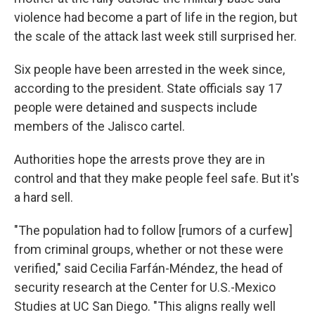
violence had become a part of life in the region, but
the scale of the attack last week still surprised her.
Six people have been arrested in the week since,
according to the president. State officials say 17
people were detained and suspects include
members of the Jalisco cartel.
Authorities hope the arrests prove they are in
control and that they make people feel safe. But it's
a hard sell.
"The population had to follow [rumors of a curfew]
from criminal groups, whether or not these were
verified," said Cecilia Farfán-Méndez, the head of
security research at the Center for U.S.-Mexico
Studies at UC San Diego. "This aligns really well