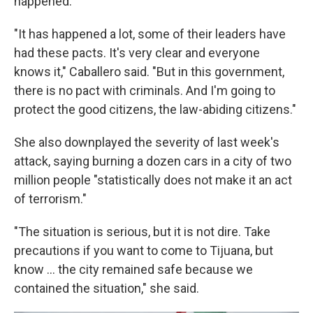
happened.
"It has happened a lot, some of their leaders have
had these pacts. It's very clear and everyone
knows it," Caballero said. "But in this government,
there is no pact with criminals. And I'm going to
protect the good citizens, the law-abiding citizens."
She also downplayed the severity of last week's
attack, saying burning a dozen cars in a city of two
million people "statistically does not make it an act
of terrorism."
"The situation is serious, but it is not dire. Take
precautions if you want to come to Tijuana, but
know ... the city remained safe because we
contained the situation," she said.