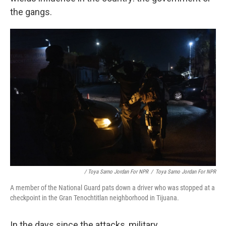
the gangs.
/ Toya Sarno Jordan For NPR
/
Toya Sarno Jordan For NPR
A member of the National Guard pats down a driver who was stopped at a
checkpoint in the Gran Tenochtitlan neighborhood in Tijuana.
In the days since the attacks, military