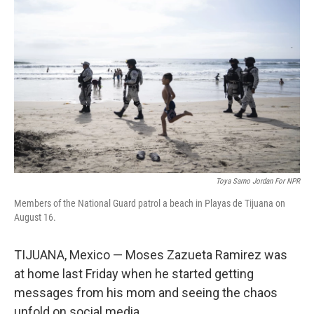
Toya Sarno Jordan For NPR
Members of the National Guard patrol a beach in Playas de Tijuana on
August 16.
TIJUANA, Mexico — Moses Zazueta Ramirez was
at home last Friday when he started getting
messages from his mom and seeing the chaos
unfold on social media.