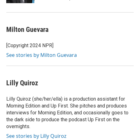
Milton Guevara
[Copyright 2024 NPR]
See stories by Milton Guevara
Lilly Quiroz
Lilly Quiroz (she/her/ella) is a production assistant for
Morning Edition and Up First. She pitches and produces
interviews for Morning Edition, and occasionally goes to
the dark side to produce the podcast Up First on the
overnights.
See stories by Lilly Quiroz