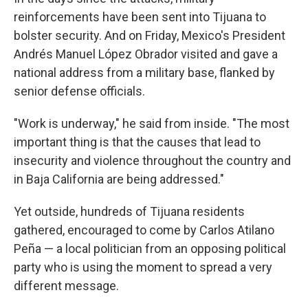
reinforcements have been sent into Tijuana to
bolster security. And on Friday, Mexico's President
Andrés Manuel López Obrador visited and gave a
national address from a military base, flanked by
senior defense officials.
"Work is underway," he said from inside. "The most
important thing is that the causes that lead to
insecurity and violence throughout the country and
in Baja California are being addressed."
Yet outside, hundreds of Tijuana residents
gathered, encouraged to come by Carlos Atilano
Peña — a local politician from an opposing political
party who is using the moment to spread a very
different message.