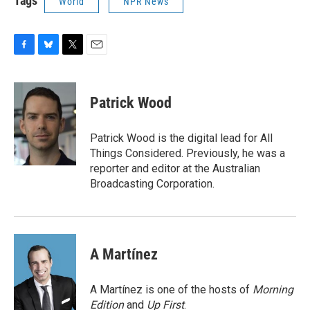
Tags
World
NPR News
F
B
T
E
a
l
w
m
c
u
i
a
e
e
t
i
Patrick Wood
b
s
t
l
o
k
e
o
y
r
Patrick Wood is the digital lead for All
k
Things Considered. Previously, he was a
reporter and editor at the Australian
Broadcasting Corporation.
A Martínez
A Martínez is one of the hosts of
Morning
Edition
and
Up First
.