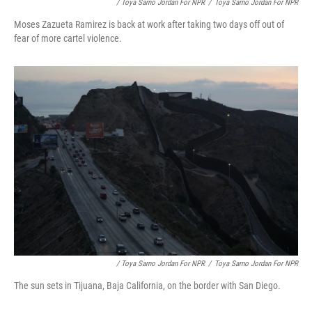
/ Toya Sarno Jordan For NPR
/
Toya Sarno Jordan For NPR
Moses Zazueta Ramirez is back at work after taking two days off out of
fear of more cartel violence.
/ Toya Sarno Jordan For NPR
/
Toya Sarno Jordan For NPR
The sun sets in Tijuana, Baja California, on the border with San Diego.