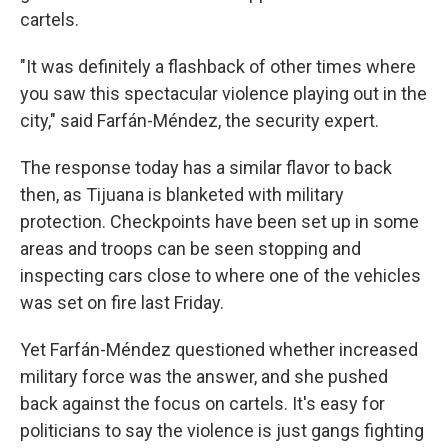
cartels.
"It was definitely a flashback of other times where
you saw this spectacular violence playing out in the
city," said Farfán-Méndez, the security expert.
The response today has a similar flavor to back
then, as Tijuana is blanketed with military
protection. Checkpoints have been set up in some
areas and troops can be seen stopping and
inspecting cars close to where one of the vehicles
was set on fire last Friday.
Yet Farfán-Méndez questioned whether increased
military force was the answer, and she pushed
back against the focus on cartels. It's easy for
politicians to say the violence is just gangs fighting