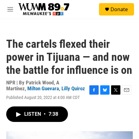
Skip to main content
S
Donate
e
M
a
e
r
n
c
u
h
The cartels flexed their
u
e
power in Tijuana — and now
r
y
the battle for influence is on
NPR | By
Patrick Wood
,
A
Martínez
,
Milton Guevara
,
Lilly Quiroz
F
B
T
E
Published August 20, 2022 at 4:00 AM CDT
a
l
w
m
c
u
i
a
e
e
t
i
LISTEN
•
7:38
b
s
t
l
o
k
e
o
y
r
k