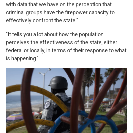
with data that we have on the perception that
criminal groups have the firepower capacity to
effectively confront the state."
"It tells you a lot about how the population
perceives the effectiveness of the state, either
federal or locally, in terms of their response to what
is happening."