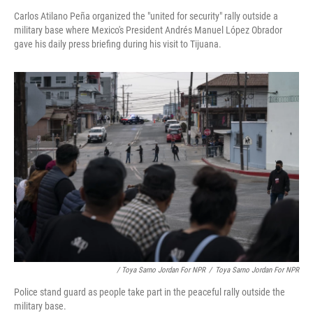
Carlos Atilano Peña organized the "united for security" rally outside a
military base where Mexico's President Andrés Manuel López Obrador
gave his daily press briefing during his visit to Tijuana.
/ Toya Sarno Jordan For NPR
/
Toya Sarno Jordan For NPR
Police stand guard as people take part in the peaceful rally outside the
military base.