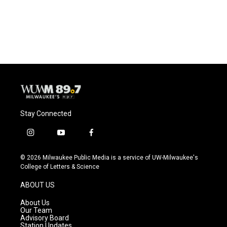
Stay Connected
i
y
f
n
o
a
s
u
c
© 2026 Milwaukee Public Media is a service of UW-Milwaukee's
t
t
e
College of Letters & Science
a
u
b
g
b
o
ABOUT US
r
e
o
a
k
About Us
m
Our Team
Advisory Board
Station Updates