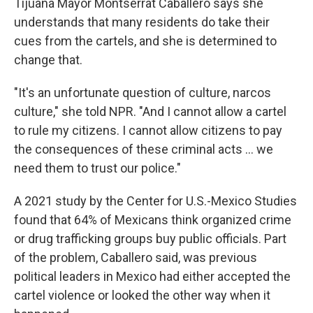
Tijuana Mayor Montserrat Caballero says she
understands that many residents do take their
cues from the cartels, and she is determined to
change that.
"It's an unfortunate question of culture, narcos
culture," she told NPR. "And I cannot allow a cartel
to rule my citizens. I cannot allow citizens to pay
the consequences of these criminal acts ... we
need them to trust our police."
A 2021 study by the Center for U.S.-Mexico Studies
found that 64% of Mexicans think organized crime
or drug trafficking groups buy public officials. Part
of the problem, Caballero said, was previous
political leaders in Mexico had either accepted the
cartel violence or looked the other way when it