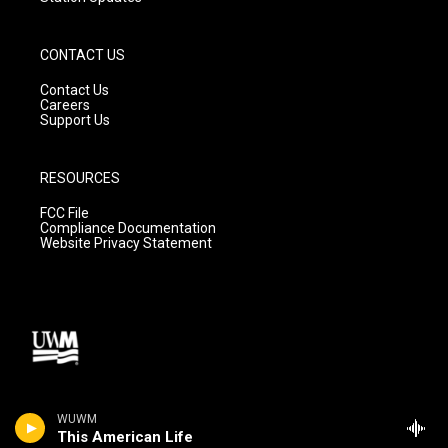
CONTACT US
Contact Us
Careers
Support Us
RESOURCES
FCC File
Compliance Documentation
Website Privacy Statement
WUWM
This American Life