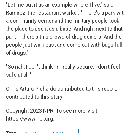
"Let me put it as an example where I live," said
Ramirez, the restaurant worker. "There's a park with
a community center and the military people took
the place to use it as a base. And right next to that
park ... there's this crowd of drug dealers. And the
people just walk past and come out with bags full
of drugs."
"So nah, I don't think I'm really secure. I don't feel
safe at all."
Chris Arturo Pichardo contributed to this report.
contributed to this story
Copyright 2023 NPR. To see more, visit
https://www.npr.org.