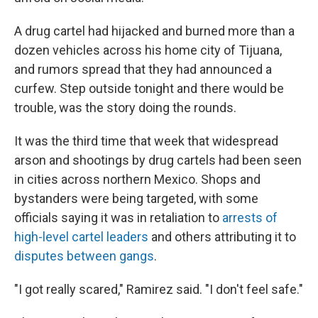
A drug cartel had hijacked and burned more than a
dozen vehicles across his home city of Tijuana,
and rumors spread that they had announced a
curfew. Step outside tonight and there would be
trouble, was the story doing the rounds.
It was the third time that week that widespread
arson and shootings by drug cartels had been seen
in cities across northern Mexico. Shops and
bystanders were being targeted, with some
officials saying it was in retaliation to
arrests of
high-level cartel leaders
and others attributing it to
disputes between gangs
.
"I got really scared," Ramirez said. "I don't feel safe."