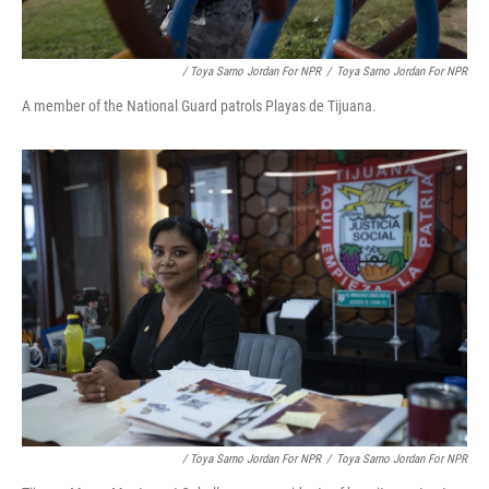
/ Toya Sarno Jordan For NPR
/
Toya Sarno Jordan For NPR
A member of the National Guard patrols Playas de Tijuana.
/ Toya Sarno Jordan For NPR
/
Toya Sarno Jordan For NPR