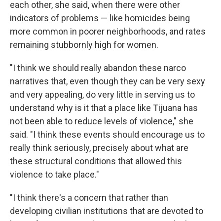
each other, she said, when there were other
indicators of problems — like homicides being
more common in poorer neighborhoods, and rates
remaining stubbornly high for women.
"I think we should really abandon these narco
narratives that, even though they can be very sexy
and very appealing, do very little in serving us to
understand why is it that a place like Tijuana has
not been able to reduce levels of violence," she
said. "I think these events should encourage us to
really think seriously, precisely about what are
these structural conditions that allowed this
violence to take place."
"I think there's a concern that rather than
developing civilian institutions that are devoted to