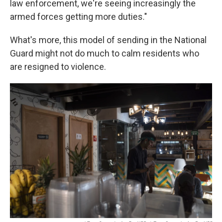
law enforcement, we're seeing increasingly the
armed forces getting more duties."
What's more, this model of sending in the National
Guard might not do much to calm residents who
are resigned to violence.