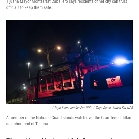
Tijuana Mayor Montserrat Caballero says residents of her city can trust
officials to keep them safe.
/ Toya Sarno Jordan For NPR
/
Toya Sarno Jordan For NPR
A member of the National Guard stands watch over the Gran Tenochtitlan
neighborhood of Tijuana.