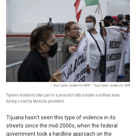
/ Toya Sarno Jordan For NPR
/
Toya Sarno Jordan For NPR
Tijuana residents take part in a peaceful rally outside a military base
during a visit by Mexico's president.
Tijuana hasn't seen this type of violence in its
streets since the mid-2000s, when the federal
government took a hardline approach on the