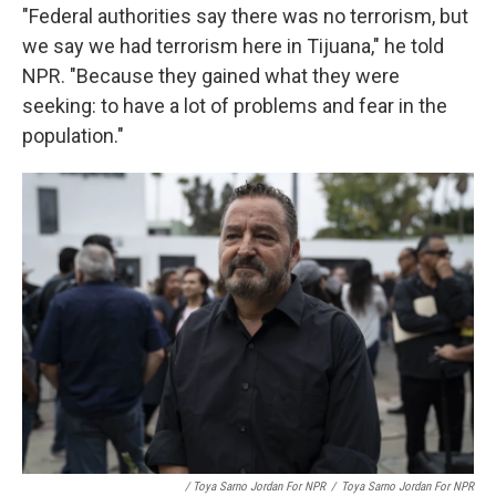
"Federal authorities say there was no terrorism, but
we say we had terrorism here in Tijuana," he told
NPR. "Because they gained what they were
seeking: to have a lot of problems and fear in the
population."
/ Toya Sarno Jordan For NPR
/
Toya Sarno Jordan For NPR