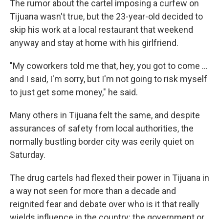
The rumor about the cartel imposing a curfew on
Tijuana wasn't true, but the 23-year-old decided to
skip his work at a local restaurant that weekend
anyway and stay at home with his girlfriend.
"My coworkers told me that, hey, you got to come ...
and I said, I'm sorry, but I'm not going to risk myself
to just get some money," he said.
Many others in Tijuana felt the same, and despite
assurances of safety from local authorities, the
normally bustling border city was eerily quiet on
Saturday.
The drug cartels had flexed their power in Tijuana in
a way not seen for more than a decade and
reignited fear and debate over who is it that really
wields influence in the country: the government or