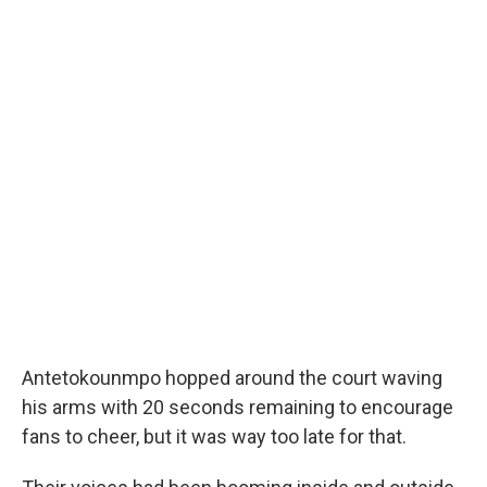
Antetokounmpo hopped around the court waving
his arms with 20 seconds remaining to encourage
fans to cheer, but it was way too late for that.