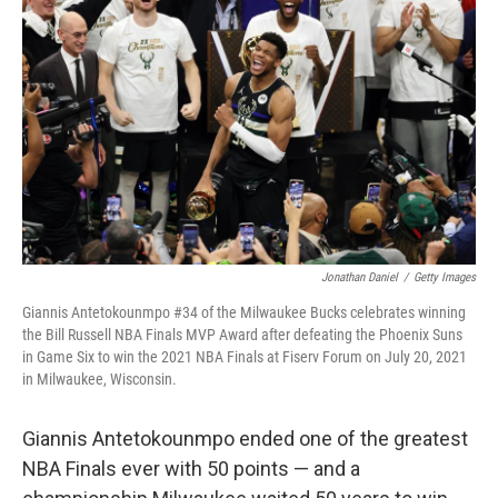
Jonathan Daniel
/
Getty Images
Giannis Antetokounmpo #34 of the Milwaukee Bucks celebrates winning
the Bill Russell NBA Finals MVP Award after defeating the Phoenix Suns
in Game Six to win the 2021 NBA Finals at Fiserv Forum on July 20, 2021
in Milwaukee, Wisconsin.
Giannis Antetokounmpo ended one of the greatest
NBA Finals ever with 50 points — and a