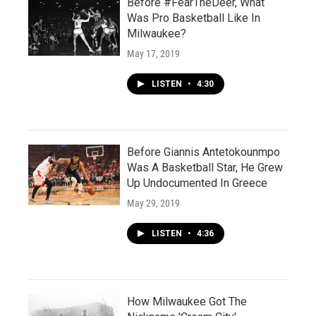
Before #FearTheDeer, What
Was Pro Basketball Like In
Milwaukee?
May 17, 2019
LISTEN
•
4:30
Before Giannis Antetokounmpo
Was A Basketball Star, He Grew
Up Undocumented In Greece
May 29, 2019
LISTEN
•
4:36
How Milwaukee Got The