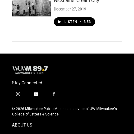
Nickname 'Cream City'
December 27, 2019
LISTEN
•
3:53
Stay Connected
i
y
f
n
o
a
s
u
c
© 2026 Milwaukee Public Media is a service of UW-Milwaukee's
t
t
e
College of Letters & Science
a
u
b
g
b
o
ABOUT US
r
e
o