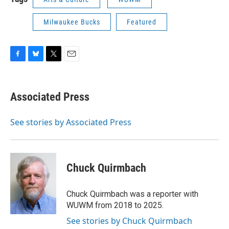
Milwaukee Bucks
Featured
F
B
T
E
a
l
w
m
c
u
i
a
e
e
t
i
Associated Press
b
s
t
l
o
k
e
o
y
r
See stories by Associated Press
k
Chuck Quirmbach
Chuck Quirmbach was a reporter with
WUWM from 2018 to 2025.
See stories by Chuck Quirmbach