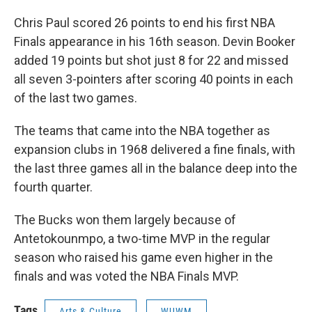
Chris Paul scored 26 points to end his first NBA
Finals appearance in his 16th season. Devin Booker
added 19 points but shot just 8 for 22 and missed
all seven 3-pointers after scoring 40 points in each
of the last two games.
The teams that came into the NBA together as
expansion clubs in 1968 delivered a fine finals, with
the last three games all in the balance deep into the
fourth quarter.
The Bucks won them largely because of
Antetokounmpo, a two-time MVP in the regular
season who raised his game even higher in the
finals and was voted the NBA Finals MVP.
Tags
Arts & Culture
WUWM