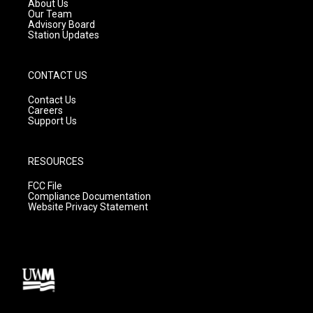
a
k
About Us
m
Our Team
Advisory Board
Station Updates
CONTACT US
Contact Us
Careers
Support Us
RESOURCES
FCC File
Compliance Documentation
Website Privacy Statement