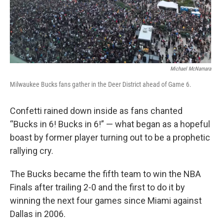
Michael McNamara
Milwaukee Bucks fans gather in the Deer District ahead of Game 6.
Confetti rained down inside as fans chanted
“Bucks in 6! Bucks in 6!” — what began as a hopeful
boast by former player turning out to be a prophetic
rallying cry.
The Bucks became the fifth team to win the NBA
Finals after trailing 2-0 and the first to do it by
winning the next four games since Miami against
Dallas in 2006.