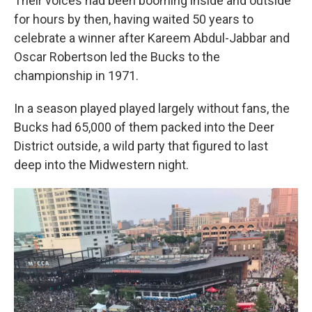
Their voices had been booming inside and outside
for hours by then, having waited 50 years to
celebrate a winner after Kareem Abdul-Jabbar and
Oscar Robertson led the Bucks to the
championship in 1971.
In a season played played largely without fans, the
Bucks had 65,000 of them packed into the Deer
District outside, a wild party that figured to last
deep into the Midwestern night.