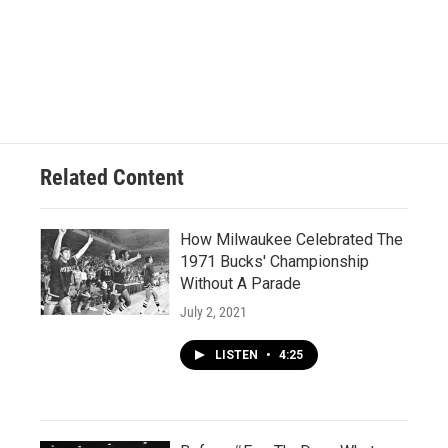
Related Content
How Milwaukee Celebrated The
1971 Bucks' Championship
Without A Parade
July 2, 2021
LISTEN
•
4:25