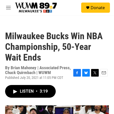
Skip to main content
S
Donate
e
M
a
e
r
n
c
u
h
Milwaukee Bucks Win NBA
u
e
Championship, 50-Year
r
y
Wait Ends
By
Brian Mahoney | Associated Press,
Chuck Quirmbach | WUWM
Published July 20, 2021 at 11:05 PM CDT
F
B
T
E
a
l
w
m
c
u
i
a
LISTEN
•
3:19
e
e
t
i
b
s
t
l
o
k
e
o
y
r
k