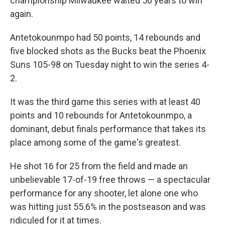
championship Milwaukee waited 50 years to win
again.
Antetokounmpo had 50 points, 14 rebounds and
five blocked shots as the Bucks beat the Phoenix
Suns 105-98 on Tuesday night to win the series 4-
2.
It was the third game this series with at least 40
points and 10 rebounds for Antetokounmpo, a
dominant, debut finals performance that takes its
place among some of the game's greatest.
He shot 16 for 25 from the field and made an
unbelievable 17-of-19 free throws — a spectacular
performance for any shooter, let alone one who
was hitting just 55.6% in the postseason and was
ridiculed for it at times.