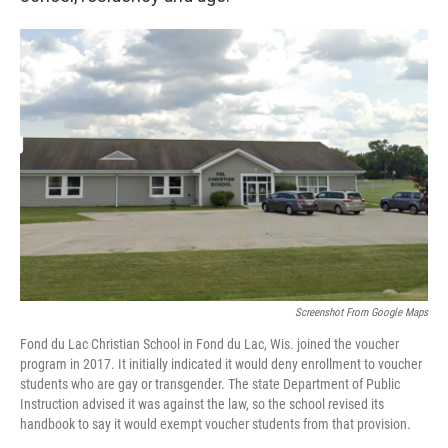
Screenshot From Google Maps
Fond du Lac Christian School in Fond du Lac, Wis. joined the voucher
program in 2017. It initially indicated it would deny enrollment to voucher
students who are gay or transgender. The state Department of Public
Instruction advised it was against the law, so the school revised its
handbook to say it would exempt voucher students from that provision.