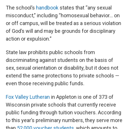
The school’s
handbook
states that “any sexual
misconduct,” including “homosexual behavior… on
or off campus, will be treated as a serious violation
of God’s will and may be grounds for disciplinary
action or expulsion.”
State law prohibits public schools from
discriminating against students on the basis of
sex, sexual orientation or disability, but it does not
extend the same protections to private schools —
even those receiving public funds.
Fox Valley Lutheran
in Appleton is one of 373 of
Wisconsin private schools that currently receive
public funding through tuition vouchers. According
to this year’s preliminary numbers, they serve more
than
52,000 voucher students
, which amounts to