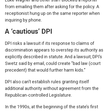
from emailing them after asking for the policy. A
receptionist hung up on the same reporter when
inquiring by phone.
A ‘cautious’ DPI
DPI risks a lawsuit if its response to claims of
discrimination appears to overstep its authority as
explicitly described in statute. And a lawsuit, DPI’s
Swetz said by email, could create "bad law (court
precedent) that would further harm kids.”
DPI also can’t establish rules granting itself
additional authority without agreement from the
Republican-controlled Legislature.
In the 1990s, at the beginning of the state’s first