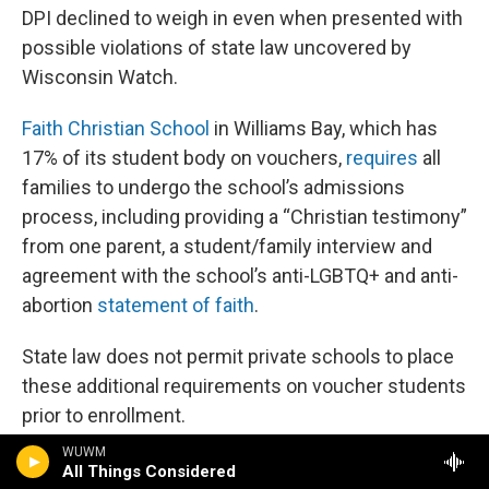
DPI declined to weigh in even when presented with
possible violations of state law uncovered by
Wisconsin Watch.
Faith Christian School
in Williams Bay, which has
17% of its student body on vouchers,
requires
all
families to undergo the school’s admissions
process, including providing a “Christian testimony”
from one parent, a student/family interview and
agreement with the school’s anti-LGBTQ+ and anti-
abortion
statement of faith
.
State law does not permit private schools to place
these additional requirements on voucher students
prior to enrollment.
WUWM
Faith Christian School also
vows to leave
the
All Things Considered