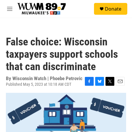
Skip to main content
S
Donate
e
M
a
e
r
n
c
u
h
False choice: Wisconsin
u
e
taxpayers support schools
r
y
that can discriminate
By
Wisconsin Watch | Phoebe Petrovic
Published May 5, 2023 at 10:18 AM CDT
F
B
T
E
a
l
w
m
c
u
i
a
e
e
t
i
b
s
t
l
o
k
e
o
y
r
k