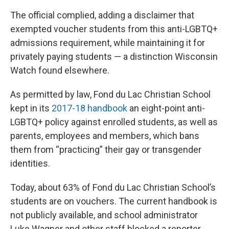
The official complied, adding a disclaimer that
exempted voucher students from this anti-LGBTQ+
admissions requirement, while maintaining it for
privately paying students — a distinction Wisconsin
Watch found elsewhere.
As permitted by law, Fond du Lac Christian School
kept in its
2017-18 handbook
an eight-point anti-
LGBTQ+ policy against enrolled students, as well as
parents, employees and members, which bans
them from “practicing” their gay or transgender
identities.
Today, about 63% of Fond du Lac Christian School’s
students are on vouchers. The current handbook is
not publicly available, and school administrator
Luke Wagner and other staff blocked a reporter