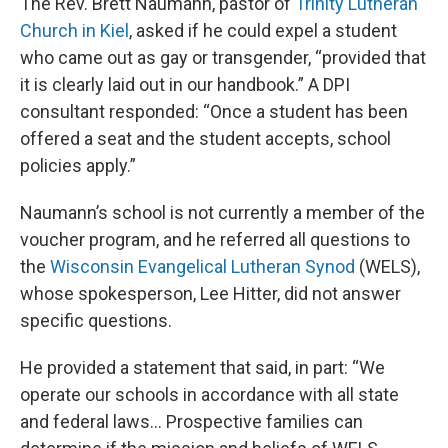
The Rev. Brett Naumann, pastor of
Trinity Lutheran
Church in Kiel
, asked if he could expel a student
who came out as gay or transgender, “provided that
it is clearly laid out in our handbook.” A DPI
consultant responded: “Once a student has been
offered a seat and the student accepts, school
policies apply.”
Naumann’s school is not currently a member of the
voucher program, and he referred all questions to
the
Wisconsin Evangelical Lutheran Synod
(WELS),
whose spokesperson, Lee Hitter, did not answer
specific questions.
He provided a statement that said, in part: “We
operate our schools in accordance with all state
and federal laws… Prospective families can