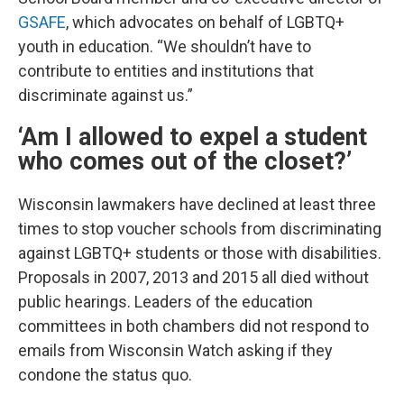
GSAFE
, which advocates on behalf of LGBTQ+
youth in education. “We shouldn’t have to
contribute to entities and institutions that
discriminate against us.”
‘Am I allowed to expel a student
who comes out of the closet?’
Wisconsin lawmakers have declined at least three
times to stop voucher schools from discriminating
against LGBTQ+ students or those with disabilities.
Proposals in 2007, 2013 and 2015 all died without
public hearings. Leaders of the education
committees in both chambers did not respond to
emails from Wisconsin Watch asking if they
condone the status quo.