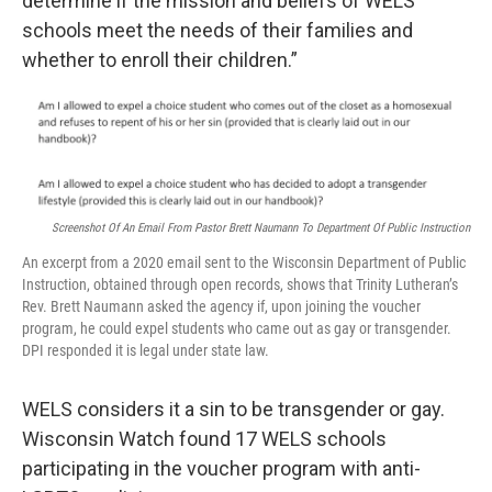
determine if the mission and beliefs of WELS
schools meet the needs of their families and
whether to enroll their children.”
Screenshot Of An Email From Pastor Brett Naumann To Department Of Public Instruction
An excerpt from a 2020 email sent to the Wisconsin Department of Public
Instruction, obtained through open records, shows that Trinity Lutheran’s
Rev. Brett Naumann asked the agency if, upon joining the voucher
program, he could expel students who came out as gay or transgender.
DPI responded it is legal under state law.
WELS considers it a sin to be transgender or gay.
Wisconsin Watch found 17 WELS schools
participating in the voucher program with anti-