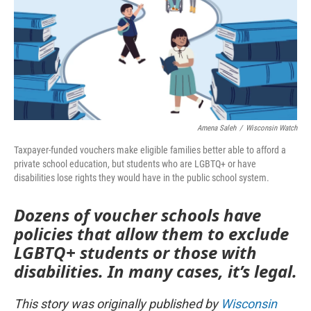
Amena Saleh
/
Wisconsin Watch
Taxpayer-funded vouchers make eligible families better able to afford a
private school education, but students who are LGBTQ+ or have
disabilities lose rights they would have in the public school system.
Dozens of voucher schools have
policies that allow them to exclude
LGBTQ+ students or those with
disabilities. In many cases, it’s legal.
This story was originally published by
Wisconsin