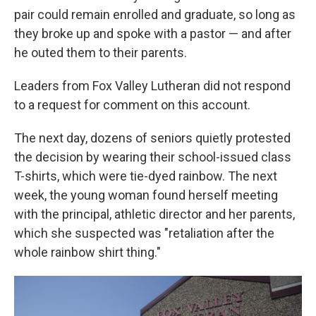
pair could remain enrolled and graduate, so long as
they broke up and spoke with a pastor — and after
he outed them to their parents.
Leaders from Fox Valley Lutheran did not respond
to a request for comment on this account.
The next day, dozens of seniors quietly protested
the decision by wearing their school-issued class
T-shirts, which were tie-dyed rainbow. The next
week, the young woman found herself meeting
with the principal, athletic director and her parents,
which she suspected was "retaliation after the
whole rainbow shirt thing."