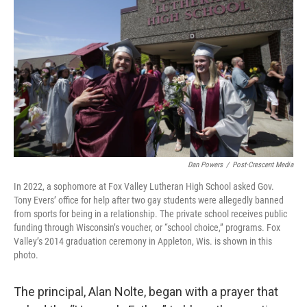
Dan Powers
/
Post-Crescent Media
In 2022, a sophomore at Fox Valley Lutheran High School asked Gov.
Tony Evers’ office for help after two gay students were allegedly banned
from sports for being in a relationship. The private school receives public
funding through Wisconsin’s voucher, or “school choice,” programs. Fox
Valley’s 2014 graduation ceremony in Appleton, Wis. is shown in this
photo.
The principal, Alan Nolte, began with a prayer that