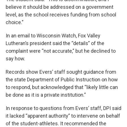
believe it should be addressed on a government
level, as the school receives funding from school
choice.”
In an email to Wisconsin Watch, Fox Valley
Lutheran’s president said the “details” of the
complaint were “not accurate,” but he declined to
say how.
Records show Evers’ staff sought guidance from
the state Department of Public Instruction on how
to respond, but acknowledged that “likely little can
be done as it is a private institution.”
In response to questions from Evers’ staff, DPI said
it lacked “apparent authority” to intervene on behalf
of the student-athletes. It recommended the