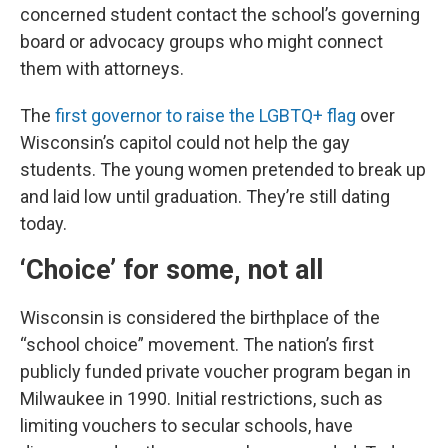
concerned student contact the school’s governing
board or advocacy groups who might connect
them with attorneys.
The
first governor to raise the LGBTQ+ flag
over
Wisconsin’s capitol could not help the gay
students. The young women pretended to break up
and laid low until graduation. They’re still dating
today.
‘Choice’ for some, not all
Wisconsin is considered the birthplace of the
“school choice” movement. The nation’s first
publicly funded private voucher program began in
Milwaukee in 1990. Initial restrictions, such as
limiting vouchers to secular schools, have