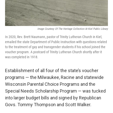
Image Courtesy Of The Heritage Collection At Kiel Public Library
In 2020, Rev. Brett Naumann, pastor of Trinity Lutheran Church in Kiel,
emailed the state Department of Public Instruction with questions related
to the treatment of gay and transgender students if his school joined the
voucher program. A postcard of Trinity Lutheran Church shortly after it
was completed in 1918.
Establishment of all four of the state’s voucher
programs — the Milwaukee, Racine and statewide
Wisconsin Parental Choice Programs and the
Special Needs Scholarship Program — was tucked
into larger budget bills and signed by Republican
Govs. Tommy Thompson and Scott Walker.