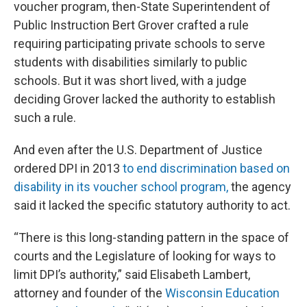
voucher program, then-State Superintendent of
Public Instruction Bert Grover crafted a rule
requiring participating private schools to serve
students with disabilities similarly to public
schools. But it was short lived, with a judge
deciding Grover lacked the authority to establish
such a rule.
And even after the U.S. Department of Justice
ordered DPI in 2013
to end discrimination based on
disability in its voucher school program,
the agency
said it lacked the specific statutory authority to act.
“There is this long-standing pattern in the space of
courts and the Legislature of looking for ways to
limit DPI’s authority,” said Elisabeth Lambert,
attorney and founder of the
Wisconsin Education