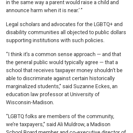
in the same way a parent would raise a child and
announce harm when it is near.’ ”
Legal scholars and advocates for the LGBTQ+ and
disability communities all objected to public dollars
supporting institutions with such policies.
“I think it’s a common sense approach — and that
the general public would typically agree — that a
school that receives taxpayer money shouldn’t be
able to discriminate against certain historically
marginalized students,” said Suzanne Eckes, an
education law professor at University of
Wisconsin-Madison.
“LGBTQ folks are members of the community,
we’re taxpayers,” said Ali Muldrow, a Madison
School Board member and co-executive director of