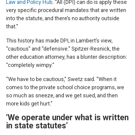
Law and Policy Hub
. “All (DPI) can do is apply these
very specific procedural mandates that are written
into the statute, and there’s no authority outside
that.”
This history has made DPI, in Lambert’s view,
“cautious” and “defensive.” Spitzer-Resnick, the
other education attorney, has a blunter description:
“completely wimpy.”
“We have to be cautious,” Swetz said. “When it
comes to the private school choice programs, we
so much as sneeze, and we get sued, and then
more kids get hurt.”
‘We operate under what is written
in state statutes’