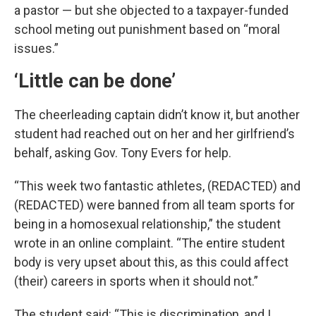
a pastor — but she objected to a taxpayer-funded
school meting out punishment based on “moral
issues.”
‘Little can be done’
The cheerleading captain didn’t know it, but another
student had reached out on her and her girlfriend’s
behalf, asking Gov. Tony Evers for help.
“This week two fantastic athletes, (REDACTED) and
(REDACTED) were banned from all team sports for
being in a homosexual relationship,” the student
wrote in an online complaint. “The entire student
body is very upset about this, as this could affect
(their) careers in sports when it should not.”
The student said: “This is discrimination, and I