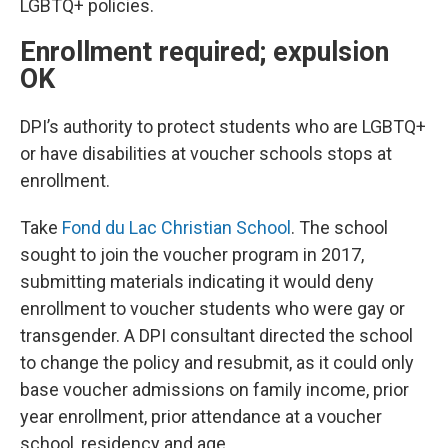
LGBTQ+ policies.
Enrollment required; expulsion
OK
DPI’s authority to protect students who are LGBTQ+
or have disabilities at voucher schools stops at
enrollment.
Take
Fond du Lac Christian School
. The school
sought to join the voucher program in 2017,
submitting materials indicating it would deny
enrollment to voucher students who were gay or
transgender. A DPI consultant directed the school
to change the policy and resubmit, as it could only
base voucher admissions on family income, prior
year enrollment, prior attendance at a voucher
school, residency and age.