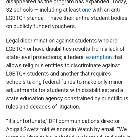
disappeared as the program has expanded. Today,
32 schools — including at least
one
with an anti-
LGBTQ+ stance — have their entire student bodies
on publicly funded vouchers.
Legal discrimination against students who are
LGBTQ+ or have disabilities results from a lack of
state-level protections; a federal
exemption
that
allows religious entities to discriminate against
LGBTQ+ students and another that requires
schools taking federal funds to make only minor
adjustments for students with disabilities; and a
state education agency constrained by punctilious
rules and decades of litigation.
“It’s unfortunate,” DPI communications director
Abigail Swetz told Wisconsin Watch by email. “We