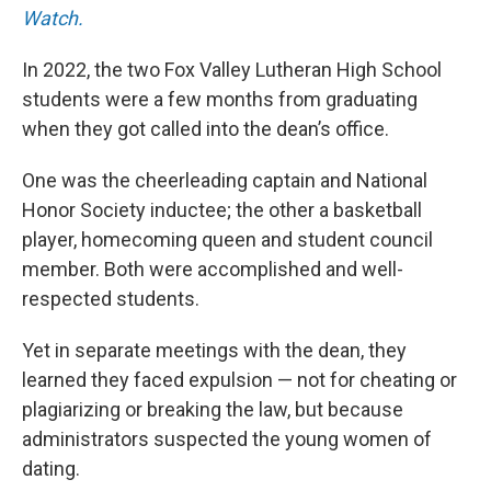
Watch.
In 2022, the two Fox Valley Lutheran High School
students were a few months from graduating
when they got called into the dean’s office.
One was the cheerleading captain and National
Honor Society inductee; the other a basketball
player, homecoming queen and student council
member. Both were accomplished and well-
respected students.
Yet in separate meetings with the dean, they
learned they faced expulsion — not for cheating or
plagiarizing or breaking the law, but because
administrators suspected the young women of
dating.