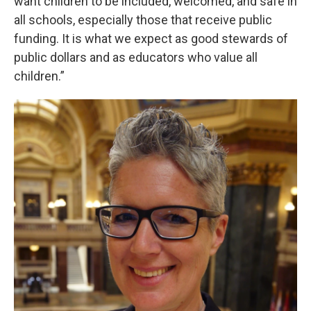
want children to be included, welcomed, and safe in
all schools, especially those that receive public
funding. It is what we expect as good stewards of
public dollars and as educators who value all
children.”