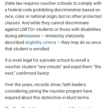
State law requires voucher schools to comply with
a federal code prohibiting discrimination based on
race, color or national origin, but no other protected
classes. And while they cannot discriminate
against LGBTQ+ students or those with disabilities
during admissions — limited by statutorily
described
eligibility criteria
— they may do so once
that student is enrolled.
It is even legal for a private school to enroll a
voucher student “one minute” and expel them “the
next,” confirmed Swetz.
Over the years, records show, faith leaders
considering joining the voucher program have
inquired about this distinction in blunt terms.