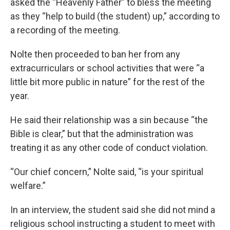
asked the “Heavenly Father” to bless the meeting
as they “help to build (the student) up,” according to
a recording of the meeting.
Nolte then proceeded to ban her from any
extracurriculars or school activities that were “a
little bit more public in nature” for the rest of the
year.
He said their relationship was a sin because “the
Bible is clear,” but that the administration was
treating it as any other code of conduct violation.
“Our chief concern,” Nolte said, “is your spiritual
welfare.”
In an interview, the student said she did not mind a
religious school instructing a student to meet with