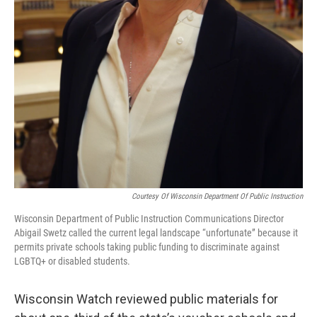
Courtesy Of Wisconsin Department Of Public Instruction
Wisconsin Department of Public Instruction Communications Director
Abigail Swetz called the current legal landscape “unfortunate” because it
permits private schools taking public funding to discriminate against
LGBTQ+ or disabled students.
Wisconsin Watch reviewed public materials for