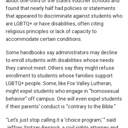
about one-third of the state’s voucher schools and
found that nearly half had policies or statements
that appeared to discriminate against students who
are LGBTQ+ or have disabilities, often citing
religious principles or lack of capacity to
accommodate certain conditions.
Some handbooks say administrators may decline
to enroll students with disabilities whose needs
they cannot meet. Others say they might refuse
enrollment to students whose families support
LGBTQ+ people. Some, like Fox Valley Lutheran,
might expel students who engage in “homosexual
behavior” off campus. One will even expel students
if their parents’ conduct is “contrary to the Bible.”
“Let’s just stop calling it a ‘choice program,’ ” said
Jeffrey Spitzer-Resnick, a civil rights attorney and