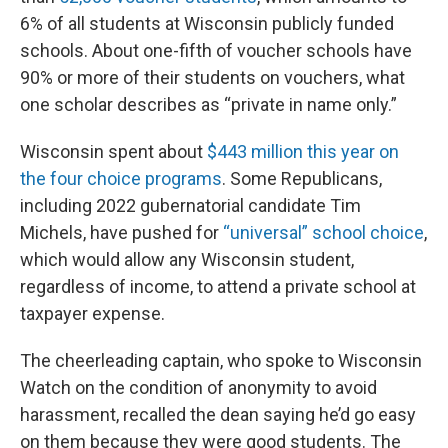
6% of all students at Wisconsin publicly funded
schools. About one-fifth of voucher schools have
90% or more of their students on vouchers, what
one scholar describes as “private in name only.”
Wisconsin spent about
$443 million this year on
the four choice programs
. Some Republicans,
including 2022 gubernatorial candidate Tim
Michels, have pushed for
“universal” school choice
,
which would allow any Wisconsin student,
regardless of income, to attend a private school at
taxpayer expense.
The cheerleading captain, who spoke to Wisconsin
Watch on the condition of anonymity to avoid
harassment, recalled the dean saying he’d go easy
on them because they were good students. The