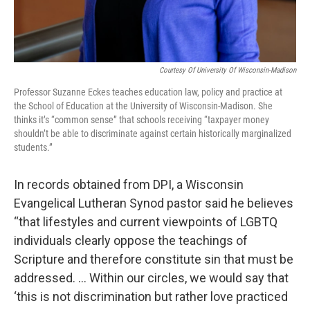
Courtesy Of University Of Wisconsin-Madison
Professor Suzanne Eckes teaches education law, policy and practice at
the School of Education at the University of Wisconsin-Madison. She
thinks it’s “common sense” that schools receiving “taxpayer money
shouldn’t be able to discriminate against certain historically marginalized
students.”
In records obtained from DPI, a Wisconsin
Evangelical Lutheran Synod pastor said he believes
“that lifestyles and current viewpoints of LGBTQ
individuals clearly oppose the teachings of
Scripture and therefore constitute sin that must be
addressed. … Within our circles, we would say that
‘this is not discrimination but rather love practiced