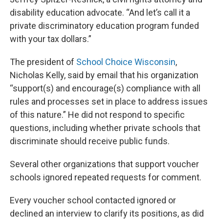
disability education advocate. “And let’s call it a
private discriminatory education program funded
with your tax dollars.”
The president of
School Choice Wisconsin
,
Nicholas Kelly, said by email that his organization
“support(s) and encourage(s) compliance with all
rules and processes set in place to address issues
of this nature.” He did not respond to specific
questions, including whether private schools that
discriminate should receive public funds.
Several other organizations that support voucher
schools ignored repeated requests for comment.
Every voucher school contacted ignored or
declined an interview to clarify its positions, as did