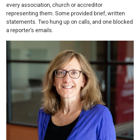
every association, church or accreditor
representing them. Some provided brief, written
statements. Two hung up on calls, and one blocked
a reporter’s emails.