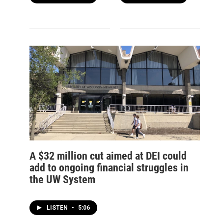
A $32 million cut aimed at DEI could
add to ongoing financial struggles in
the UW System
LISTEN
•
5:06