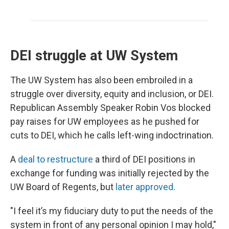
DEI struggle at UW System
The UW System has also been embroiled in a
struggle over diversity, equity and inclusion, or DEI.
Republican Assembly Speaker Robin Vos blocked
pay raises for UW employees as he pushed for
cuts to DEI, which he calls left-wing indoctrination.
A
deal to restructure
a third of DEI positions in
exchange for funding was initially rejected by the
UW Board of Regents, but
later approved
.
"I feel it’s my fiduciary duty to put the needs of the
system in front of any personal opinion I may hold,"