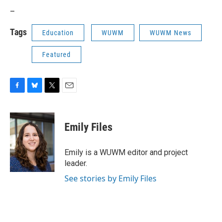
_
Tags
Education
WUWM
WUWM News
Featured
F
B
T
E
a
l
w
m
c
u
i
a
e
e
t
i
Emily Files
b
s
t
l
o
k
e
o
y
r
Emily is a WUWM editor and project
k
leader.
See stories by Emily Files