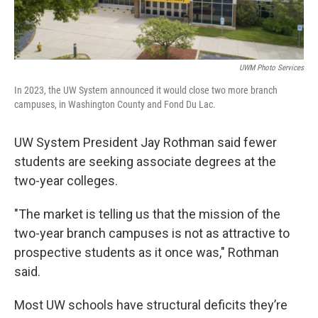
UWM Photo Services
In 2023, the UW System announced it would close two more branch
campuses, in Washington County and Fond Du Lac.
UW System President Jay Rothman said fewer
students are seeking associate degrees at the
two-year colleges.
"The market is telling us that the mission of the
two-year branch campuses is not as attractive to
prospective students as it once was," Rothman
said.
Most UW schools have structural deficits they’re