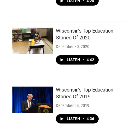
LISTEN
•
4:24
Wisconsin's Top Education
Stories Of 2020
December 30, 2020
LISTEN
•
4:42
Wisconsin's Top Education
Stories Of 2019
December 24, 2019
LISTEN
•
4:36