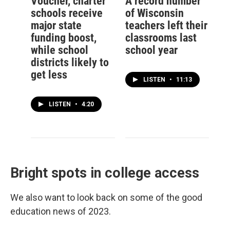
Voucher, charter
A record number
schools receive
of Wisconsin
major state
teachers left their
funding boost,
classrooms last
while school
school year
districts likely to
get less
LISTEN
•
11:13
LISTEN
•
4:20
Bright spots in college access
We also want to look back on some of the good
education news of 2023.