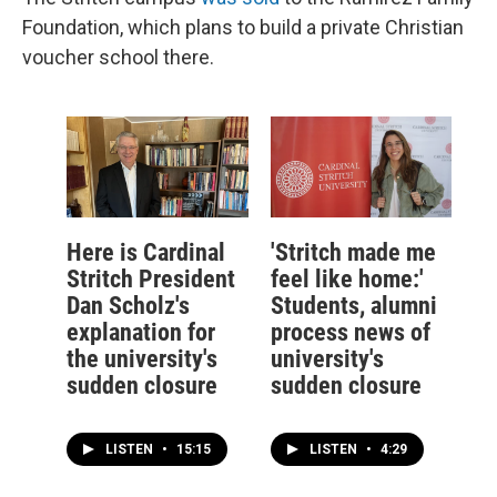
Foundation, which plans to build a private Christian
voucher school there.
Here is Cardinal
'Stritch made me
Stritch President
feel like home:'
Dan Scholz's
Students, alumni
explanation for
process news of
the university's
university's
sudden closure
sudden closure
LISTEN
•
15:15
LISTEN
•
4:29