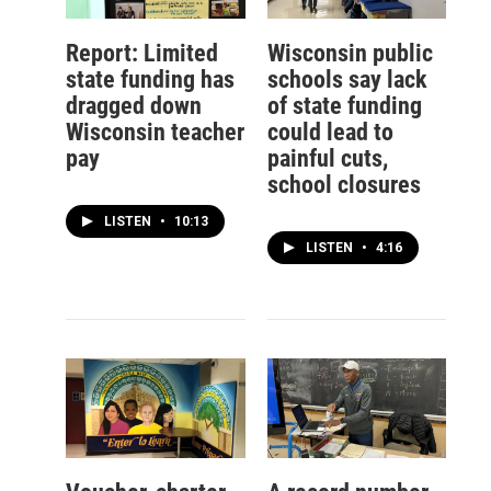
Report: Limited
Wisconsin public
state funding has
schools say lack
dragged down
of state funding
Wisconsin teacher
could lead to
pay
painful cuts,
school closures
LISTEN
•
10:13
LISTEN
•
4:16