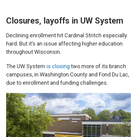
Closures, layoffs in UW System
Declining enrollment hit Cardinal Stritch especially
hard. But it’s an issue affecting higher education
throughout Wisconsin.
The UW System
is closing
two more of its branch
campuses, in Washington County and Fond Du Lac,
due to enrollment and funding challenges.