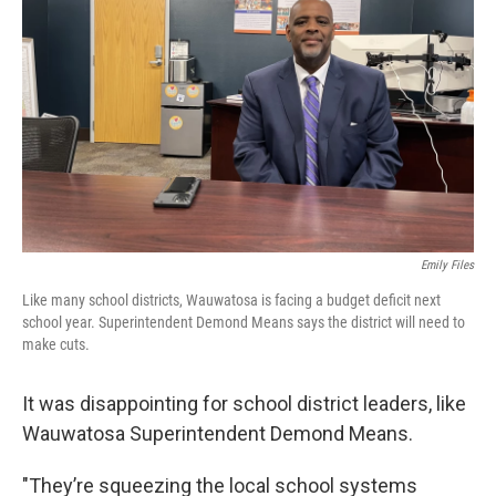
Emily Files
Like many school districts, Wauwatosa is facing a budget deficit next
school year. Superintendent Demond Means says the district will need to
make cuts.
It was disappointing for school district leaders, like
Wauwatosa Superintendent Demond Means.
"They’re squeezing the local school systems