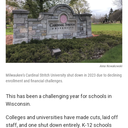
Anna Nowakowski
Milwaukee's Cardinal Stritch University shut down in 2023 due to declining
enrollment and financial challenges.
This has been a challenging year for schools in
Wisconsin.
Colleges and universities have made cuts, laid off
staff, and one shut down entirely. K-12 schools