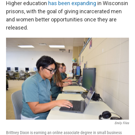
Higher education
has been expanding
in Wisconsin
prisons, with the goal of giving incarcerated men
and women better opportunities once they are
released.
Emily Files
Brittney Dixon is earning an online associate degree in small business