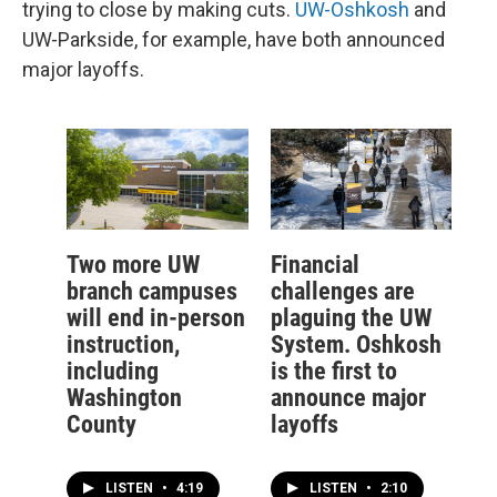
trying to close by making cuts.
UW-Oshkosh
and
UW-Parkside, for example, have both announced
major layoffs.
Two more UW
Financial
branch campuses
challenges are
will end in-person
plaguing the UW
instruction,
System. Oshkosh
including
is the first to
Washington
announce major
County
layoffs
LISTEN
•
4:19
LISTEN
•
2:10