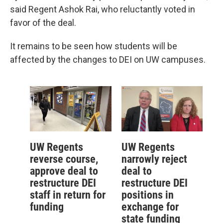
said Regent Ashok Rai, who reluctantly voted in
favor of the deal.
It remains to be seen how students will be
affected by the changes to DEI on UW campuses.
UW Regents
UW Regents
reverse course,
narrowly reject
approve deal to
deal to
restructure DEI
restructure DEI
staff in return for
positions in
funding
exchange for
state funding