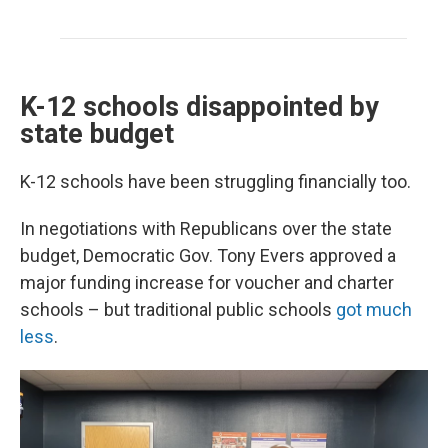
K-12 schools disappointed by
state budget
K-12 schools have been struggling financially too.
In negotiations with Republicans over the state
budget, Democratic Gov. Tony Evers approved a
major funding increase for voucher and charter
schools – but traditional public schools
got much
less
.