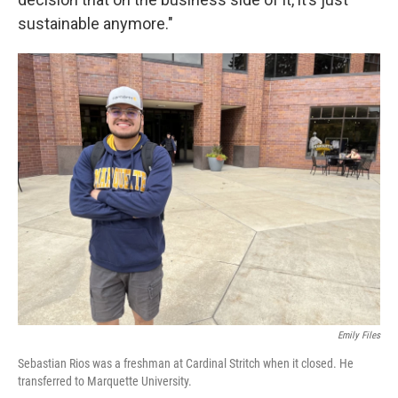
sustainable anymore."
Emily Files
Sebastian Rios was a freshman at Cardinal Stritch when it closed. He
transferred to Marquette University.