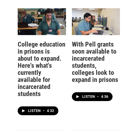
College education
With Pell grants
in prisons is
soon available to
about to expand.
incarcerated
Here's what's
students,
currently
colleges look to
available for
expand in prisons
incarcerated
students
LISTEN
•
4:36
LISTEN
•
4:32