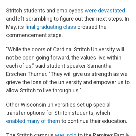
Stritch students and employees
were devastated
and left scrambling to figure out their next steps. In
May, its
final graduating class
crossed the
commencement stage.
"While the doors of Cardinal Stritch University will
not be open going forward, the values live within
each of us," said student speaker Samantha
Erschen Thurner. "They will give us strength as we
grieve the loss of the university and empower us to
allow Stritch to live through us."
Other Wisconsin universities set up special
transfer options for Stritch students, which
enabled many of them
to continue their education.
The Stritch campus
was sold
to the Ramirez Family