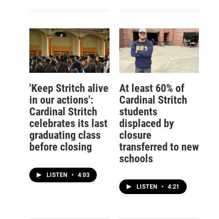
'Keep Stritch alive
At least 60% of
in our actions':
Cardinal Stritch
Cardinal Stritch
students
celebrates its last
displaced by
graduating class
closure
before closing
transferred to new
schools
LISTEN
•
4:03
LISTEN
•
4:21