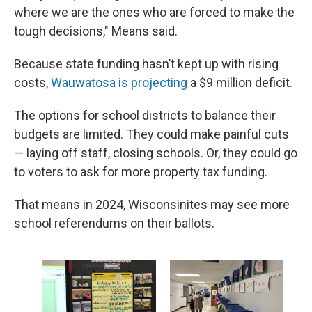
where we are the ones who are forced to make the
tough decisions," Means said.
Because state funding hasn’t kept up with rising
costs,
Wauwatosa is projecting
a $9 million deficit.
The options for school districts to balance their
budgets are limited. They could make painful cuts
— laying off staff, closing schools. Or, they could go
to voters to ask for more property tax funding.
That means in 2024, Wisconsinites may see more
school referendums on their ballots.