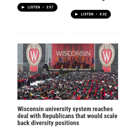
LISTEN
•
3:57
LISTEN
•
4:32
Wisconsin university system reaches
deal with Republicans that would scale
back diversity positions