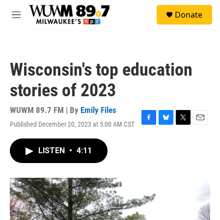
Skip to main content
S
Donate
e
M
a
e
r
n
c
u
h
Wisconsin's top education
u
e
stories of 2023
r
y
WUWM 89.7 FM | By
Emily Files
Published December 20, 2023 at 5:00 AM CST
F
B
T
E
a
l
w
m
c
u
i
a
LISTEN
•
4:11
e
e
t
i
b
s
t
l
o
k
e
o
y
r
k