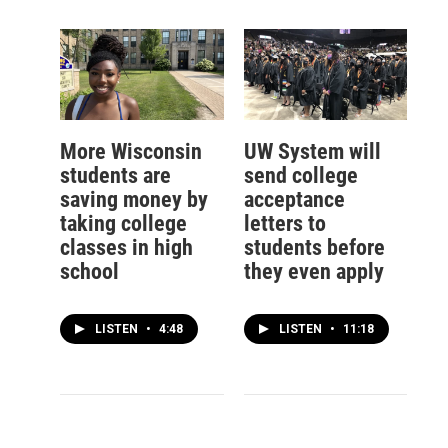
More Wisconsin
UW System will
students are
send college
saving money by
acceptance
taking college
letters to
classes in high
students before
school
they even apply
LISTEN
•
4:48
LISTEN
•
11:18