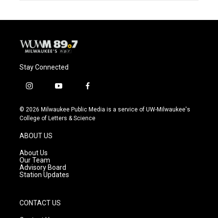
Stay Connected
i
y
f
n
o
a
s
u
c
© 2026 Milwaukee Public Media is a service of UW-Milwaukee's
t
t
e
College of Letters & Science
a
u
b
g
b
o
ABOUT US
r
e
o
a
k
About Us
m
Our Team
Advisory Board
Station Updates
CONTACT US