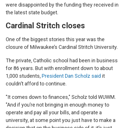
were disappointed by the funding they received in
the latest state budget.
Cardinal Stritch closes
One of the biggest stories this year was the
closure of Milwaukee’s Cardinal Stritch University.
The private, Catholic school had been in business
for 86 years. But with enrollment down to about
1,000 students,
President Dan Scholz said
it
couldn’t afford to continue.
"It comes down to finances," Scholz told WUWM.
"And if you’re not bringing in enough money to
operate and pay all your bills, and operate a
university, at some point you just have to make a
decision that on the business side of it, it’s just