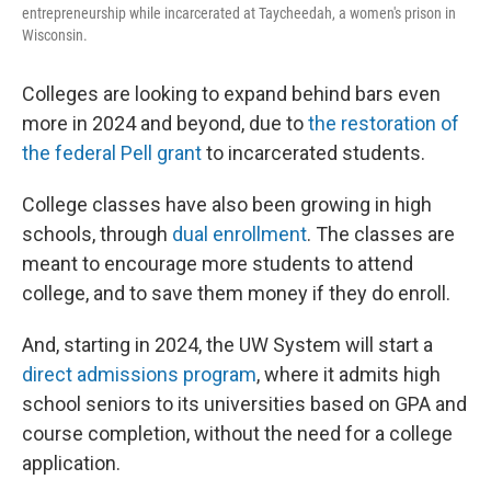
entrepreneurship while incarcerated at Taycheedah, a women's prison in
Wisconsin.
Colleges are looking to expand behind bars even
more in 2024 and beyond, due to
the restoration of
the federal Pell grant
to incarcerated students.
College classes have also been growing in high
schools, through
dual enrollment
. The classes are
meant to encourage more students to attend
college, and to save them money if they do enroll.
And, starting in 2024, the UW System will start a
direct admissions program
, where it admits high
school seniors to its universities based on GPA and
course completion, without the need for a college
application.