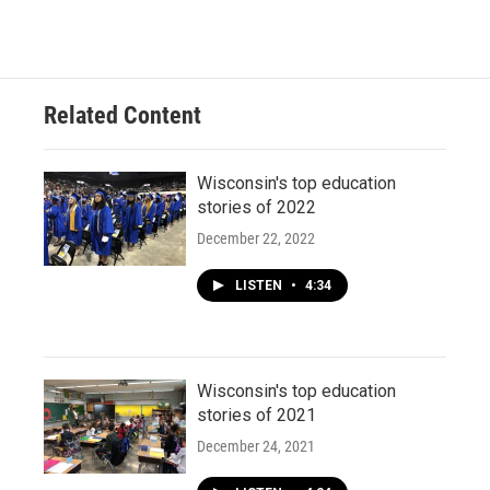
Related Content
Wisconsin's top education
stories of 2022
December 22, 2022
LISTEN
•
4:34
Wisconsin's top education
stories of 2021
December 24, 2021